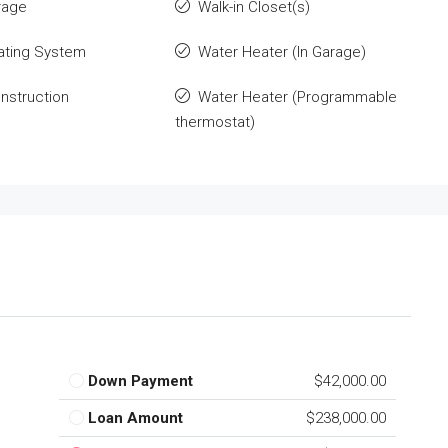
rage
Walk-in Closet(s)
ating System
Water Heater (In Garage)
nstruction
Water Heater (Programmable
thermostat)
Down Payment
$42,000.00
Loan Amount
$238,000.00