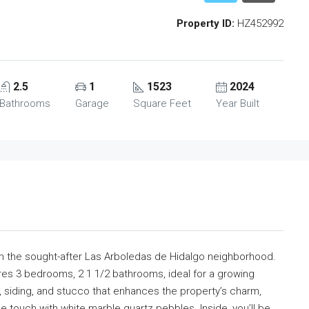
Property ID:
HZ452992
2.5
1
1523
2024
Bathrooms
Garage
Square Feet
Year Built
in the sought-after Las Arboledas de Hidalgo neighborhood.
es 3 bedrooms, 2 1 1/2 bathrooms, ideal for a growing
, siding, and stucco that enhances the property’s charm,
 touch with white marble quartz pebbles. Inside, you’ll be