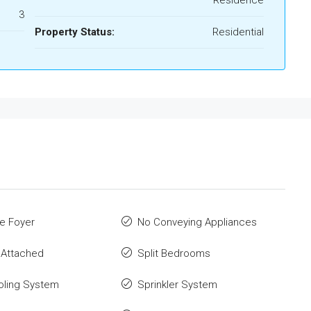
Residence
3
Property Status:
Residential
e Foyer
No Conveying Appliances
 Attached
Split Bedrooms
oling System
Sprinkler System