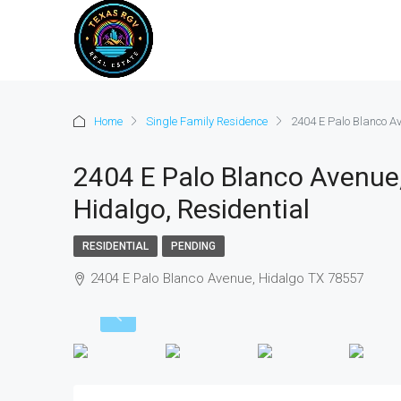
Home
Single Family Residence
2404 E Palo Blanco Av
2404 E Palo Blanco Avenue,
Hidalgo, Residential
RESIDENTIAL
PENDING
2404 E Palo Blanco Avenue, Hidalgo TX 78557