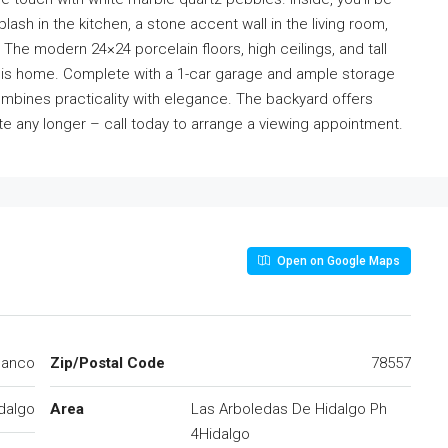
ash in the kitchen, a stone accent wall in the living room,
 The modern 24×24 porcelain floors, high ceilings, and tall
this home. Complete with a 1-car garage and ample storage
mbines practicality with elegance. The backyard offers
ate any longer – call today to arrange a viewing appointment.
Open on Google Maps
lanco
Zip/Postal Code
78557
dalgo
Area
Las Arboledas De Hidalgo Ph
4Hidalgo