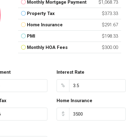
Monthly Mortgage Payment
$1,068.73
Property Tax
$373.33
Home Insurance
$291.67
PMI
$198.33
Monthly HOA Fees
$300.00
ment
Interest Rate
%
Tax
Home Insurance
$