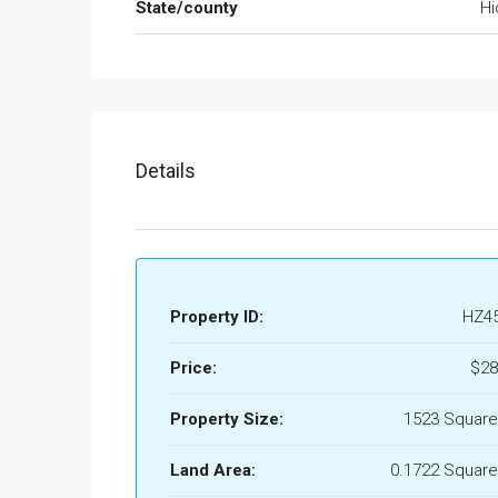
State/county
Hi
Details
Property ID:
HZ4
Price:
$28
Property Size:
1523 Square
Land Area:
0.1722 Square