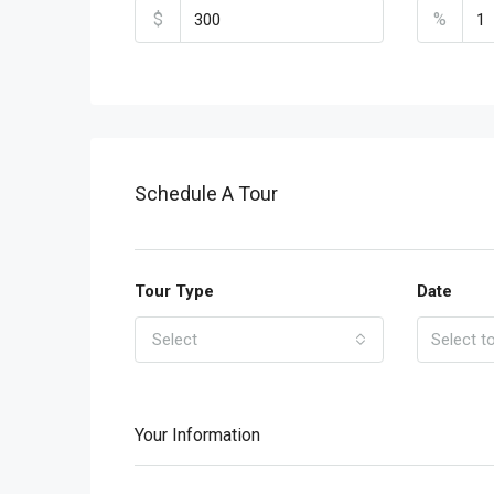
$
%
Schedule A Tour
Tour Type
Date
Select
Your Information