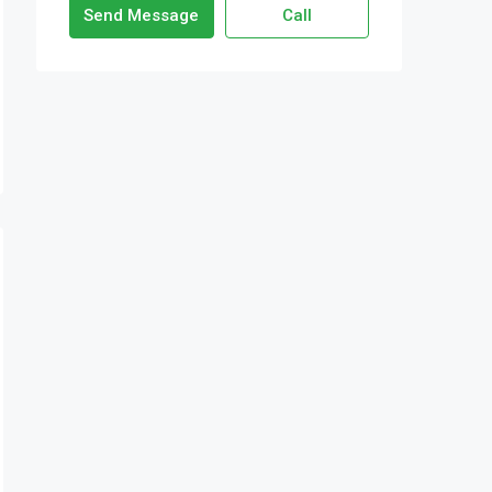
Send Message
Call