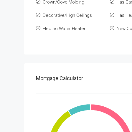
Crown/Cove Molding
Has Ga
Decorative/High Ceilings
Has He
Electric Water Heater
New Co
Mortgage Calculator