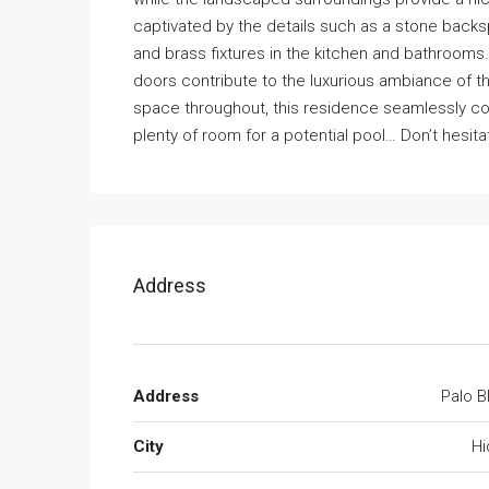
captivated by the details such as a stone backspl
and brass fixtures in the kitchen and bathrooms.
doors contribute to the luxurious ambiance of 
space throughout, this residence seamlessly co
plenty of room for a potential pool… Don’t hesit
Address
Address
Palo B
City
Hi