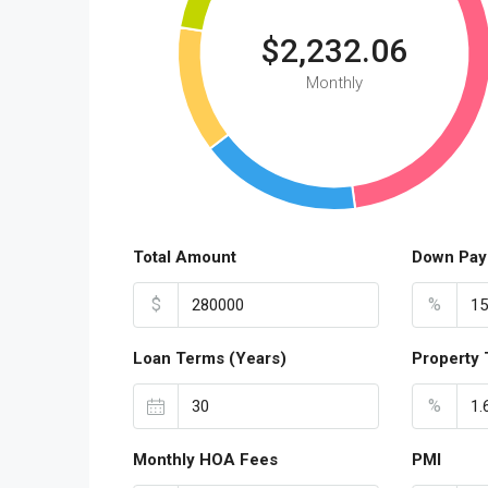
$2,232.06
Monthly
Total Amount
Down Pay
$
%
Loan Terms (Years)
Property 
%
Monthly HOA Fees
PMI