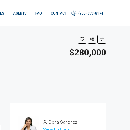
IES
AGENTS
FAQ
CONTACT
(956) 373-8174
$280,000
Elena Sanchez
View Listings