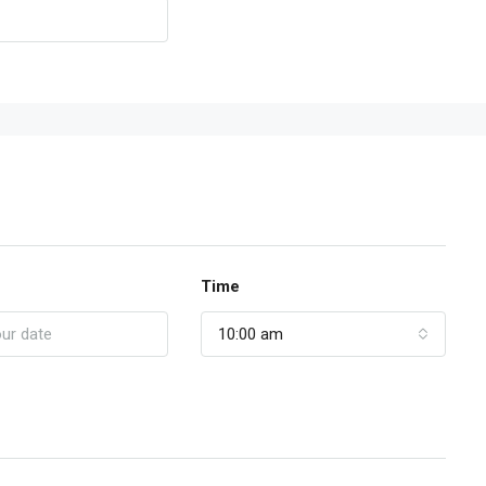
Time
10:00 am