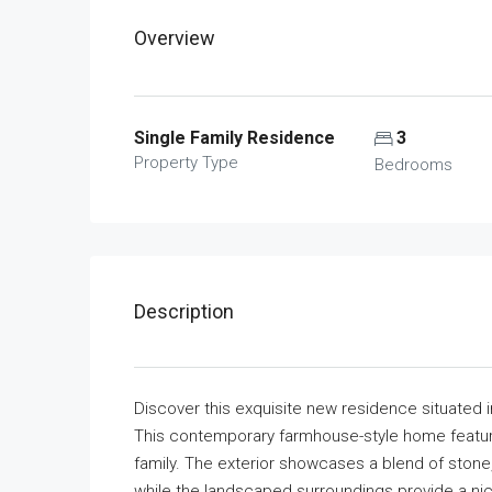
Overview
Single Family Residence
3
Property Type
Bedrooms
Description
Discover this exquisite new residence situated 
This contemporary farmhouse-style home featur
family. The exterior showcases a blend of stone
while the landscaped surroundings provide a nice