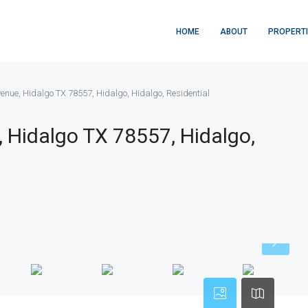
HOME
ABOUT
PROPERT
enue, Hidalgo TX 78557, Hidalgo, Hidalgo, Residential
 Hidalgo TX 78557, Hidalgo,