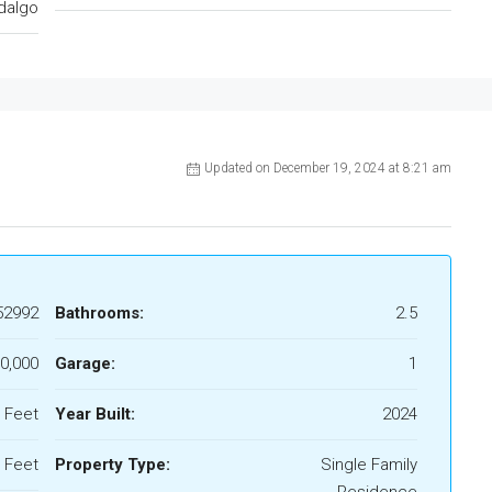
dalgo
Updated on December 19, 2024 at 8:21 am
52992
Bathrooms:
2.5
0,000
Garage:
1
 Feet
Year Built:
2024
 Feet
Property Type:
Single Family