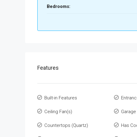
Bedrooms:
Features
Built-in Features
Entranc
Ceiling Fan(s)
Garage
Countertops (Quartz)
Has Co