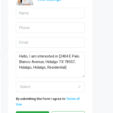
Select
By submitting this form I agree to
Terms of
Use