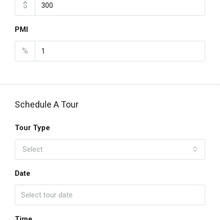
$
PMI
%
Schedule A Tour
Tour Type
Select
Date
Time