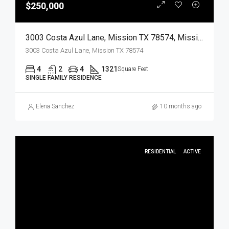
$250,000
3003 Costa Azul Lane, Mission TX 78574, Mission, Hidalgo, Residential
3003 Costa Azul Lane, Mission TX 78574
4
2
4
1321
Square Feet
SINGLE FAMILY RESIDENCE
Elena Sanchez
10 months ago
RESIDENTIAL
ACTIVE