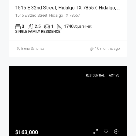
1515 E 32nd Street, Hidalgo TX 78557, Hidalgo, Hidalgo, Residential
1515 E 32nd Street, Hidalgo TX 78557
3
2.5
1
1740
Square Feet
SINGLE FAMILY RESIDENCE
Elena Sanchez
10 months ago
RESIDENTIAL
ACTIVE
$163,000