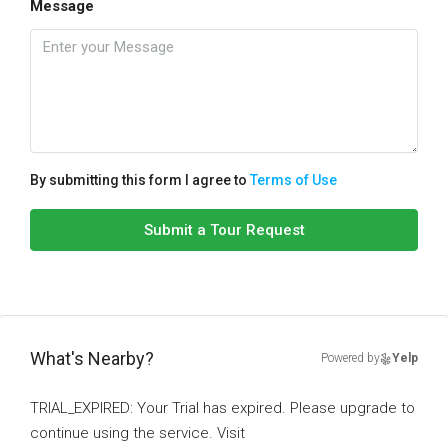
Message
By submitting this form I agree to
Terms of Use
Submit a Tour Request
What's Nearby?
Powered by
Yelp
TRIAL_EXPIRED: Your Trial has expired. Please upgrade to
continue using the service. Visit