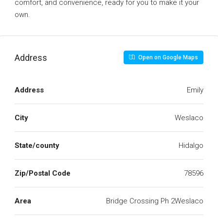
comfort, and convenience, ready for you to make it your
own.
Address
Open on Google Maps
Address
Emily
City
Weslaco
State/county
Hidalgo
Zip/Postal Code
78596
Area
Bridge Crossing Ph 2Weslaco