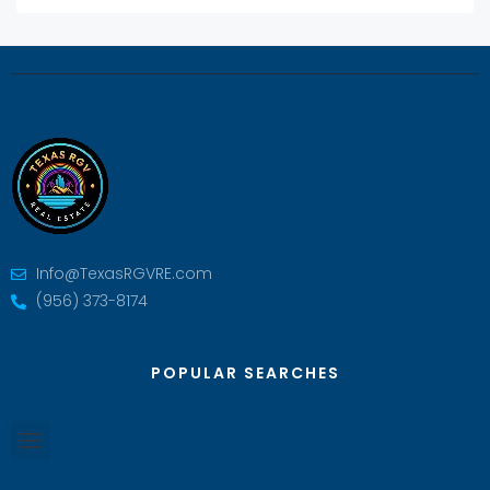
Info@TexasRGVRE.com
(956) 373-8174
POPULAR SEARCHES