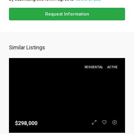
Request Information
Similar Listings
RESIDENTIAL
ACTIVE
$298,000