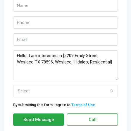
Select
By submitting this form I agree to
Terms of Use
Send Message
Call