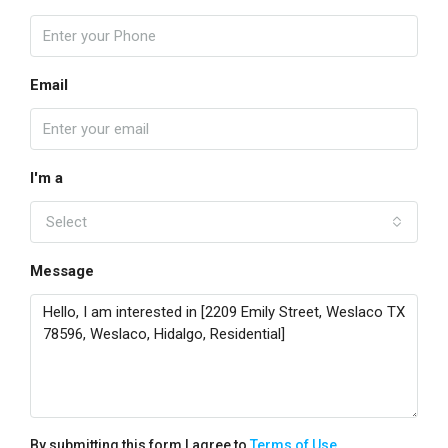
Email
I'm a
Select
Message
By submitting this form I agree to
Terms of Use