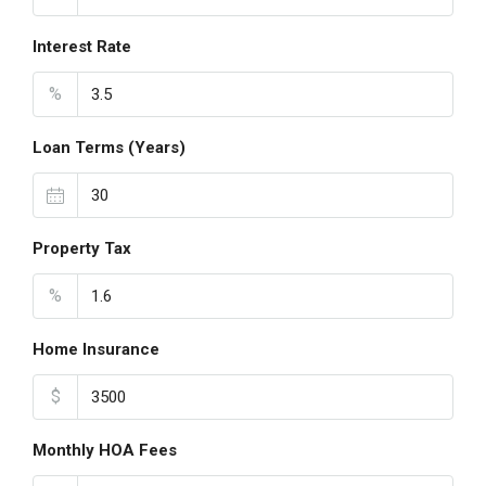
Interest Rate
%
Loan Terms (Years)
Property Tax
%
Home Insurance
$
Monthly HOA Fees