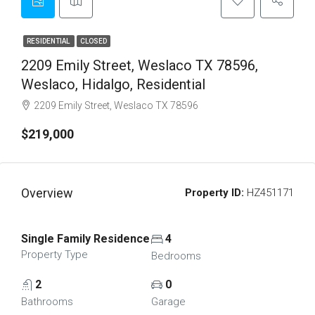
RESIDENTIAL
CLOSED
2209 Emily Street, Weslaco TX 78596,
Weslaco, Hidalgo, Residential
2209 Emily Street, Weslaco TX 78596
$219,000
Overview
Property ID:
HZ451171
Single Family Residence
4
Property Type
Bedrooms
2
0
Bathrooms
Garage