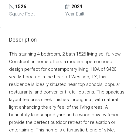
1526
2024
Square Feet
Year Built
Description
This stunning 4-bedroom, 2-bath 1526 living sq. ft. New
Construction home offers a modern open-concept
design perfect for contemporary living. HOA of $420
yearly. Located in the heart of Weslaco, TX, this
residence is ideally situated near top schools, popular
restaurants, and convenient retail options. The spacious
layout features sleek finishes throughout, with natural
light enhancing the airy feel of the living areas. A
beautifully landscaped yard and a wood privacy fence
provide the perfect outdoor retreat for relaxation or
entertaining. This home is a fantastic blend of style,