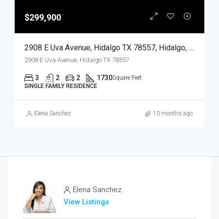
$299,900
2908 E Uva Avenue, Hidalgo TX 78557, Hidalgo, Hidalgo, Residential
2908 E Uva Avenue, Hidalgo TX 78557
3
2
2
1730
Square Feet
SINGLE FAMILY RESIDENCE
Elena Sanchez
10 months ago
Elena Sanchez
View Listings