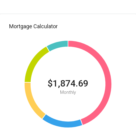
Mortgage Calculator
$1,874.69
Monthly