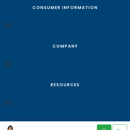
CONSUMER INFORMATION
COMPANY
RESOURCES