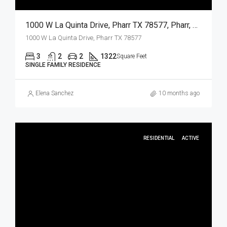
1000 W La Quinta Drive, Pharr TX 78577, Pharr, Hidalgo, Residential
1000 W La Quinta Drive, Pharr TX 78577
3
2
2
1322
Square Feet
SINGLE FAMILY RESIDENCE
Elena Sanchez
10 months ago
RESIDENTIAL
ACTIVE