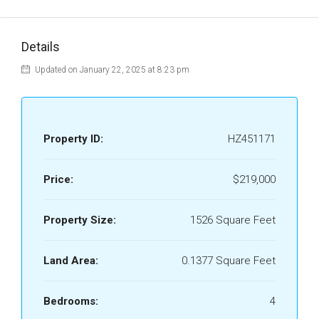
Details
Updated on January 22, 2025 at 8:23 pm
Property ID:
HZ451171
Price:
$219,000
Property Size:
1526 Square Feet
Land Area:
0.1377 Square Feet
Bedrooms:
4