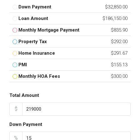
Down Payment
$32,850.00
Loan Amount
$186,150.00
Monthly Mortgage Payment
$835.90
Property Tax
$292.00
Home Insurance
$291.67
PMI
$155.13
Monthly HOA Fees
$300.00
Total Amount
$
Down Payment
%