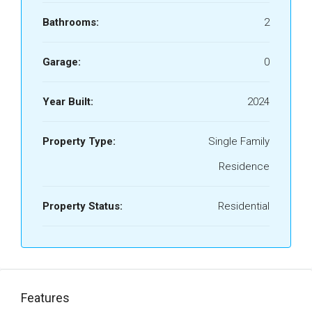
Bathrooms:
2
Garage:
0
Year Built:
2024
Property Type:
Single Family
Residence
Property Status:
Residential
Features