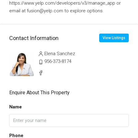
https://www.yelp.com/developers/v3/manage_app or
email at fusion@yelp.com to explore options.
Contact Information
View Listings
Elena Sanchez
956-373-8174
Enquire About This Property
Name
Phone