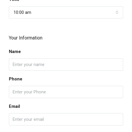
10:00 am
Your Information
Name
Phone
Email