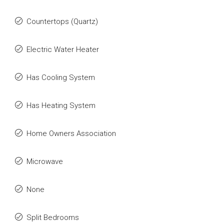
Countertops (Quartz)
Electric Water Heater
Has Cooling System
Has Heating System
Home Owners Association
Microwave
None
Split Bedrooms