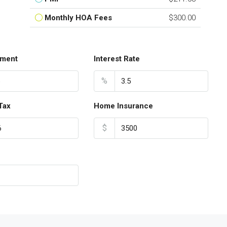
Monthly HOA Fees
$300.00
ment
Interest Rate
%
Tax
Home Insurance
$