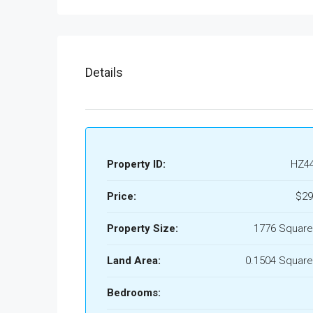
Details
Property ID:
HZ4
Price:
$29
Property Size:
1776 Square
Land Area:
0.1504 Square
Bedrooms: