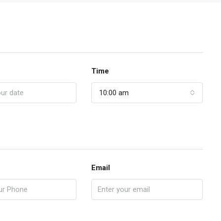
Time
10:00 am
Email