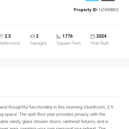
Property ID:
HZ448803
2.5
2
1776
2024
Bathrooms
Garages
Square Feet
Year Built
d thoughtful functionality in this stunning 3-bedroom, 2.5-
ng space. The split floor plan provides privacy, with the
ble vanity, glass shower doors, rainhead fixtures, and a
wer area, creating your own personal spa retreat. The