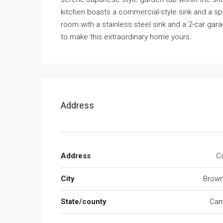
kitchen boasts a commercial-style sink and a spa
room with a stainless steel sink and a 2-car gar
to make this extraordinary home yours.
Address
Address
Ca
City
Brown
State/county
Cam