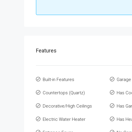
Features
Built-in Features
Garage
Countertops (Quartz)
Has Co
Decorative/High Ceilings
Has Ga
Electric Water Heater
Has He