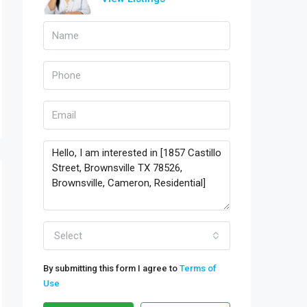
Select
By submitting this form I agree to
Terms of
Use