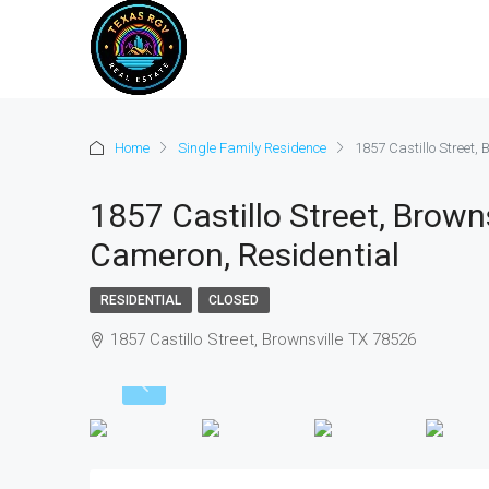
Home
Single Family Residence
1857 Castillo Street,
1857 Castillo Street, Brown
Cameron, Residential
RESIDENTIAL
CLOSED
1857 Castillo Street, Brownsville TX 78526