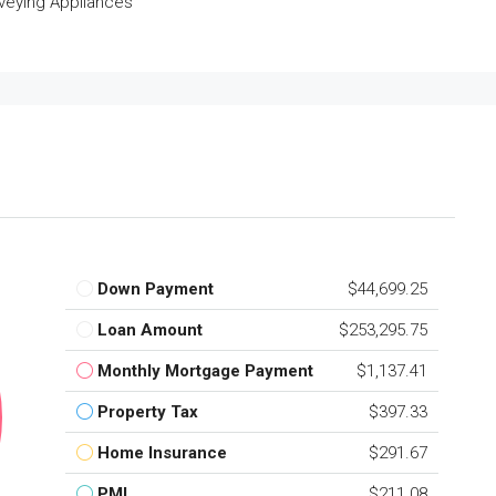
veying Appliances
Down Payment
$44,699.25
Loan Amount
$253,295.75
Monthly Mortgage Payment
$1,137.41
Property Tax
$397.33
Home Insurance
$291.67
PMI
$211.08