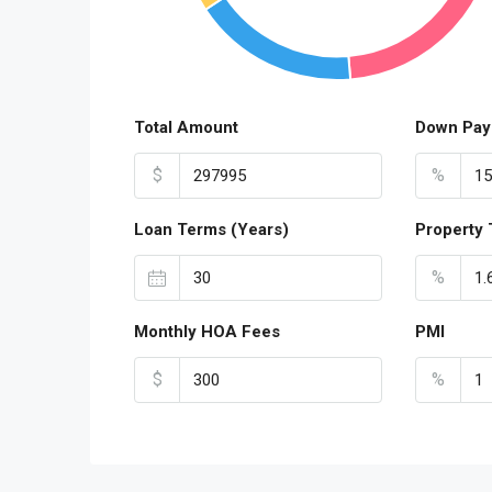
Total Amount
Down Pay
$
%
Loan Terms (Years)
Property 
%
Monthly HOA Fees
PMI
$
%