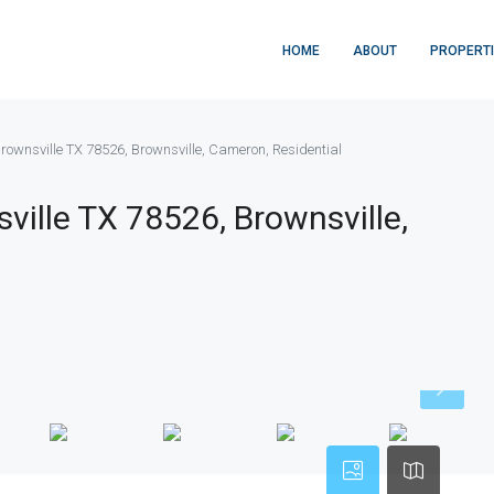
HOME
ABOUT
PROPERT
 Brownsville TX 78526, Brownsville, Cameron, Residential
sville TX 78526, Brownsville,