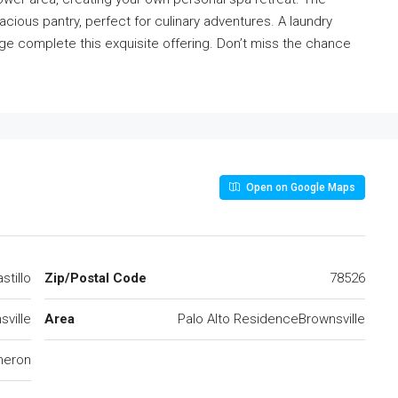
cious pantry, perfect for culinary adventures. A laundry
age complete this exquisite offering. Don’t miss the chance
Open on Google Maps
stillo
Zip/Postal Code
78526
sville
Area
Palo Alto ResidenceBrownsville
eron