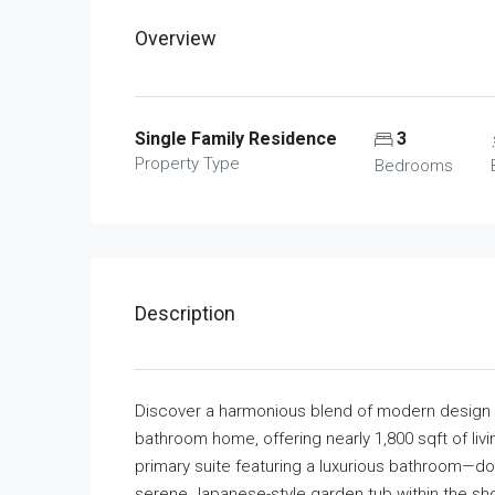
Overview
Single Family Residence
3
Property Type
Bedrooms
Description
Discover a harmonious blend of modern design an
bathroom home, offering nearly 1,800 sqft of livi
primary suite featuring a luxurious bathroom—dou
serene Japanese-style garden tub within the sho