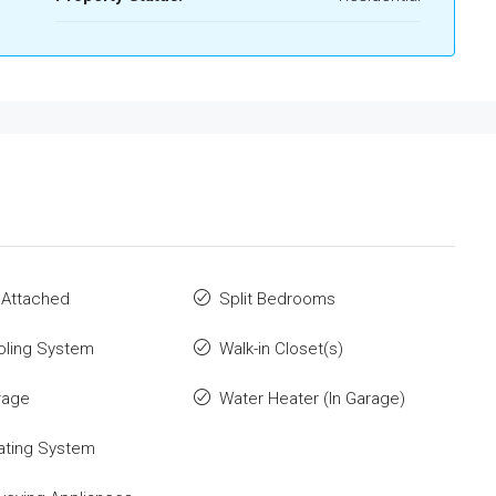
 Attached
Split Bedrooms
oling System
Walk-in Closet(s)
rage
Water Heater (In Garage)
ating System