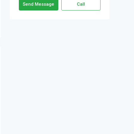
Send Message
Call