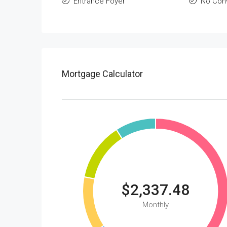
Entrance Foyer
No Con
Mortgage Calculator
$2,337.48
Monthly