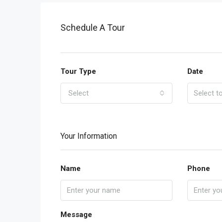
Schedule A Tour
Tour Type
Date
Select
Your Information
Name
Phone
Message