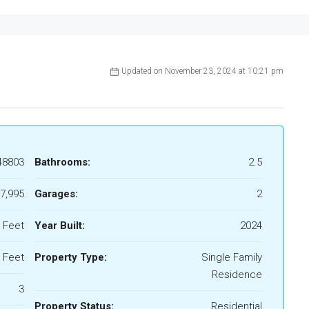
Updated on November 23, 2024 at 10:21 pm
48803
Bathrooms:
2.5
7,995
Garages:
2
 Feet
Year Built:
2024
 Feet
Property Type:
Single Family
Residence
3
Property Status:
Residential