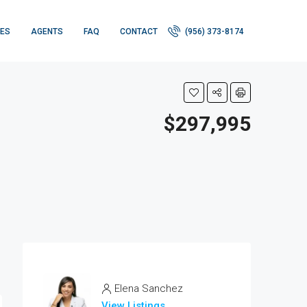
IES
AGENTS
FAQ
CONTACT
(956) 373-8174
$297,995
Elena Sanchez
View Listings