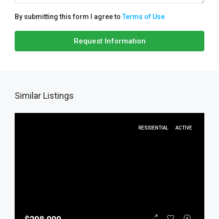
By submitting this form I agree to
Terms of Use
Request Information
Similar Listings
RESIDENTIAL
ACTIVE