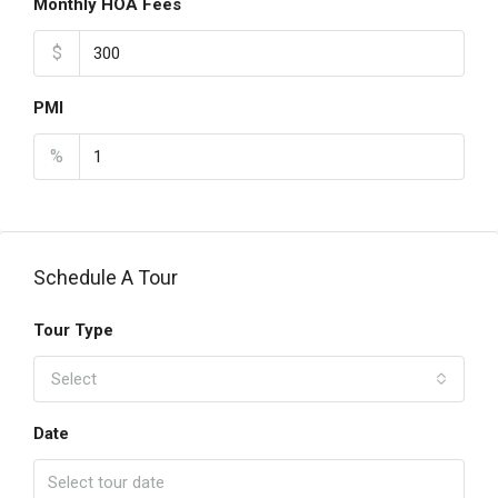
Monthly HOA Fees
$
PMI
%
Schedule A Tour
Tour Type
Select
Date