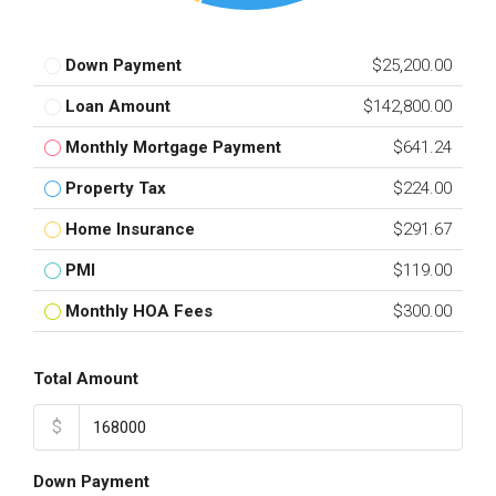
Down Payment
$25,200.00
Loan Amount
$142,800.00
Monthly Mortgage Payment
$641.24
Property Tax
$224.00
Home Insurance
$291.67
PMI
$119.00
Monthly HOA Fees
$300.00
Total Amount
$
Down Payment