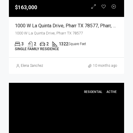
$163,000
1000 W La Quinta Drive, Pharr TX 78577, Pharr, Hidalgo, Residential
1000 W La Quinta Drive, Pharr TX 78577
3
2
2
1322
Square Feet
SINGLE FAMILY RESIDENCE
Elena Sanchez
10 months ago
RESIDENTIAL
ACTIVE