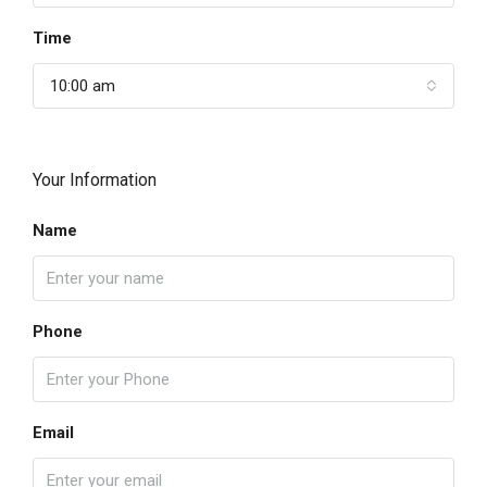
Time
10:00 am
Your Information
Name
Phone
Email