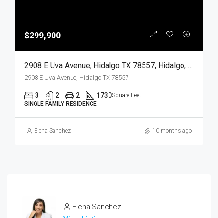
$299,900
2908 E Uva Avenue, Hidalgo TX 78557, Hidalgo, Hidalgo, Residential
2908 E Uva Avenue, Hidalgo TX 78557
3
2
2
1730
Square Feet
SINGLE FAMILY RESIDENCE
Elena Sanchez
10 months ago
Elena Sanchez