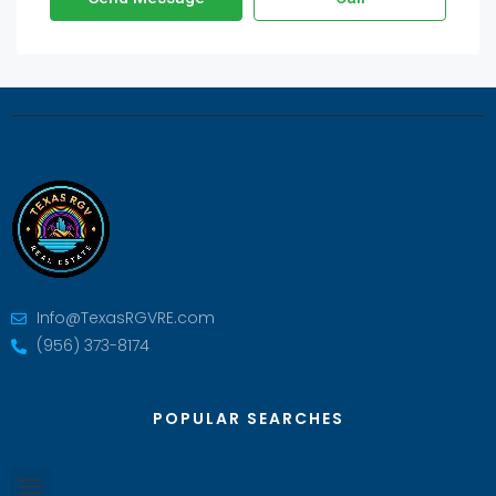
Info@TexasRGVRE.com
(956) 373-8174
POPULAR SEARCHES