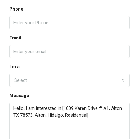
Phone
Email
I'm a
Select
Message