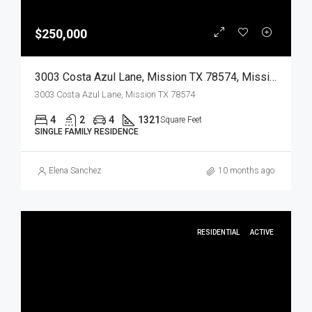
$250,000
3003 Costa Azul Lane, Mission TX 78574, Mission, Hidalgo, Residential
3003 Costa Azul Lane, Mission TX 78574
4
2
4
1321
Square Feet
SINGLE FAMILY RESIDENCE
Elena Sanchez
10 months ago
RESIDENTIAL
ACTIVE