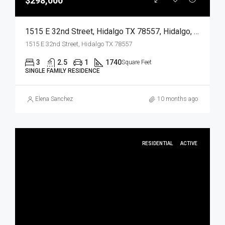
$298,000
1515 E 32nd Street, Hidalgo TX 78557, Hidalgo, Hidalgo, Residential
1515 E 32nd Street, Hidalgo TX 78557
3
2.5
1
1740
Square Feet
SINGLE FAMILY RESIDENCE
Elena Sanchez
10 months ago
RESIDENTIAL
ACTIVE