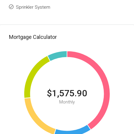
Sprinkler System
Mortgage Calculator
$1,575.90
Monthly