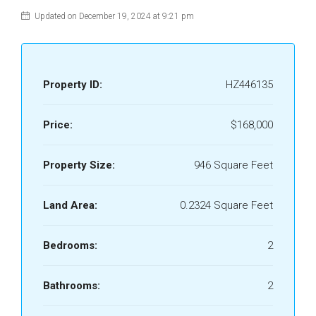
Updated on December 19, 2024 at 9:21 pm
Property ID:
HZ446135
Price:
$168,000
Property Size:
946 Square Feet
Land Area:
0.2324 Square Feet
Bedrooms:
2
Bathrooms:
2