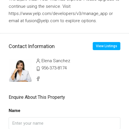
continue using the service. Visit
https://www.yelp.com/developers/v3/manage_app or
email at fusion@yelp.com to explore options.
Contact Information
View Listings
Elena Sanchez
956-373-8174
Enquire About This Property
Name