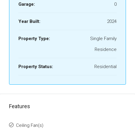
Garage:
0
Year Built:
2024
Property Type:
Single Family
Residence
Property Status:
Residential
Features
Ceiling Fan(s)