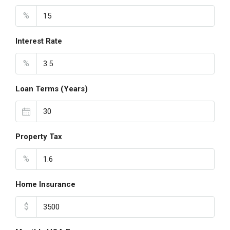
%
Interest Rate
%
Loan Terms (Years)
Property Tax
%
Home Insurance
$