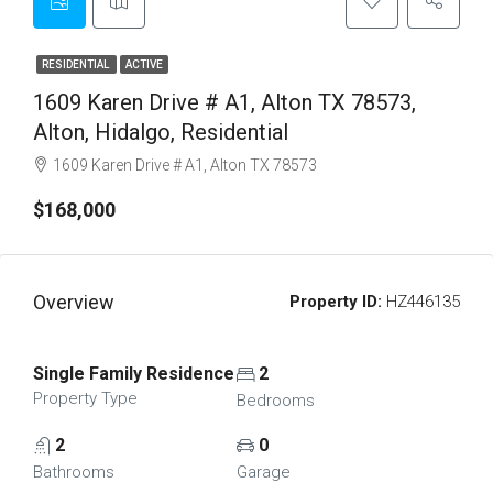
RESIDENTIAL
ACTIVE
1609 Karen Drive # A1, Alton TX 78573,
Alton, Hidalgo, Residential
1609 Karen Drive # A1, Alton TX 78573
$168,000
Overview
Property ID:
HZ446135
Single Family Residence
2
Property Type
Bedrooms
2
0
Bathrooms
Garage