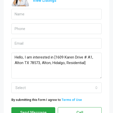
View Listings
Select
By submitting this form I agree to
Terms of Use
Send Message
Call