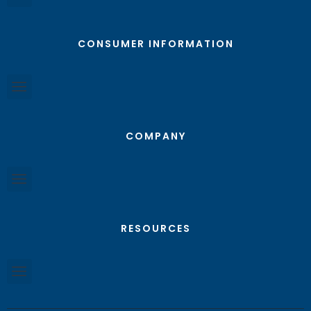
CONSUMER INFORMATION
COMPANY
RESOURCES