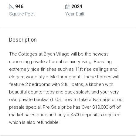
946
2024
Square Feet
Year Built
Description
The Cottages at Bryan Village will be the newest
upcoming private affordable luxury living. Boasting
extremely nice finishes such as 11ft rise ceilings and
elegant wood style tyle throughout. These homes will
feature 2 bedrooms with 2 full baths, a kitchen with
beautiful counter tops and back splash, and your very
own private backyard. Call now to take advantage of our
presale special! Pre Sale price has Over $10,000 off of
market sales price and only a $500 deposit is required
which is also refundable!