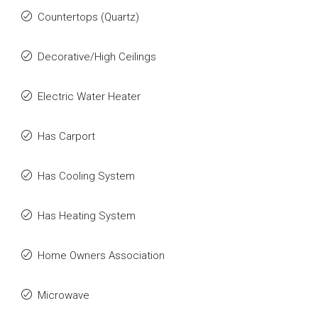
Countertops (Quartz)
Decorative/High Ceilings
Electric Water Heater
Has Carport
Has Cooling System
Has Heating System
Home Owners Association
Microwave