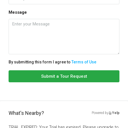
Message
By submitting this form I agree to
Terms of Use
Submit a Tour Request
What's Nearby?
Powered by
Yelp
TRIAL_EXPIRED: Your Trial has expired. Please upgrade to