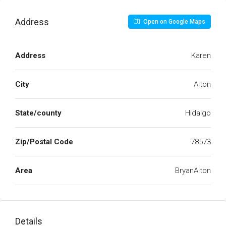
Address
Open on Google Maps
Address
Karen
City
Alton
State/county
Hidalgo
Zip/Postal Code
78573
Area
BryanAlton
Details