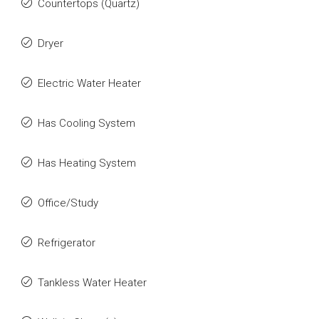
Countertops (Quartz)
Dryer
Electric Water Heater
Has Cooling System
Has Heating System
Office/Study
Refrigerator
Tankless Water Heater