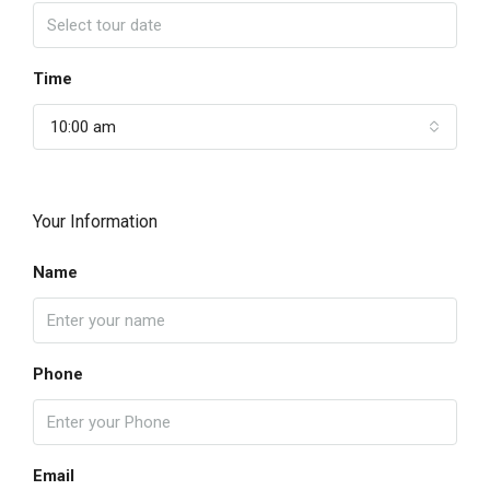
Time
10:00 am
Your Information
Name
Phone
Email