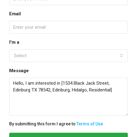
Email
I'm a
Select
Message
By submitting this form I agree to
Terms of Use