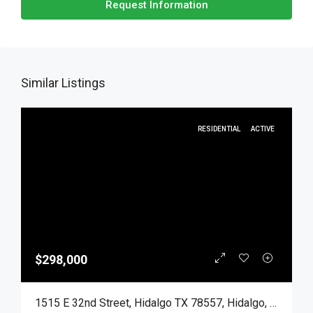
Request Information
Similar Listings
RESIDENTIAL
ACTIVE
$298,000
1515 E 32nd Street, Hidalgo TX 78557, Hidalgo, Hidalgo, Residential