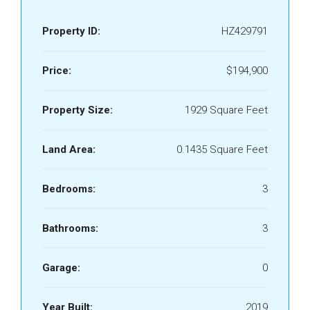
Property ID:
HZ429791
Price:
$194,900
Property Size:
1929 Square Feet
Land Area:
0.1435 Square Feet
Bedrooms:
3
Bathrooms:
3
Garage:
0
Year Built:
2019