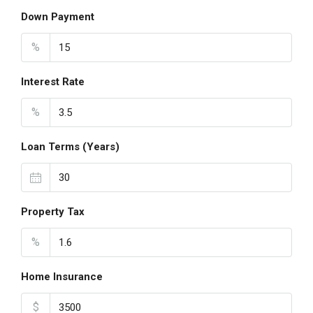
Down Payment
%
Interest Rate
%
Loan Terms (Years)
Property Tax
%
Home Insurance
$