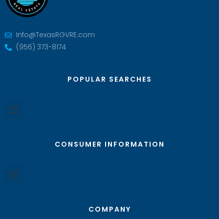
Info@TexasRGVRE.com
(956) 373-8174
POPULAR SEARCHES
CONSUMER INFORMATION
COMPANY