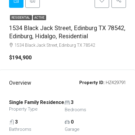
RESIDENTIAL
ACTIVE
1534 Black Jack Street, Edinburg TX 78542,
Edinburg, Hidalgo, Residential
1534 Black Jack Street, Edinburg TX 78542
$194,900
Overview
Property ID:
HZ429791
Single Family Residence
3
Property Type
Bedrooms
3
0
Bathrooms
Garage