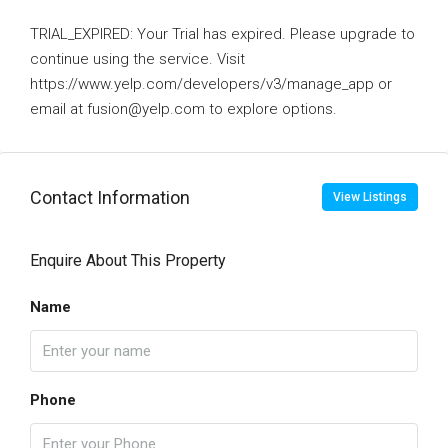
TRIAL_EXPIRED: Your Trial has expired. Please upgrade to
continue using the service. Visit
https://www.yelp.com/developers/v3/manage_app or
email at fusion@yelp.com to explore options.
Contact Information
View Listings
Enquire About This Property
Name
Phone