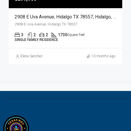
2908 E Uva Avenue, Hidalgo TX 78557, Hidalgo, Hidalgo, Residential
2908 E Uva Avenue, Hidalgo TX 78557
3
2
2
1730
Square Feet
SINGLE FAMILY RESIDENCE
Elena Sanchez
10 months ago