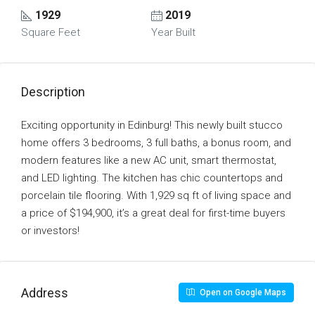
1929
2019
Square Feet
Year Built
Description
Exciting opportunity in Edinburg! This newly built stucco
home offers 3 bedrooms, 3 full baths, a bonus room, and
modern features like a new AC unit, smart thermostat,
and LED lighting. The kitchen has chic countertops and
porcelain tile flooring. With 1,929 sq ft of living space and
a price of $194,900, it’s a great deal for first-time buyers
or investors!
Address
Open on Google Maps