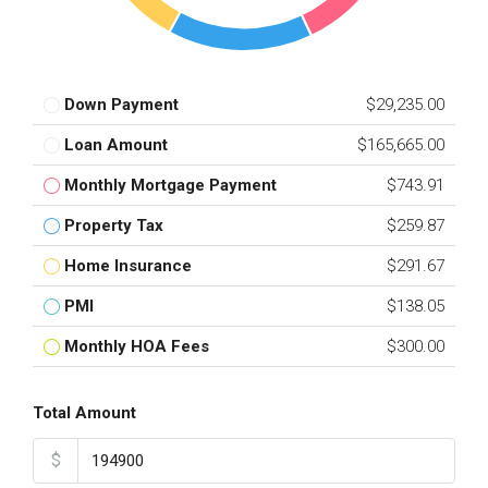
Down Payment
$29,235.00
Loan Amount
$165,665.00
Monthly Mortgage Payment
$743.91
Property Tax
$259.87
Home Insurance
$291.67
PMI
$138.05
Monthly HOA Fees
$300.00
Total Amount
$