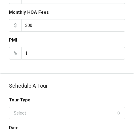
Monthly HOA Fees
$
PMI
%
Schedule A Tour
Tour Type
Select
Date