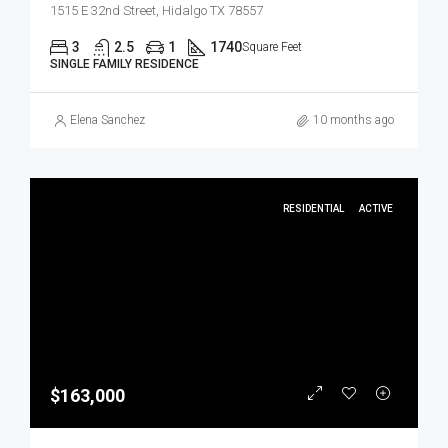
1515 E 32nd Street, Hidalgo TX 78557
3
2.5
1
1740
Square Feet
SINGLE FAMILY RESIDENCE
Elena Sanchez
10 months ago
RESIDENTIAL
ACTIVE
$163,000