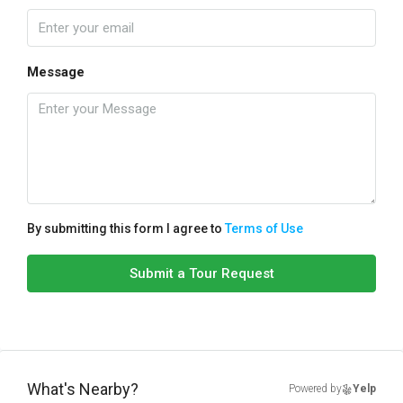
Message
By submitting this form I agree to
Terms of Use
Submit a Tour Request
What's Nearby?
Powered by
Yelp