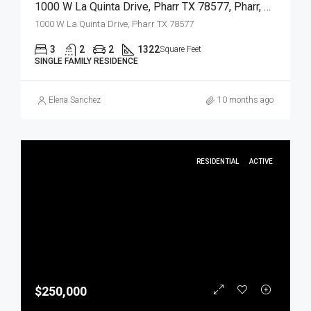
1000 W La Quinta Drive, Pharr TX 78577, Pharr, Hidalgo, Residential
1000 W La Quinta Drive, Pharr TX 78577
3
2
2
1322
Square Feet
SINGLE FAMILY RESIDENCE
Elena Sanchez
10 months ago
RESIDENTIAL
ACTIVE
$250,000