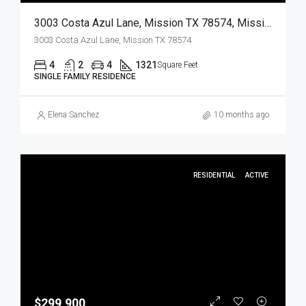
3003 Costa Azul Lane, Mission TX 78574, Mission, Hidalgo, Residential
3003 Costa Azul Lane, Mission TX 78574
4
2
4
1321
Square Feet
SINGLE FAMILY RESIDENCE
Elena Sanchez
10 months ago
RESIDENTIAL
ACTIVE
$299,900