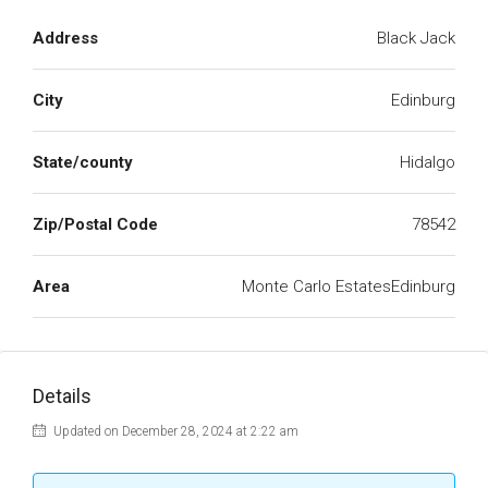
Address
Black Jack
City
Edinburg
State/county
Hidalgo
Zip/Postal Code
78542
Area
Monte Carlo EstatesEdinburg
Details
Updated on December 28, 2024 at 2:22 am