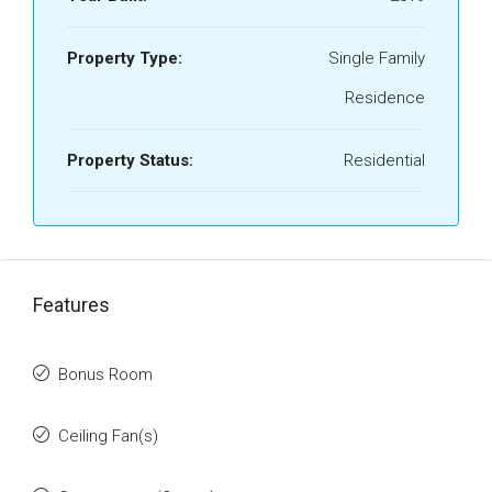
Property Type:
Single Family
Residence
Property Status:
Residential
Features
Bonus Room
Ceiling Fan(s)