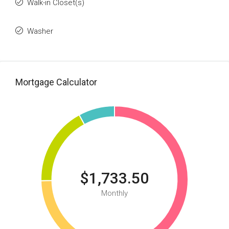
Walk-in Closet(s)
Washer
Mortgage Calculator
$1,733.50
Monthly