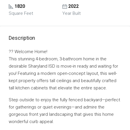
1820
2022
Square Feet
Year Built
Description
?? Welcome Home!
This stunning 4-bedroom, 3-bathroom home in the
desirable Sharyland ISD is move-in ready and waiting for
you! Featuring a modern open-concept layout, this well-
kept property offers tall ceilings and beautifully crafted
tall kitchen cabinets that elevate the entire space.
Step outside to enjoy the fully fenced backyard—perfect
for gatherings or quiet evenings—and admire the
gorgeous front yard landscaping that gives this home
wonderful curb appeal.