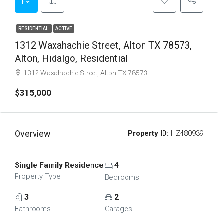
RESIDENTIAL
ACTIVE
1312 Waxahachie Street, Alton TX 78573,
Alton, Hidalgo, Residential
1312 Waxahachie Street, Alton TX 78573
$315,000
Overview
Property ID:
HZ480939
Single Family Residence
4
Property Type
Bedrooms
3
2
Bathrooms
Garages