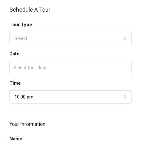
Schedule A Tour
Tour Type
Select
Date
Time
10:00 am
Your Information
Name