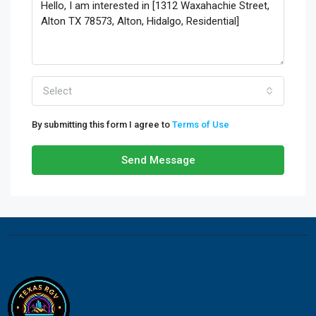
Select
By submitting this form I agree to
Terms of Use
Send Message