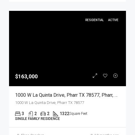
RESIDENTIAL
ACTIVE
$163,000
1000 W La Quinta Drive, Pharr TX 78577, Pharr, Hidalgo, Residential
1000 W La Quinta Drive, Pharr TX 78577
3
2
2
1322
Square Feet
SINGLE FAMILY RESIDENCE