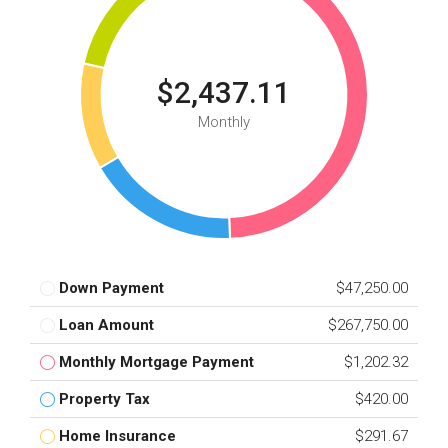
$2,437.11
Monthly
Down Payment
$47,250.00
Loan Amount
$267,750.00
Monthly Mortgage Payment
$1,202.32
Property Tax
$420.00
Home Insurance
$291.67