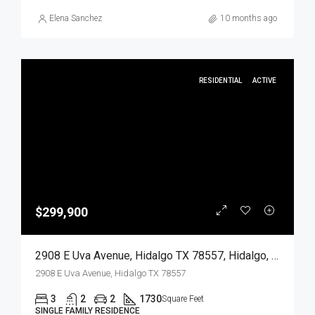
Elena Sanchez
10 months ago
RESIDENTIAL
ACTIVE
$299,900
2908 E Uva Avenue, Hidalgo TX 78557, Hidalgo, Hidalgo, Residential
2908 E Uva Avenue, Hidalgo TX 78557
3
2
2
1730
Square Feet
SINGLE FAMILY RESIDENCE