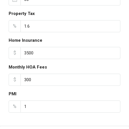
Property Tax
%
Home Insurance
$
Monthly HOA Fees
$
PMI
%