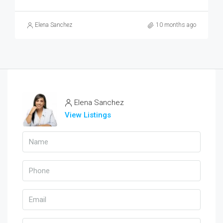
Elena Sanchez
10 months ago
Elena Sanchez
View Listings