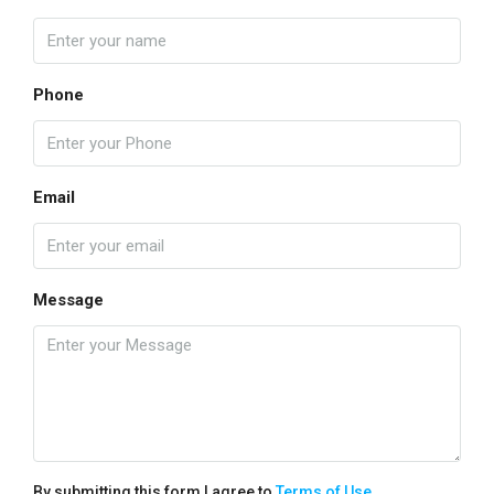
Phone
Email
Message
By submitting this form I agree to
Terms of Use