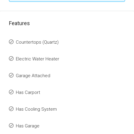
Features
Countertops (Quartz)
Electric Water Heater
Garage Attached
Has Carport
Has Cooling System
Has Garage