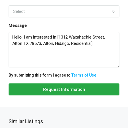
Select
Message
By submitting this form I agree to
Terms of Use
Request Information
Similar Listings