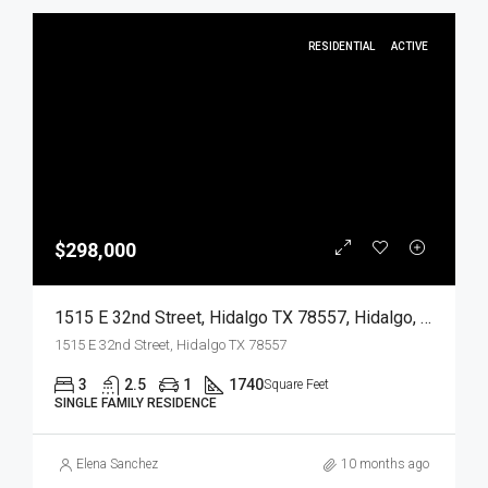
RESIDENTIAL
ACTIVE
$298,000
1515 E 32nd Street, Hidalgo TX 78557, Hidalgo, Hidalgo, Residential
1515 E 32nd Street, Hidalgo TX 78557
3
2.5
1
1740
Square Feet
SINGLE FAMILY RESIDENCE
Elena Sanchez
10 months ago