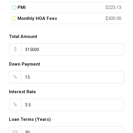
PMI
$223.13
Monthly HOA Fees
$300.00
Total Amount
$
Down Payment
%
Interest Rate
%
Loan Terms (Years)