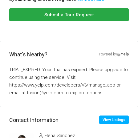
Submit a Tour Request
What's Nearby?
Powered by
Yelp
TRIAL_EXPIRED: Your Trial has expired. Please upgrade to
continue using the service. Visit
https://www.yelp.com/developers/v3/manage_app or
email at fusion@yelp.com to explore options.
Contact Information
View Listings
Elena Sanchez