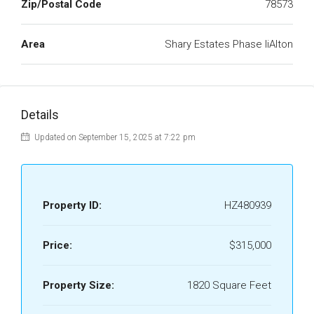
Zip/Postal Code
78573
Area
Shary Estates Phase IiAlton
Details
Updated on September 15, 2025 at 7:22 pm
Property ID:
HZ480939
Price:
$315,000
Property Size:
1820 Square Feet