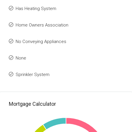
Has Heating System
Home Owners Association
No Conveying Appliances
None
Sprinkler System
Mortgage Calculator