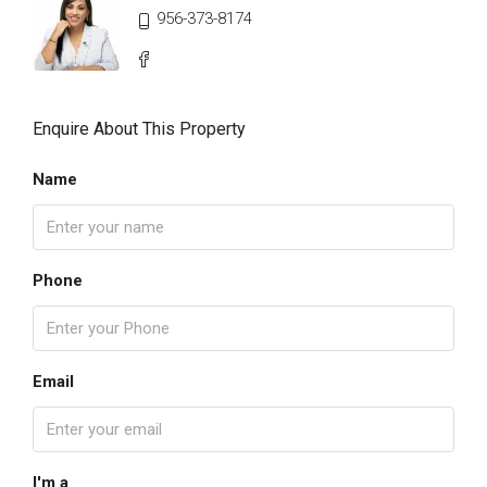
956-373-8174
Enquire About This Property
Name
Phone
Email
I'm a