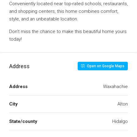
Conveniently located near top-rated schools, restaurants,
and shopping centers, this home combines comfort,
style, and an unbeatable location.
Don’t miss the chance to make this beautiful home yours
today!
Address
Open on Google Maps
Address
Waxahachie
City
Alton
State/county
Hidalgo