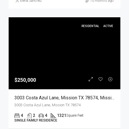
Elena Sanchez
10 months ago
RESIDENTIAL
ACTIVE
$250,000
3003 Costa Azul Lane, Mission TX 78574, Mission, Hidalgo, Residential
3003 Costa Azul Lane, Mission TX 78574
4
2
4
1321
Square Feet
SINGLE FAMILY RESIDENCE