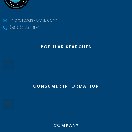
Info@TexasRGVRE.com
(956) 373-8174
POPULAR SEARCHES
CONSUMER INFORMATION
COMPANY