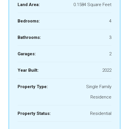
Land Area:
0.1584 Square Feet
Bedrooms:
4
Bathrooms:
3
Garages:
2
Year Built:
2022
Property Type:
Single Family
Residence
Property Status:
Residential