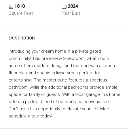
1810
2024
Square Feet
Year Built
Description
Introducing your dream home in a private gated
community! This brand-new 3-bedroom, 2-bathroom
home offers modern design and comfort with an open
floor plan, and spacious living areas perfect for
entertaining. The master suite features a spacious
bathroom, while the additional bedrooms provide ample
space for family or guests. With a 2-car garage this home
offers a perfect blend of comfort and convenience.
Don’t miss this opportunity to elevate your lifestyle—
schedule a tour today!