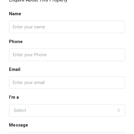
Name
Phone
Email
I'm a
Select
Message