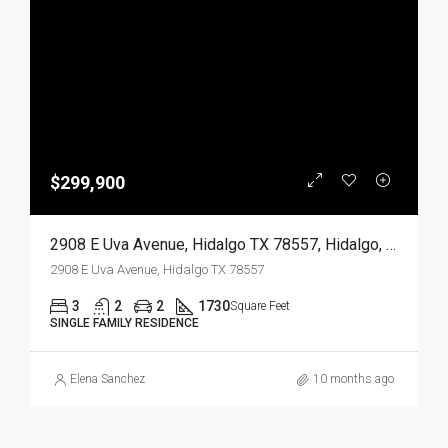
$299,900
2908 E Uva Avenue, Hidalgo TX 78557, Hidalgo, Hidalgo, Residential
2908 E Uva Avenue, Hidalgo TX 78557
3
2
2
1730
Square Feet
SINGLE FAMILY RESIDENCE
Elena Sanchez
10 months ago