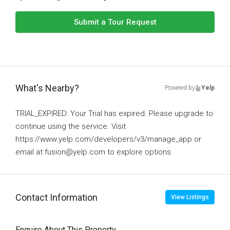
Submit a Tour Request
What's Nearby?
Powered by
Yelp
TRIAL_EXPIRED: Your Trial has expired. Please upgrade to
continue using the service. Visit
https://www.yelp.com/developers/v3/manage_app or
email at fusion@yelp.com to explore options.
Contact Information
View Listings
Enquire About This Property