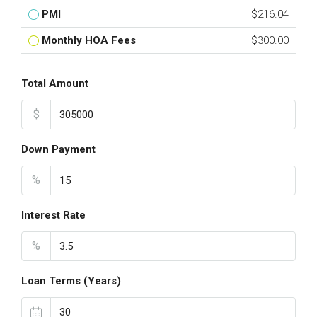
PMI
$216.04
Monthly HOA Fees
$300.00
Total Amount
$
Down Payment
%
Interest Rate
%
Loan Terms (Years)