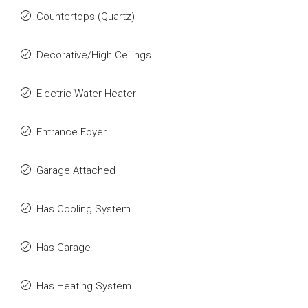
Countertops (Quartz)
Decorative/High Ceilings
Electric Water Heater
Entrance Foyer
Garage Attached
Has Cooling System
Has Garage
Has Heating System