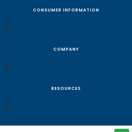
CONSUMER INFORMATION
COMPANY
RESOURCES