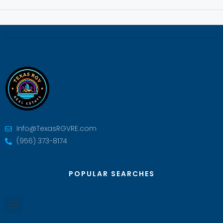
Info@TexasRGVRE.com
(956) 373-8174
POPULAR SEARCHES