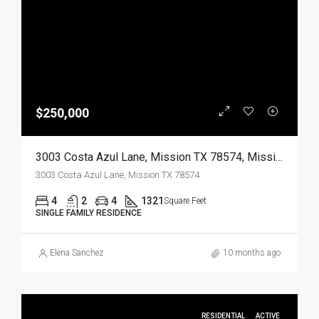
$250,000
3003 Costa Azul Lane, Mission TX 78574, Mission, Hidalgo, Residential
3003 Costa Azul Lane, Mission TX 78574
4
2
4
1321
Square Feet
SINGLE FAMILY RESIDENCE
Elena Sanchez
10 months ago
RESIDENTIAL
ACTIVE