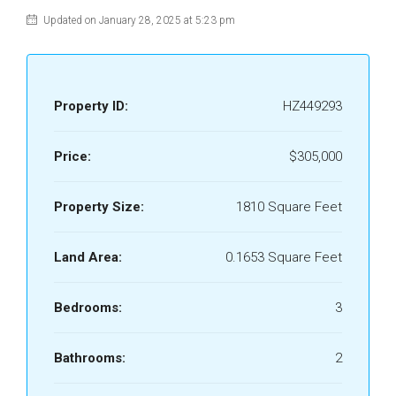
Updated on January 28, 2025 at 5:23 pm
Property ID:
HZ449293
Price:
$305,000
Property Size:
1810 Square Feet
Land Area:
0.1653 Square Feet
Bedrooms:
3
Bathrooms:
2