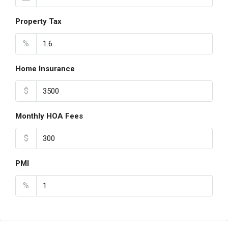
Property Tax
%
Home Insurance
$
Monthly HOA Fees
$
PMI
%