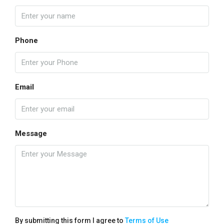
Phone
Email
Message
By submitting this form I agree to
Terms of Use