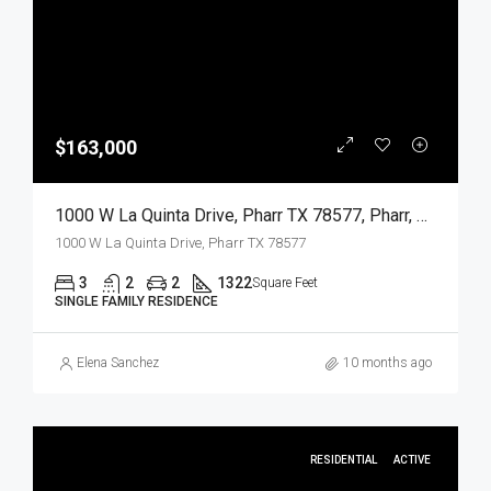
$163,000
1000 W La Quinta Drive, Pharr TX 78577, Pharr, Hidalgo, Residential
1000 W La Quinta Drive, Pharr TX 78577
3
2
2
1322
Square Feet
SINGLE FAMILY RESIDENCE
Elena Sanchez
10 months ago
RESIDENTIAL
ACTIVE