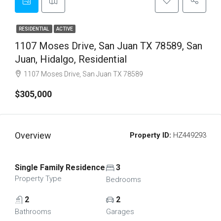
RESIDENTIAL
ACTIVE
1107 Moses Drive, San Juan TX 78589, San
Juan, Hidalgo, Residential
1107 Moses Drive, San Juan TX 78589
$305,000
Overview
Property ID:
HZ449293
Single Family Residence
3
Property Type
Bedrooms
2
2
Bathrooms
Garages