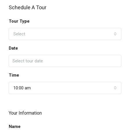
Schedule A Tour
Tour Type
Select
Date
Time
10:00 am
Your Information
Name