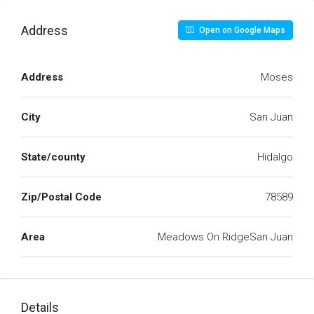
Address
Open on Google Maps
Address
Moses
City
San Juan
State/county
Hidalgo
Zip/Postal Code
78589
Area
Meadows On RidgeSan Juan
Details