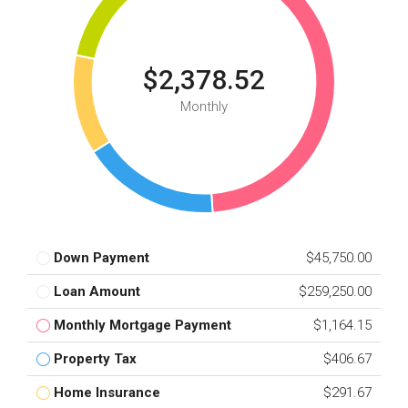
$2,378.52
Monthly
Down Payment
$45,750.00
Loan Amount
$259,250.00
Monthly Mortgage Payment
$1,164.15
Property Tax
$406.67
Home Insurance
$291.67