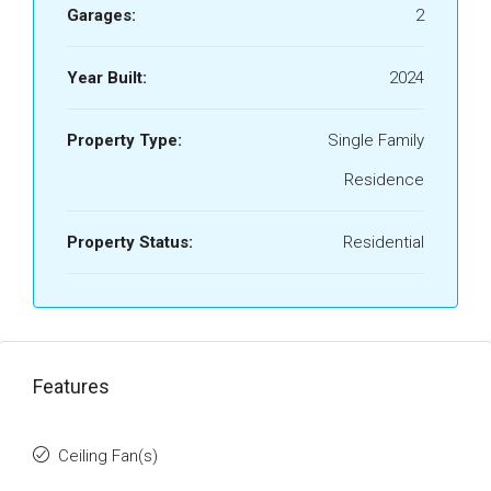
Garages:
2
Year Built:
2024
Property Type:
Single Family
Residence
Property Status:
Residential
Features
Ceiling Fan(s)