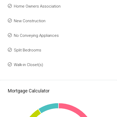
Home Owners Association
New Construction
No Conveying Appliances
Split Bedrooms
Walk-in Closet(s)
Mortgage Calculator