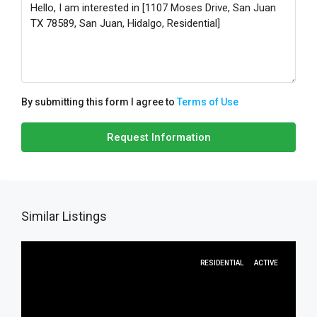
By submitting this form I agree to
Terms of Use
Request Information
Similar Listings
RESIDENTIAL
ACTIVE