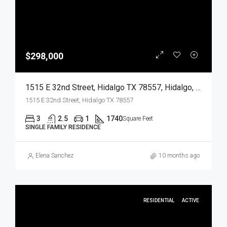
$298,000
1515 E 32nd Street, Hidalgo TX 78557, Hidalgo, Hidalgo, Residential
1515 E 32nd Street, Hidalgo TX 78557
3
2.5
1
1740
Square Feet
SINGLE FAMILY RESIDENCE
Elena Sanchez
10 months ago
RESIDENTIAL
ACTIVE