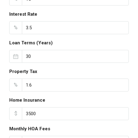
Interest Rate
%
Loan Terms (Years)
Property Tax
%
Home Insurance
$
Monthly HOA Fees