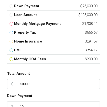
Down Payment
$75,000.00
Loan Amount
$425,000.00
Monthly Mortgage Payment
$1,908.44
Property Tax
$666.67
Home Insurance
$291.67
PMI
$354.17
Monthly HOA Fees
$300.00
Total Amount
$
Down Payment
%