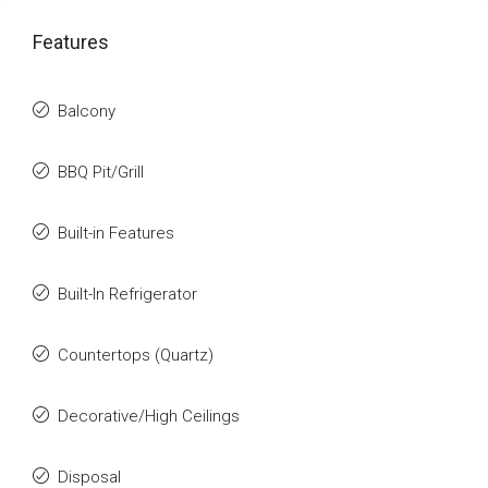
Features
Balcony
BBQ Pit/Grill
Built-in Features
Built-In Refrigerator
Countertops (Quartz)
Decorative/High Ceilings
Disposal