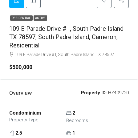
RESIDENTIAL
ACTIVE
109 E Parade Drive # I, South Padre Island
TX 78597, South Padre Island, Cameron,
Residential
109 E Parade Drive # I, South Padre Island TX 78597
$500,000
Overview
Property ID:
HZ409720
Condominium
2
Property Type
Bedrooms
2.5
1