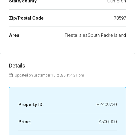
State/county
Cameron
Zip/Postal Code
78597
Area
Fiesta IslesSouth Padre Island
Details
Updated on September 15, 2025 at 4:21 pm
Property ID:
HZ409720
Price:
$500,000