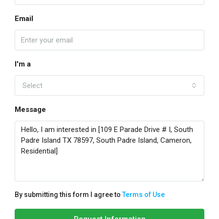
Email
I'm a
Select
Message
By submitting this form I agree to
Terms of Use