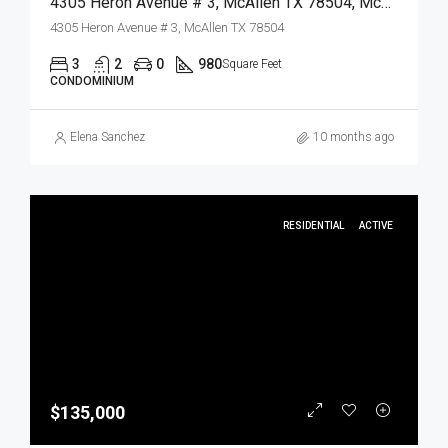
4305 Heron Avenue # 3, McAllen TX 78504, McAllen, Hidalgo, Residential
4305 Heron Avenue # 3, McAllen TX 78504
3
2
0
980
Square Feet
CONDOMINIUM
Elena Sanchez
10 months ago
RESIDENTIAL
ACTIVE
$135,000