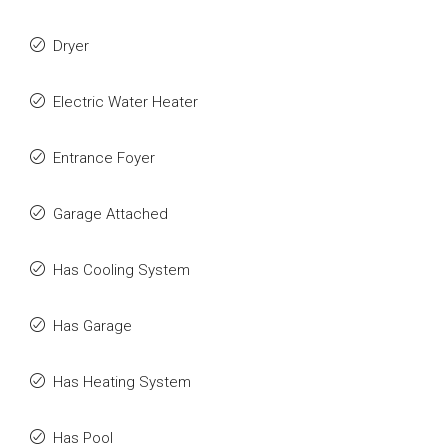
Dryer
Electric Water Heater
Entrance Foyer
Garage Attached
Has Cooling System
Has Garage
Has Heating System
Has Pool