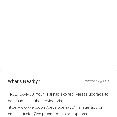
What's Nearby?
Powered by
Yelp
TRIAL_EXPIRED: Your Trial has expired. Please upgrade to
continue using the service. Visit
https://www.yelp.com/developers/v3/manage_app or
email at fusion@yelp.com to explore options.