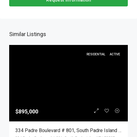
Request Information
Similar Listings
RESIDENTIAL
ACTIVE
$895,000
334 Padre Boulevard # 801, South Padre Island TX 78597, South Padre Island, Cameron, Residential