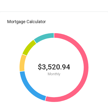
Mortgage Calculator
$3,520.94
Monthly