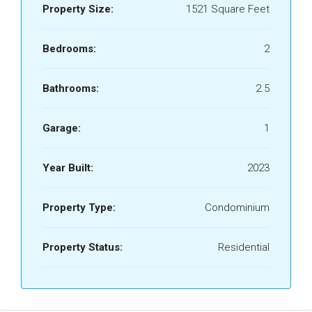
Property Size:
1521 Square Feet
Bedrooms:
2
Bathrooms:
2.5
Garage:
1
Year Built:
2023
Property Type:
Condominium
Property Status:
Residential