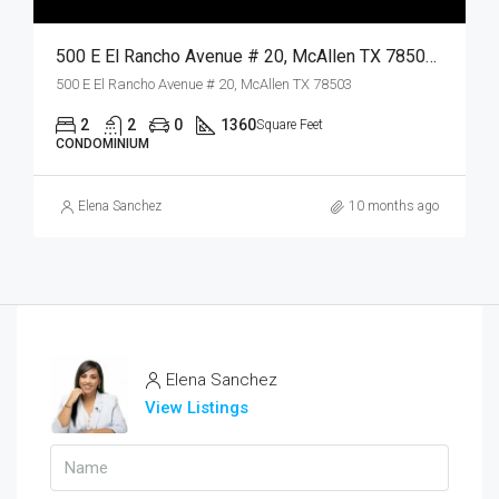
500 E El Rancho Avenue # 20, McAllen TX 78503, McAllen, Hidalgo, Residential Lease
500 E El Rancho Avenue # 20, McAllen TX 78503
2
2
0
1360
Square Feet
CONDOMINIUM
Elena Sanchez
10 months ago
Elena Sanchez
View Listings