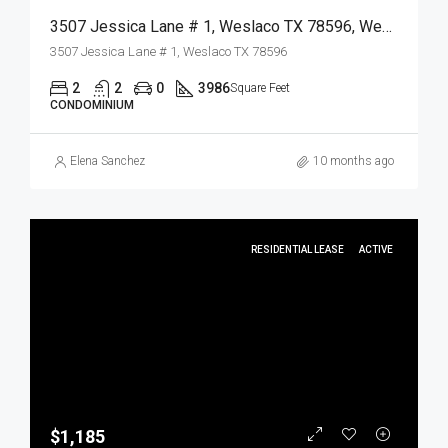
3507 Jessica Lane # 1, Weslaco TX 78596, Weslaco, Hidalgo, Residential
3507 Jessica Lane # 1, Weslaco TX 78596
2
2
0
3986
Square Feet
CONDOMINIUM
Elena Sanchez
10 months ago
RESIDENTIAL LEASE
ACTIVE
$1,185