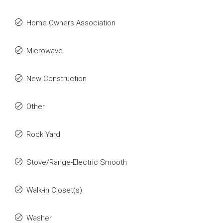
Home Owners Association
Microwave
New Construction
Other
Rock Yard
Stove/Range-Electric Smooth
Walk-in Closet(s)
Washer