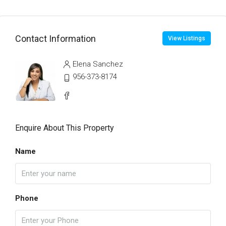
Contact Information
View Listings
Elena Sanchez
956-373-8174
Enquire About This Property
Name
Phone