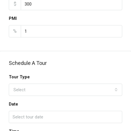
$
PMI
%
Schedule A Tour
Tour Type
Select
Date