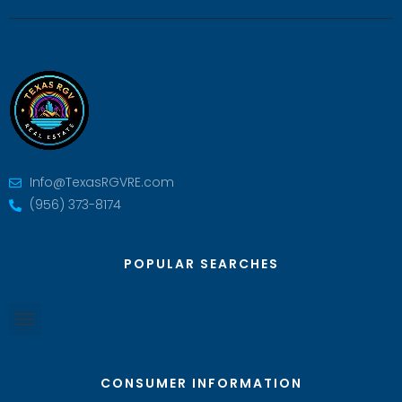
Info@TexasRGVRE.com
(956) 373-8174
POPULAR SEARCHES
CONSUMER INFORMATION