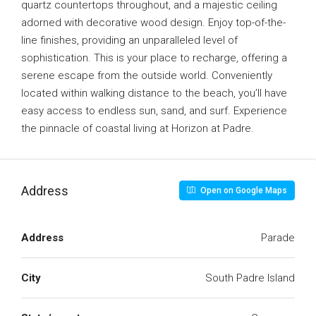
quartz countertops throughout, and a majestic ceiling
adorned with decorative wood design. Enjoy top-of-the-
line finishes, providing an unparalleled level of
sophistication. This is your place to recharge, offering a
serene escape from the outside world. Conveniently
located within walking distance to the beach, you’ll have
easy access to endless sun, sand, and surf. Experience
the pinnacle of coastal living at Horizon at Padre.
Address
Open on Google Maps
Address
Parade
City
South Padre Island