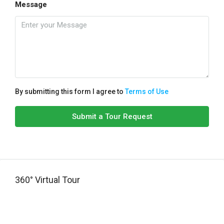
Message
By submitting this form I agree to
Terms of Use
Submit a Tour Request
360° Virtual Tour