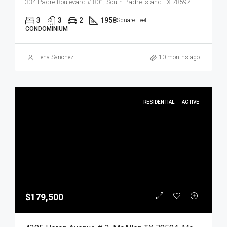
334 Padre Boulevard # 801, South Padre Island TX 78597
3
3
2
1958
Square Feet
CONDOMINIUM
Elena Sanchez
10 months ago
RESIDENTIAL
ACTIVE
$179,500