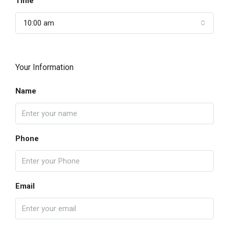
Time
10:00 am
Your Information
Name
Phone
Email