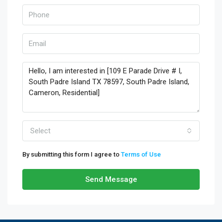
Select
By submitting this form I agree to
Terms of Use
Send Message