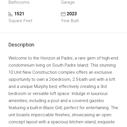
Bathrooms
Garage
1521
2023
Square Feet
Year Built
Description
Welcome to the Horizon at Padre, a rare gem of high-end
condominium living on South Padre Island. This stunning
10 Unit New Construction complex offers an exclusive
opportunity to own a 2-bedroom, 2.5-bath unit with a loft
and a unique Murphy bed, effectively creating a 3rd
bedroom or versatile loft space. Indulge in luxurious
amenities, including a pool and a covered gazebo
featuring a built-in Blaze Grill, perfect for entertaining. The
unit boasts impeccable finishes, showcasing an open
concept layout with a spacious kitchen island, exquisite