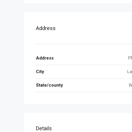
Address
Address
F
City
La
State/county
W
Details