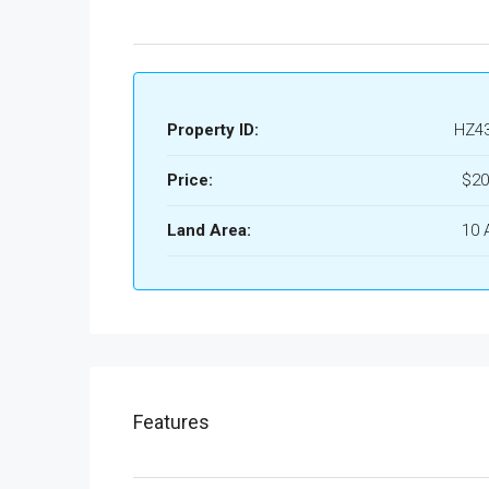
Property ID:
HZ4
Price:
$20
Land Area:
10 
Features