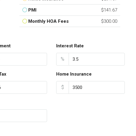
PMI
$141.67
Monthly HOA Fees
$300.00
ment
Interest Rate
%
Tax
Home Insurance
$