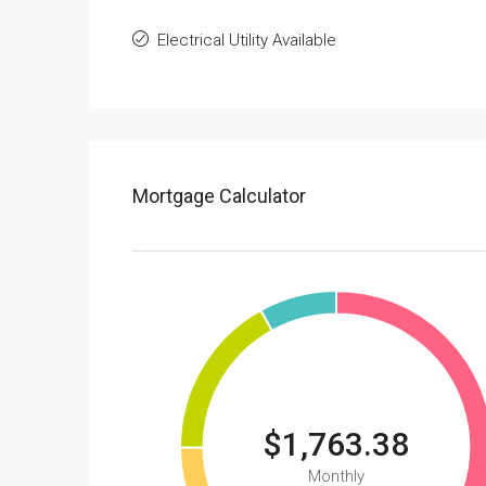
Electrical Utility Available
Mortgage Calculator
$1,763.38
Monthly