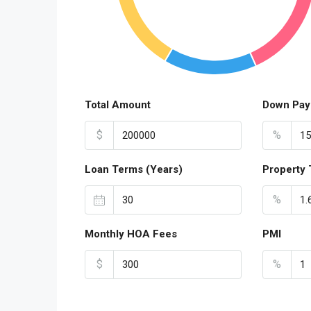
Total Amount
Down Pay
$
%
Loan Terms (Years)
Property 
%
Monthly HOA Fees
PMI
$
%