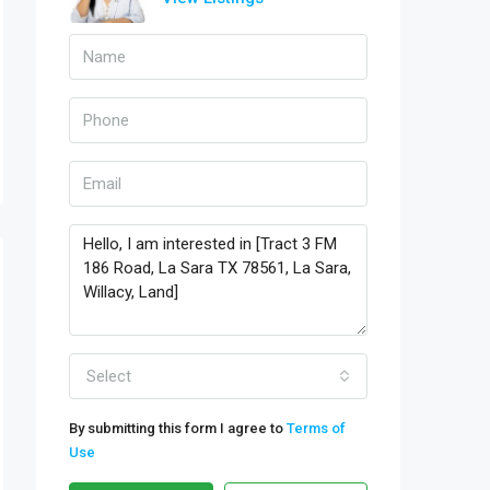
Select
By submitting this form I agree to
Terms of
Use