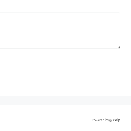
Powered by
Yelp