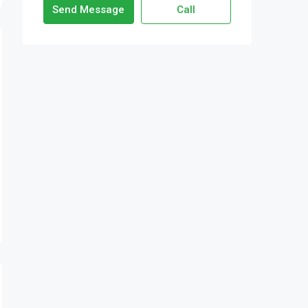
Send Message
Call