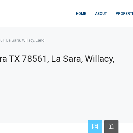
HOME
ABOUT
PROPERT
61, La Sara, Willacy, Land
a TX 78561, La Sara, Willacy,