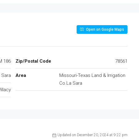
Open on Google Maps
M 186
Zip/Postal Code
78561
 Sara
Area
Missouri-Texas Land & Irrigation
Co.La Sara
illacy
Updated on December 20, 2024 at 9:22 pm