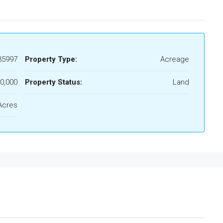
35997
Property Type:
Acreage
0,000
Property Status:
Land
Acres