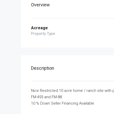
Overview
Acreage
Property Type
Description
Nice Restricted 10 acre home / ranch site with
FM-493 and FM-88
10 % Down Seller Financing Available