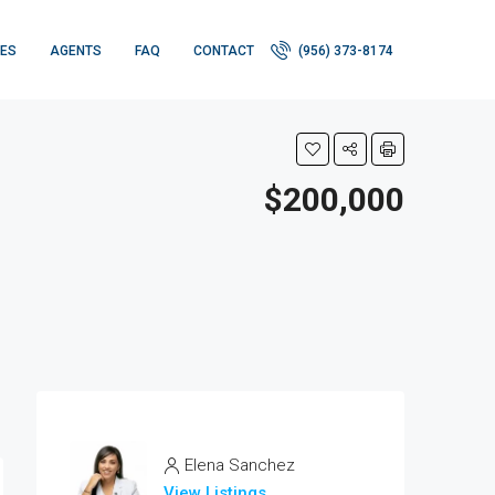
IES
AGENTS
FAQ
CONTACT
(956) 373-8174
$200,000
Elena Sanchez
View Listings