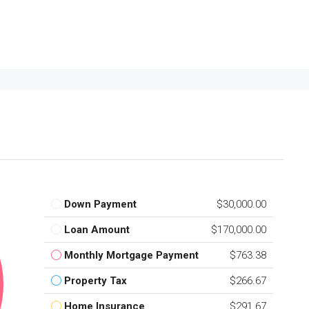
Down Payment
$30,000.00
Loan Amount
$170,000.00
Monthly Mortgage Payment
$763.38
Property Tax
$266.67
Home Insurance
$291.67