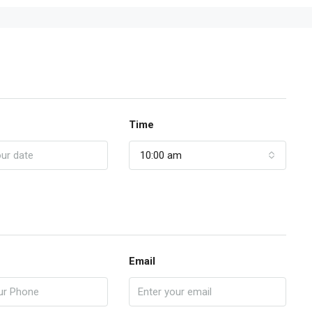
Time
10:00 am
Email