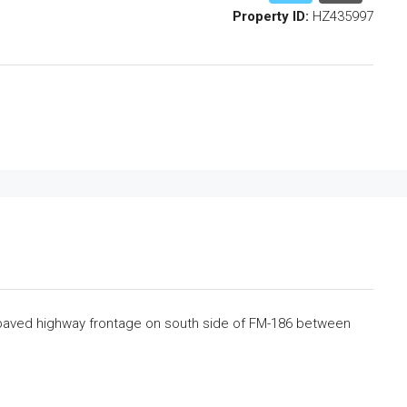
Property ID:
HZ435997
 paved highway frontage on south side of FM-186 between