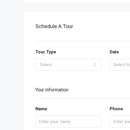
Schedule A Tour
Tour Type
Date
Select
Your Information
Name
Phone