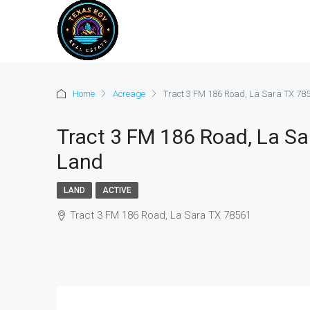
Home
Acreage
Tract 3 FM 186 Road, La Sara TX 785
Tract 3 FM 186 Road, La Sar
Land
LAND
ACTIVE
Tract 3 FM 186 Road, La Sara TX 78561