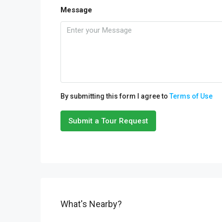
Message
By submitting this form I agree to
Terms of Use
Submit a Tour Request
What's Nearby?