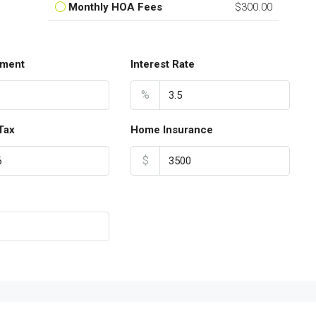
Monthly HOA Fees
$300.00
ment
Interest Rate
%
Tax
Home Insurance
$