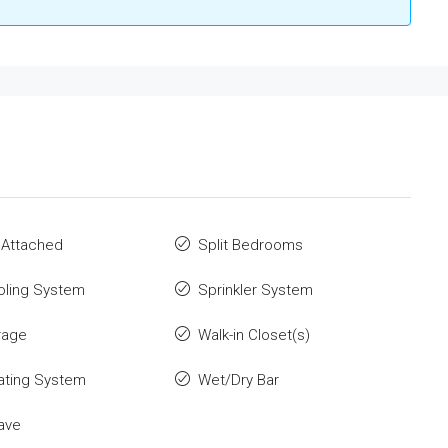
 Attached
Split Bedrooms
oling System
Sprinkler System
rage
Walk-in Closet(s)
ating System
Wet/Dry Bar
ave