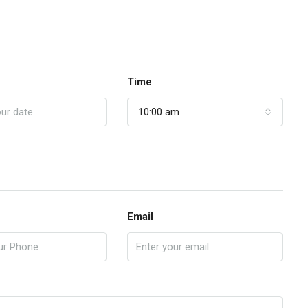
Time
10:00 am
Email