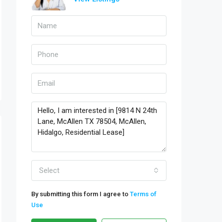
Select
By submitting this form I agree to
Terms of
Use