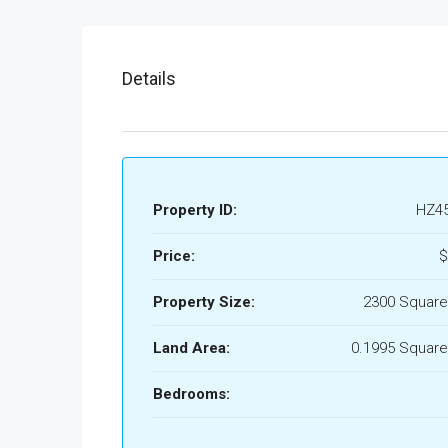
Details
Property ID:
HZ4
Price:
$
Property Size:
2300 Square
Land Area:
0.1995 Square
Bedrooms: