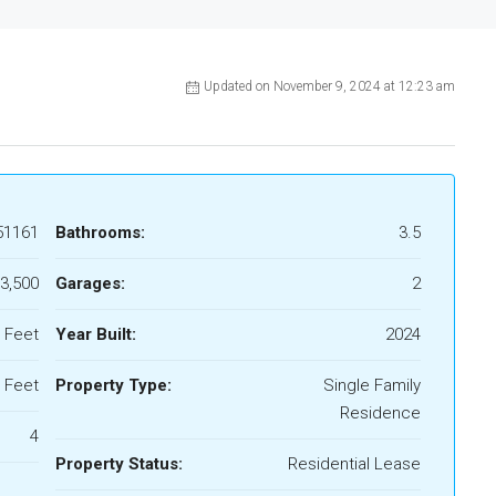
Updated on November 9, 2024 at 12:23 am
51161
Bathrooms:
3.5
3,500
Garages:
2
 Feet
Year Built:
2024
 Feet
Property Type:
Single Family
Residence
4
Property Status:
Residential Lease