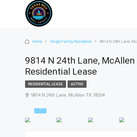
Home
Single Family Residence
9814 N 24th Lane, McA
9814 N 24th Lane, McAllen 
Residential Lease
RESIDENTIAL LEASE
ACTIVE
9814 N 24th Lane, McAllen TX 78504