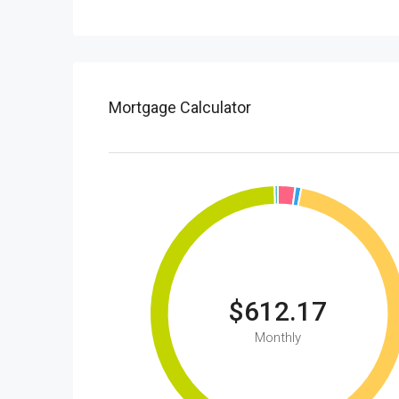
Mortgage Calculator
$612.17
Monthly