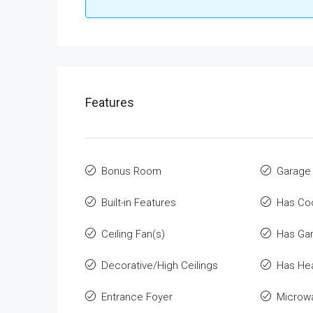
Features
Bonus Room
Garage
Built-in Features
Has Co
Ceiling Fan(s)
Has Ga
Decorative/High Ceilings
Has He
Entrance Foyer
Microw