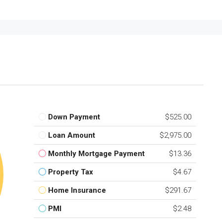
Down Payment
$525.00
Loan Amount
$2,975.00
Monthly Mortgage Payment
$13.36
Property Tax
$4.67
Home Insurance
$291.67
PMI
$2.48