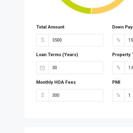
Total Amount
Down Pay
$
%
Loan Terms (Years)
Property 
%
Monthly HOA Fees
PMI
$
%