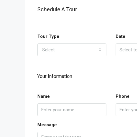
Schedule A Tour
Tour Type
Date
Select
Your Information
Name
Phone
Message