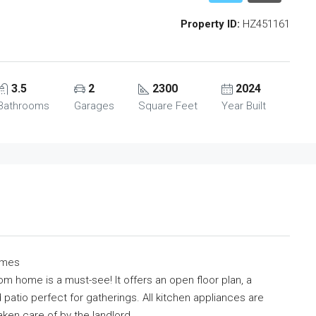
Property ID:
HZ451161
3.5
2
2300
2024
Bathrooms
Garages
Square Feet
Year Built
omes
m home is a must-see! It offers an open floor plan, a
atio perfect for gatherings. All kitchen appliances are
aken care of by the landlord.