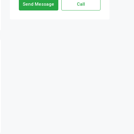
Send Message
Call