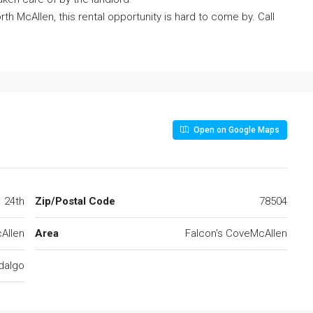
rth McAllen, this rental opportunity is hard to come by. Call
Open on Google Maps
24th
Zip/Postal Code
78504
Allen
Area
Falcon's CoveMcAllen
dalgo