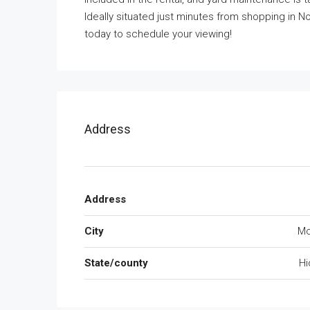
Ideally situated just minutes from shopping in No
today to schedule your viewing!
Address
Address
City
Mc
State/county
Hi