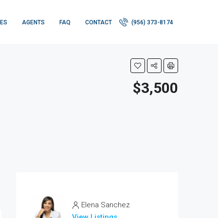
IES
AGENTS
FAQ
CONTACT
(956) 373-8174
$3,500
Elena Sanchez
View Listings