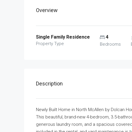
Overview
Single Family Residence
4
Property Type
Bedrooms
Description
Newly Built Home in North McAllen by Dolcan H
This beautiful, brand-new 4-bedroom, 3.5-bathroo
generous laundry room, and a spacious covered p
included in the rental, and yard maintenance is t