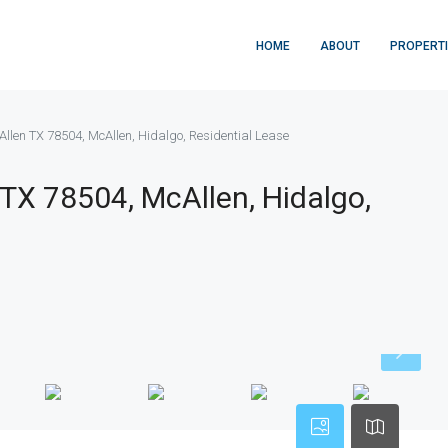
HOME
ABOUT
PROPERT
llen TX 78504, McAllen, Hidalgo, Residential Lease
TX 78504, McAllen, Hidalgo,