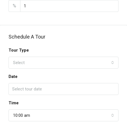
%
Schedule A Tour
Tour Type
Select
Date
Time
10:00 am