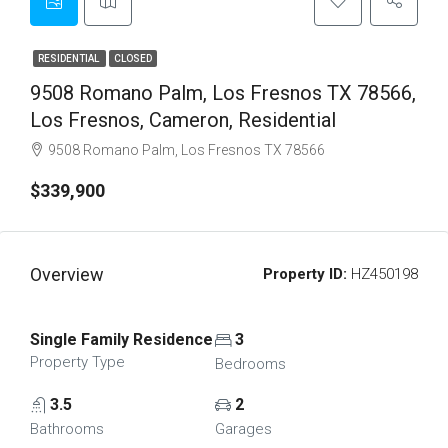
RESIDENTIAL
CLOSED
9508 Romano Palm, Los Fresnos TX 78566,
Los Fresnos, Cameron, Residential
9508 Romano Palm, Los Fresnos TX 78566
$339,900
Overview
Property ID:
HZ450198
Single Family Residence
3
Property Type
Bedrooms
3.5
2
Bathrooms
Garages