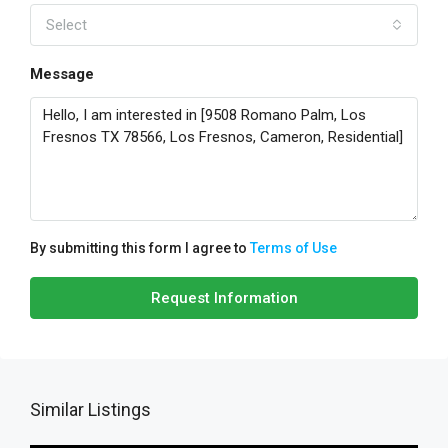
Select
Message
By submitting this form I agree to
Terms of Use
Request Information
Similar Listings