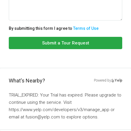
By submitting this form I agree to
Terms of Use
Submit a Tour Request
What's Nearby?
Powered by
Yelp
TRIAL_EXPIRED: Your Trial has expired. Please upgrade to
continue using the service. Visit
https://www.yelp.com/developers/v3/manage_app or
email at fusion@yelp.com to explore options.