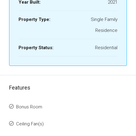
Year Built:
2021
Property Type:
Single Family
Residence
Property Status:
Residential
Features
Bonus Room
Ceiling Fan(s)