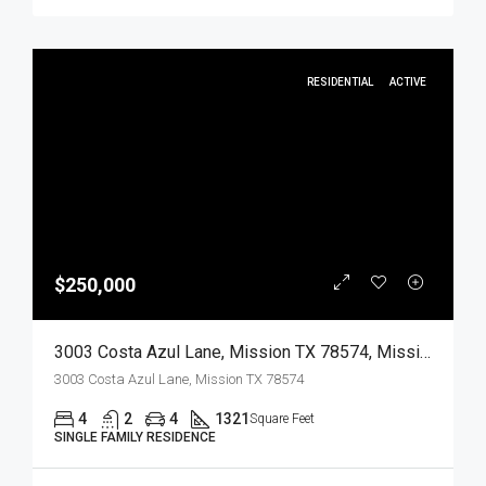
RESIDENTIAL
ACTIVE
$250,000
3003 Costa Azul Lane, Mission TX 78574, Mission, Hidalgo, Residential
3003 Costa Azul Lane, Mission TX 78574
4
2
4
1321
Square Feet
SINGLE FAMILY RESIDENCE