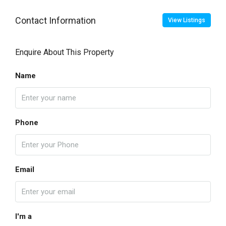
Contact Information
View Listings
Enquire About This Property
Name
Phone
Email
I'm a