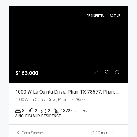
RESIDENTIAL
ACTIVE
$163,000
1000 W La Quinta Drive, Pharr TX 78577, Pharr, Hidalgo, Residential
1000 W La Quinta Drive, Pharr TX 78577
3
2
2
1322
Square Feet
SINGLE FAMILY RESIDENCE
Elena Sanchez
10 months ago