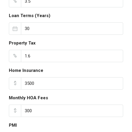
%
Loan Terms (Years)
Property Tax
%
Home Insurance
$
Monthly HOA Fees
$
PMI