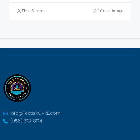
Elena Sanchez
10 months ago
Info@TexasRGVRE.com
(956) 373-8174