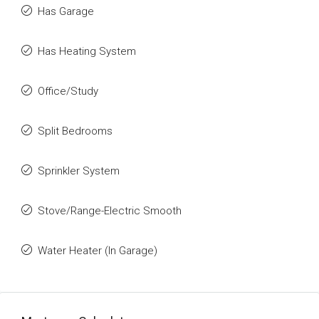
Has Garage
Has Heating System
Office/Study
Split Bedrooms
Sprinkler System
Stove/Range-Electric Smooth
Water Heater (In Garage)