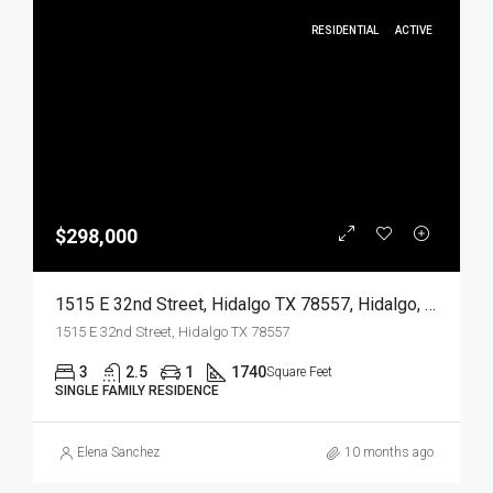
RESIDENTIAL
ACTIVE
$298,000
1515 E 32nd Street, Hidalgo TX 78557, Hidalgo, Hidalgo, Residential
1515 E 32nd Street, Hidalgo TX 78557
3
2.5
1
1740
Square Feet
SINGLE FAMILY RESIDENCE
Elena Sanchez
10 months ago