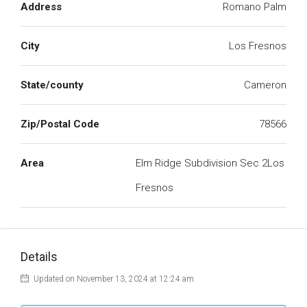
Address
Romano Palm
City
Los Fresnos
State/county
Cameron
Zip/Postal Code
78566
Area
Elm Ridge Subdivision Sec 2Los
Fresnos
Details
Updated on November 13, 2024 at 12:24 am