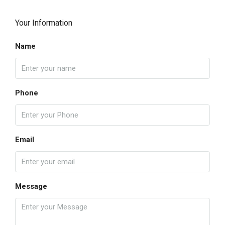
Your Information
Name
Phone
Email
Message