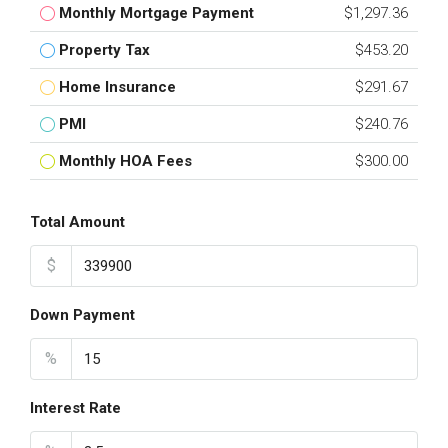
Monthly Mortgage Payment
$1,297.36
Property Tax
$453.20
Home Insurance
$291.67
PMI
$240.76
Monthly HOA Fees
$300.00
Total Amount
$
Down Payment
%
Interest Rate