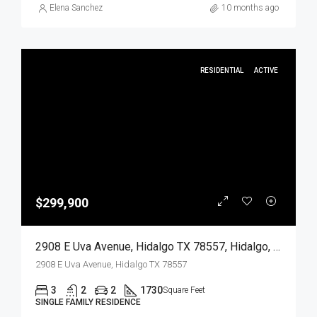
Elena Sanchez
10 months ago
RESIDENTIAL
ACTIVE
$299,900
2908 E Uva Avenue, Hidalgo TX 78557, Hidalgo, Hidalgo, Residential
2908 E Uva Avenue, Hidalgo TX 78557
3
2
2
1730
Square Feet
SINGLE FAMILY RESIDENCE