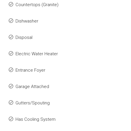
Countertops (Granite)
Dishwasher
Disposal
Electric Water Heater
Entrance Foyer
Garage Attached
Gutters/Spouting
Has Cooling System