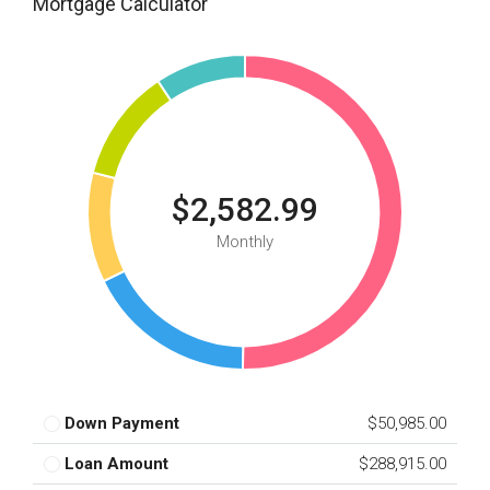
Mortgage Calculator
$2,582.99
Monthly
Down Payment
$50,985.00
Loan Amount
$288,915.00