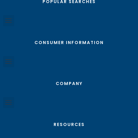
POPULAR SEARCHES
CONSUMER INFORMATION
COMPANY
RESOURCES