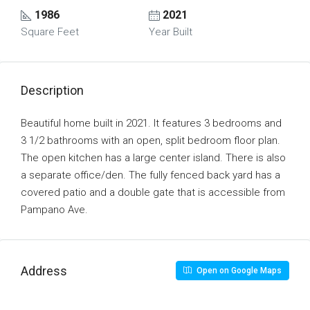
1986
2021
Square Feet
Year Built
Description
Beautiful home built in 2021. It features 3 bedrooms and
3 1/2 bathrooms with an open, split bedroom floor plan.
The open kitchen has a large center island. There is also
a separate office/den. The fully fenced back yard has a
covered patio and a double gate that is accessible from
Pampano Ave.
Address
Open on Google Maps