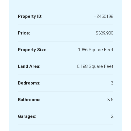
Property ID:
HZ450198
Price:
$339,900
Property Size:
1986 Square Feet
Land Area:
0.188 Square Feet
Bedrooms:
3
Bathrooms:
3.5
Garages:
2