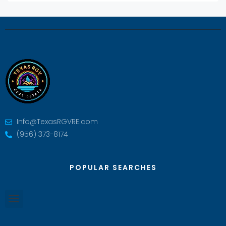
Info@TexasRGVRE.com
(956) 373-8174
POPULAR SEARCHES