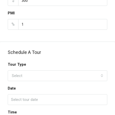
$
PMI
%
Schedule A Tour
Tour Type
Select
Date
Time