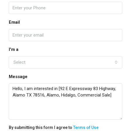
Email
I'm a
Select
Message
By submitting this form I agree to
Terms of Use