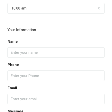
10:00 am
Your Information
Name
Phone
Email
Message