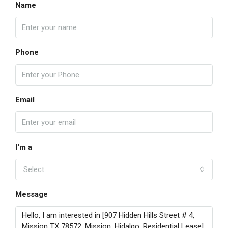
Name
Phone
Email
I'm a
Select
Message