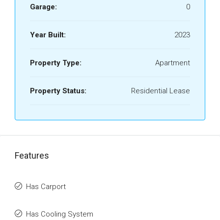
Garage:
0
Year Built:
2023
Property Type:
Apartment
Property Status:
Residential Lease
Features
Has Carport
Has Cooling System