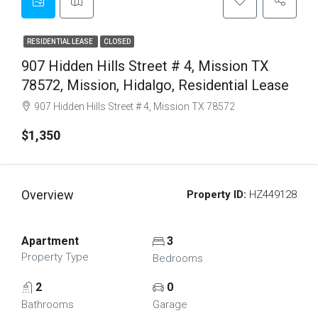
RESIDENTIAL LEASE
CLOSED
907 Hidden Hills Street # 4, Mission TX
78572, Mission, Hidalgo, Residential Lease
907 Hidden Hills Street # 4, Mission TX 78572
$1,350
Overview
Property ID:
HZ449128
Apartment
3
Property Type
Bedrooms
2
0
Bathrooms
Garage