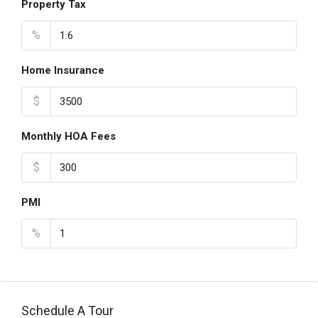
Property Tax
%
Home Insurance
$
Monthly HOA Fees
$
PMI
%
Schedule A Tour