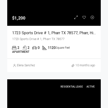
$1,200
1723 Sports Drive # 1, Pharr TX 78577, Pharr, Hidalgo, Residential Lease
1723 Sports Drive # 1, Pharr TX 78577
2
2
0
1120
Square Feet
APARTMENT
Elena Sanchez
10 months ago
RESIDENTIAL LEASE
ACTIVE