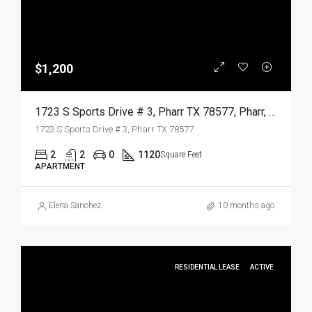
$1,200
1723 S Sports Drive # 3, Pharr TX 78577, Pharr, Hidalgo, Residential Lease
1723 S Sports Drive # 3, Pharr TX 78577
2
2
0
1120
Square Feet
APARTMENT
Elena Sanchez
10 months ago
RESIDENTIAL LEASE
ACTIVE