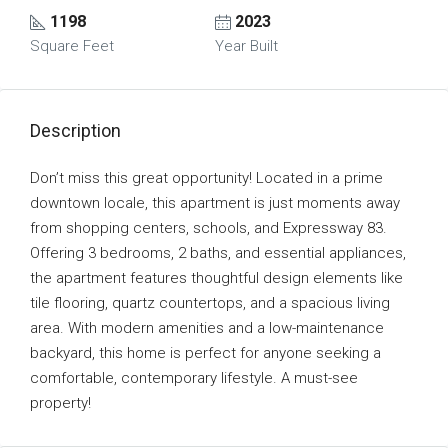
1198
2023
Square Feet
Year Built
Description
Don’t miss this great opportunity! Located in a prime
downtown locale, this apartment is just moments away
from shopping centers, schools, and Expressway 83.
Offering 3 bedrooms, 2 baths, and essential appliances,
the apartment features thoughtful design elements like
tile flooring, quartz countertops, and a spacious living
area. With modern amenities and a low-maintenance
backyard, this home is perfect for anyone seeking a
comfortable, contemporary lifestyle. A must-see
property!