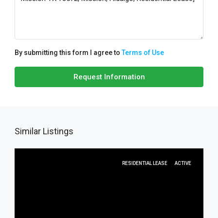
By submitting this form I agree to
Terms of Use
Request Information
Similar Listings
RESIDENTIAL LEASE
ACTIVE