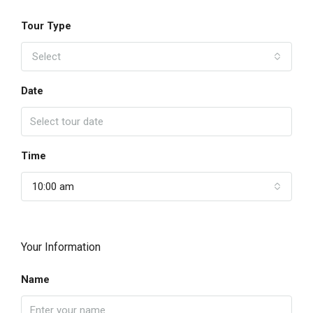
Tour Type
Select
Date
Time
10:00 am
Your Information
Name