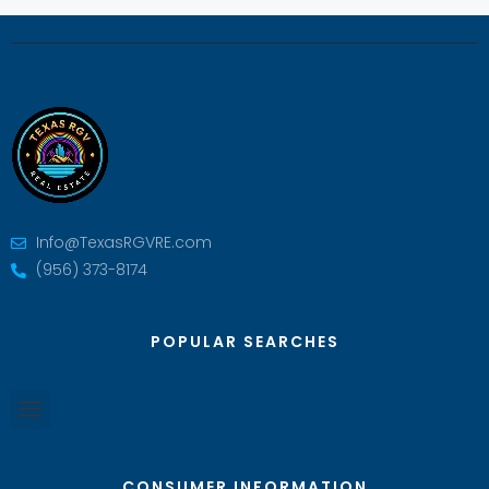
Info@TexasRGVRE.com
(956) 373-8174
POPULAR SEARCHES
CONSUMER INFORMATION