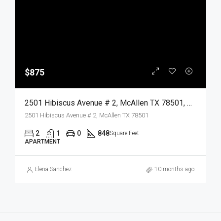
$875
2501 Hibiscus Avenue # 2, McAllen TX 78501, McAllen, Hidalgo, Residential Lease
2501 Hibiscus Avenue # 2, McAllen TX 78501
2
1
0
848
Square Feet
APARTMENT
Elena Sanchez
10 months ago