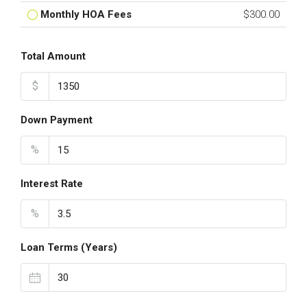
Monthly HOA Fees
$300.00
Total Amount
$
Down Payment
%
Interest Rate
%
Loan Terms (Years)