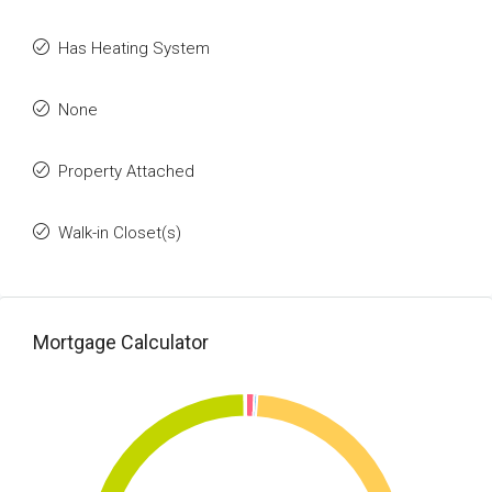
Has Heating System
None
Property Attached
Walk-in Closet(s)
Mortgage Calculator