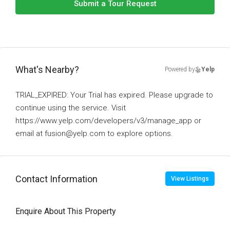
Submit a Tour Request
What's Nearby?
Powered by
Yelp
TRIAL_EXPIRED: Your Trial has expired. Please upgrade to
continue using the service. Visit
https://www.yelp.com/developers/v3/manage_app or
email at fusion@yelp.com to explore options.
Contact Information
View Listings
Enquire About This Property