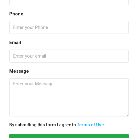
Phone
Email
Message
By submitting this form I agree to
Terms of Use