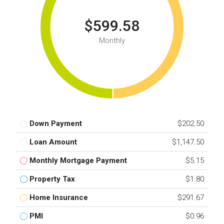
$599.58
Monthly
Down Payment
$202.50
Loan Amount
$1,147.50
Monthly Mortgage Payment
$5.15
Property Tax
$1.80
Home Insurance
$291.67
PMI
$0.96