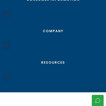
COMPANY
RESOURCES
© Texas RGV Real Estate - All Rights Reserved