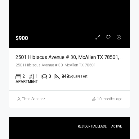
$900
2501 Hibiscus Avenue # 30, McAllen TX 78501, McAllen, Hidalgo, Residential Lease
2501 Hibiscus Avenue # 30, McAllen TX 78501
2
1
0
848
Square Feet
APARTMENT
Elena Sanchez
10 months ago
RESIDENTIAL LEASE
ACTIVE