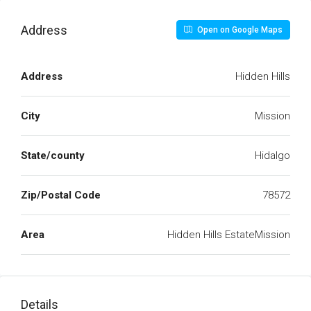
Address
Open on Google Maps
Address
Hidden Hills
City
Mission
State/county
Hidalgo
Zip/Postal Code
78572
Area
Hidden Hills EstateMission
Details