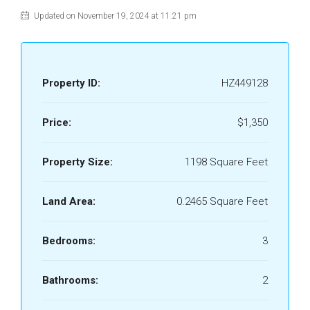
Updated on November 19, 2024 at 11:21 pm
Property ID:
HZ449128
Price:
$1,350
Property Size:
1198 Square Feet
Land Area:
0.2465 Square Feet
Bedrooms:
3
Bathrooms:
2