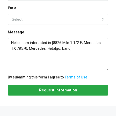
I'm a
Select
Message
By submitting this form I agree to
Terms of Use
Request Information