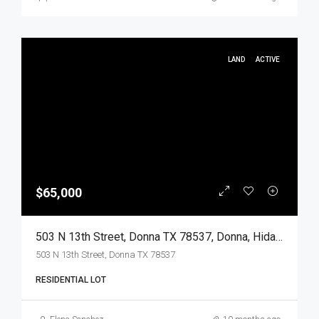
LAND
ACTIVE
$65,000
503 N 13th Street, Donna TX 78537, Donna, Hidalgo, Land
503 N 13th Street, Donna TX 78537
RESIDENTIAL LOT