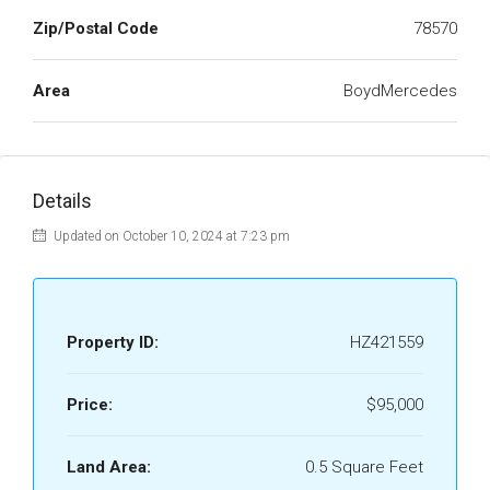
Zip/Postal Code
78570
Area
BoydMercedes
Details
Updated on October 10, 2024 at 7:23 pm
Property ID:
HZ421559
Price:
$95,000
Land Area:
0.5 Square Feet