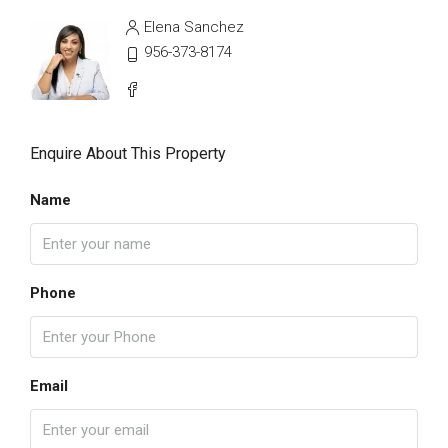
Elena Sanchez
956-373-8174
Enquire About This Property
Name
Phone
Email