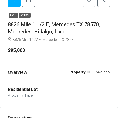
LAND
ACTIVE
8826 Mile 1 1/2 E, Mercedes TX 78570,
Mercedes, Hidalgo, Land
8826 Mile 1 1/2 E, Mercedes TX 78570
$95,000
Overview
Property ID:
HZ421559
Residential Lot
Property Type