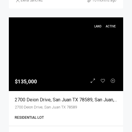
Elena Sanchez
10 months ago
LAND
ACTIVE
$135,000
2700 Deion Drive, San Juan TX 78589, San Juan, Hidalgo, Land
2700 Deion Drive, San Juan TX 78589
RESIDENTIAL LOT