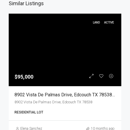
Similar Listings
LAND
ACTIVE
$95,000
8902 Vista De Palmas Drive, Edcouch TX 78538, Edcouch, Hidalgo, Land
8902 Vista De Palmas Drive, Edcouch TX 78538
RESIDENTIAL LOT
Elena Sanchez
10 months ago