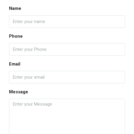
Name
Phone
Email
Message