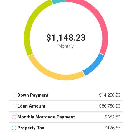
$1,148.23
Monthly
Down Payment
$14,250.00
Loan Amount
$80,750.00
Monthly Mortgage Payment
$362.60
Property Tax
$126.67