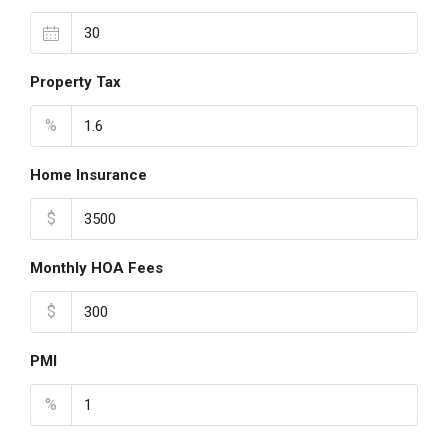
Property Tax
%
Home Insurance
$
Monthly HOA Fees
$
PMI
%