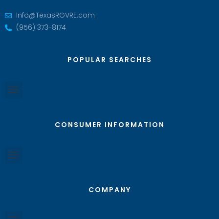
Info@TexasRGVRE.com
(956) 373-8174
POPULAR SEARCHES
CONSUMER INFORMATION
COMPANY