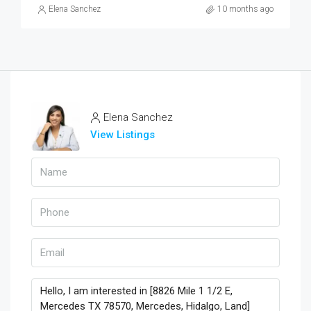
Elena Sanchez
10 months ago
Elena Sanchez
View Listings