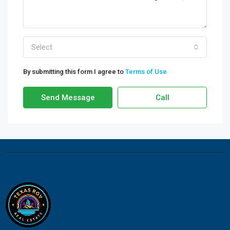
Select
By submitting this form I agree to
Terms of Use
Send Message
Call