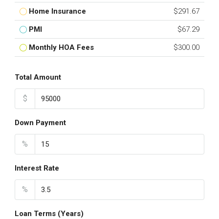
Home Insurance
$291.67
PMI
$67.29
Monthly HOA Fees
$300.00
Total Amount
$
Down Payment
%
Interest Rate
%
Loan Terms (Years)