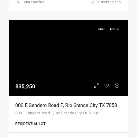
Elena Sanchez
10 months ago
LAND
ACTIVE
$35,250
000 E Sendero Road E, Rio Grande City TX 78582, Rio Grande City, Starr, Land
000 E Sendero Road E, Rio Grande City TX 78582
RESIDENTIAL LOT