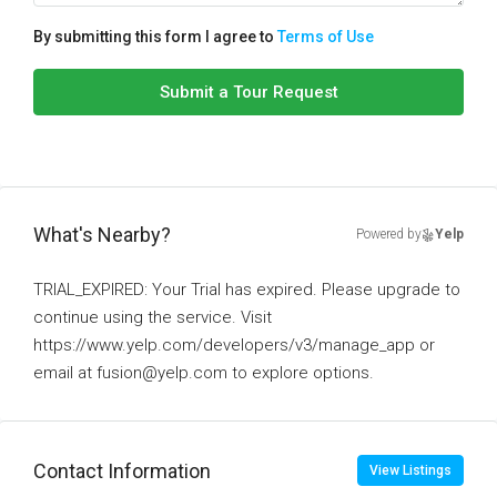
By submitting this form I agree to
Terms of Use
Submit a Tour Request
What's Nearby?
Powered by
Yelp
TRIAL_EXPIRED: Your Trial has expired. Please upgrade to
continue using the service. Visit
https://www.yelp.com/developers/v3/manage_app or
email at fusion@yelp.com to explore options.
Contact Information
View Listings