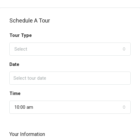
Schedule A Tour
Tour Type
Select
Date
Time
10:00 am
Your Information