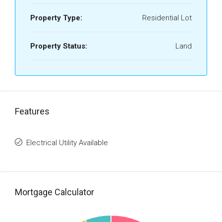
Property Type:
Residential Lot
Property Status:
Land
Features
Electrical Utility Available
Mortgage Calculator