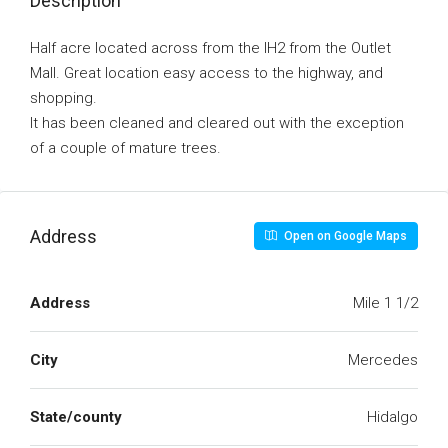
Description
Half acre located across from the IH2 from the Outlet
Mall. Great location easy access to the highway, and
shopping.
It has been cleaned and cleared out with the exception
of a couple of mature trees.
Address
Open on Google Maps
Address
Mile 1 1/2
City
Mercedes
State/county
Hidalgo