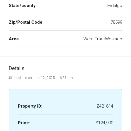
State/county
Hidalgo
Zip/Postal Code
78599
Area
West TractWeslaco
Details
Updated on June 12, 2025 at 6:21 pm
Property ID:
HZ421614
Price:
$124,900