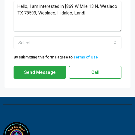
Select
By submitting this form I agree to
Terms of Use
Send Message
Call