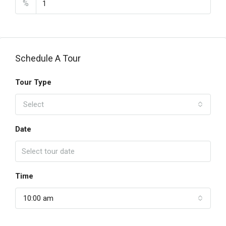
%
Schedule A Tour
Tour Type
Select
Date
Time
10:00 am