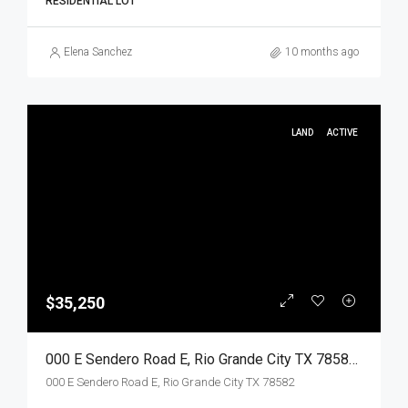
RESIDENTIAL LOT
Elena Sanchez
10 months ago
LAND
ACTIVE
$35,250
000 E Sendero Road E, Rio Grande City TX 78582, Rio Grande City, Starr, Land
000 E Sendero Road E, Rio Grande City TX 78582