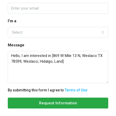
I'm a
Select
Message
By submitting this form I agree to
Terms of Use
Request Information