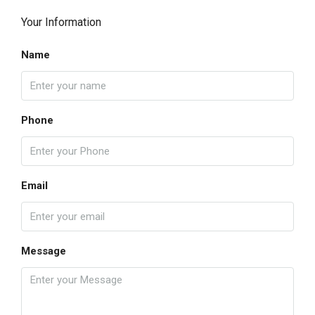
Your Information
Name
Phone
Email
Message