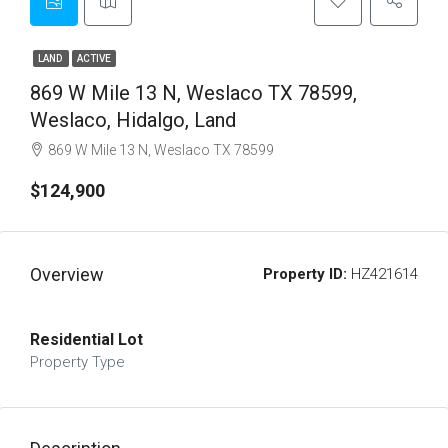
LAND
ACTIVE
869 W Mile 13 N, Weslaco TX 78599,
Weslaco, Hidalgo, Land
869 W Mile 13 N, Weslaco TX 78599
$124,900
Overview
Property ID:
HZ421614
Residential Lot
Property Type