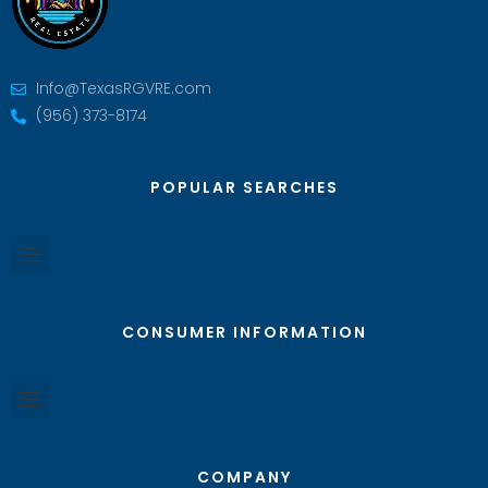
Info@TexasRGVRE.com
(956) 373-8174
POPULAR SEARCHES
CONSUMER INFORMATION
COMPANY