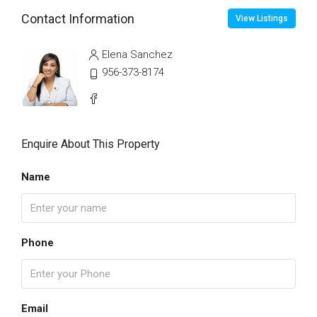
Contact Information
View Listings
Elena Sanchez
956-373-8174
Enquire About This Property
Name
Phone
Email