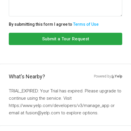
By submitting this form I agree to
Terms of Use
Submit a Tour Request
What's Nearby?
Powered by
Yelp
TRIAL_EXPIRED: Your Trial has expired. Please upgrade to
continue using the service. Visit
https://www.yelp.com/developers/v3/manage_app or
email at fusion@yelp.com to explore options.