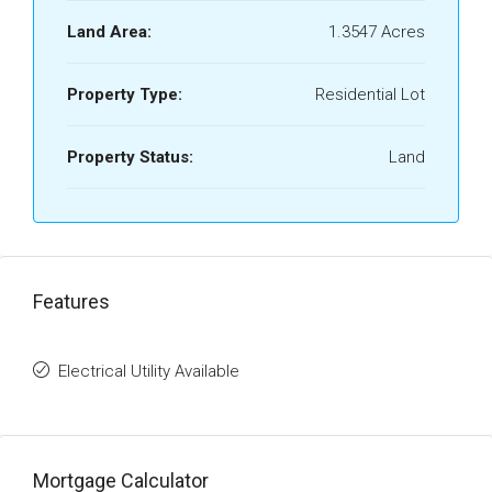
Land Area:
1.3547 Acres
Property Type:
Residential Lot
Property Status:
Land
Features
Electrical Utility Available
Mortgage Calculator