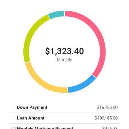
$1,323.40
Monthly
Down Payment
$18,735.00
Loan Amount
$106,165.00
Monthly Mortgage Payment
$476.73