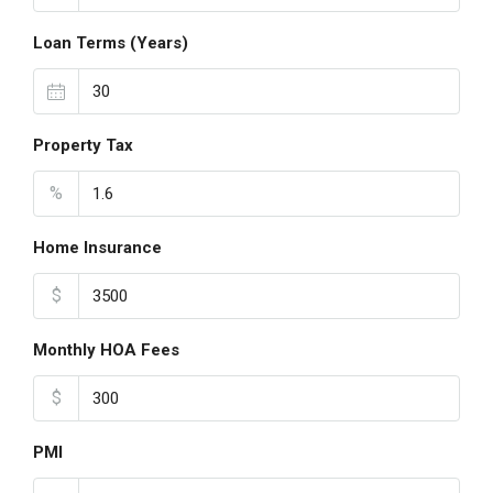
Loan Terms (Years)
Property Tax
%
Home Insurance
$
Monthly HOA Fees
$
PMI