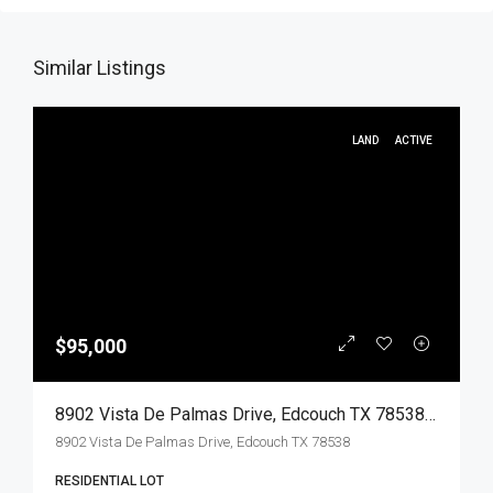
Similar Listings
LAND
ACTIVE
$95,000
8902 Vista De Palmas Drive, Edcouch TX 78538, Edcouch, Hidalgo, Land
8902 Vista De Palmas Drive, Edcouch TX 78538
RESIDENTIAL LOT