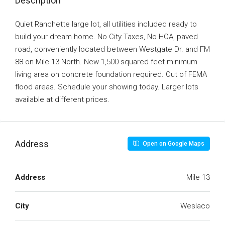
Description
Quiet Ranchette large lot, all utilities included ready to
build your dream home. No City Taxes, No HOA, paved
road, conveniently located between Westgate Dr. and FM
88 on Mile 13 North. New 1,500 squared feet minimum
living area on concrete foundation required. Out of FEMA
flood areas. Schedule your showing today. Larger lots
available at different prices.
Address
Open on Google Maps
Address
Mile 13
City
Weslaco