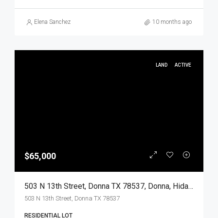
Elena Sanchez
10 months ago
LAND
ACTIVE
$65,000
503 N 13th Street, Donna TX 78537, Donna, Hidalgo, Land
503 N 13th Street, Donna TX 78537
RESIDENTIAL LOT