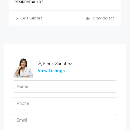
RESIDENTIAL LOT
Elena Sanchez
10 months ago
Elena Sanchez
View Listings