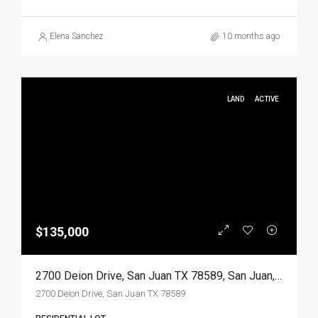
Elena Sanchez
10 months ago
LAND
ACTIVE
$135,000
2700 Deion Drive, San Juan TX 78589, San Juan, Hidalgo, Land
2700 Deion Drive, San Juan TX 78589