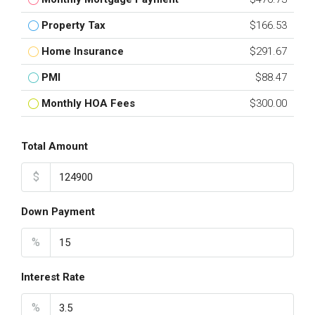
Property Tax
$166.53
Home Insurance
$291.67
PMI
$88.47
Monthly HOA Fees
$300.00
Total Amount
$
Down Payment
%
Interest Rate
%