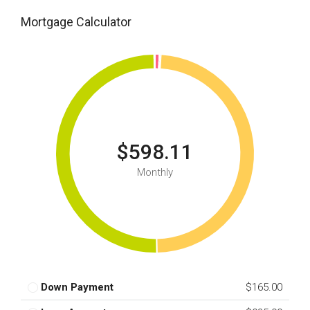
Mortgage Calculator
$598.11
Monthly
Down Payment
$165.00