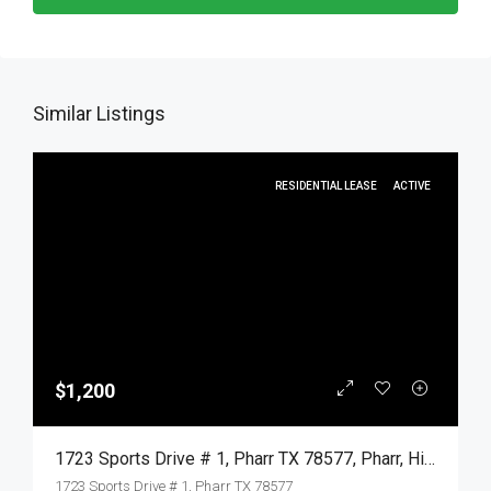
Similar Listings
RESIDENTIAL LEASE
ACTIVE
$1,200
1723 Sports Drive # 1, Pharr TX 78577, Pharr, Hidalgo, Residential Lease
1723 Sports Drive # 1, Pharr TX 78577