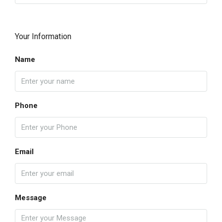
Your Information
Name
Phone
Email
Message