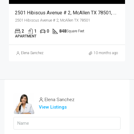
2501 Hibiscus Avenue # 2, McAllen TX 78501, McAllen, Hidalgo, Residential Lease
2501 Hibiscus Avenue # 2, McAllen TX 78501
2
1
0
848
Square Feet
APARTMENT
Elena Sanchez
10 months ago
Elena Sanchez
View Listings