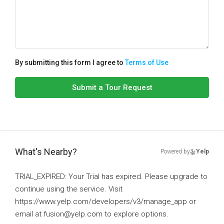
By submitting this form I agree to
Terms of Use
Submit a Tour Request
What's Nearby?
Powered by
Yelp
TRIAL_EXPIRED: Your Trial has expired. Please upgrade to
continue using the service. Visit
https://www.yelp.com/developers/v3/manage_app or
email at fusion@yelp.com to explore options.