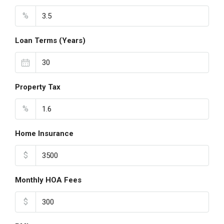
%
Loan Terms (Years)
Property Tax
%
Home Insurance
$
Monthly HOA Fees
$