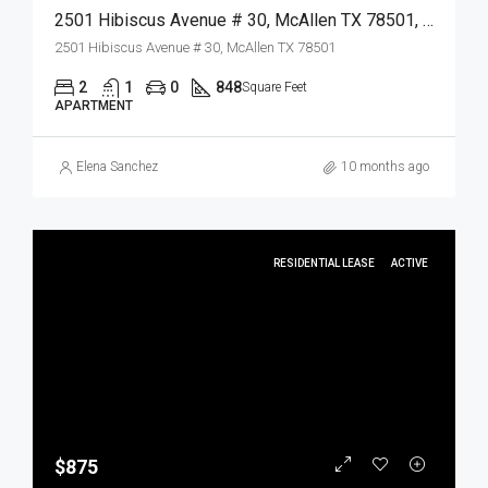
2501 Hibiscus Avenue # 30, McAllen TX 78501, McAllen, Hidalgo, Residential Lease
2501 Hibiscus Avenue # 30, McAllen TX 78501
2
1
0
848
Square Feet
APARTMENT
Elena Sanchez
10 months ago
RESIDENTIAL LEASE
ACTIVE
$875