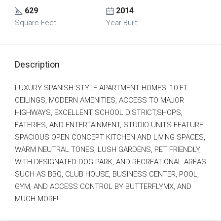
629
2014
Square Feet
Year Built
Description
LUXURY SPANISH STYLE APARTMENT HOMES, 10 FT
CEILINGS, MODERN AMENITIES, ACCESS TO MAJOR
HIGHWAYS, EXCELLENT SCHOOL DISTRICT,SHOPS,
EATERIES, AND ENTERTAINMENT, STUDIO UNITS FEATURE
SPACIOUS OPEN CONCEPT KITCHEN AND LIVING SPACES,
WARM NEUTRAL TONES, LUSH GARDENS, PET FRIENDLY,
WITH DESIGNATED DOG PARK, AND RECREATIONAL AREAS
SUCH AS BBQ, CLUB HOUSE, BUSINESS CENTER, POOL,
GYM, AND ACCESS CONTROL BY BUTTERFLYMX, AND
MUCH MORE!