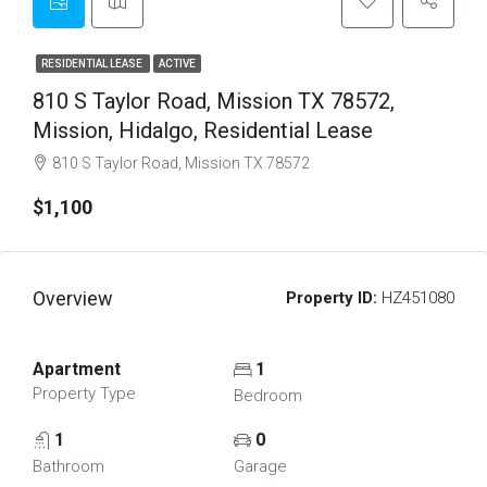
RESIDENTIAL LEASE
ACTIVE
810 S Taylor Road, Mission TX 78572,
Mission, Hidalgo, Residential Lease
810 S Taylor Road, Mission TX 78572
$1,100
Overview
Property ID:
HZ451080
Apartment
1
Property Type
Bedroom
1
0
Bathroom
Garage