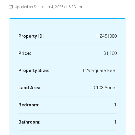
Updated on September 4, 2025 at 6:23 pm
Property ID:
HZ451080
Price:
$1,100
Property Size:
629 Square Feet
Land Area:
9.103 Acres
Bedroom:
1
Bathroom:
1