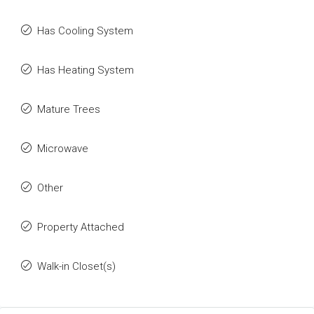
Has Cooling System
Has Heating System
Mature Trees
Microwave
Other
Property Attached
Walk-in Closet(s)