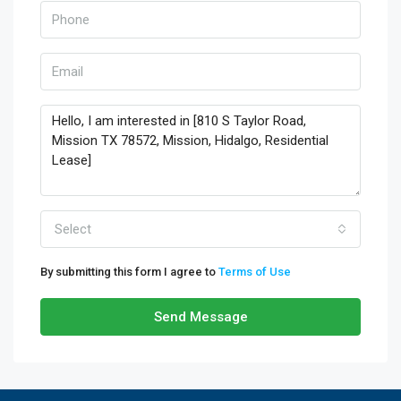
Select
By submitting this form I agree to
Terms of Use
Send Message