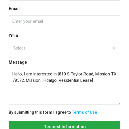
Email
I'm a
Select
Message
By submitting this form I agree to
Terms of Use
Request Information