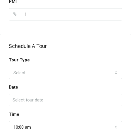
PMI
%
Schedule A Tour
Tour Type
Select
Date
Time
10:00 am