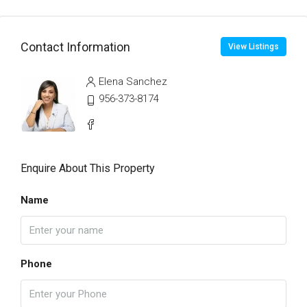
Contact Information
View Listings
Elena Sanchez
956-373-8174
Enquire About This Property
Name
Phone