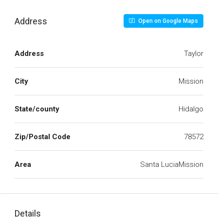
Address
Open on Google Maps
Address
Taylor
City
Mission
State/county
Hidalgo
Zip/Postal Code
78572
Area
Santa LuciaMission
Details