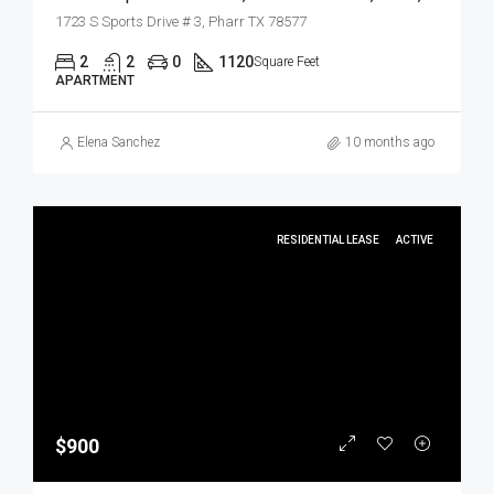
1723 S Sports Drive # 3, Pharr TX 78577
2
2
0
1120
Square Feet
APARTMENT
Elena Sanchez
10 months ago
RESIDENTIAL LEASE
ACTIVE
$900