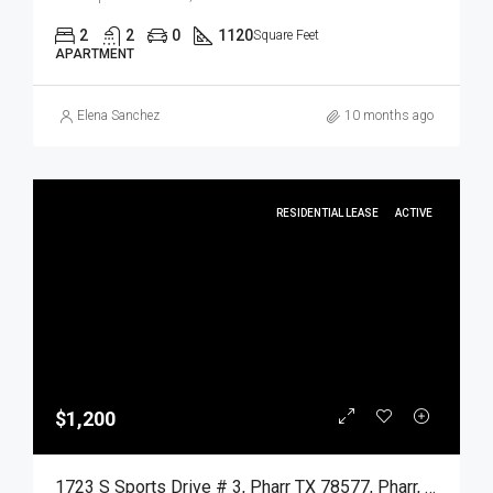
2
2
0
1120
Square Feet
APARTMENT
Elena Sanchez
10 months ago
RESIDENTIAL LEASE
ACTIVE
$1,200
1723 S Sports Drive # 3, Pharr TX 78577, Pharr, Hidalgo, Residential Lease