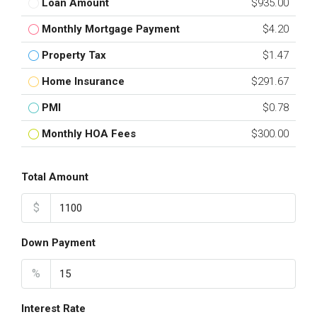
Loan Amount
$935.00
Monthly Mortgage Payment
$4.20
Property Tax
$1.47
Home Insurance
$291.67
PMI
$0.78
Monthly HOA Fees
$300.00
Total Amount
$
Down Payment
%
Interest Rate