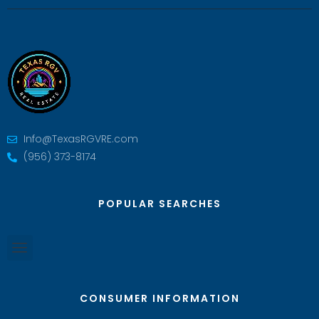
Info@TexasRGVRE.com
(956) 373-8174
POPULAR SEARCHES
CONSUMER INFORMATION