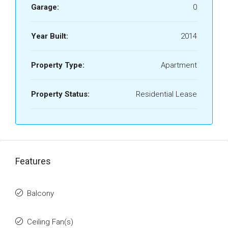
Garage:
0
Year Built:
2014
Property Type:
Apartment
Property Status:
Residential Lease
Features
Balcony
Ceiling Fan(s)