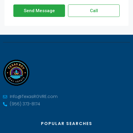
Send Message
Call
Info@TexasRGVRE.com
(956) 373-8174
POPULAR SEARCHES