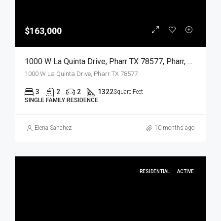
$163,000
1000 W La Quinta Drive, Pharr TX 78577, Pharr, Hidalgo, Residential
1000 W La Quinta Drive, Pharr TX 78577
3
2
2
1322
Square Feet
SINGLE FAMILY RESIDENCE
Elena Sanchez
10 months ago
RESIDENTIAL
ACTIVE