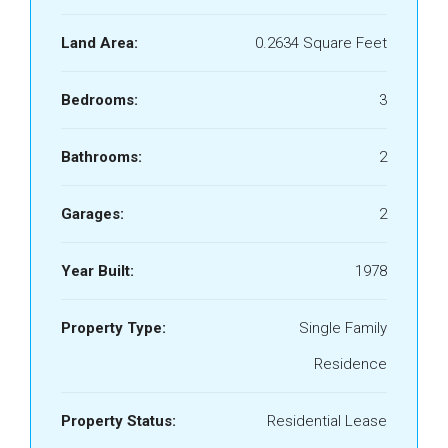
Land Area:
0.2634 Square Feet
Bedrooms:
3
Bathrooms:
2
Garages:
2
Year Built:
1978
Property Type:
Single Family
Residence
Property Status:
Residential Lease