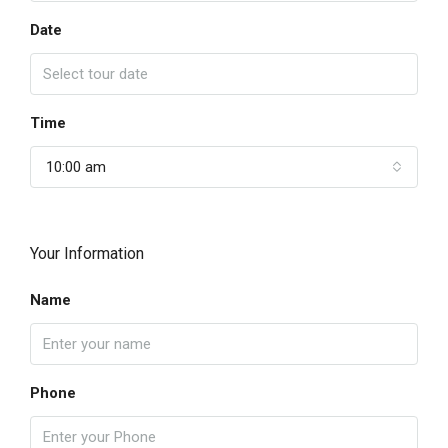
Date
Time
10:00 am
Your Information
Name
Phone