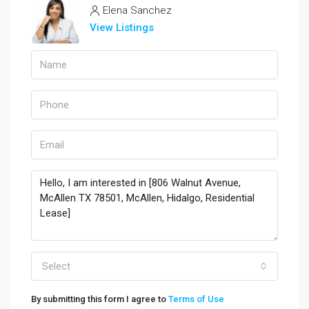
Elena Sanchez
View Listings
Select
By submitting this form I agree to
Terms of Use