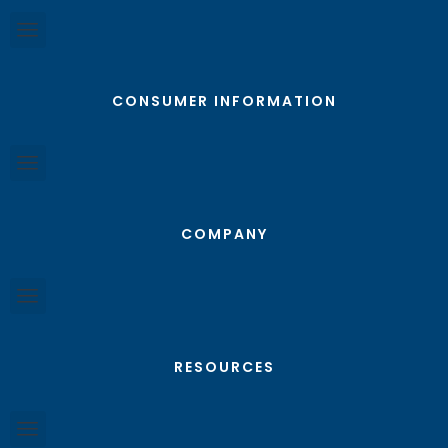
CONSUMER INFORMATION
COMPANY
RESOURCES