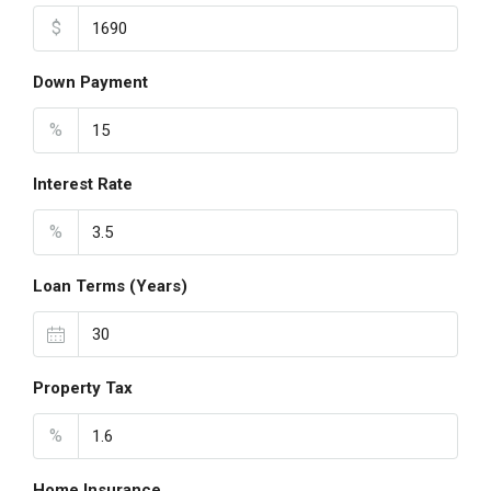
$
Down Payment
%
Interest Rate
%
Loan Terms (Years)
Property Tax
%
Home Insurance