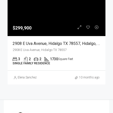
$299,900
2908 E Uva Avenue, Hidalgo TX 78557, Hidalgo, Hidalgo, Residential
2908 E Uva Avenue, Hidalgo TX 78557
3
2
2
1730
Square Feet
SINGLE FAMILY RESIDENCE
Elena Sanchez
10 months ago