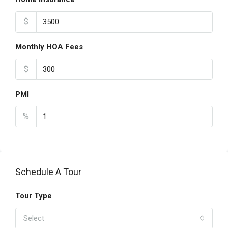
$
Monthly HOA Fees
$
PMI
%
Schedule A Tour
Tour Type
Select