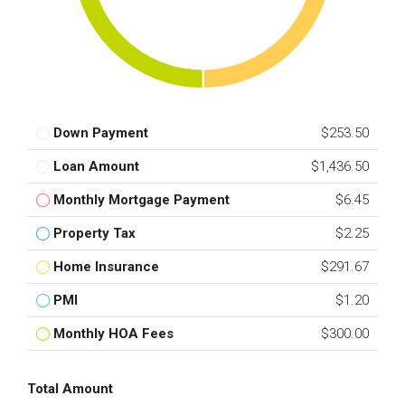
Down Payment
$253.50
Loan Amount
$1,436.50
Monthly Mortgage Payment
$6.45
Property Tax
$2.25
Home Insurance
$291.67
PMI
$1.20
Monthly HOA Fees
$300.00
Total Amount