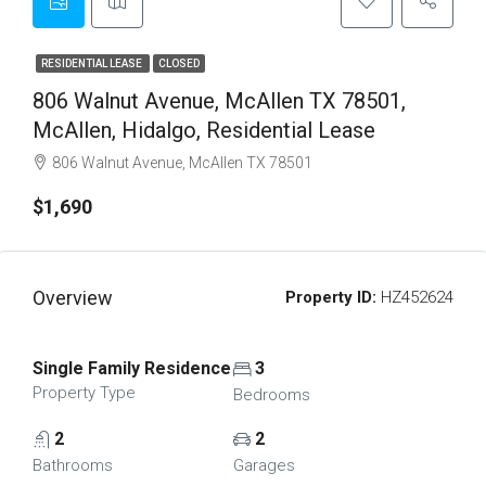
RESIDENTIAL LEASE
CLOSED
806 Walnut Avenue, McAllen TX 78501,
McAllen, Hidalgo, Residential Lease
806 Walnut Avenue, McAllen TX 78501
$1,690
Overview
Property ID:
HZ452624
Single Family Residence
3
Property Type
Bedrooms
2
2
Bathrooms
Garages