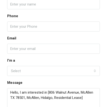
Phone
Email
I'm a
Select
Message