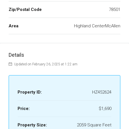
Zip/Postal Code
78501
Area
Highland CenterMcAllen
Details
Updated on February 26, 2025 at 1:22 am
Property ID:
HZ452624
Price:
$1,690
Property Size:
2059 Square Feet