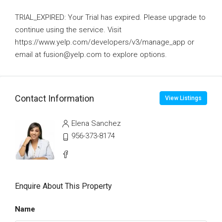
TRIAL_EXPIRED: Your Trial has expired. Please upgrade to
continue using the service. Visit
https://www.yelp.com/developers/v3/manage_app or
email at fusion@yelp.com to explore options.
Contact Information
View Listings
Elena Sanchez
956-373-8174
Enquire About This Property
Name