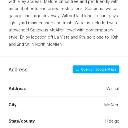
with alley access. Mature citrus tree and pet friendly with
amount of pets and breed restrictions. Spacious two car
garage and large driveway. Will not last long! Tenant pays
light, yard maintenance and trash. Water is included with
allowance! Spacious McAllen jewel with contemporary
style. Enjoy location off La Vista and 9th, so close to 10th
and 2nd St in North McAllen
Address
Open on Google Maps
Address
Walnut
City
McAllen
State/county
Hidalgo