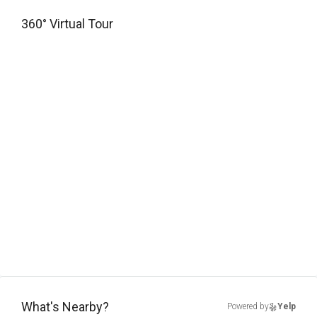
360° Virtual Tour
What's Nearby?
Powered by
Yelp