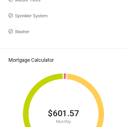
Mature Trees
Sprinkler System
Washer
Mortgage Calculator
$601.57
Monthly