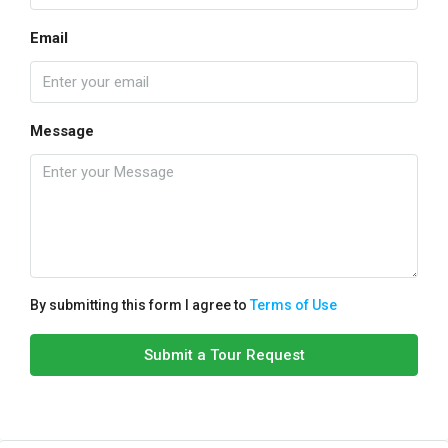
Email
Message
By submitting this form I agree to
Terms of Use
Submit a Tour Request