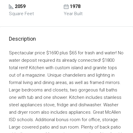
2059
1978
Square Feet
Year Built
Description
Spectacular price $1690 plus $65 for trash and water! No
water deposit required its already connected! $1800
total rent! Kitchen with custom island and granite tops
out of a magazine. Unique chandeliers and lighting in
formal living and dining areas, as well as framed mirrors.
Large bedrooms and closets, two gorgeous full baths
one with tub and one shower. Kitchen includes stainless
steel appliances stove, fridge and dishwasher. Washer
and dryer room also includes appliances. Great McAllen
ISD schools. Additional bonus room for office, storage.
Large covered patio and sun room. Plenty of back patio