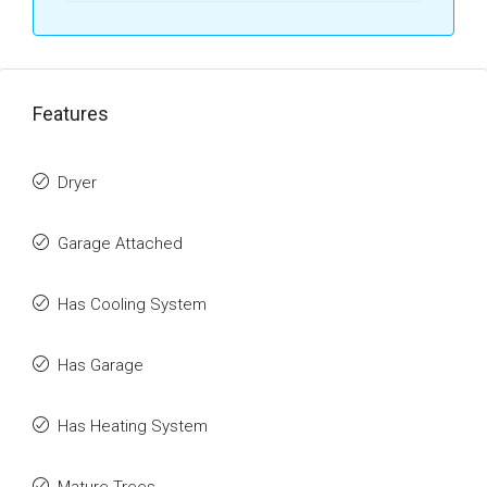
Features
Dryer
Garage Attached
Has Cooling System
Has Garage
Has Heating System