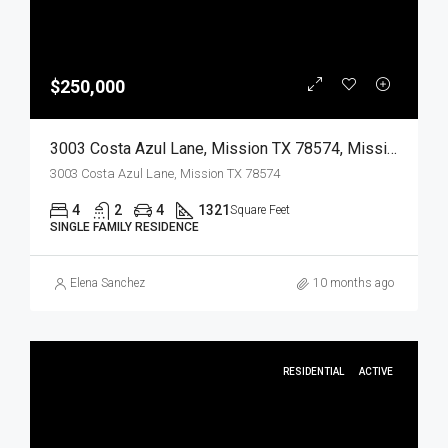
$250,000
3003 Costa Azul Lane, Mission TX 78574, Mission, Hidalgo, Residential
3003 Costa Azul Lane, Mission TX 78574
4
2
4
1321
Square Feet
SINGLE FAMILY RESIDENCE
Elena Sanchez
10 months ago
RESIDENTIAL
ACTIVE