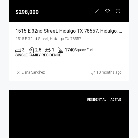
$298,000
1515 E 32nd Street, Hidalgo TX 78557, Hidalgo, Hidalgo, Residential
1515 E 32nd Street, Hidalgo TX 78557
3
2.5
1
1740
Square Feet
SINGLE FAMILY RESIDENCE
Elena Sanchez
10 months ago
RESIDENTIAL
ACTIVE