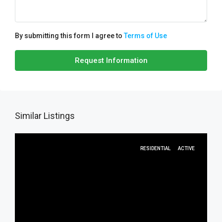
By submitting this form I agree to
Terms of Use
Request Information
Similar Listings
RESIDENTIAL
ACTIVE