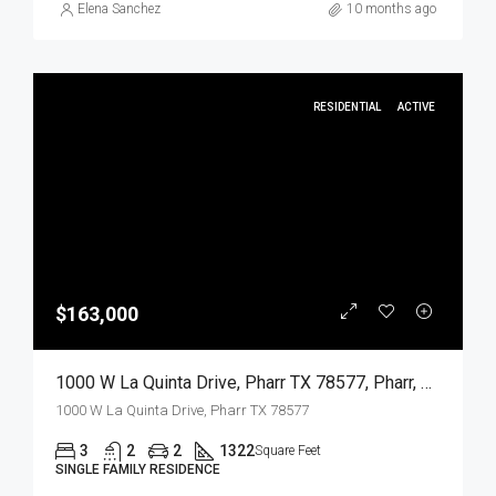
Elena Sanchez
10 months ago
RESIDENTIAL
ACTIVE
$163,000
1000 W La Quinta Drive, Pharr TX 78577, Pharr, Hidalgo, Residential
1000 W La Quinta Drive, Pharr TX 78577
3
2
2
1322
Square Feet
SINGLE FAMILY RESIDENCE