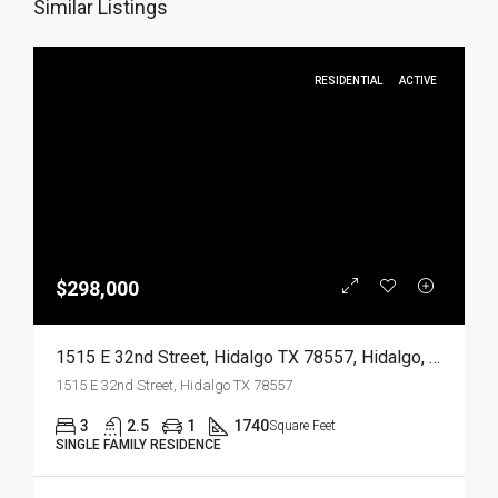
Similar Listings
RESIDENTIAL
ACTIVE
$298,000
1515 E 32nd Street, Hidalgo TX 78557, Hidalgo, Hidalgo, Residential
1515 E 32nd Street, Hidalgo TX 78557
3
2.5
1
1740
Square Feet
SINGLE FAMILY RESIDENCE