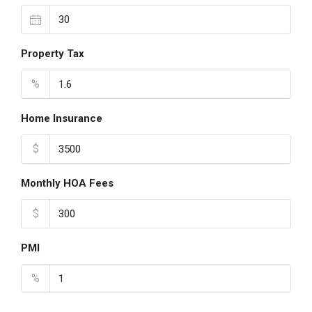
Property Tax
%
Home Insurance
$
Monthly HOA Fees
$
PMI
%