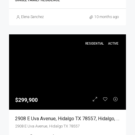
SINGLE FAMILY RESIDENCE
Elena Sanchez
10 months ago
RESIDENTIAL
ACTIVE
$299,900
2908 E Uva Avenue, Hidalgo TX 78557, Hidalgo, Hidalgo, Residential
2908 E Uva Avenue, Hidalgo TX 78557