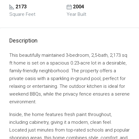
2173
2004
Square Feet
Year Built
Description
This beautifully maintained 3-bedroom, 2,5-bath, 2,173 sq
ft home is set on a spacious 0.23-acre lot in a desirable,
family-friendly neighborhood. The property offers a
private oasis with a sparkling in-ground pool, perfect for
relaxing or entertaining. The outdoor kitchen is ideal for
weekend BBQs, while the privacy fence ensures a serene
environment.
Inside, the home features fresh paint throughout,
including cabinetry, giving it a modern, clean feel.
Located just minutes from top-rated schools and popular
shopping areas, this home combines style, comfort, and