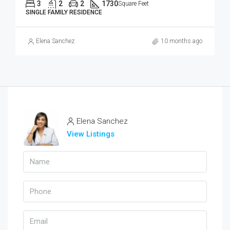
3
2
2
1730
Square Feet
SINGLE FAMILY RESIDENCE
Elena Sanchez
10 months ago
Elena Sanchez
View Listings