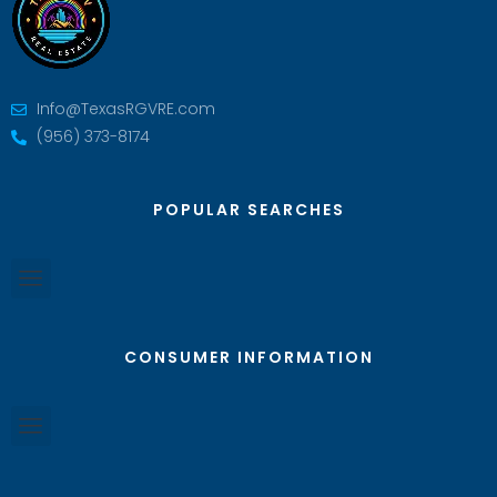
Info@TexasRGVRE.com
(956) 373-8174
POPULAR SEARCHES
CONSUMER INFORMATION