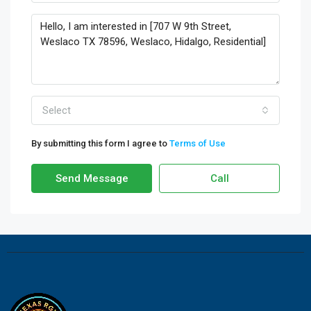
Select
By submitting this form I agree to
Terms of Use
Send Message
Call