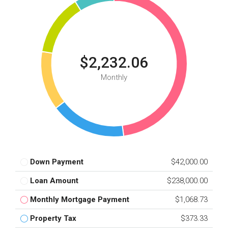
$2,232.06
Monthly
Down Payment
$42,000.00
Loan Amount
$238,000.00
Monthly Mortgage Payment
$1,068.73
Property Tax
$373.33