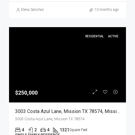
Elena Sanchez
10 months ago
RESIDENTIAL
ACTIVE
$250,000
3003 Costa Azul Lane, Mission TX 78574, Mission, Hidalgo, Residential
3003 Costa Azul Lane, Mission TX 78574
4
2
4
1321
Square Feet