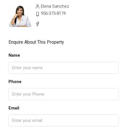
Elena Sanchez
956-373-8174
Enquire About This Property
Name
Phone
Email