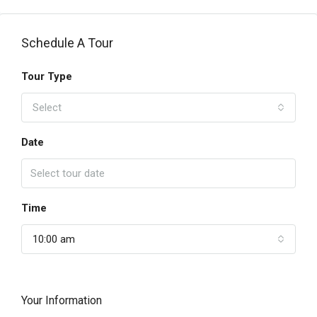
Schedule A Tour
Tour Type
Select
Date
Time
10:00 am
Your Information