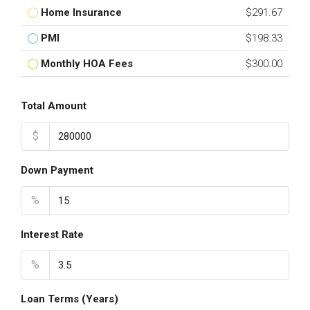
Home Insurance
$291.67
PMI
$198.33
Monthly HOA Fees
$300.00
Total Amount
$
Down Payment
%
Interest Rate
%
Loan Terms (Years)