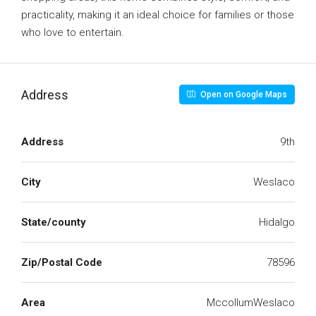
practicality, making it an ideal choice for families or those
who love to entertain.
Address
Open on Google Maps
Address
9th
City
Weslaco
State/county
Hidalgo
Zip/Postal Code
78596
Area
MccollumWeslaco