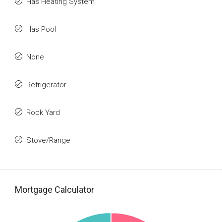
Has Heating System
Has Pool
None
Refrigerator
Rock Yard
Stove/Range
Mortgage Calculator