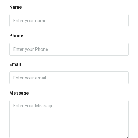
Name
Phone
Email
Message