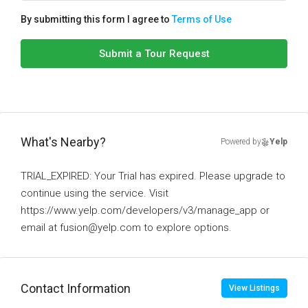
By submitting this form I agree to
Terms of Use
Submit a Tour Request
What's Nearby?
Powered by
Yelp
TRIAL_EXPIRED: Your Trial has expired. Please upgrade to
continue using the service. Visit
https://www.yelp.com/developers/v3/manage_app or
email at fusion@yelp.com to explore options.
Contact Information
View Listings