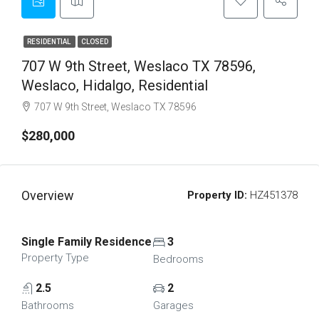
RESIDENTIAL
CLOSED
707 W 9th Street, Weslaco TX 78596,
Weslaco, Hidalgo, Residential
707 W 9th Street, Weslaco TX 78596
$280,000
Overview
Property ID:
HZ451378
Single Family Residence
3
Property Type
Bedrooms
2.5
2
Bathrooms
Garages