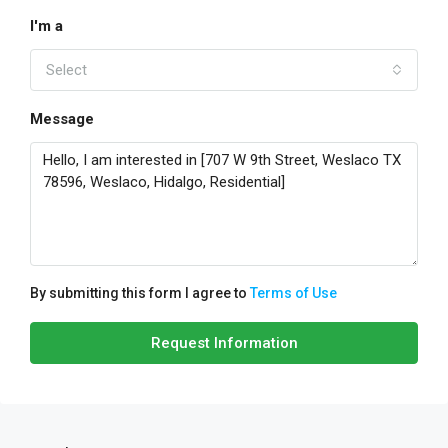
I'm a
Select
Message
By submitting this form I agree to
Terms of Use
Request Information