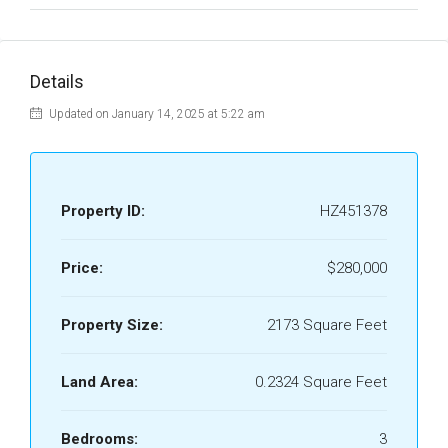
Details
Updated on January 14, 2025 at 5:22 am
Property ID:
HZ451378
Price:
$280,000
Property Size:
2173 Square Feet
Land Area:
0.2324 Square Feet
Bedrooms:
3