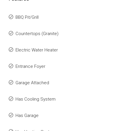
BBQ Pit/Grill
Countertops (Granite)
Electric Water Heater
Entrance Foyer
Garage Attached
Has Cooling System
Has Garage