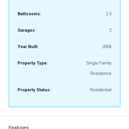
Bathrooms:
2.5
Garages:
2
Year Built:
2004
Property Type:
Single Family
Residence
Property Status:
Residential
Features