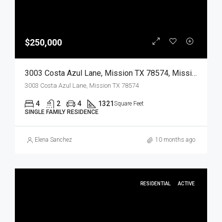
$250,000
3003 Costa Azul Lane, Mission TX 78574, Mission, Hidalgo, Residential
3003 Costa Azul Lane, Mission TX 78574
4
2
4
1321
Square Feet
SINGLE FAMILY RESIDENCE
Elena Sanchez
10 months ago
RESIDENTIAL
ACTIVE