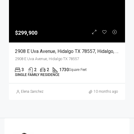
$299,900
2908 E Uva Avenue, Hidalgo TX 78557, Hidalgo, Hidalgo, Residential
2908 E Uva Avenue, Hidalgo TX 78557
3
2
2
1730
Square Feet
SINGLE FAMILY RESIDENCE
Elena Sanchez
10 months ago