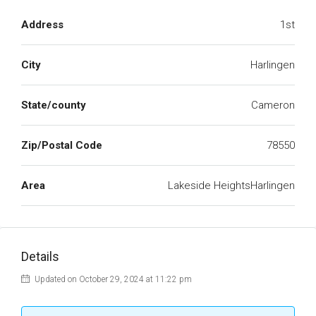
Address
1st
City
Harlingen
State/county
Cameron
Zip/Postal Code
78550
Area
Lakeside HeightsHarlingen
Details
Updated on October 29, 2024 at 11:22 pm