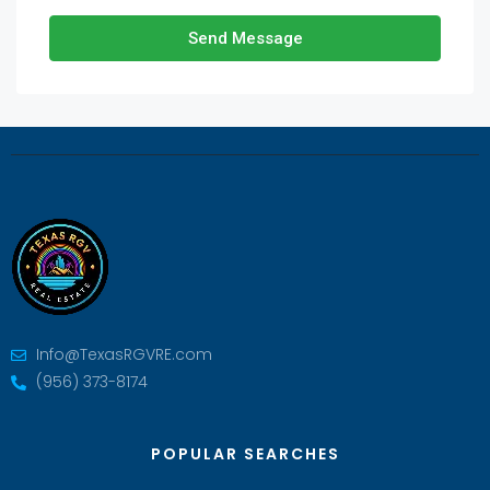
Send Message
Info@TexasRGVRE.com
(956) 373-8174
POPULAR SEARCHES