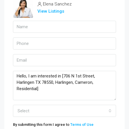
Elena Sanchez
View Listings
Select
By submitting this form I agree to
Terms of Use