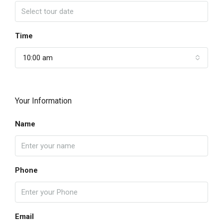
Time
10:00 am
Your Information
Name
Phone
Email