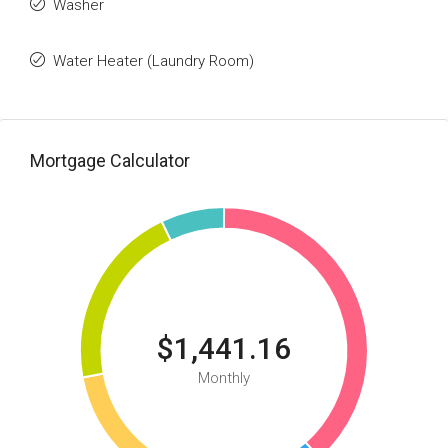
Washer
Water Heater (Laundry Room)
Mortgage Calculator
$1,441.16
Monthly