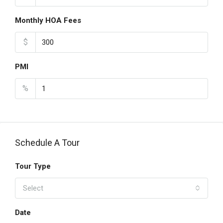
Monthly HOA Fees
$
PMI
%
Schedule A Tour
Tour Type
Select
Date