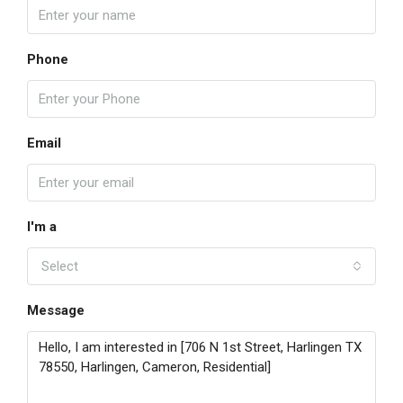
Phone
Email
I'm a
Select
Message