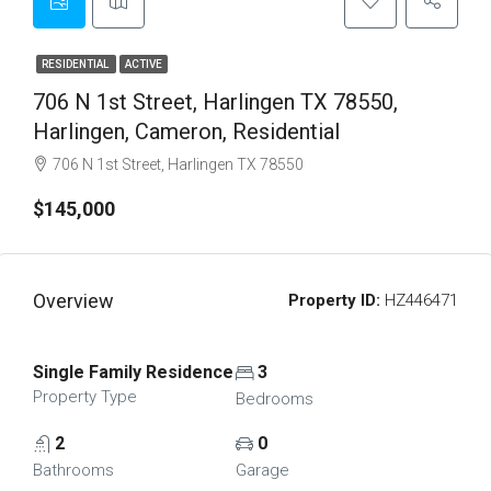
RESIDENTIAL
ACTIVE
706 N 1st Street, Harlingen TX 78550,
Harlingen, Cameron, Residential
706 N 1st Street, Harlingen TX 78550
$145,000
Overview
Property ID:
HZ446471
Single Family Residence
3
Property Type
Bedrooms
2
0
Bathrooms
Garage