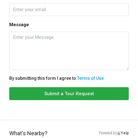
Message
By submitting this form I agree to
Terms of Use
Submit a Tour Request
What's Nearby?
Powered by
Yelp