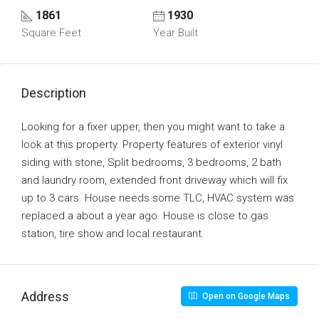
1861
1930
Square Feet
Year Built
Description
Looking for a fixer upper, then you might want to take a
look at this property. Property features of exterior vinyl
siding with stone, Split bedrooms, 3 bedrooms, 2 bath
and laundry room, extended front driveway which will fix
up to 3 cars. House needs some TLC, HVAC system was
replaced a about a year ago. House is close to gas
station, tire show and local restaurant.
Address
Open on Google Maps