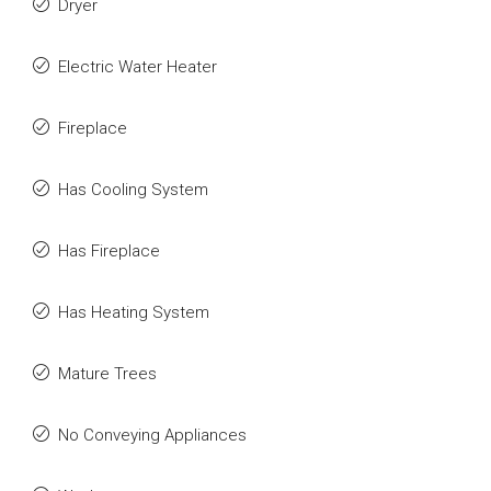
Dryer
Electric Water Heater
Fireplace
Has Cooling System
Has Fireplace
Has Heating System
Mature Trees
No Conveying Appliances