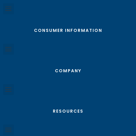
CONSUMER INFORMATION
COMPANY
RESOURCES