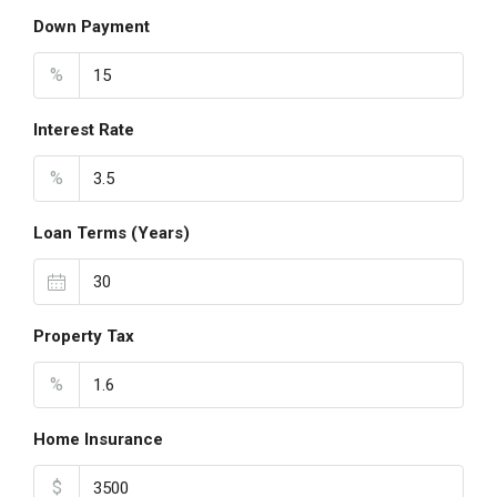
Down Payment
%
Interest Rate
%
Loan Terms (Years)
Property Tax
%
Home Insurance
$