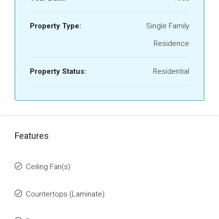
Property Type:
Single Family
Residence
Property Status:
Residential
Features
Ceiling Fan(s)
Countertops (Laminate)