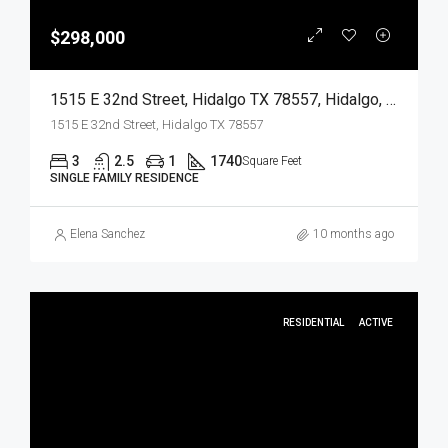
$298,000
1515 E 32nd Street, Hidalgo TX 78557, Hidalgo, Hidalgo, Residential
1515 E 32nd Street, Hidalgo TX 78557
3
2.5
1
1740
Square Feet
SINGLE FAMILY RESIDENCE
Elena Sanchez
10 months ago
RESIDENTIAL
ACTIVE