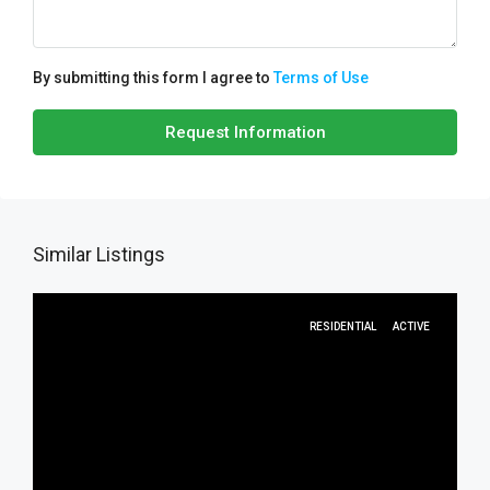
By submitting this form I agree to
Terms of Use
Request Information
Similar Listings
RESIDENTIAL
ACTIVE