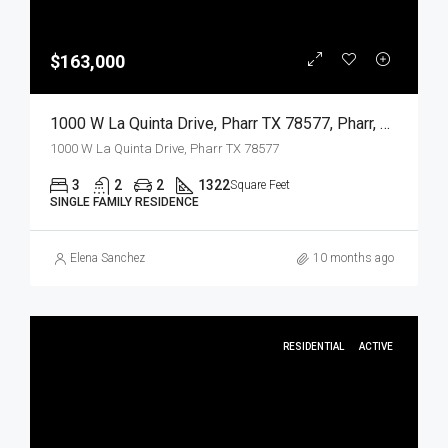
$163,000
1000 W La Quinta Drive, Pharr TX 78577, Pharr, Hidalgo, Residential
1000 W La Quinta Drive, Pharr TX 78577
3
2
2
1322
Square Feet
SINGLE FAMILY RESIDENCE
Elena Sanchez
10 months ago
RESIDENTIAL
ACTIVE