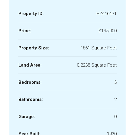
Property ID:
HZ446471
Price:
$145,000
Property Size:
1861 Square Feet
Land Area:
0.2238 Square Feet
Bedrooms:
3
Bathrooms:
2
Garage:
0
Year Built:
1930