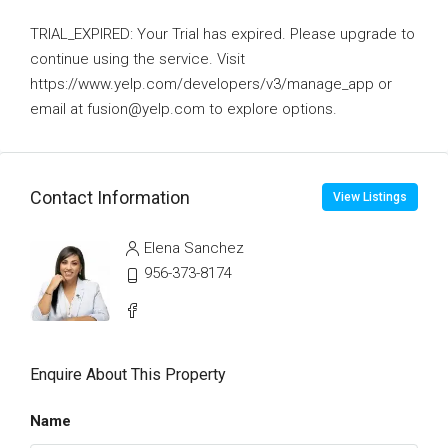
TRIAL_EXPIRED: Your Trial has expired. Please upgrade to
continue using the service. Visit
https://www.yelp.com/developers/v3/manage_app or
email at fusion@yelp.com to explore options.
Contact Information
View Listings
Elena Sanchez
956-373-8174
Enquire About This Property
Name