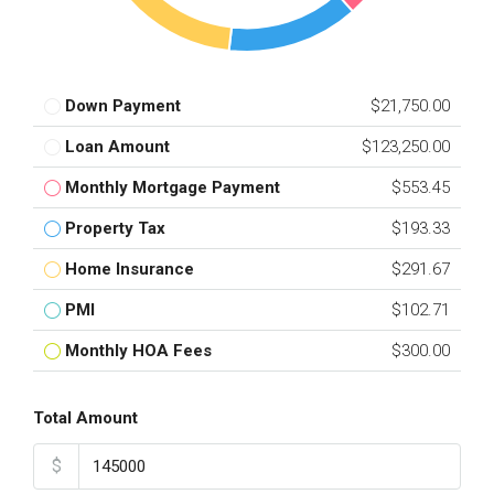
Down Payment
$21,750.00
Loan Amount
$123,250.00
Monthly Mortgage Payment
$553.45
Property Tax
$193.33
Home Insurance
$291.67
PMI
$102.71
Monthly HOA Fees
$300.00
Total Amount
$