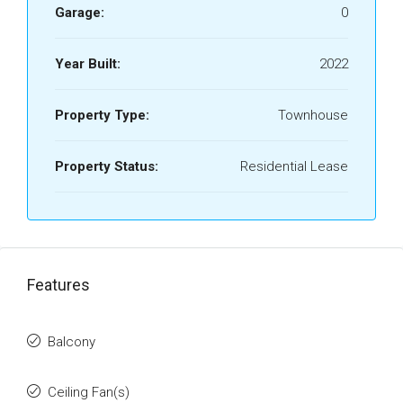
Garage:
0
Year Built:
2022
Property Type:
Townhouse
Property Status:
Residential Lease
Features
Balcony
Ceiling Fan(s)