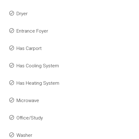
Dryer
Entrance Foyer
Has Carport
Has Cooling System
Has Heating System
Microwave
Office/Study
Washer