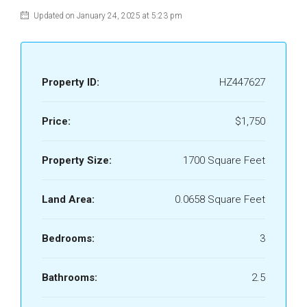
Updated on January 24, 2025 at 5:23 pm
Property ID:
HZ447627
Price:
$1,750
Property Size:
1700 Square Feet
Land Area:
0.0658 Square Feet
Bedrooms:
3
Bathrooms:
2.5