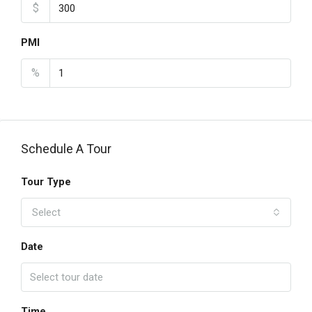
$
PMI
%
Schedule A Tour
Tour Type
Select
Date
Time