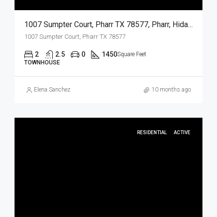
1007 Sumpter Court, Pharr TX 78577, Pharr, Hidalgo, Residential Lease
1007 Sumpter Court, Pharr TX 78577
2
2.5
0
1450
Square Feet
TOWNHOUSE
Elena Sanchez
10 months ago
RESIDENTIAL
ACTIVE