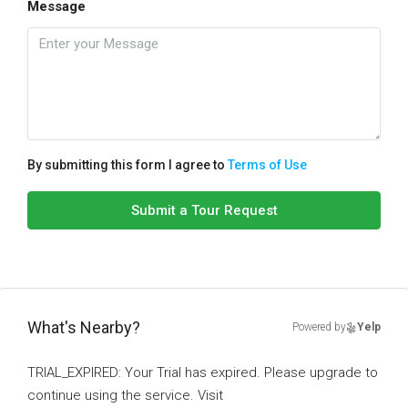
Message
By submitting this form I agree to
Terms of Use
Submit a Tour Request
What's Nearby?
Powered by
Yelp
TRIAL_EXPIRED: Your Trial has expired. Please upgrade to
continue using the service. Visit