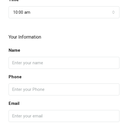
10:00 am
Your Information
Name
Phone
Email