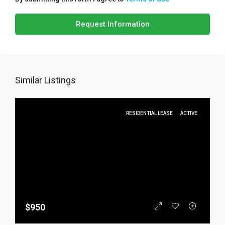
Request Information
Similar Listings
RESIDENTIAL LEASE
ACTIVE
$950