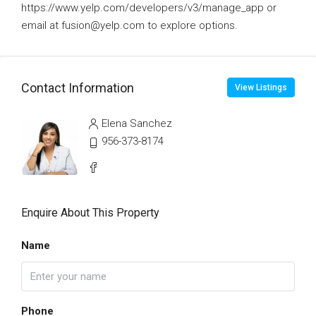
https://www.yelp.com/developers/v3/manage_app or
email at fusion@yelp.com to explore options.
Contact Information
View Listings
Elena Sanchez
956-373-8174
Enquire About This Property
Name
Phone