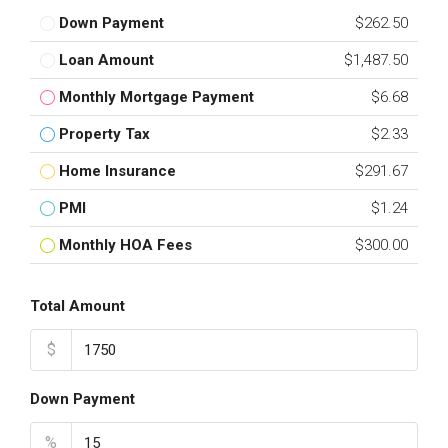
Down Payment
$262.50
Loan Amount
$1,487.50
Monthly Mortgage Payment
$6.68
Property Tax
$2.33
Home Insurance
$291.67
PMI
$1.24
Monthly HOA Fees
$300.00
Total Amount
$
Down Payment
%