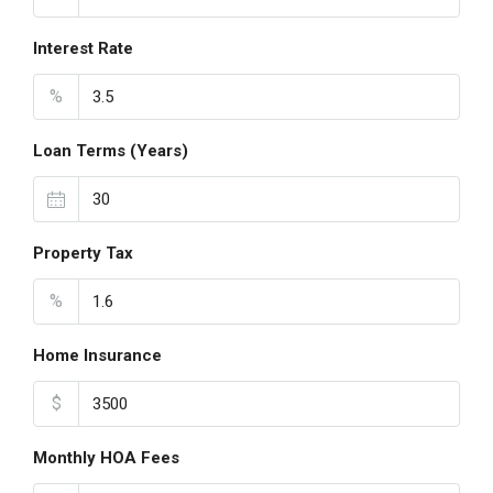
Interest Rate
%
Loan Terms (Years)
Property Tax
%
Home Insurance
$
Monthly HOA Fees