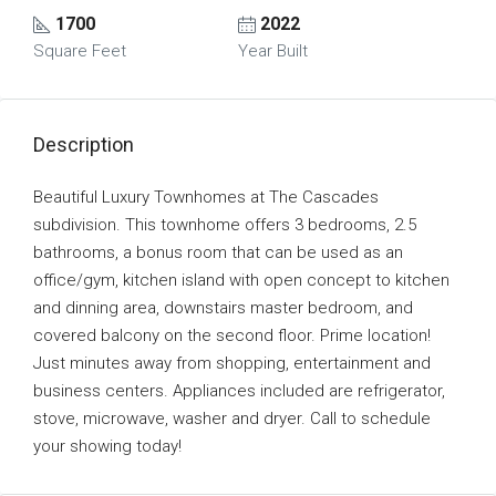
1700
2022
Square Feet
Year Built
Description
Beautiful Luxury Townhomes at The Cascades
subdivision. This townhome offers 3 bedrooms, 2.5
bathrooms, a bonus room that can be used as an
office/gym, kitchen island with open concept to kitchen
and dinning area, downstairs master bedroom, and
covered balcony on the second floor. Prime location!
Just minutes away from shopping, entertainment and
business centers. Appliances included are refrigerator,
stove, microwave, washer and dryer. Call to schedule
your showing today!