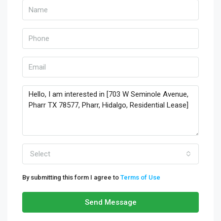
Select
By submitting this form I agree to
Terms of Use
Send Message