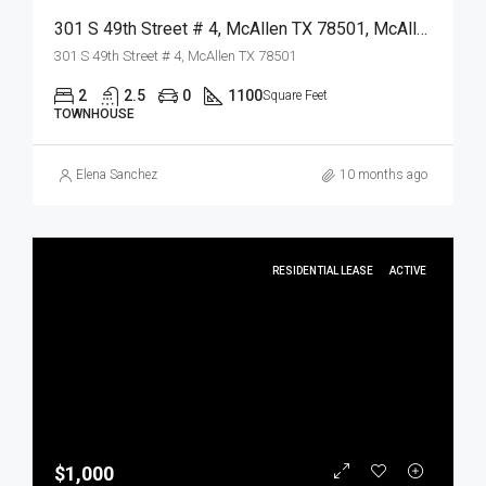
301 S 49th Street # 4, McAllen TX 78501, McAllen, Hidalgo, Residential Lease
301 S 49th Street # 4, McAllen TX 78501
2
2.5
0
1100
Square Feet
TOWNHOUSE
Elena Sanchez
10 months ago
RESIDENTIAL LEASE
ACTIVE
$1,000