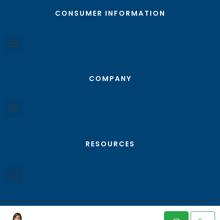
CONSUMER INFORMATION
COMPANY
RESOURCES