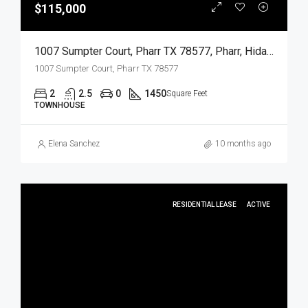
$115,000
1007 Sumpter Court, Pharr TX 78577, Pharr, Hidalgo, Residential
1007 Sumpter Court, Pharr TX 78577
2
2.5
0
1450
Square Feet
TOWNHOUSE
Elena Sanchez
10 months ago
RESIDENTIAL LEASE
ACTIVE