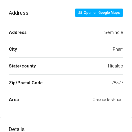
Address
Open on Google Maps
Address
Seminole
City
Pharr
State/county
Hidalgo
Zip/Postal Code
78577
Area
CascadesPharr
Details