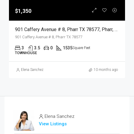
$1,350
901 Caffery Avenue # 8, Pharr TX 78577, Pharr, Hidalgo, Residential Lease
901 Caffery Avenue # 8, Pharr TX 78577
3
3.5
0
1535
Square Feet
TOWNHOUSE
Elena Sanchez
10 months ago
Elena Sanchez
View Listings