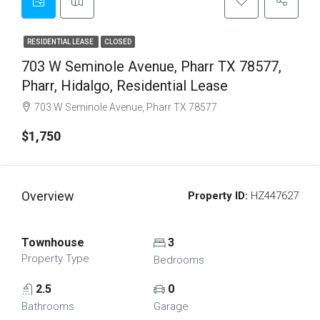
RESIDENTIAL LEASE
CLOSED
703 W Seminole Avenue, Pharr TX 78577,
Pharr, Hidalgo, Residential Lease
703 W Seminole Avenue, Pharr TX 78577
$1,750
Overview
Property ID:
HZ447627
Townhouse
3
Property Type
Bedrooms
2.5
0
Bathrooms
Garage