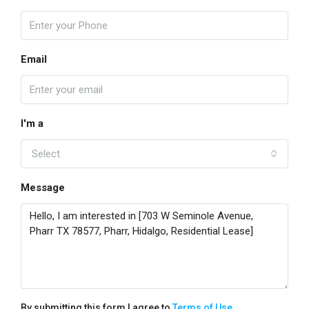
Email
I'm a
Select
Message
By submitting this form I agree to
Terms of Use