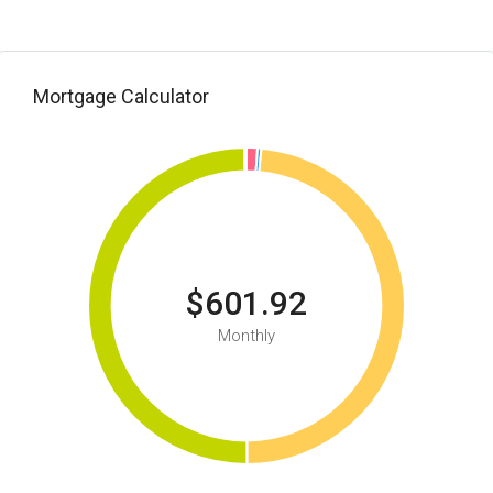
Mortgage Calculator
$601.92
Monthly