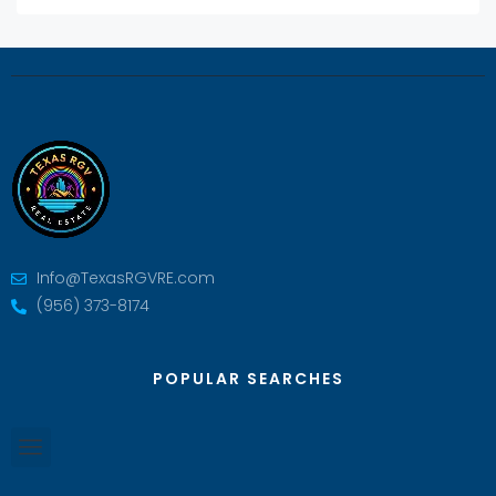
Info@TexasRGVRE.com
(956) 373-8174
POPULAR SEARCHES