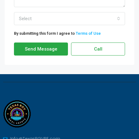
Select
By submitting this form I agree to
Terms of Use
Send Message
Call
Info@TexasRGVRE.com