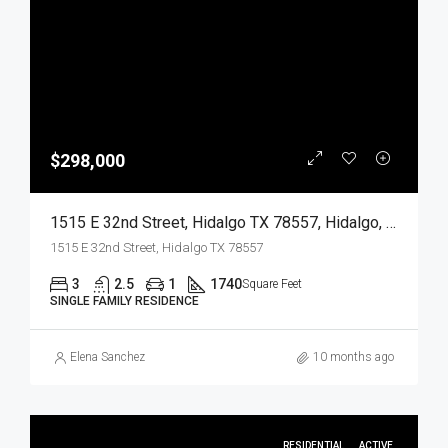
$298,000
1515 E 32nd Street, Hidalgo TX 78557, Hidalgo, Hidalgo, Residential
1515 E 32nd Street, Hidalgo TX 78557
3
2.5
1
1740
Square Feet
SINGLE FAMILY RESIDENCE
Elena Sanchez
10 months ago
RESIDENTIAL
ACTIVE