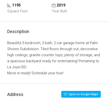
1195
2019
Square Feet
Year Built
Description
Beautiful 3 bedroom, 2 bath, 2 car garage home at Palm
Shores Subdivision. Tiled floors through out, decorative
high ceilings, granite counter tops, plenty of storage, and
a spacious backyard ready for entertaining! Pertaining to
La Joya ISD.
Move in ready! Schedule your tour!
Address
Open on Google Maps