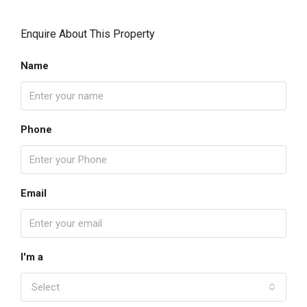
Enquire About This Property
Name
Phone
Email
I'm a
Select