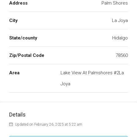
Address
Palm Shores
City
La Joya
State/county
Hidalgo
Zip/Postal Code
78560
Area
Lake View At Palmshores #2La
Joya
Details
Updated on February 26, 2025 at 5:22 am