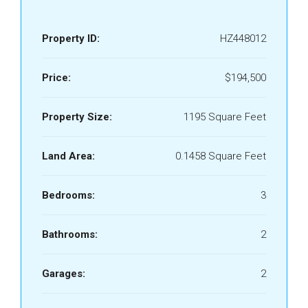
Property ID:
HZ448012
Price:
$194,500
Property Size:
1195 Square Feet
Land Area:
0.1458 Square Feet
Bedrooms:
3
Bathrooms:
2
Garages:
2