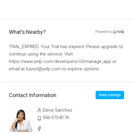
What's Nearby?
Powered by
Yelp
TRIAL_EXPIRED: Your Trial has expired. Please upgrade to
continue using the service. Visit
https://www.yelp.com/developers/v3/manage_app or
email at fusion@yelp.com to explore options.
Contact Information
View Listings
Elena Sanchez
956-373-8174