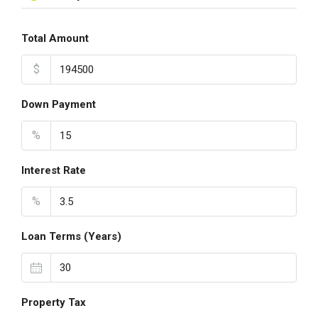
Total Amount
$
Down Payment
%
Interest Rate
%
Loan Terms (Years)
Property Tax