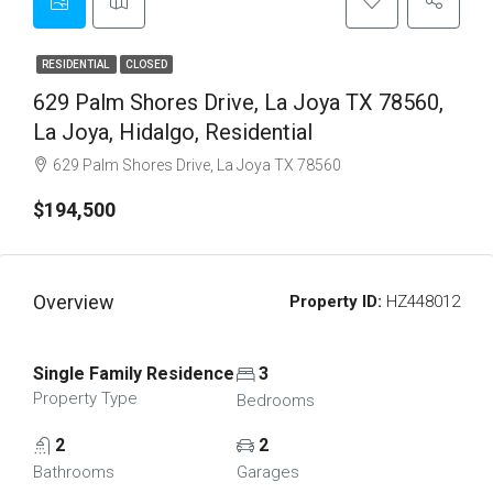
RESIDENTIAL
CLOSED
629 Palm Shores Drive, La Joya TX 78560,
La Joya, Hidalgo, Residential
629 Palm Shores Drive, La Joya TX 78560
$194,500
Overview
Property ID:
HZ448012
Single Family Residence
3
Property Type
Bedrooms
2
2
Bathrooms
Garages