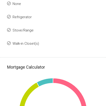
None
Refrigerator
Stove/Range
Walk-in Closet(s)
Mortgage Calculator