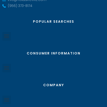
(956) 373-8174
POPULAR SEARCHES
CONSUMER INFORMATION
COMPANY