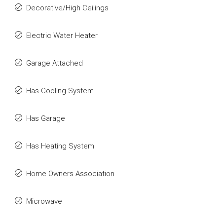
Decorative/High Ceilings
Electric Water Heater
Garage Attached
Has Cooling System
Has Garage
Has Heating System
Home Owners Association
Microwave