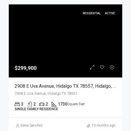
RESIDENTIAL
ACTIVE
$299,900
2908 E Uva Avenue, Hidalgo TX 78557, Hidalgo, Hidalgo, Residential
2908 E Uva Avenue, Hidalgo TX 78557
3
2
2
1730
Square Feet
SINGLE FAMILY RESIDENCE
Elena Sanchez
10 months ago