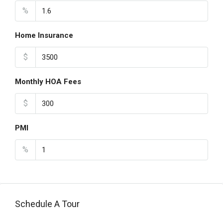
%
Home Insurance
$
Monthly HOA Fees
$
PMI
%
Schedule A Tour