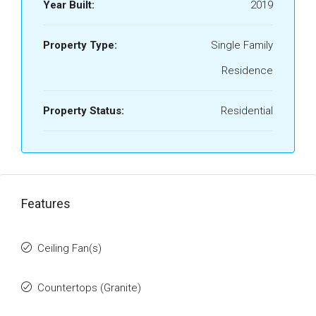
Year Built:
2019
Property Type:
Single Family
Residence
Property Status:
Residential
Features
Ceiling Fan(s)
Countertops (Granite)