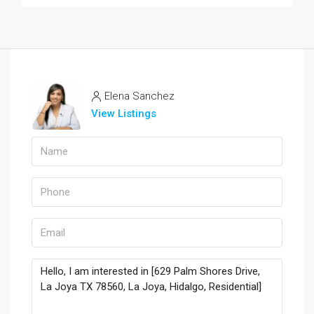
Elena Sanchez
View Listings