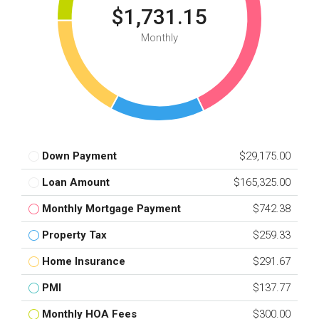
$1,731.15
Monthly
Down Payment
$29,175.00
Loan Amount
$165,325.00
Monthly Mortgage Payment
$742.38
Property Tax
$259.33
Home Insurance
$291.67
PMI
$137.77
Monthly HOA Fees
$300.00