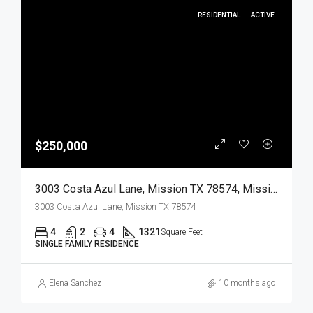
RESIDENTIAL
ACTIVE
$250,000
3003 Costa Azul Lane, Mission TX 78574, Mission, Hidalgo, Residential
3003 Costa Azul Lane, Mission TX 78574
4
2
4
1321
Square Feet
SINGLE FAMILY RESIDENCE
Elena Sanchez
10 months ago