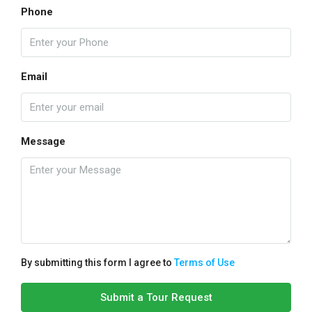
Phone
Email
Message
By submitting this form I agree to
Terms of Use
Submit a Tour Request