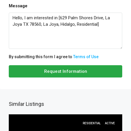
Message
By submitting this form I agree to
Terms of Use
Request Information
Similar Listings
RESIDENTIAL
ACTIVE