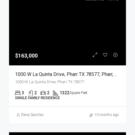
$163,000
1000 W La Quinta Drive, Pharr TX 78577, Pharr, Hidalgo, Residential
1000 W La Quinta Drive, Pharr TX 78577
3
2
2
1322
Square Feet
SINGLE FAMILY RESIDENCE
Elena Sanchez
10 months ago