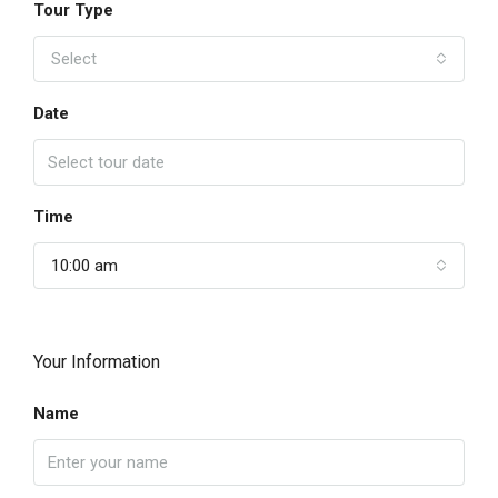
Tour Type
Select
Date
Time
10:00 am
Your Information
Name