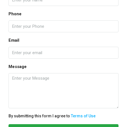
Phone
Email
Message
By submitting this form I agree to
Terms of Use