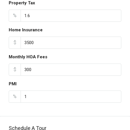
Property Tax
%
Home Insurance
$
Monthly HOA Fees
$
PMI
%
Schedule A Tour