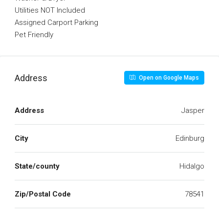
Utilities NOT Included
Assigned Carport Parking
Pet Friendly
Address
Open on Google Maps
Address
Jasper
City
Edinburg
State/county
Hidalgo
Zip/Postal Code
78541