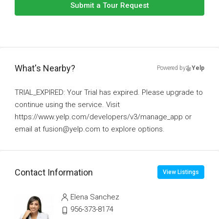
Submit a Tour Request
What's Nearby?
Powered by
Yelp
TRIAL_EXPIRED: Your Trial has expired. Please upgrade to
continue using the service. Visit
https://www.yelp.com/developers/v3/manage_app or
email at fusion@yelp.com to explore options.
Contact Information
View Listings
Elena Sanchez
956-373-8174