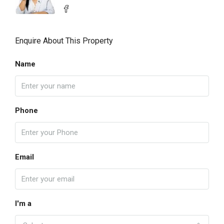
Enquire About This Property
Name
Phone
Email
I'm a