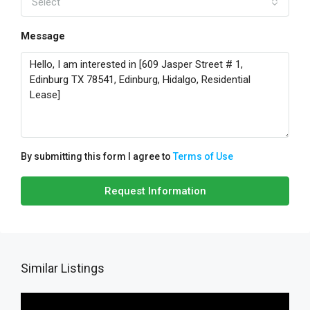
Select
Message
By submitting this form I agree to
Terms of Use
Request Information
Similar Listings