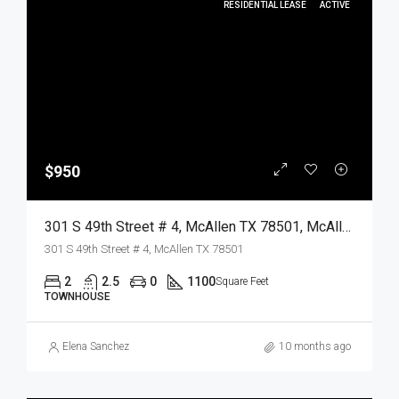
RESIDENTIAL LEASE
ACTIVE
$950
301 S 49th Street # 4, McAllen TX 78501, McAllen, Hidalgo, Residential Lease
301 S 49th Street # 4, McAllen TX 78501
2
2.5
0
1100
Square Feet
TOWNHOUSE
Elena Sanchez
10 months ago