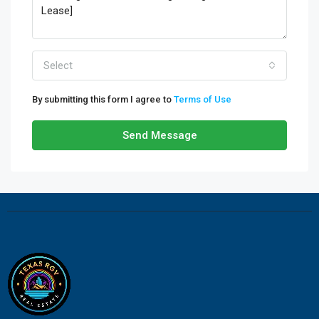
Select
By submitting this form I agree to
Terms of Use
Send Message