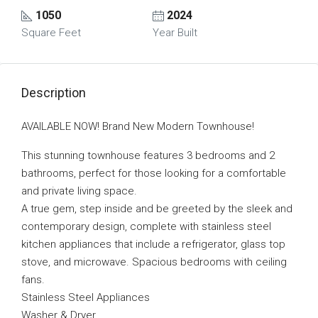
1050
2024
Square Feet
Year Built
Description
AVAILABLE NOW! Brand New Modern Townhouse!
This stunning townhouse features 3 bedrooms and 2
bathrooms, perfect for those looking for a comfortable
and private living space.
A true gem, step inside and be greeted by the sleek and
contemporary design, complete with stainless steel
kitchen appliances that include a refrigerator, glass top
stove, and microwave. Spacious bedrooms with ceiling
fans.
Stainless Steel Appliances
Washer & Dryer