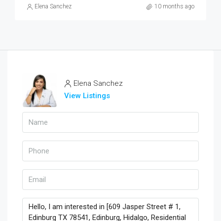
Elena Sanchez
10 months ago
Elena Sanchez
View Listings