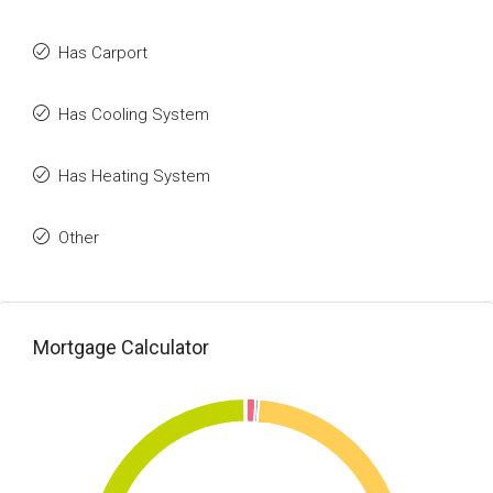
Has Carport
Has Cooling System
Has Heating System
Other
Mortgage Calculator