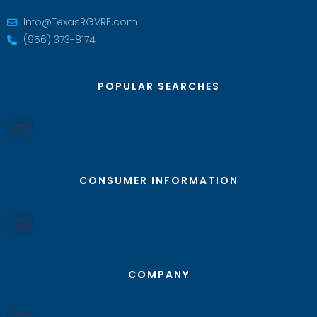
Info@TexasRGVRE.com
(956) 373-8174
POPULAR SEARCHES
CONSUMER INFORMATION
COMPANY