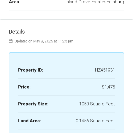
Area
Inland Grove EstatesEdinburg
Details
Updated on May 8, 2025 at 11:23 pm
Property ID:
HZ451931
Price:
$1,475
Property Size:
1050 Square Feet
Land Area:
0.1456 Square Feet