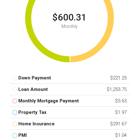
$600.31
Monthly
Down Payment
$221.25
Loan Amount
$1,253.75
Monthly Mortgage Payment
$5.63
Property Tax
$1.97
Home Insurance
$291.67
PMI
$1.04