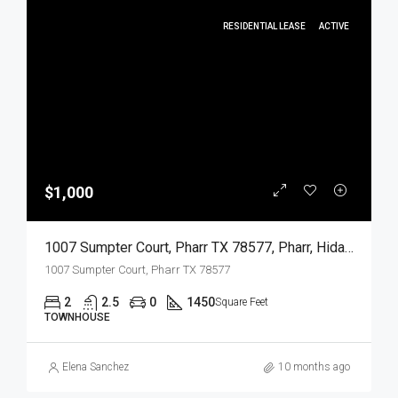
RESIDENTIAL LEASE
ACTIVE
$1,000
1007 Sumpter Court, Pharr TX 78577, Pharr, Hidalgo, Residential Lease
1007 Sumpter Court, Pharr TX 78577
2
2.5
0
1450
Square Feet
TOWNHOUSE
Elena Sanchez
10 months ago