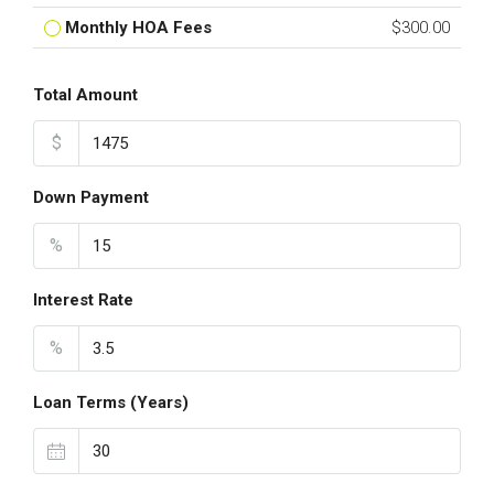
Monthly HOA Fees
$300.00
Total Amount
$
Down Payment
%
Interest Rate
%
Loan Terms (Years)