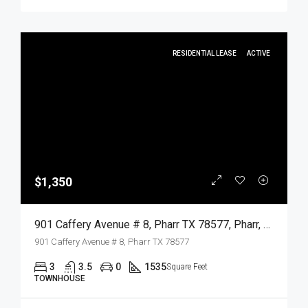
RESIDENTIAL LEASE
ACTIVE
$1,350
901 Caffery Avenue # 8, Pharr TX 78577, Pharr, Hidalgo, Residential Lease
901 Caffery Avenue # 8, Pharr TX 78577
3
3.5
0
1535
Square Feet
TOWNHOUSE