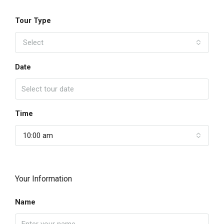
Tour Type
Select
Date
Time
10:00 am
Your Information
Name