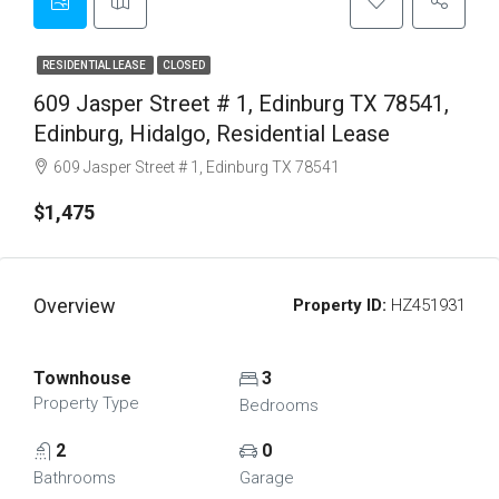
RESIDENTIAL LEASE
CLOSED
609 Jasper Street # 1, Edinburg TX 78541,
Edinburg, Hidalgo, Residential Lease
609 Jasper Street # 1, Edinburg TX 78541
$1,475
Overview
Property ID:
HZ451931
Townhouse
3
Property Type
Bedrooms
2
0
Bathrooms
Garage