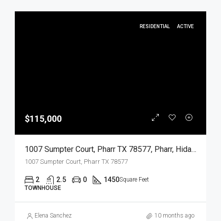
RESIDENTIAL
ACTIVE
$115,000
1007 Sumpter Court, Pharr TX 78577, Pharr, Hidalgo, Residential
1007 Sumpter Court, Pharr TX 78577
2
2.5
0
1450
Square Feet
TOWNHOUSE
Elena Sanchez
10 months ago