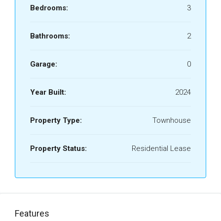
Bedrooms:
3
Bathrooms:
2
Garage:
0
Year Built:
2024
Property Type:
Townhouse
Property Status:
Residential Lease
Features