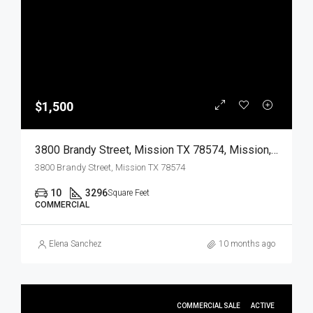
$1,500
3800 Brandy Street, Mission TX 78574, Mission, Hidalgo, Commercial Lease
3800 Brandy Street, Mission TX 78574
10
3296
Square Feet
COMMERCIAL
Elena Sanchez
10 months ago
COMMERCIAL SALE
ACTIVE