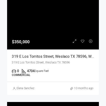
$350,000
319 E Los Torritos Street, Weslaco TX 78596, Weslaco, Hidalgo, Commercial Sale
319 E Los Torritos Street, Weslaco TX 78596
0
4704
Square Feet
COMMERCIAL
Elena Sanchez
10 months ago