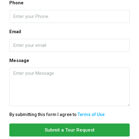
Phone
Email
Message
By submitting this form I agree to
Terms of Use
Submit a Tour Request