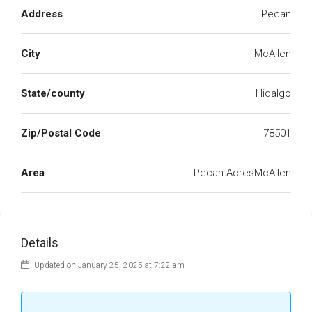
Address
Pecan
City
McAllen
State/county
Hidalgo
Zip/Postal Code
78501
Area
Pecan AcresMcAllen
Details
Updated on January 25, 2025 at 7:22 am