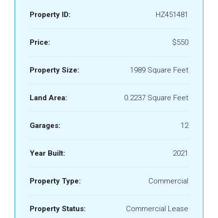
Property ID:
HZ451481
Price:
$550
Property Size:
1989 Square Feet
Land Area:
0.2237 Square Feet
Garages:
12
Year Built:
2021
Property Type:
Commercial
Property Status:
Commercial Lease