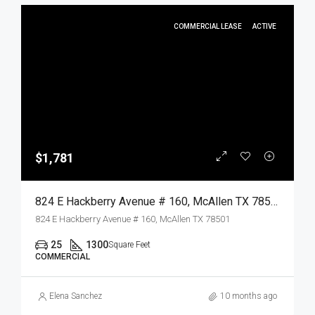
COMMERCIAL LEASE
ACTIVE
$1,781
824 E Hackberry Avenue # 160, McAllen TX 78501, McAllen, Hidalgo, Commercial Lease
824 E Hackberry Avenue # 160, McAllen TX 78501
25
1300
Square Feet
COMMERCIAL
Elena Sanchez
10 months ago