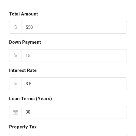
Total Amount
$
Down Payment
%
Interest Rate
%
Loan Terms (Years)
Property Tax