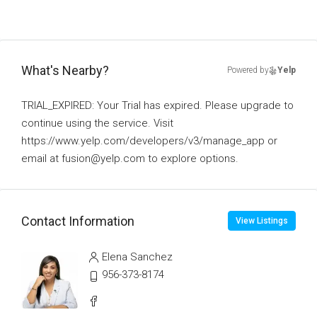
What's Nearby?
Powered by
Yelp
TRIAL_EXPIRED: Your Trial has expired. Please upgrade to
continue using the service. Visit
https://www.yelp.com/developers/v3/manage_app or
email at fusion@yelp.com to explore options.
Contact Information
View Listings
Elena Sanchez
956-373-8174