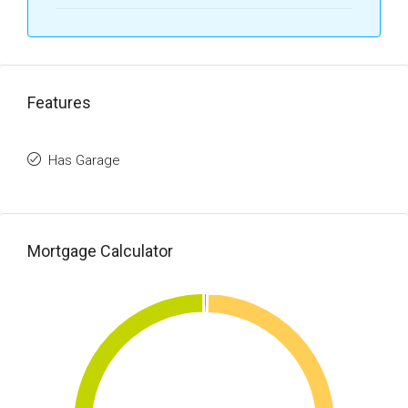
Features
Has Garage
Mortgage Calculator