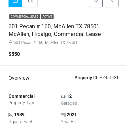
COMMERCIAL LEASE
ACTIVE
601 Pecan # 160, McAllen TX 78501,
McAllen, Hidalgo, Commercial Lease
601 Pecan # 160, McAllen TX 78501
$550
Overview
Property ID:
HZ451481
Commercial
12
Property Type
Garages
1989
2021
Square Feet
Year Built