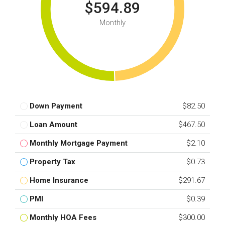
$594.89
Monthly
Down Payment
$82.50
Loan Amount
$467.50
Monthly Mortgage Payment
$2.10
Property Tax
$0.73
Home Insurance
$291.67
PMI
$0.39
Monthly HOA Fees
$300.00