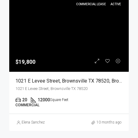
COMMERCIAL LEASE
ACTIVE
$19,800
1021 E Levee Street, Brownsville TX 78520, Brownsville, Cameron, Commercial Lease
1021 E Levee Street, Brownsville TX 78520
20
12000
Square Feet
COMMERCIAL
Elena Sanchez
10 months ago