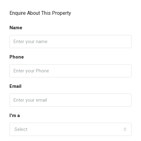
Enquire About This Property
Name
Phone
Email
I'm a
Select