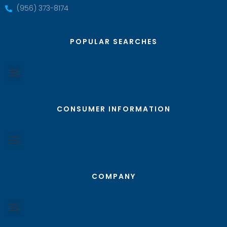
(956) 373-8174
POPULAR SEARCHES
CONSUMER INFORMATION
COMPANY