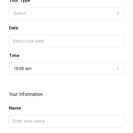
Tour Type
Select
Date
Time
10:00 am
Your Information
Name