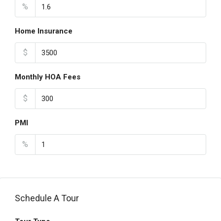
%
Home Insurance
$
Monthly HOA Fees
$
PMI
%
Schedule A Tour