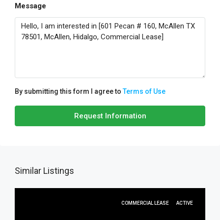
Message
By submitting this form I agree to
Terms of Use
Request Information
Similar Listings
COMMERCIAL LEASE
ACTIVE