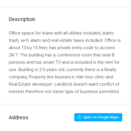
Description
Office space for lease with all utilities included, water,
trash, wi-fi, alarm and real estate taxes included. Office is
about 13 by 15 feet, has private entry code to access
24/7. The building has a conference room that seat 8
persons and has smart TV and is included in the rent for
use. Building is 2.6 years old, currently there is a Realty
company, Property line Insurance, Hair loss clinic and
Real Estate developer. Landlord doesn’t want conflict of
interest therefore not same type of business permitted.
Address
Open on Google Maps