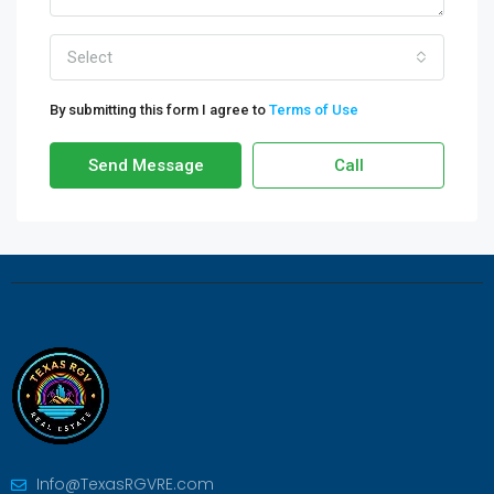
Select
By submitting this form I agree to
Terms of Use
Send Message
Call
Info@TexasRGVRE.com