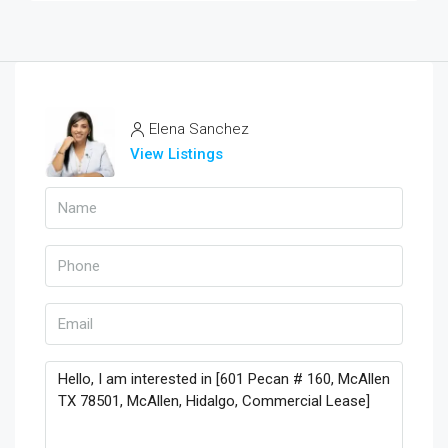
Elena Sanchez
View Listings