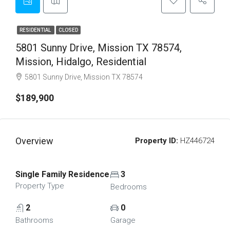
RESIDENTIAL
CLOSED
5801 Sunny Drive, Mission TX 78574,
Mission, Hidalgo, Residential
5801 Sunny Drive, Mission TX 78574
$189,900
Overview
Property ID:
HZ446724
Single Family Residence
3
Property Type
Bedrooms
2
0
Bathrooms
Garage