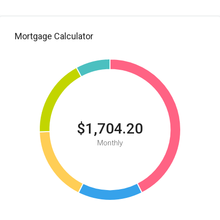
Mortgage Calculator
$1,704.20
Monthly