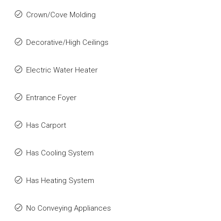
Crown/Cove Molding
Decorative/High Ceilings
Electric Water Heater
Entrance Foyer
Has Carport
Has Cooling System
Has Heating System
No Conveying Appliances