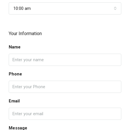
10:00 am
Your Information
Name
Phone
Email
Message