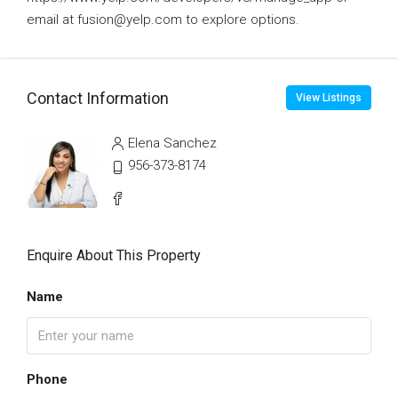
email at fusion@yelp.com to explore options.
Contact Information
View Listings
Elena Sanchez
956-373-8174
Enquire About This Property
Name
Phone