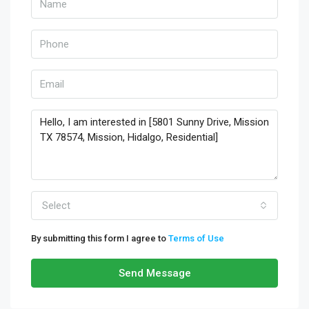
Select
By submitting this form I agree to
Terms of Use
Send Message