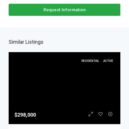
Request Information
Similar Listings
RESIDENTIAL
ACTIVE
$298,000