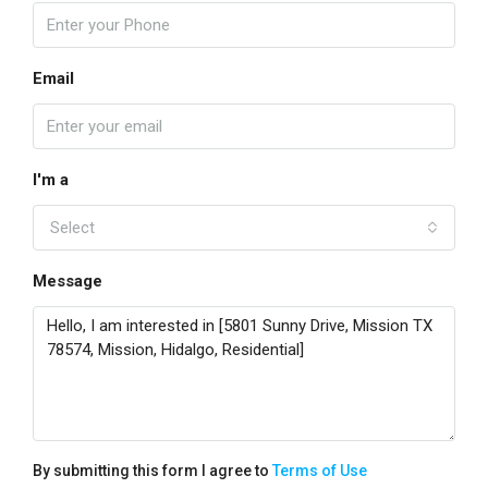
Email
I'm a
Select
Message
By submitting this form I agree to
Terms of Use