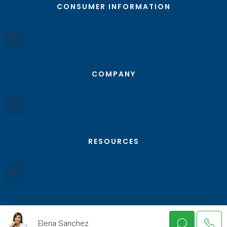
CONSUMER INFORMATION
COMPANY
RESOURCES
Elena Sanchez