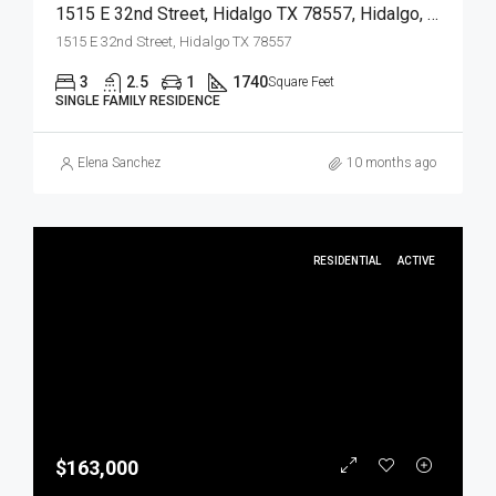
1515 E 32nd Street, Hidalgo TX 78557, Hidalgo, Hidalgo, Residential
1515 E 32nd Street, Hidalgo TX 78557
3
2.5
1
1740
Square Feet
SINGLE FAMILY RESIDENCE
Elena Sanchez
10 months ago
RESIDENTIAL
ACTIVE
$163,000