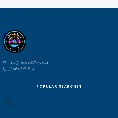
Info@TexasRGVRE.com
(956) 373-8174
POPULAR SEARCHES