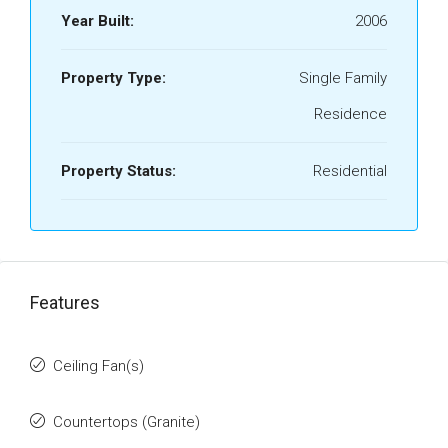
Year Built:
2006
Property Type:
Single Family
Residence
Property Status:
Residential
Features
Ceiling Fan(s)
Countertops (Granite)