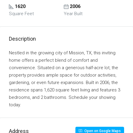
1620
2006
Square Feet
Year Built
Description
Nestled in the growing city of Mission, TX, this inviting
home offers a perfect blend of comfort and
convenience. Situated on a generous half-acre lot, the
property provides ample space for outdoor activities,
gardening, or even future expansions. Built in 2006, the
residence spans 1,620 square feet living and features 3
bedrooms, and 2 bathrooms. Schedule your showing
today.
Address
Open on Google Maps