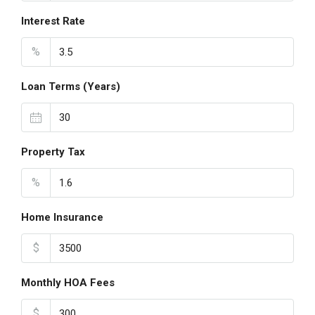
Interest Rate
%
Loan Terms (Years)
Property Tax
%
Home Insurance
$
Monthly HOA Fees
$