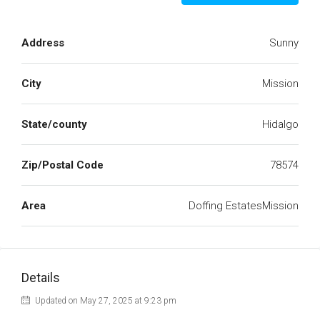
Address
Sunny
City
Mission
State/county
Hidalgo
Zip/Postal Code
78574
Area
Doffing EstatesMission
Details
Updated on May 27, 2025 at 9:23 pm