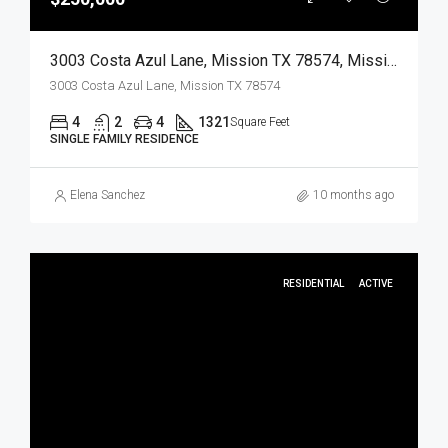
3003 Costa Azul Lane, Mission TX 78574, Mission, Hidalgo, Residential
3003 Costa Azul Lane, Mission TX 78574
4
2
4
1321
Square Feet
SINGLE FAMILY RESIDENCE
Elena Sanchez
10 months ago
RESIDENTIAL
ACTIVE