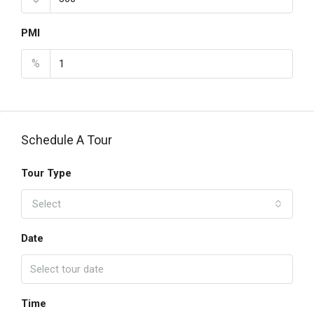
PMI
%
Schedule A Tour
Tour Type
Select
Date
Time