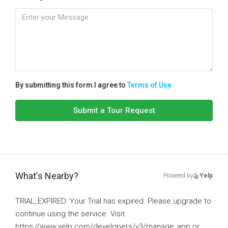
By submitting this form I agree to
Terms of Use
Submit a Tour Request
What's Nearby?
Powered by
Yelp
TRIAL_EXPIRED: Your Trial has expired. Please upgrade to
continue using the service. Visit
https://www.yelp.com/developers/v3/manage_app or