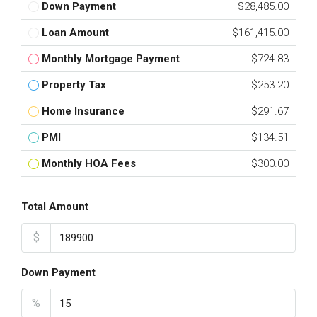
Down Payment
$28,485.00
Loan Amount
$161,415.00
Monthly Mortgage Payment
$724.83
Property Tax
$253.20
Home Insurance
$291.67
PMI
$134.51
Monthly HOA Fees
$300.00
Total Amount
$
Down Payment
%