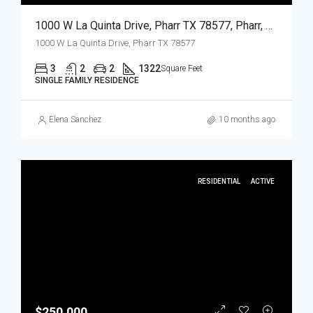
1000 W La Quinta Drive, Pharr TX 78577, Pharr, Hidalgo, Residential
1000 W La Quinta Drive, Pharr TX 78577
3
2
2
1322
Square Feet
SINGLE FAMILY RESIDENCE
Elena Sanchez
10 months ago
RESIDENTIAL
ACTIVE
$250,000