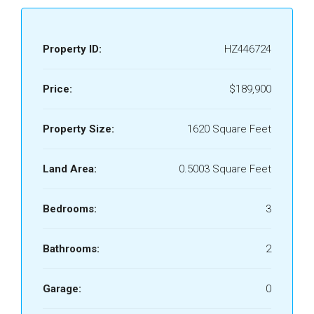
Property ID:
HZ446724
Price:
$189,900
Property Size:
1620 Square Feet
Land Area:
0.5003 Square Feet
Bedrooms:
3
Bathrooms:
2
Garage:
0