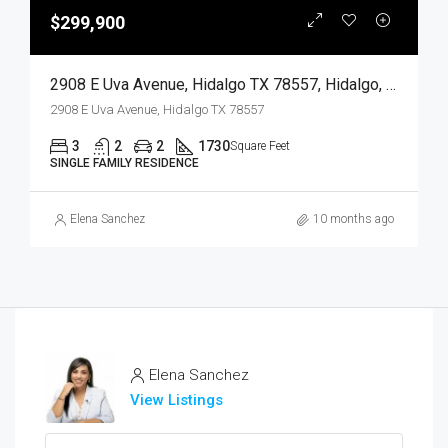
$299,900
2908 E Uva Avenue, Hidalgo TX 78557, Hidalgo, Hidalgo, Residential
2908 E Uva Avenue, Hidalgo TX 78557
3
2
2
1730
Square Feet
SINGLE FAMILY RESIDENCE
Elena Sanchez
10 months ago
Elena Sanchez
View Listings