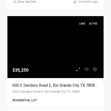
Elena Sanchez
10 months ago
LAND
ACTIVE
$35,250
000 E Sendero Road E, Rio Grande City TX 78582, Rio Grande City, Starr, Land
000 E Sendero Road E, Rio Grande City TX 78582
RESIDENTIAL LOT