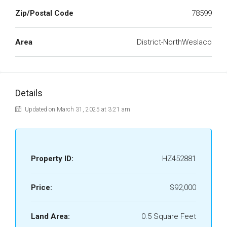
Zip/Postal Code
78599
Area
District-NorthWeslaco
Details
Updated on March 31, 2025 at 3:21 am
Property ID:
HZ452881
Price:
$92,000
Land Area:
0.5 Square Feet