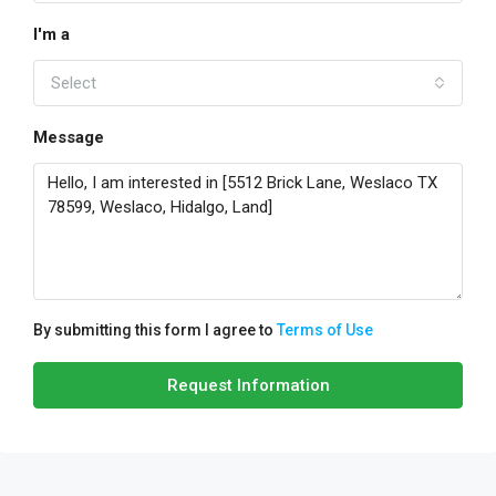
I'm a
Select
Message
By submitting this form I agree to
Terms of Use
Request Information