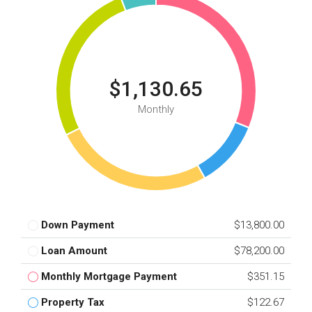
$1,130.65
Monthly
Down Payment
$13,800.00
Loan Amount
$78,200.00
Monthly Mortgage Payment
$351.15
Property Tax
$122.67