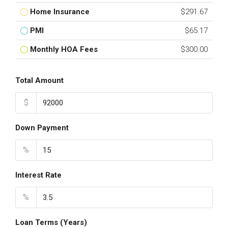
Home Insurance
$291.67
PMI
$65.17
Monthly HOA Fees
$300.00
Total Amount
$
Down Payment
%
Interest Rate
%
Loan Terms (Years)