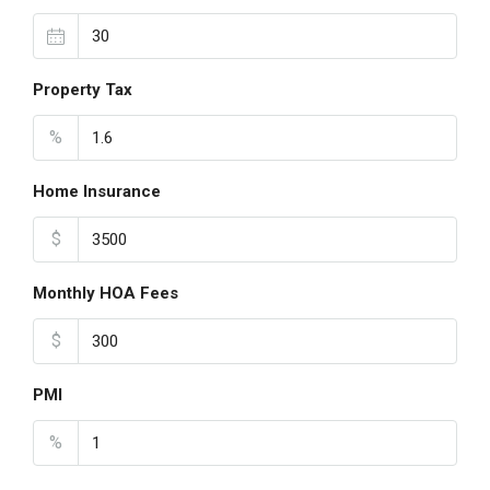
Property Tax
%
Home Insurance
$
Monthly HOA Fees
$
PMI
%