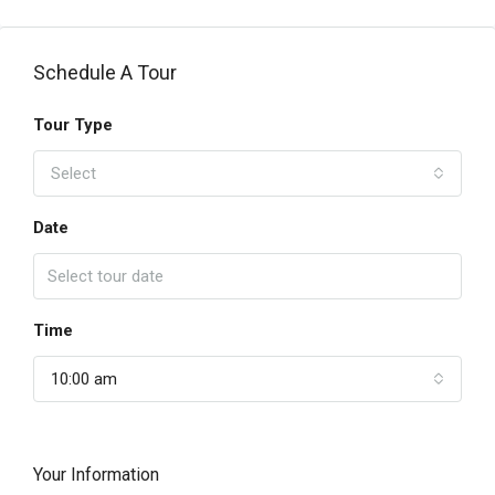
Schedule A Tour
Tour Type
Select
Date
Time
10:00 am
Your Information