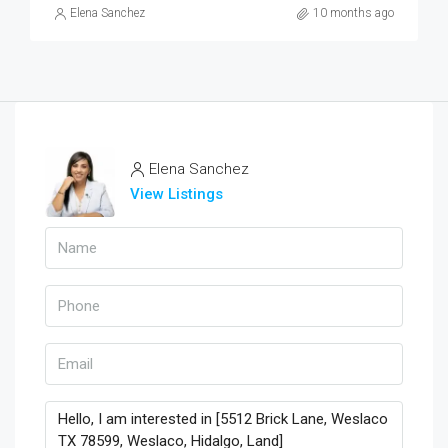
Elena Sanchez
10 months ago
Elena Sanchez
View Listings