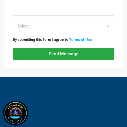
Select
By submitting this form I agree to
Terms of Use
Send Message