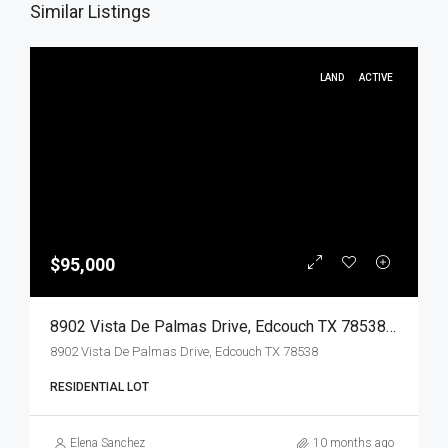
Similar Listings
LAND
ACTIVE
$95,000
8902 Vista De Palmas Drive, Edcouch TX 78538, Edcouch, Hidalgo, Land
8902 Vista De Palmas Drive, Edcouch TX 78538
RESIDENTIAL LOT
Elena Sanchez
10 months ago