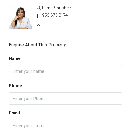
Elena Sanchez
956-373-8174
Enquire About This Property
Name
Phone
Email