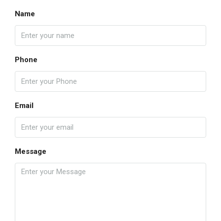
Name
Phone
Email
Message