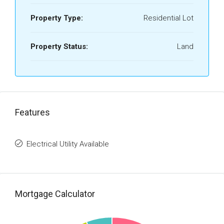
Property Type:
Residential Lot
Property Status:
Land
Features
Electrical Utility Available
Mortgage Calculator