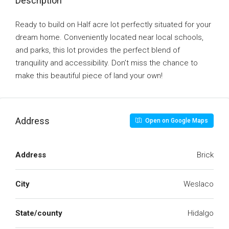
Description
Ready to build on Half acre lot perfectly situated for your
dream home. Conveniently located near local schools,
and parks, this lot provides the perfect blend of
tranquility and accessibility. Don’t miss the chance to
make this beautiful piece of land your own!
Address
Open on Google Maps
Address
Brick
City
Weslaco
State/county
Hidalgo