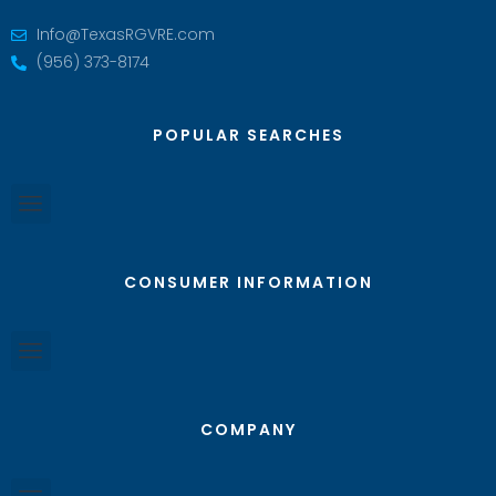
Info@TexasRGVRE.com
(956) 373-8174
POPULAR SEARCHES
CONSUMER INFORMATION
COMPANY