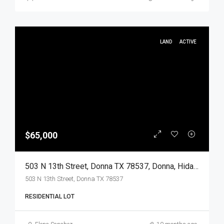
LAND
ACTIVE
$65,000
503 N 13th Street, Donna TX 78537, Donna, Hidalgo, Land
503 N 13th Street, Donna TX 78537
RESIDENTIAL LOT