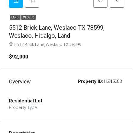
LAND
CLOSED
5512 Brick Lane, Weslaco TX 78599,
Weslaco, Hidalgo, Land
5512 Brick Lane, Weslaco TX 78599
$92,000
Overview
Property ID:
HZ452881
Residential Lot
Property Type