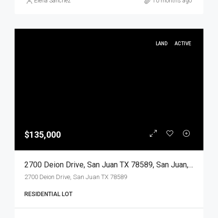
Elena Sanchez
10 months ago
LAND
ACTIVE
$135,000
2700 Deion Drive, San Juan TX 78589, San Juan, Hidalgo, Land
2700 Deion Drive, San Juan TX 78589
RESIDENTIAL LOT