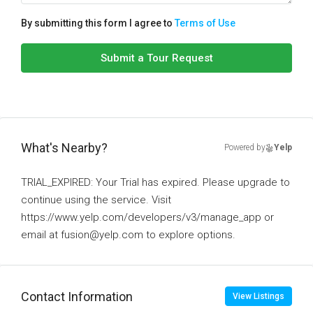
By submitting this form I agree to
Terms of Use
Submit a Tour Request
What's Nearby?
Powered by
Yelp
TRIAL_EXPIRED: Your Trial has expired. Please upgrade to
continue using the service. Visit
https://www.yelp.com/developers/v3/manage_app or
email at fusion@yelp.com to explore options.
Contact Information
View Listings