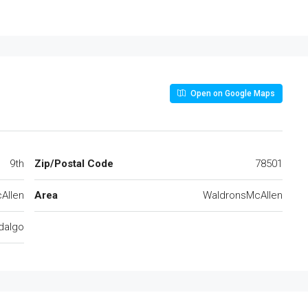
Open on Google Maps
9th
Zip/Postal Code
78501
Allen
Area
WaldronsMcAllen
dalgo