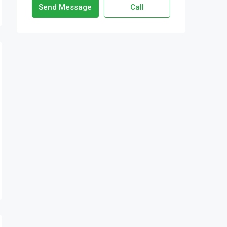
Send Message
Call