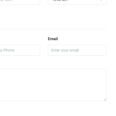
Email