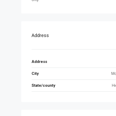
Address
Address
City
Mc
State/county
Hi