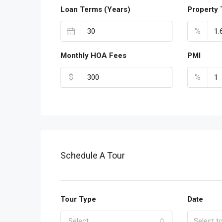
Loan Terms (Years)
Property 
%
Monthly HOA Fees
PMI
$
%
Schedule A Tour
Tour Type
Date
Select