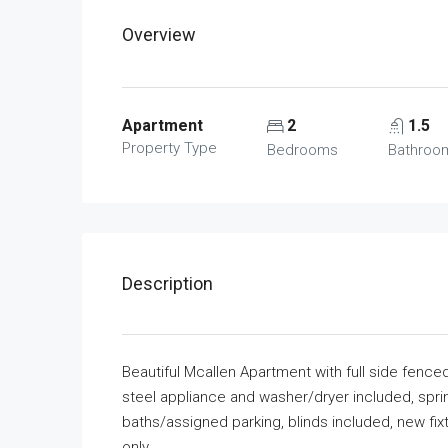
Overview
Apartment
2
1.5
Property Type
Bedrooms
Bathroo
Description
Beautiful Mcallen Apartment with full side fence
steel appliance and washer/dryer included, spr
baths/assigned parking, blinds included, new fix
only.