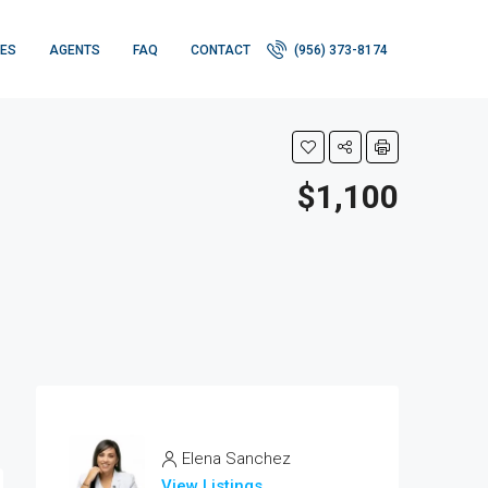
IES
AGENTS
FAQ
CONTACT
(956) 373-8174
$1,100
Elena Sanchez
View Listings