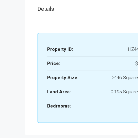
Details
Property ID:
HZ4
Price:
$
Property Size:
2446 Square
Land Area:
0.195 Square
Bedrooms: