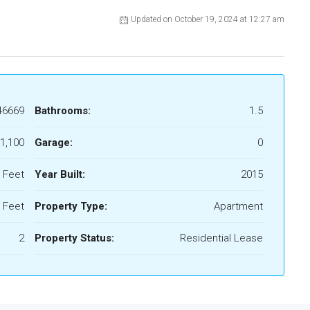
Updated on October 19, 2024 at 12:27 am
46669
Bathrooms:
1.5
1,100
Garage:
0
 Feet
Year Built:
2015
 Feet
Property Type:
Apartment
2
Property Status:
Residential Lease