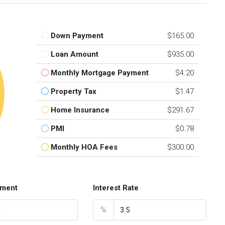
Down Payment
$165.00
Loan Amount
$935.00
Monthly Mortgage Payment
$4.20
Property Tax
$1.47
Home Insurance
$291.67
PMI
$0.78
Monthly HOA Fees
$300.00
ment
Interest Rate
%