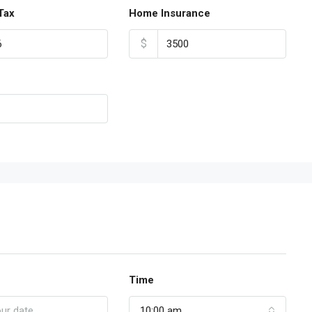
Tax
Home Insurance
$
Time
10:00 am