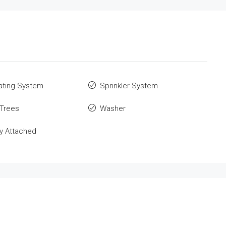
ating System
Sprinkler System
 Trees
Washer
y Attached