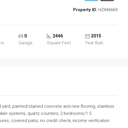
Property ID:
HZ446669
0
2446
2015
ms
Garage
Square Feet
Year Built
d yard, painted/stained concrete and new flooring, stainless
inkler systems, quartz counters, 2 bedrooms/1.5
tures, covered patio, no credit check, income verification