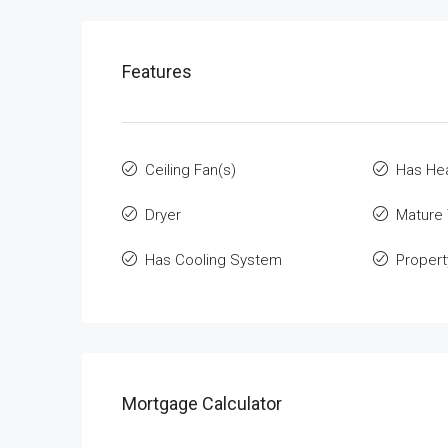
Features
Ceiling Fan(s)
Has He
Dryer
Mature
Has Cooling System
Propert
Mortgage Calculator