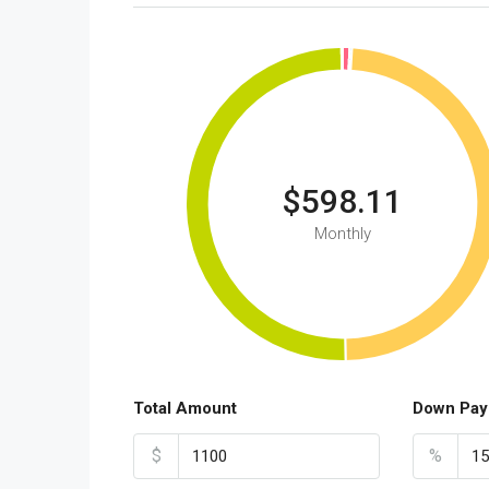
$598.11
Monthly
Total Amount
Down Pay
$
%