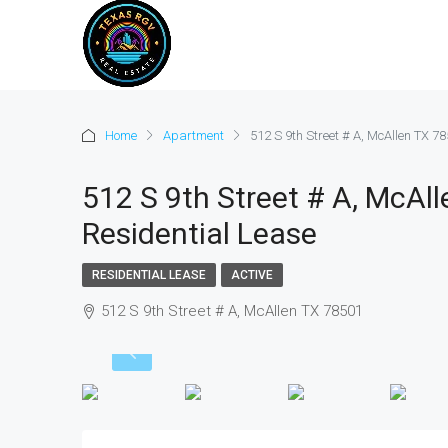
Home
Apartment
512 S 9th Street # A, McAllen TX 78
512 S 9th Street # A, McAll
Residential Lease
RESIDENTIAL LEASE
ACTIVE
512 S 9th Street # A, McAllen TX 78501