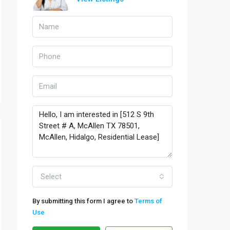
Select
By submitting this form I agree to
Terms of
Use