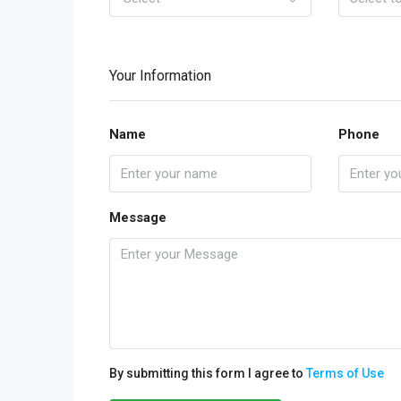
Your Information
Name
Phone
Message
By submitting this form I agree to
Terms of Use