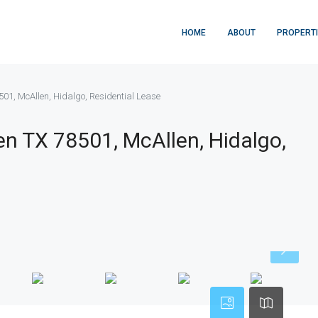
HOME
ABOUT
PROPERT
501, McAllen, Hidalgo, Residential Lease
en TX 78501, McAllen, Hidalgo,