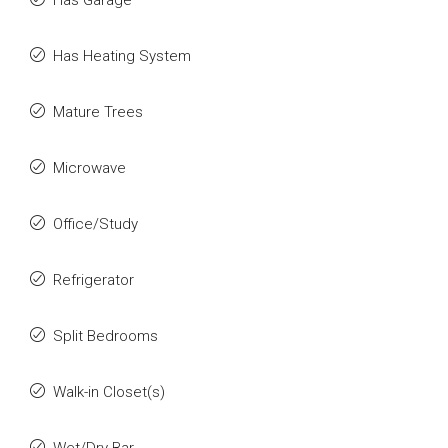
Has Garage
Has Heating System
Mature Trees
Microwave
Office/Study
Refrigerator
Split Bedrooms
Walk-in Closet(s)