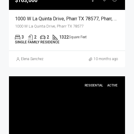
$163,000
1000 W La Quinta Drive, Pharr TX 78577, Pharr, Hidalgo, Residential
1000 W La Quinta Drive, Pharr TX 78577
3
2
2
1322
Square Feet
SINGLE FAMILY RESIDENCE
Elena Sanchez
10 months ago
RESIDENTIAL
ACTIVE