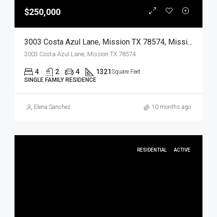
$250,000
3003 Costa Azul Lane, Mission TX 78574, Mission, Hidalgo, Residential
3003 Costa Azul Lane, Mission TX 78574
4
2
4
1321
Square Feet
SINGLE FAMILY RESIDENCE
Elena Sanchez
10 months ago
RESIDENTIAL
ACTIVE