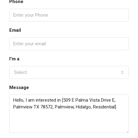
Phone
Email
I'm a
Select
Message