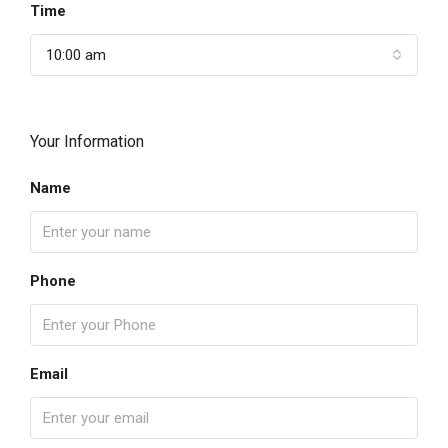
Time
10:00 am
Your Information
Name
Phone
Email