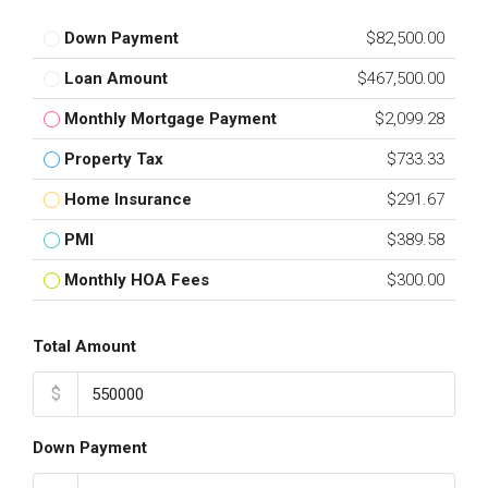
Down Payment
$82,500.00
Loan Amount
$467,500.00
Monthly Mortgage Payment
$2,099.28
Property Tax
$733.33
Home Insurance
$291.67
PMI
$389.58
Monthly HOA Fees
$300.00
Total Amount
$
Down Payment