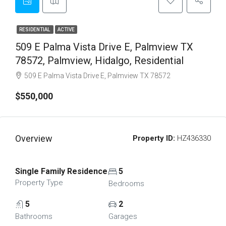
RESIDENTIAL
ACTIVE
509 E Palma Vista Drive E, Palmview TX
78572, Palmview, Hidalgo, Residential
509 E Palma Vista Drive E, Palmview TX 78572
$550,000
Overview
Property ID:
HZ436330
Single Family Residence
5
Property Type
Bedrooms
5
2
Bathrooms
Garages