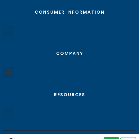
CONSUMER INFORMATION
COMPANY
RESOURCES