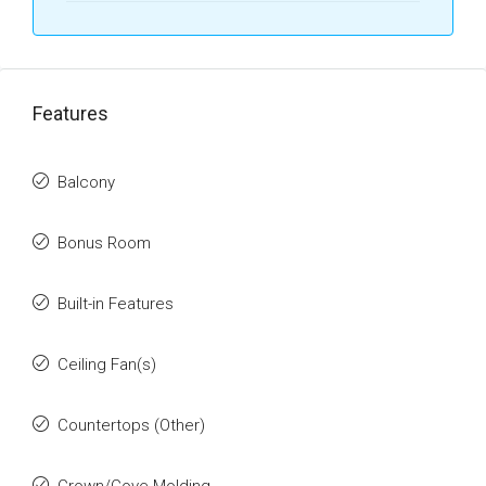
Features
Balcony
Bonus Room
Built-in Features
Ceiling Fan(s)
Countertops (Other)