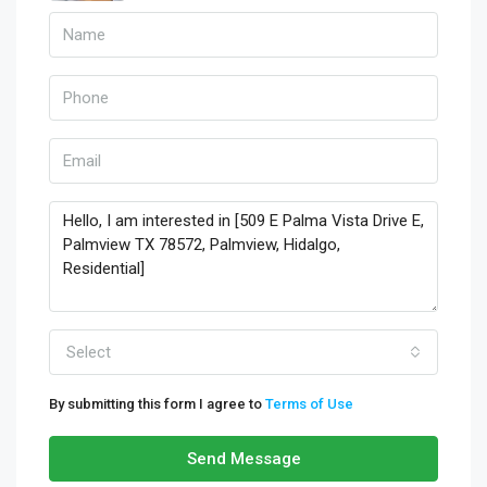
Select
By submitting this form I agree to
Terms of Use
Send Message