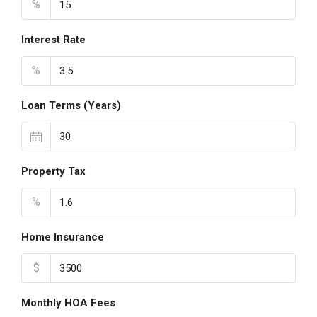
%
Interest Rate
%
Loan Terms (Years)
Property Tax
%
Home Insurance
$
Monthly HOA Fees