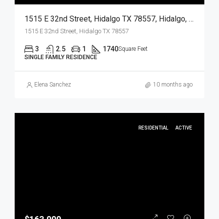
1515 E 32nd Street, Hidalgo TX 78557, Hidalgo, Hidalgo, Residential
1515 E 32nd Street, Hidalgo TX 78557
3
2.5
1
1740
Square Feet
SINGLE FAMILY RESIDENCE
Elena Sanchez
10 months ago
RESIDENTIAL
ACTIVE