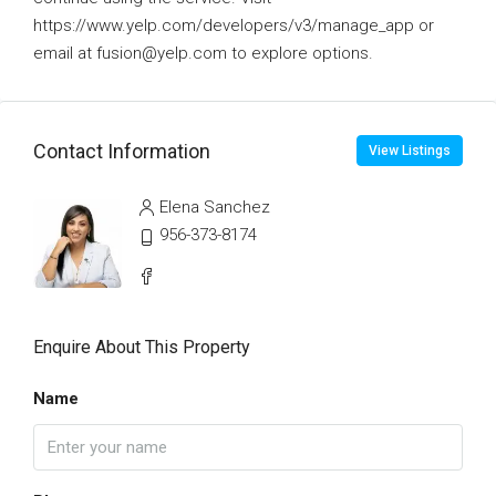
https://www.yelp.com/developers/v3/manage_app or
email at fusion@yelp.com to explore options.
Contact Information
View Listings
Elena Sanchez
956-373-8174
Enquire About This Property
Name