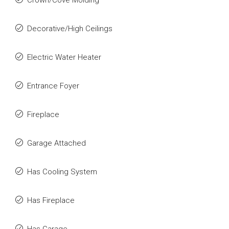
Crown/Cove Molding
Decorative/High Ceilings
Electric Water Heater
Entrance Foyer
Fireplace
Garage Attached
Has Cooling System
Has Fireplace