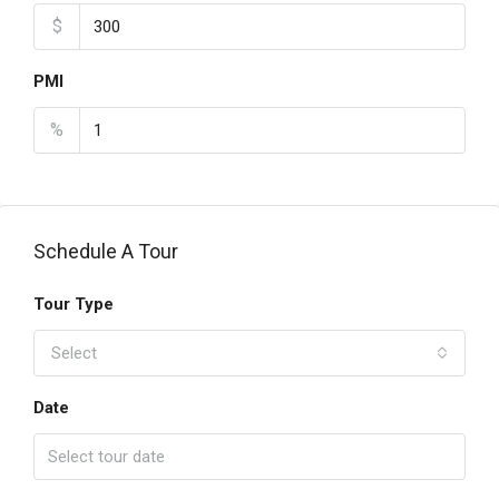
$
PMI
%
Schedule A Tour
Tour Type
Select
Date