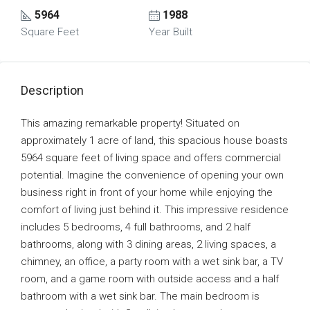
5964
1988
Square Feet
Year Built
Description
This amazing remarkable property! Situated on
approximately 1 acre of land, this spacious house boasts
5964 square feet of living space and offers commercial
potential. Imagine the convenience of opening your own
business right in front of your home while enjoying the
comfort of living just behind it. This impressive residence
includes 5 bedrooms, 4 full bathrooms, and 2 half
bathrooms, along with 3 dining areas, 2 living spaces, a
chimney, an office, a party room with a wet sink bar, a TV
room, and a game room with outside access and a half
bathroom with a wet sink bar. The main bedroom is