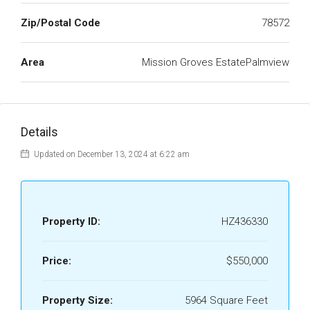
Zip/Postal Code
78572
Area
Mission Groves EstatePalmview
Details
Updated on December 13, 2024 at 6:22 am
Property ID:
HZ436330
Price:
$550,000
Property Size:
5964 Square Feet