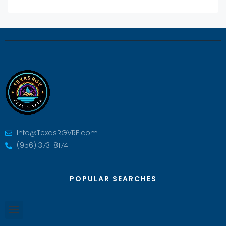
Info@TexasRGVRE.com
(956) 373-8174
POPULAR SEARCHES