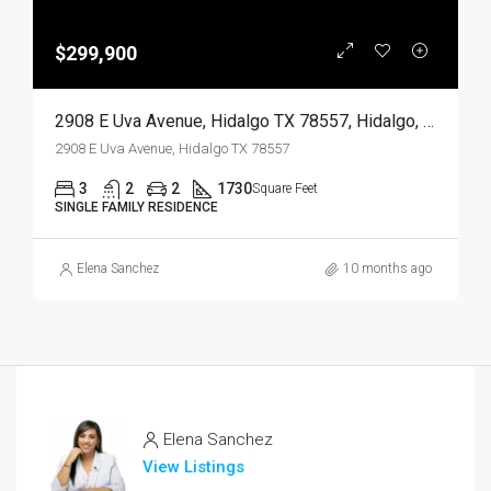
$299,900
2908 E Uva Avenue, Hidalgo TX 78557, Hidalgo, Hidalgo, Residential
2908 E Uva Avenue, Hidalgo TX 78557
3
2
2
1730
Square Feet
SINGLE FAMILY RESIDENCE
Elena Sanchez
10 months ago
Elena Sanchez
View Listings