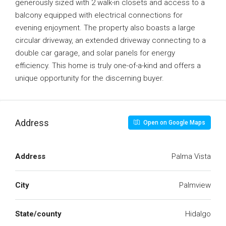
generously sized with 2 walk-in closets and access to a
balcony equipped with electrical connections for
evening enjoyment. The property also boasts a large
circular driveway, an extended driveway connecting to a
double car garage, and solar panels for energy
efficiency. This home is truly one-of-a-kind and offers a
unique opportunity for the discerning buyer.
Address
Open on Google Maps
Address
Palma Vista
City
Palmview
State/county
Hidalgo