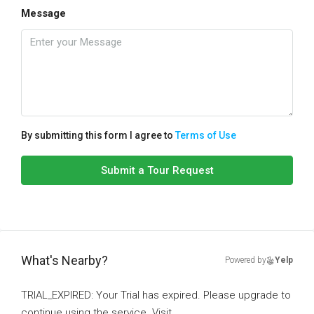
Message
By submitting this form I agree to
Terms of Use
Submit a Tour Request
What's Nearby?
Powered by
Yelp
TRIAL_EXPIRED: Your Trial has expired. Please upgrade to
continue using the service. Visit