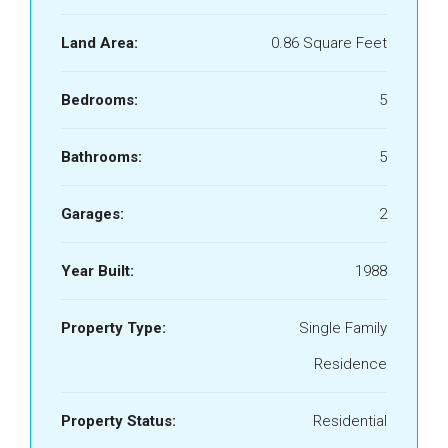
Land Area:
0.86 Square Feet
Bedrooms:
5
Bathrooms:
5
Garages:
2
Year Built:
1988
Property Type:
Single Family
Residence
Property Status:
Residential