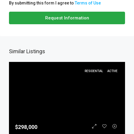
By submitting this form I agree to
Terms of Use
Request Information
Similar Listings
RESIDENTIAL
ACTIVE
$298,000