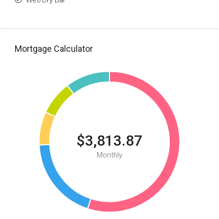
Wet/Dry Bar
Mortgage Calculator
$3,813.87
Monthly