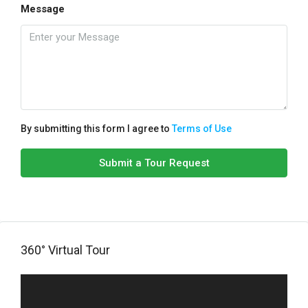
Message
By submitting this form I agree to
Terms of Use
Submit a Tour Request
360° Virtual Tour