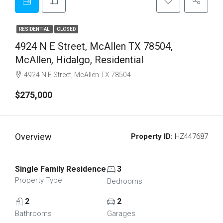
RESIDENTIAL
CLOSED
4924 N E Street, McAllen TX 78504,
McAllen, Hidalgo, Residential
4924 N E Street, McAllen TX 78504
$275,000
Overview
Property ID:
HZ447687
Single Family Residence
3
Property Type
Bedrooms
2
2
Bathrooms
Garages