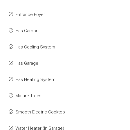
Entrance Foyer
Has Carport
Has Cooling System
Has Garage
Has Heating System
Mature Trees
Smooth Electric Cooktop
Water Heater (In Garage)