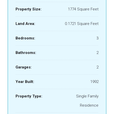
Property Size:
1774 Square Feet
Land Area:
0.1721 Square Feet
Bedrooms:
3
Bathrooms:
2
Garages:
2
Year Built:
1992
Property Type:
Single Family
Residence