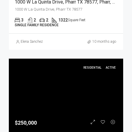
1000 W La Quinta Drive, Pharr TX 78577, Pharr, Hidalgo, Residential
1000 W La Quinta Drive, Pharr TX 78577
3
2
2
1322
Square Feet
SINGLE FAMILY RESIDENCE
Elena Sanchez
10 months ago
RESIDENTIAL
ACTIVE
$250,000