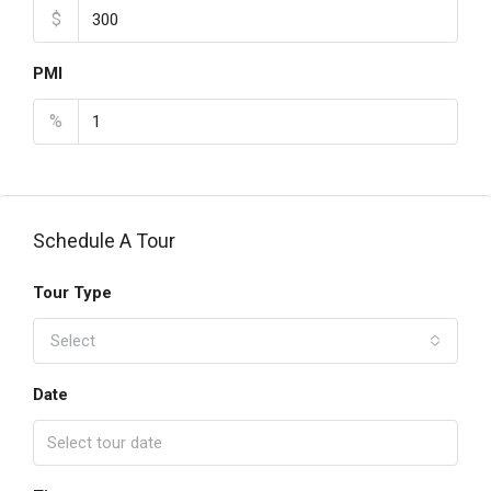
$
PMI
%
Schedule A Tour
Tour Type
Select
Date