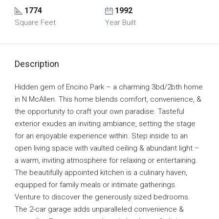
1774
1992
Square Feet
Year Built
Description
Hidden gem of Encino Park – a charming 3bd/2bth home
in N McAllen. This home blends comfort, convenience, &
the opportunity to craft your own paradise. Tasteful
exterior exudes an inviting ambiance, setting the stage
for an enjoyable experience within. Step inside to an
open living space with vaulted ceiling & abundant light –
a warm, inviting atmosphere for relaxing or entertaining.
The beautifully appointed kitchen is a culinary haven,
equipped for family meals or intimate gatherings.
Venture to discover the generously sized bedrooms.
The 2-car garage adds unparalleled convenience &