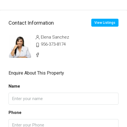
Contact Information
View Listings
Elena Sanchez
956-373-8174
Enquire About This Property
Name
Phone