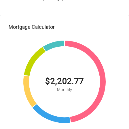
Mortgage Calculator
$2,202.77
Monthly