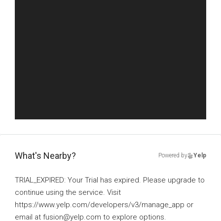
What's Nearby?
Powered by
Yelp
TRIAL_EXPIRED: Your Trial has expired. Please upgrade to
continue using the service. Visit
https://www.yelp.com/developers/v3/manage_app or
email at fusion@yelp.com to explore options.