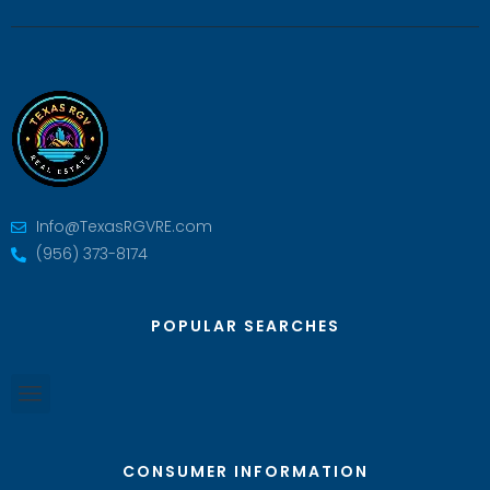
Info@TexasRGVRE.com
(956) 373-8174
POPULAR SEARCHES
CONSUMER INFORMATION