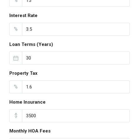
%
Interest Rate
%
Loan Terms (Years)
Property Tax
%
Home Insurance
$
Monthly HOA Fees