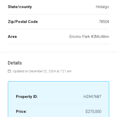
State/county
Hidalgo
Zip/Postal Code
78504
Area
Encino Park #2McAllen
Details
Updated on December 22, 2024 at 7:21 am
Property ID:
HZ447687
Price:
$275,000