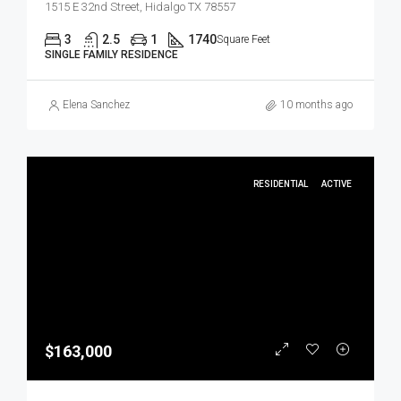
1515 E 32nd Street, Hidalgo TX 78557
3
2.5
1
1740
Square Feet
SINGLE FAMILY RESIDENCE
Elena Sanchez
10 months ago
RESIDENTIAL
ACTIVE
$163,000