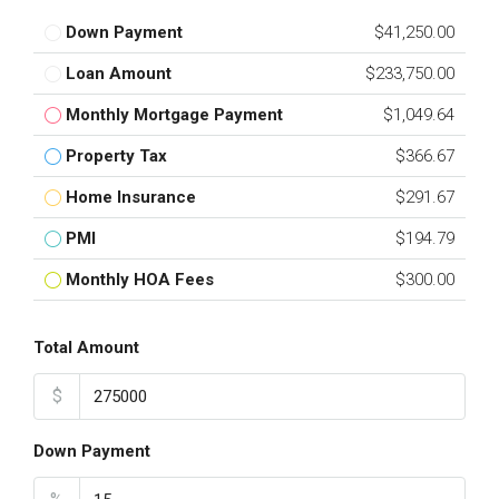
Down Payment
$41,250.00
Loan Amount
$233,750.00
Monthly Mortgage Payment
$1,049.64
Property Tax
$366.67
Home Insurance
$291.67
PMI
$194.79
Monthly HOA Fees
$300.00
Total Amount
$
Down Payment