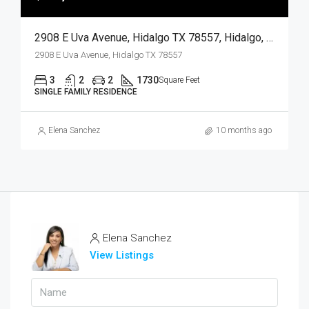
2908 E Uva Avenue, Hidalgo TX 78557, Hidalgo, Hidalgo, Residential
2908 E Uva Avenue, Hidalgo TX 78557
3
2
2
1730
Square Feet
SINGLE FAMILY RESIDENCE
Elena Sanchez
10 months ago
Elena Sanchez
View Listings