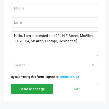
Select
By submitting this form I agree to
Terms of Use
Send Message
Call