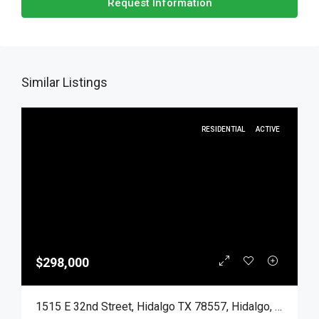
Request Information
Similar Listings
RESIDENTIAL
ACTIVE
$298,000
1515 E 32nd Street, Hidalgo TX 78557, Hidalgo, Hidalgo, Residential