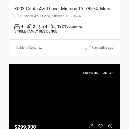
3003 Costa Azul Lane, Mission TX 78574, Mission, Hidalgo, Residential
3003 Costa Azul Lane, Mission TX 78574
4
2
4
1321
Square Feet
SINGLE FAMILY RESIDENCE
Elena Sanchez
10 months ago
RESIDENTIAL
ACTIVE
$299,900