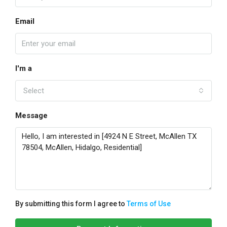
Email
I'm a
Select
Message
By submitting this form I agree to
Terms of Use