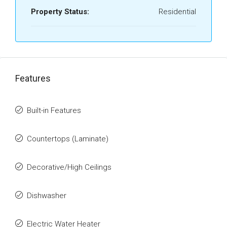
Property Status:
Residential
Features
Built-in Features
Countertops (Laminate)
Decorative/High Ceilings
Dishwasher
Electric Water Heater