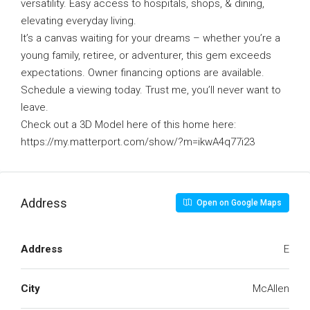
versatility. Easy access to hospitals, shops, & dining,
elevating everyday living.
It’s a canvas waiting for your dreams – whether you’re a
young family, retiree, or adventurer, this gem exceeds
expectations. Owner financing options are available.
Schedule a viewing today. Trust me, you’ll never want to
leave.
Check out a 3D Model here of this home here:
https://my.matterport.com/show/?m=ikwA4q77i23
Address
Open on Google Maps
Address
E
City
McAllen