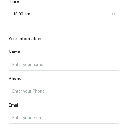
Time
10:00 am
Your Information
Name
Phone
Email