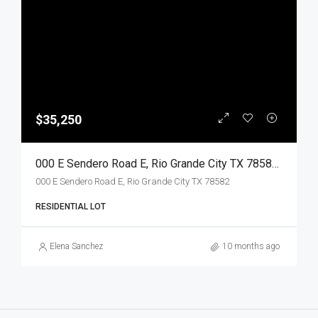
$35,250
000 E Sendero Road E, Rio Grande City TX 78582, Rio Grande City, Starr, Land
000 E Sendero Road E, Rio Grande City TX 78582
RESIDENTIAL LOT
Elena Sanchez
10 months ago