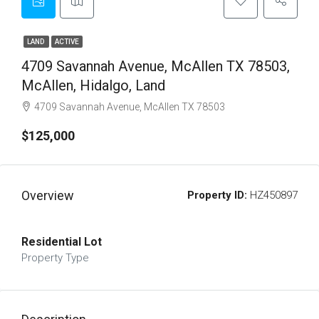
LAND
ACTIVE
4709 Savannah Avenue, McAllen TX 78503,
McAllen, Hidalgo, Land
4709 Savannah Avenue, McAllen TX 78503
$125,000
Overview
Property ID:
HZ450897
Residential Lot
Property Type