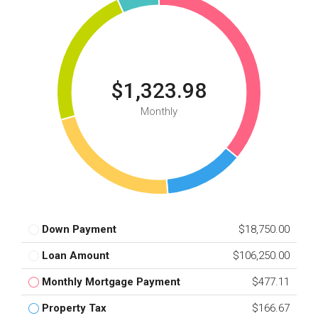
$1,323.98
Monthly
Down Payment
$18,750.00
Loan Amount
$106,250.00
Monthly Mortgage Payment
$477.11
Property Tax
$166.67