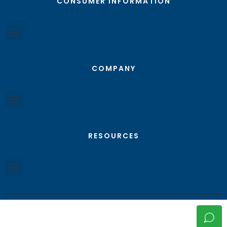
CONSUMER INFORMATION
COMPANY
RESOURCES
© Texas RGV Real Estate - All Rights Reserved