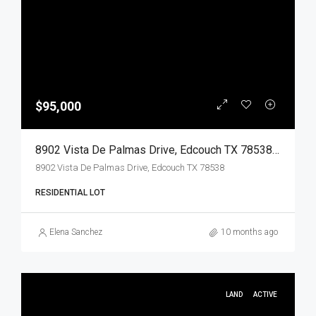
$95,000
8902 Vista De Palmas Drive, Edcouch TX 78538, Edcouch, Hidalgo, Land
8902 Vista De Palmas Drive, Edcouch TX 78538
RESIDENTIAL LOT
Elena Sanchez
10 months ago
LAND
ACTIVE