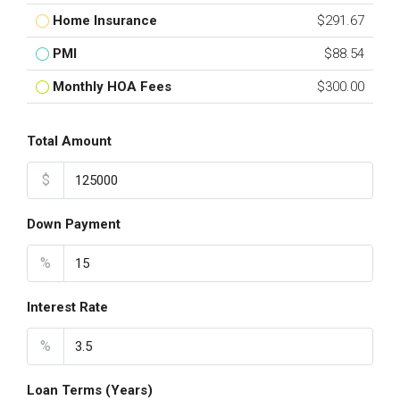
Home Insurance
$291.67
PMI
$88.54
Monthly HOA Fees
$300.00
Total Amount
$
Down Payment
%
Interest Rate
%
Loan Terms (Years)