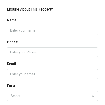
Enquire About This Property
Name
Phone
Email
I'm a
Select