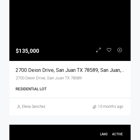
$135,000
2700 Deion Drive, San Juan TX 78589, San Juan, Hidalgo, Land
2700 Deion Drive, San Juan TX 78589
RESIDENTIAL LOT
Elena Sanchez
10 months ago
LAND
ACTIVE