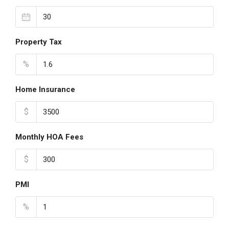
Property Tax
%
Home Insurance
$
Monthly HOA Fees
$
PMI
%