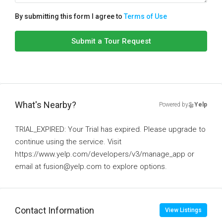
By submitting this form I agree to
Terms of Use
Submit a Tour Request
What's Nearby?
Powered by
Yelp
TRIAL_EXPIRED: Your Trial has expired. Please upgrade to
continue using the service. Visit
https://www.yelp.com/developers/v3/manage_app or
email at fusion@yelp.com to explore options.
Contact Information
View Listings