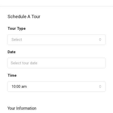
Schedule A Tour
Tour Type
Select
Date
Time
10:00 am
Your Information