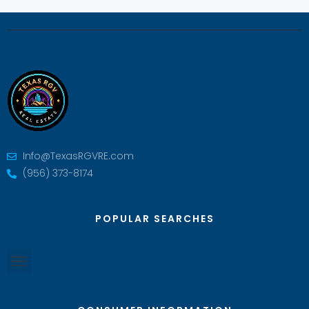
Info@TexasRGVRE.com
(956) 373-8174
POPULAR SEARCHES