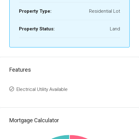
Property Type:
Residential Lot
Property Status:
Land
Features
Electrical Utility Available
Mortgage Calculator