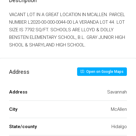
Description
VACANT LOT IN A GREAT LOCATION IN MCALLEN. PARCEL
NUMBER L2020-00-000-0044-00 LA VERANDA LOT 44. LOT
SIZE IS 7792 SQ/FT. SCHOOLS ARE LLOYD & DOLLY
BENSTEN ELEMENTARY SCHOOL, B.L. GRAY JUNIOR HIGH
SHOOL & SHARYLAND HIGH SCHOOL.
Address
Open on Google Maps
Address
Savannah
City
McAllen
State/county
Hidalgo