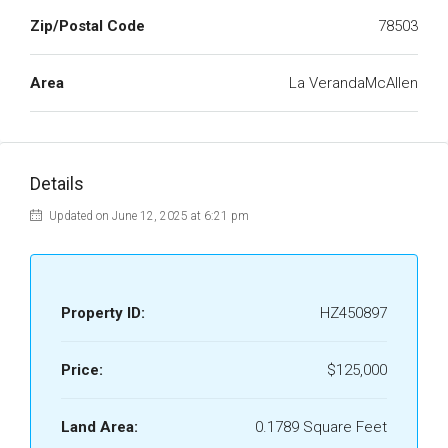
Zip/Postal Code
78503
Area
La VerandaMcAllen
Details
Updated on June 12, 2025 at 6:21 pm
Property ID:
HZ450897
Price:
$125,000
Land Area:
0.1789 Square Feet