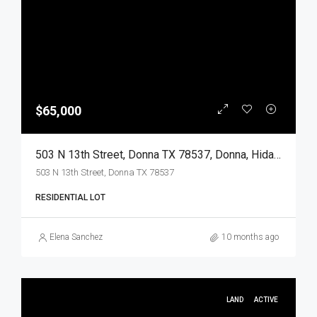
$65,000
503 N 13th Street, Donna TX 78537, Donna, Hidalgo, Land
503 N 13th Street, Donna TX 78537
RESIDENTIAL LOT
Elena Sanchez
10 months ago
LAND
ACTIVE