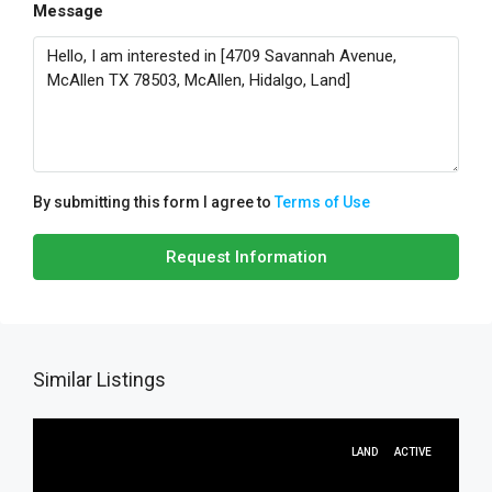
Message
By submitting this form I agree to
Terms of Use
Request Information
Similar Listings
LAND
ACTIVE