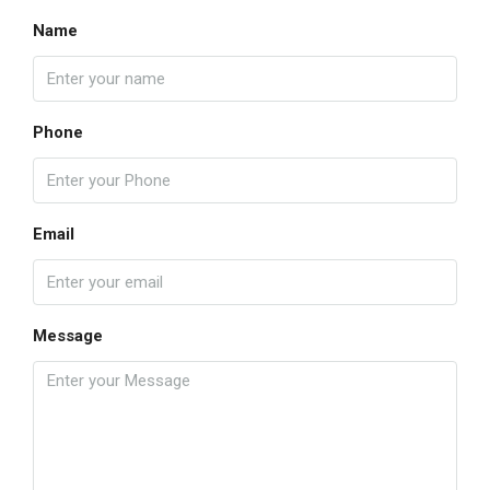
Name
Phone
Email
Message