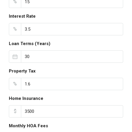
%
Interest Rate
%
Loan Terms (Years)
Property Tax
%
Home Insurance
$
Monthly HOA Fees