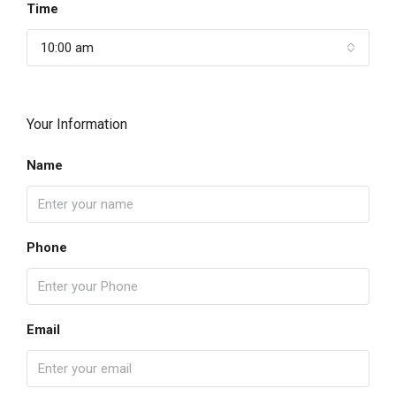
Time
10:00 am
Your Information
Name
Phone
Email