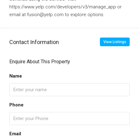
https://www.yelp.com/developers/v3/manage_app or
email at fusion@yelp.com to explore options.
Contact Information
View Listings
Enquire About This Property
Name
Phone
Email