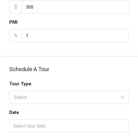
$
PMI
%
Schedule A Tour
Tour Type
Select
Date