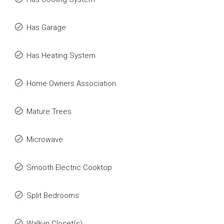
Has Garage
Has Heating System
Home Owners Association
Mature Trees
Microwave
Smooth Electric Cooktop
Split Bedrooms
Walk-in Closet(s)