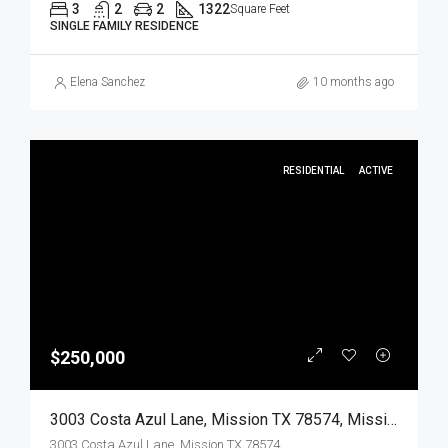
3
2
2
1322
Square Feet
SINGLE FAMILY RESIDENCE
Elena Sanchez
10 months ago
RESIDENTIAL
ACTIVE
$250,000
3003 Costa Azul Lane, Mission TX 78574, Mission, Hidalgo, Residential
3003 Costa Azul Lane, Mission TX 78574