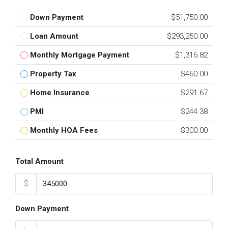
Down Payment
$51,750.00
Loan Amount
$293,250.00
Monthly Mortgage Payment
$1,316.82
Property Tax
$460.00
Home Insurance
$291.67
PMI
$244.38
Monthly HOA Fees
$300.00
Total Amount
$
Down Payment