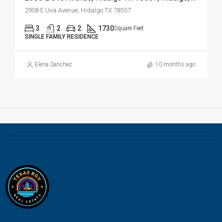
2908 E Uva Avenue, Hidalgo TX 78557
3
2
2
1730
Square Feet
SINGLE FAMILY RESIDENCE
Elena Sanchez
10 months ago