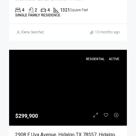
4
2
4
1321
Square Feet
SINGLE FAMILY RESIDENCE
Elena Sanchez
10 months ago
RESIDENTIAL
ACTIVE
$299,900
2908 E Uva Avenue, Hidalgo TX 78557, Hidalgo, Hidalgo, Residential