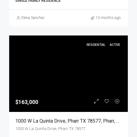
SINGLE FAMILY RESIDENCE
Elena Sanchez
10 months ago
RESIDENTIAL
ACTIVE
$163,000
1000 W La Quinta Drive, Pharr TX 78577, Pharr, Hidalgo, Residential
1000 W La Quinta Drive, Pharr TX 78577