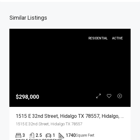
Similar Listings
RESIDENTIAL
ACTIVE
$298,000
1515 E 32nd Street, Hidalgo TX 78557, Hidalgo, Hidalgo, Residential
1515 E 32nd Street, Hidalgo TX 78557
3
2.5
1
1740
Square Feet