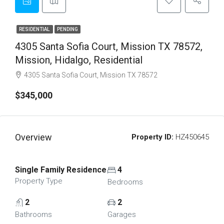
RESIDENTIAL
PENDING
4305 Santa Sofia Court, Mission TX 78572,
Mission, Hidalgo, Residential
4305 Santa Sofia Court, Mission TX 78572
$345,000
Overview
Property ID:
HZ450645
Single Family Residence
4
Property Type
Bedrooms
2
2
Bathrooms
Garages