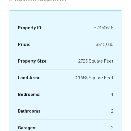
Property ID:
HZ450645
Price:
$345,000
Property Size:
2725 Square Feet
Land Area:
0.1653 Square Feet
Bedrooms:
4
Bathrooms:
2
Garages:
2