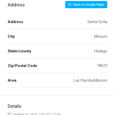
Address
Open on Google Maps
Address
Santa Sofia
City
Mission
State/county
Hidalgo
Zip/Postal Code
78572
Area
Las PlacitasMission
Details
Updated on July 8, 2025 at 2:23 am