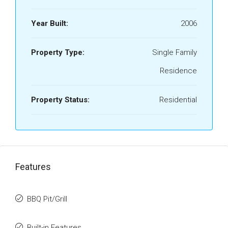
Year Built:
2006
Property Type:
Single Family
Residence
Property Status:
Residential
Features
BBQ Pit/Grill
Built-in Features