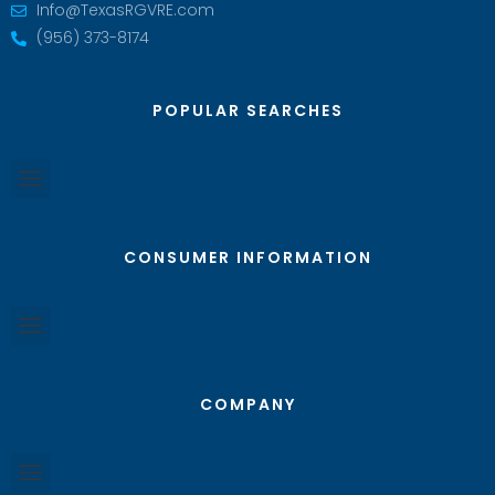
Info@TexasRGVRE.com
(956) 373-8174
POPULAR SEARCHES
CONSUMER INFORMATION
COMPANY