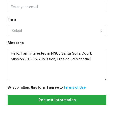
I'm a
Select
Message
By submitting this form I agree to
Terms of Use
Request Information