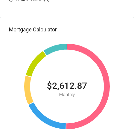
Mortgage Calculator
$2,612.87
Monthly