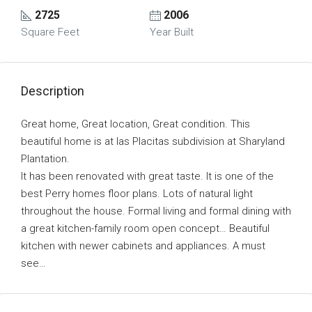
2725
2006
Square Feet
Year Built
Description
Great home, Great location, Great condition. This
beautiful home is at las Placitas subdivision at Sharyland
Plantation.
It has been renovated with great taste. It is one of the
best Perry homes floor plans. Lots of natural light
throughout the house. Formal living and formal dining with
a great kitchen-family room open concept… Beautiful
kitchen with newer cabinets and appliances. A must
see…