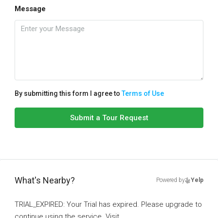
Message
By submitting this form I agree to
Terms of Use
Submit a Tour Request
What's Nearby?
Powered by
Yelp
TRIAL_EXPIRED: Your Trial has expired. Please upgrade to
continue using the service. Visit