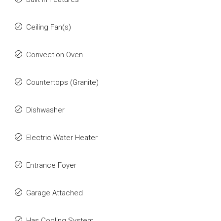
Ceiling Fan(s)
Convection Oven
Countertops (Granite)
Dishwasher
Electric Water Heater
Entrance Foyer
Garage Attached
Has Cooling System