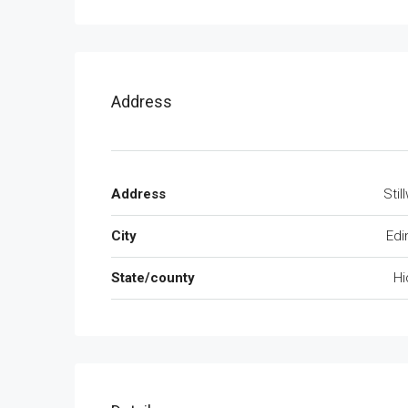
Address
Address
Stil
City
Edi
State/county
Hi