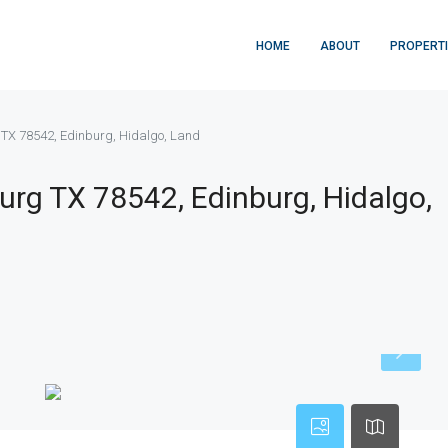
HOME
ABOUT
PROPERT
g TX 78542, Edinburg, Hidalgo, Land
urg TX 78542, Edinburg, Hidalgo,