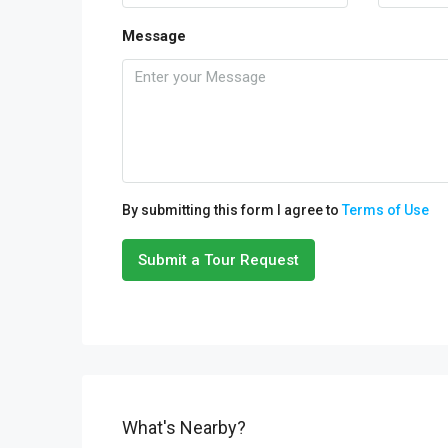
Message
By submitting this form I agree to
Terms of Use
Submit a Tour Request
What's Nearby?