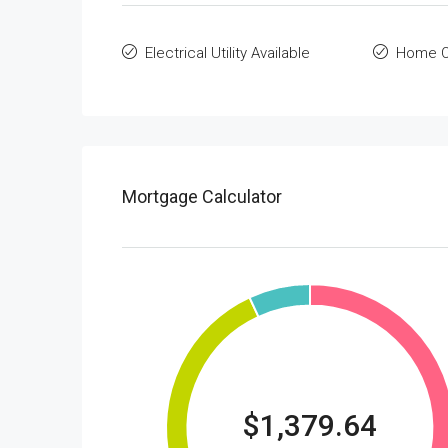
Electrical Utility Available
Home O
Mortgage Calculator
$1,379.64