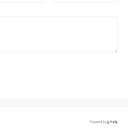
Powered by
Yelp