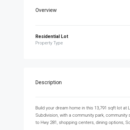
Overview
Residential Lot
Property Type
Description
Build your dream home in this 13,791 sqft lot a
Subdivision, with a community park, community s
to Hwy 281, shopping centers, dining options, 