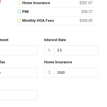
Home Insurance
$291.67
PMI
$95.27
Monthly HOA Fees
$300.00
ment
Interest Rate
%
Tax
Home Insurance
$