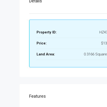
Details
Property ID:
HZ4
Price:
$13
Land Area:
0.3166 Square
Features