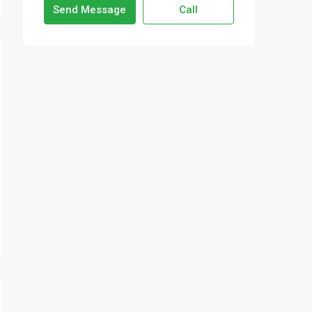
Send Message
Call