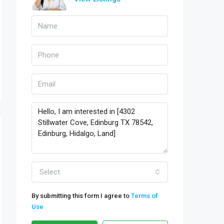
Select
By submitting this form I agree to
Terms of
Use