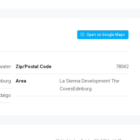
Open on Google Maps
lwater
Zip/Postal Code
78542
nburg
Area
La Sienna Development The
CovesEdinburg
dalgo