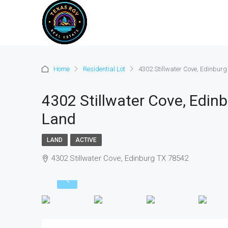
Home
Residential Lot
4302 Stillwater Cove, Edinbur
4302 Stillwater Cove, Edinb
Land
LAND
ACTIVE
4302 Stillwater Cove, Edinburg TX 78542