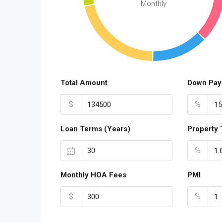
Monthly
Total Amount
Down Pay
$
%
Loan Terms (Years)
Property 
%
Monthly HOA Fees
PMI
$
%