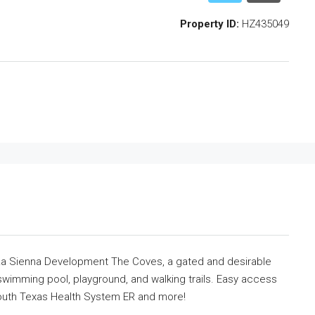
Property ID:
HZ435049
t La Sienna Development The Coves, a gated and desirable
wimming pool, playground, and walking trails. Easy access
South Texas Health System ER and more!