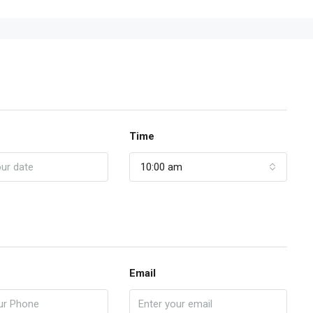
Time
10:00 am
Email