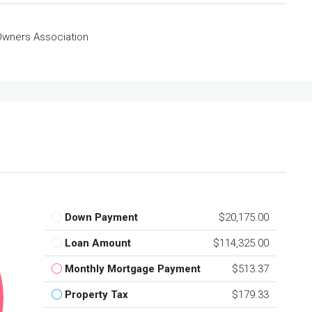
wners Association
Down Payment
$20,175.00
Loan Amount
$114,325.00
Monthly Mortgage Payment
$513.37
Property Tax
$179.33