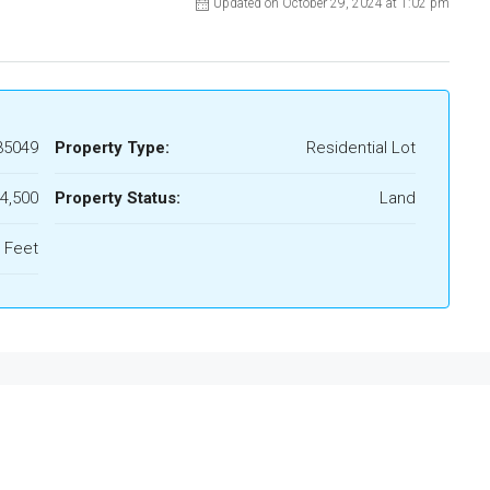
Updated on October 29, 2024 at 1:02 pm
35049
Property Type:
Residential Lot
4,500
Property Status:
Land
 Feet