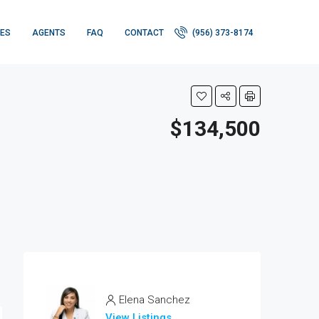
IES
AGENTS
FAQ
CONTACT
(956) 373-8174
$134,500
Elena Sanchez
View Listings