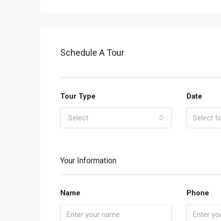
Schedule A Tour
Tour Type
Date
Select
Your Information
Name
Phone