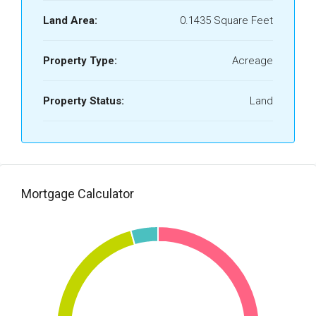
Land Area:
0.1435 Square Feet
Property Type:
Acreage
Property Status:
Land
Mortgage Calculator