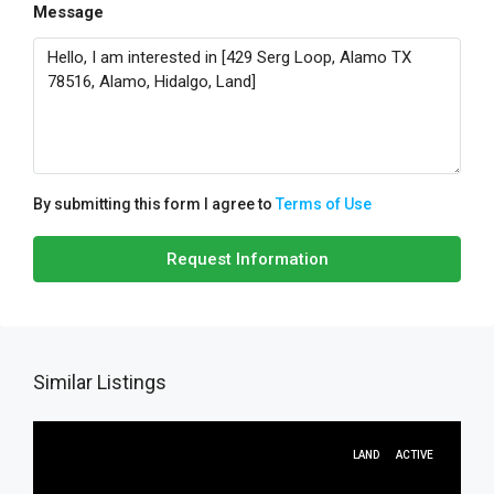
Message
By submitting this form I agree to
Terms of Use
Request Information
Similar Listings
LAND
ACTIVE