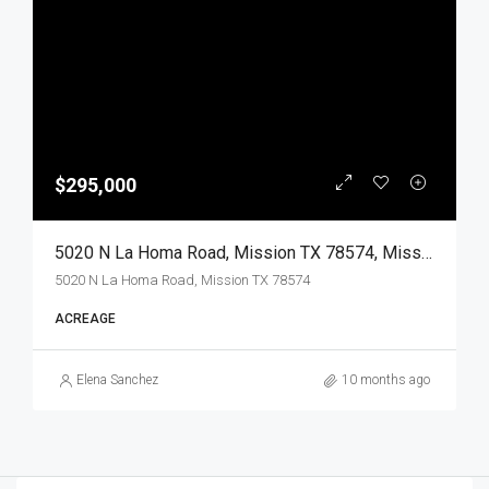
$295,000
5020 N La Homa Road, Mission TX 78574, Mission, Hidalgo, Land
5020 N La Homa Road, Mission TX 78574
ACREAGE
Elena Sanchez
10 months ago