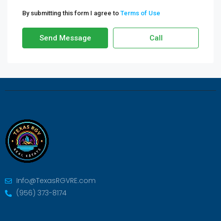
By submitting this form I agree to
Terms of Use
Send Message
Call
Info@TexasRGVRE.com
(956) 373-8174