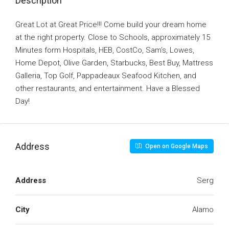
Description
Great Lot at Great Price!!! Come build your dream home
at the right property. Close to Schools, approximately 15
Minutes form Hospitals, HEB, CostCo, Sam’s, Lowes,
Home Depot, Olive Garden, Starbucks, Best Buy, Mattress
Galleria, Top Golf, Pappadeaux Seafood Kitchen, and
other restaurants, and entertainment. Have a Blessed
Day!
Address
Open on Google Maps
Address
Serg
City
Alamo