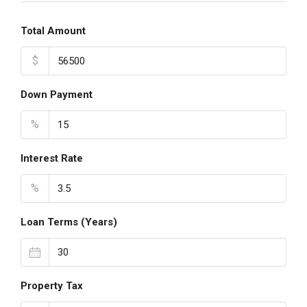
Total Amount
$
Down Payment
%
Interest Rate
%
Loan Terms (Years)
Property Tax