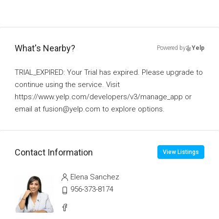
What's Nearby?
Powered by
Yelp
TRIAL_EXPIRED: Your Trial has expired. Please upgrade to
continue using the service. Visit
https://www.yelp.com/developers/v3/manage_app or
email at fusion@yelp.com to explore options.
Contact Information
View Listings
Elena Sanchez
956-373-8174