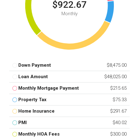
$922.67
Monthly
Down Payment
$8,475.00
Loan Amount
$48,025.00
Monthly Mortgage Payment
$215.65
Property Tax
$75.33
Home Insurance
$291.67
PMI
$40.02
Monthly HOA Fees
$300.00