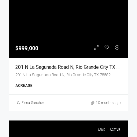
$999,000
201 N La Sagunada Road N, Rio Grande City TX 78582, Rio Grande City, Starr, Land
201 N La Sagunada Road N, Rio Grande City TX 78582
ACREAGE
Elena Sanchez
10 months ago
LAND
ACTIVE