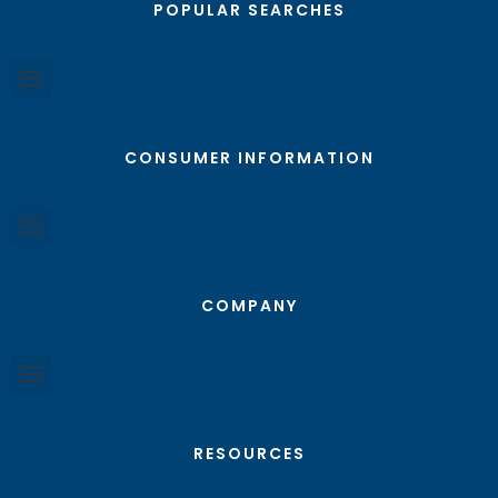
POPULAR SEARCHES
CONSUMER INFORMATION
COMPANY
RESOURCES