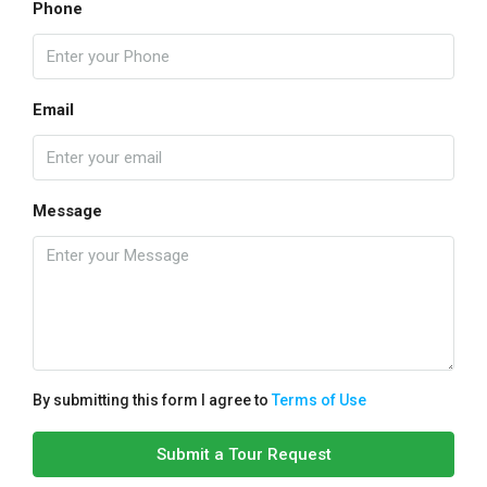
Phone
Email
Message
By submitting this form I agree to
Terms of Use
Submit a Tour Request