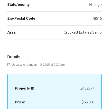
State/county
Hidalgo
Zip/Postal Code
78516
Area
Crockett EstatesAlamo
Details
Updated on January 10, 2025 at 9:22 pm
Property ID:
HZ452971
Price:
$56,500