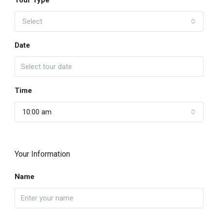
Tour Type
Select
Date
Time
10:00 am
Your Information
Name