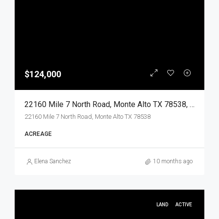
$124,000
22160 Mile 7 North Road, Monte Alto TX 78538, Monte Alto, Hidalgo, Land
22160 Mile 7 North Road, Monte Alto TX 78538
ACREAGE
Elena Sanchez
10 months ago
LAND
ACTIVE