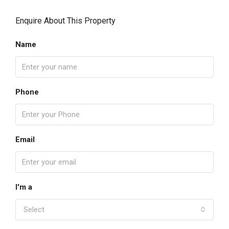
Enquire About This Property
Name
Phone
Email
I'm a
Select