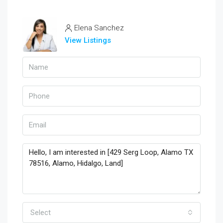
Elena Sanchez
View Listings
Select