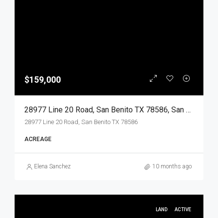
$159,000
28977 Line 20 Road, San Benito TX 78586, San Benito, Cameron, Land
28977 Line 20 Road, San Benito TX 78586
ACREAGE
Elena Sanchez
10 months ago
LAND
ACTIVE