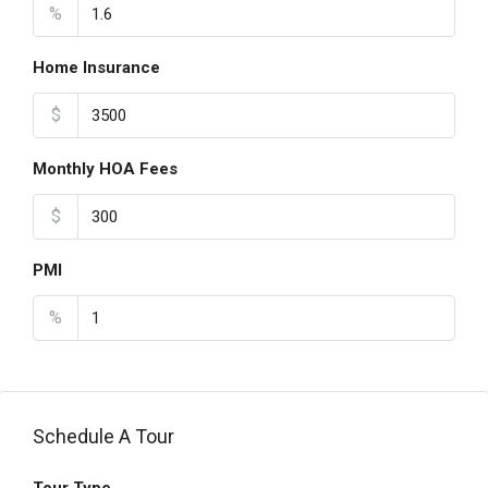
%
Home Insurance
$
Monthly HOA Fees
$
PMI
%
Schedule A Tour