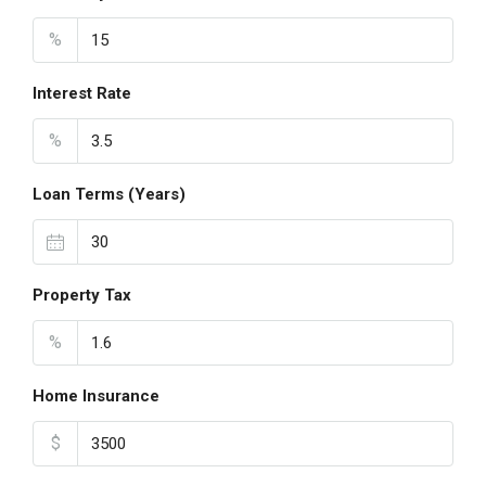
%
Interest Rate
%
Loan Terms (Years)
Property Tax
%
Home Insurance
$