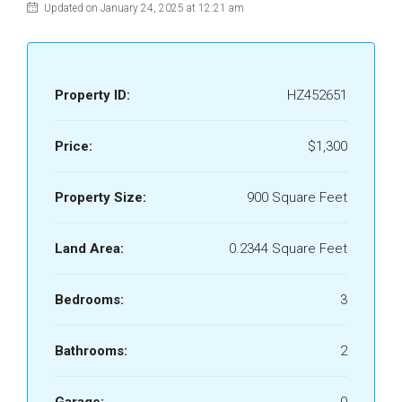
Updated on January 24, 2025 at 12:21 am
Property ID:
HZ452651
Price:
$1,300
Property Size:
900 Square Feet
Land Area:
0.2344 Square Feet
Bedrooms:
3
Bathrooms:
2