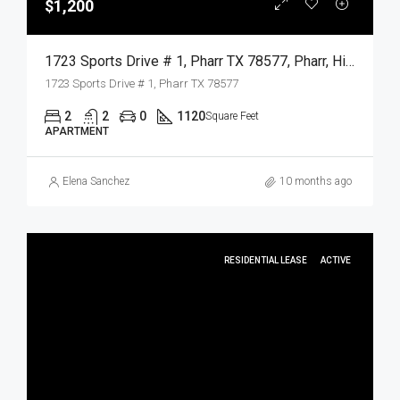
$1,200
1723 Sports Drive # 1, Pharr TX 78577, Pharr, Hidalgo, Residential Lease
1723 Sports Drive # 1, Pharr TX 78577
2
2
0
1120
Square Feet
APARTMENT
Elena Sanchez
10 months ago
RESIDENTIAL LEASE
ACTIVE