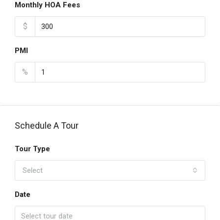
Monthly HOA Fees
$
PMI
%
Schedule A Tour
Tour Type
Select
Date