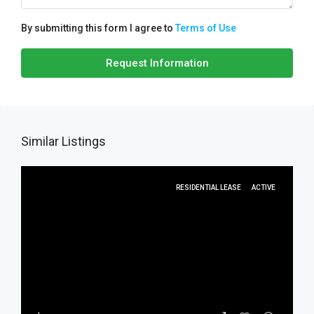
By submitting this form I agree to
Terms of Use
Request Information
Similar Listings
RESIDENTIAL LEASE
ACTIVE