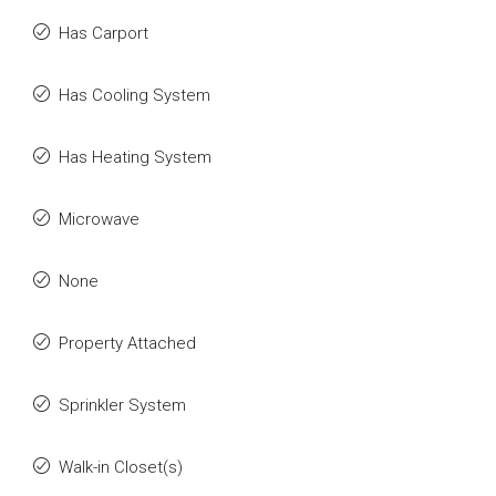
Has Carport
Has Cooling System
Has Heating System
Microwave
None
Property Attached
Sprinkler System
Walk-in Closet(s)