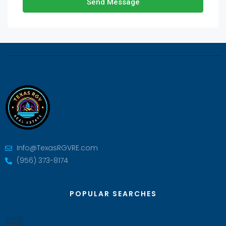
Send Message
Info@TexasRGVRE.com
(956) 373-8174
POPULAR SEARCHES