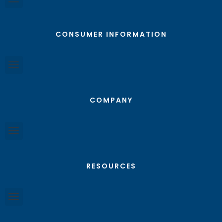
CONSUMER INFORMATION
COMPANY
RESOURCES