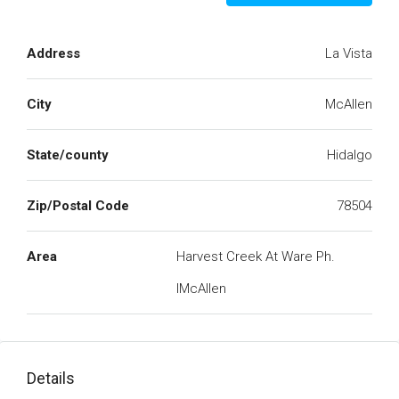
Address
La Vista
City
McAllen
State/county
Hidalgo
Zip/Postal Code
78504
Area
Harvest Creek At Ware Ph.
IMcAllen
Details