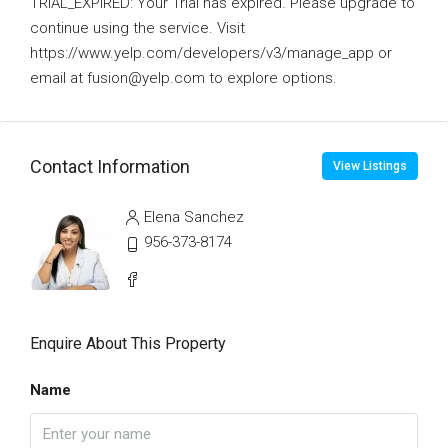
TRIAL_EXPIRED: Your Trial has expired. Please upgrade to
continue using the service. Visit
https://www.yelp.com/developers/v3/manage_app or
email at fusion@yelp.com to explore options.
Contact Information
View Listings
Elena Sanchez
956-373-8174
Enquire About This Property
Name