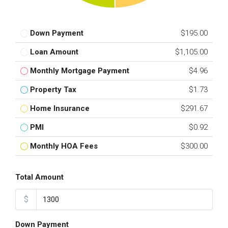
Down Payment
$195.00
Loan Amount
$1,105.00
Monthly Mortgage Payment
$4.96
Property Tax
$1.73
Home Insurance
$291.67
PMI
$0.92
Monthly HOA Fees
$300.00
Total Amount
$
Down Payment