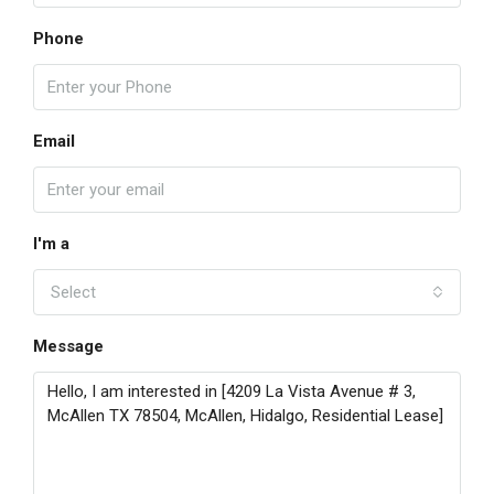
Phone
Email
I'm a
Select
Message