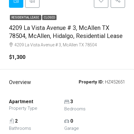
RESIDENTIAL LEASE
CLOSED
4209 La Vista Avenue # 3, McAllen TX
78504, McAllen, Hidalgo, Residential Lease
4209 La Vista Avenue # 3, McAllen TX 78504
$1,300
Overview
Property ID:
HZ452651
Apartment
3
Property Type
Bedrooms
2
0
Bathrooms
Garage