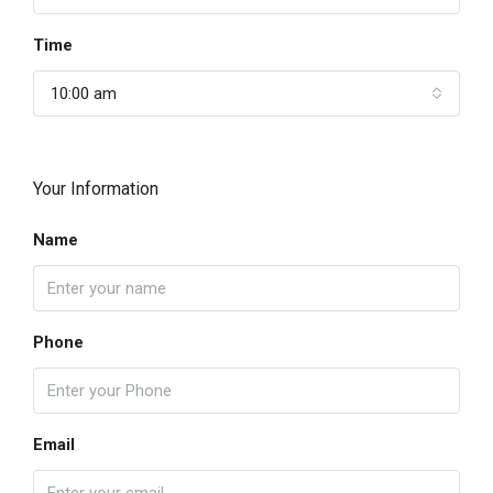
Time
10:00 am
Your Information
Name
Phone
Email