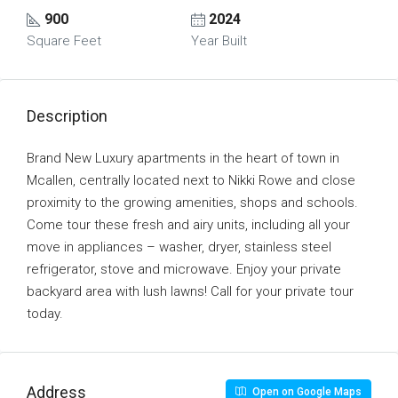
900
2024
Square Feet
Year Built
Description
Brand New Luxury apartments in the heart of town in
Mcallen, centrally located next to Nikki Rowe and close
proximity to the growing amenities, shops and schools.
Come tour these fresh and airy units, including all your
move in appliances – washer, dryer, stainless steel
refrigerator, stove and microwave. Enjoy your private
backyard area with lush lawns! Call for your private tour
today.
Address
Open on Google Maps