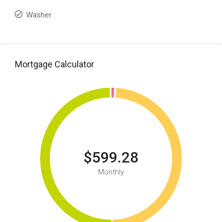
Washer
Mortgage Calculator
$599.28
Monthly