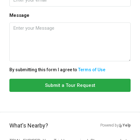
Message
By submitting this form I agree to
Terms of Use
Submit a Tour Request
What's Nearby?
Powered by
Yelp