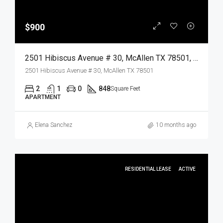
$900
2501 Hibiscus Avenue # 30, McAllen TX 78501, McAllen, Hidalgo, Residential Lease
2501 Hibiscus Avenue # 30, McAllen TX 78501
2
1
0
848
Square Feet
APARTMENT
Elena Sanchez
10 months ago
RESIDENTIAL LEASE
ACTIVE