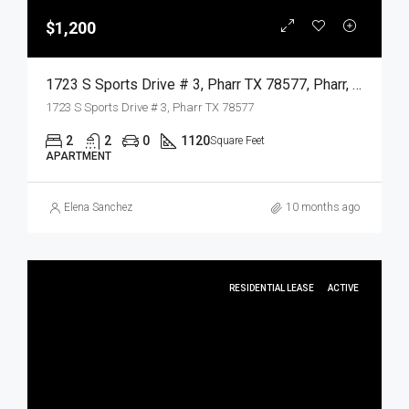
$1,200
1723 S Sports Drive # 3, Pharr TX 78577, Pharr, Hidalgo, Residential Lease
1723 S Sports Drive # 3, Pharr TX 78577
2
2
0
1120
Square Feet
APARTMENT
Elena Sanchez
10 months ago
RESIDENTIAL LEASE
ACTIVE