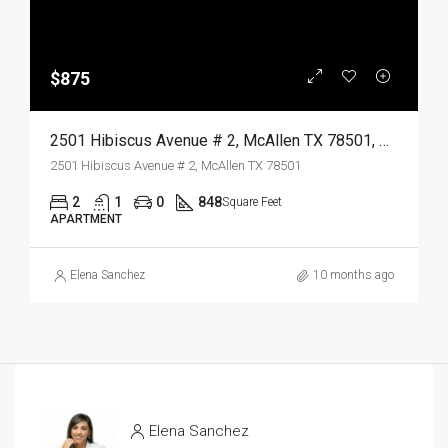
$875
2501 Hibiscus Avenue # 2, McAllen TX 78501, McAllen, Hidalgo, Residential Lease
2501 Hibiscus Avenue # 2, McAllen TX 78501
2
1
0
848
Square Feet
APARTMENT
Elena Sanchez
10 months ago
Elena Sanchez