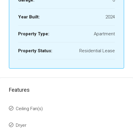
Garage:
0
Year Built:
2024
Property Type:
Apartment
Property Status:
Residential Lease
Features
Ceiling Fan(s)
Dryer