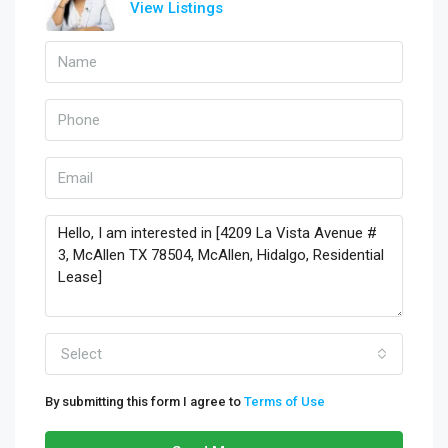
View Listings
Select
By submitting this form I agree to
Terms of Use