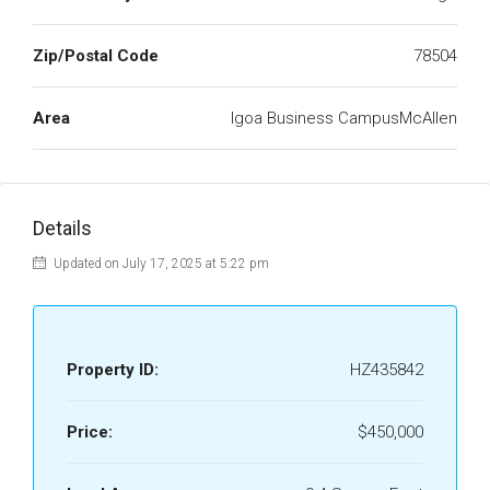
Zip/Postal Code
78504
Area
Igoa Business CampusMcAllen
Details
Updated on July 17, 2025 at 5:22 pm
Property ID:
HZ435842
Price:
$450,000