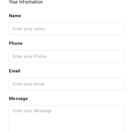
Your Information
Name
Phone
Email
Message