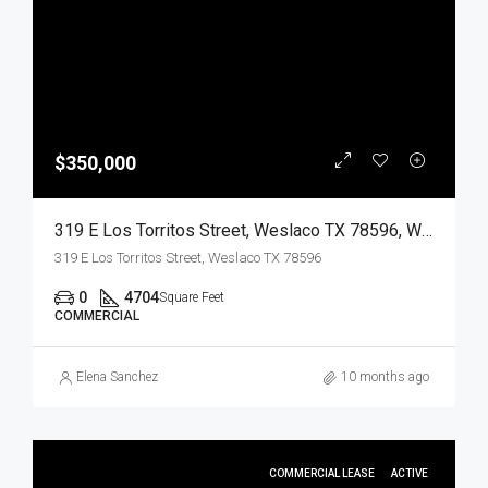
$350,000
319 E Los Torritos Street, Weslaco TX 78596, Weslaco, Hidalgo, Commercial Sale
319 E Los Torritos Street, Weslaco TX 78596
0
4704
Square Feet
COMMERCIAL
Elena Sanchez
10 months ago
COMMERCIAL LEASE
ACTIVE