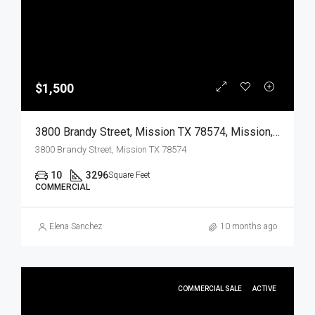
$1,500
3800 Brandy Street, Mission TX 78574, Mission, Hidalgo, Commercial Lease
3800 Brandy Street, Mission TX 78574
10
3296
Square Feet
COMMERCIAL
Elena Sanchez
10 months ago
COMMERCIAL SALE
ACTIVE