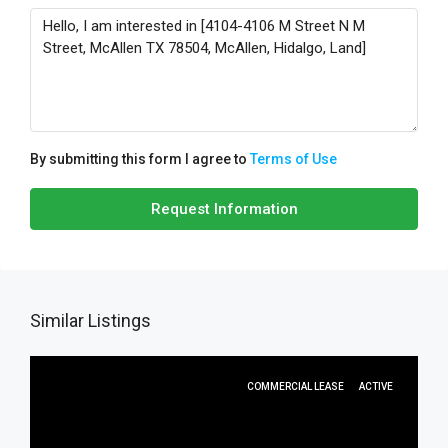
By submitting this form I agree to
Terms of Use
Request Information
Similar Listings
COMMERCIAL LEASE
ACTIVE