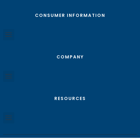
CONSUMER INFORMATION
COMPANY
RESOURCES