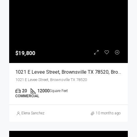
$19,800
1021 E Levee Street, Brownsville TX 78520, Brownsville, Cameron, Commercial Lease
1021 E Levee Street, Brownsville TX 78520
20
12000
Square Feet
COMMERCIAL
Elena Sanchez
10 months ago