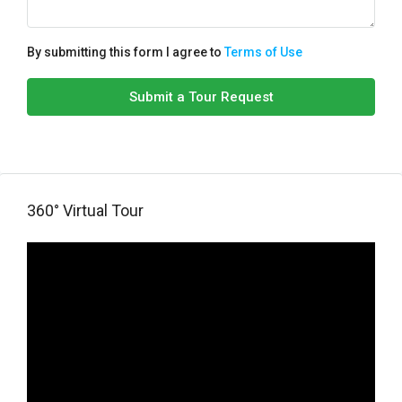
By submitting this form I agree to
Terms of Use
Submit a Tour Request
360° Virtual Tour