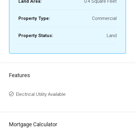
Land Area:
0.4 Square Feet
Property Type:
Commercial
Property Status:
Land
Features
Electrical Utility Available
Mortgage Calculator