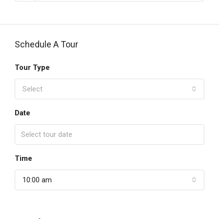
Schedule A Tour
Tour Type
Select
Date
Time
10:00 am