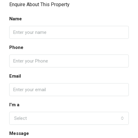
Enquire About This Property
Name
Phone
Email
I'm a
Select
Message