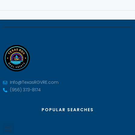
Info@TexasRGVRE.com
(956) 373-8174
POPULAR SEARCHES