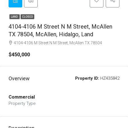
LAND
CLOSED
4104-4106 M Street N M Street, McAllen
TX 78504, McAllen, Hidalgo, Land
4104-4106 M Street N M Street, McAllen TX 78504
$450,000
Overview
Property ID:
HZ435842
Commercial
Property Type