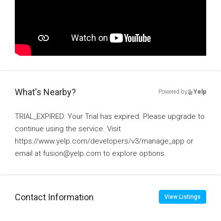
What's Nearby?
Powered by
Yelp
TRIAL_EXPIRED: Your Trial has expired. Please upgrade to
continue using the service. Visit
https://www.yelp.com/developers/v3/manage_app or
email at fusion@yelp.com to explore options.
Contact Information
View Listings