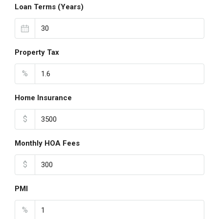
Loan Terms (Years)
Property Tax
%
Home Insurance
$
Monthly HOA Fees
$
PMI
%