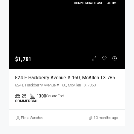
COMMERCIAL LEASE
ACTIVE
$1,781
824 E Hackberry Avenue # 160, McAllen TX 78501, McAllen, Hidalgo, Commercial Lease
824 E Hackberry Avenue # 160, McAllen TX 78501
25
1300
Square Feet
COMMERCIAL
Elena Sanchez
10 months ago