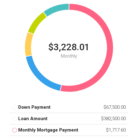
$3,228.01
Monthly
Down Payment
$67,500.00
Loan Amount
$382,500.00
Monthly Mortgage Payment
$1,717.60