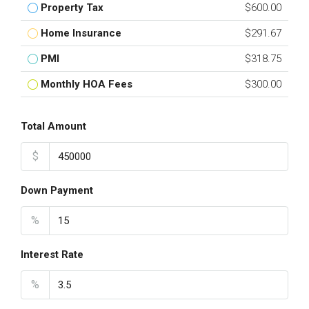
Property Tax
$600.00
Home Insurance
$291.67
PMI
$318.75
Monthly HOA Fees
$300.00
Total Amount
$
Down Payment
%
Interest Rate
%