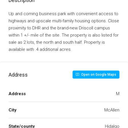
Description
Up and coming business park with convenient access to
highways and upscale multi-family housing options. Close
proximity to DHR and the brand-new Driscoll campus
within 1 +/- mile of the site. The property is also listed for
sale as 2 lots, the north and south half. Property is
available with .4 additional acres.
Address
Open on Google Maps
Address
M
City
McAllen
State/county
Hidalgo