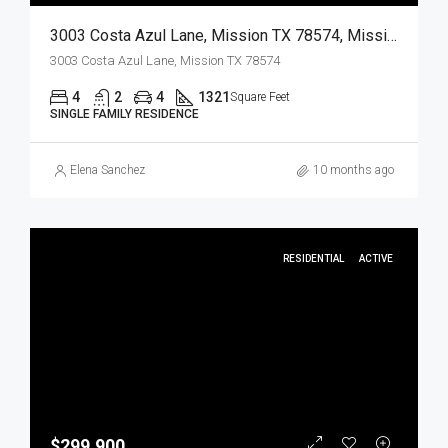
3003 Costa Azul Lane, Mission TX 78574, Mission, Hidalgo, Residential
3003 Costa Azul Lane, Mission TX 78574
4
2
4
1321
Square Feet
SINGLE FAMILY RESIDENCE
Elena Sanchez
10 months ago
RESIDENTIAL
ACTIVE
$299,900