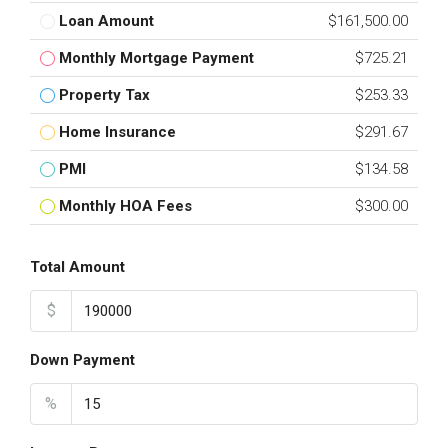
Loan Amount
$161,500.00
Monthly Mortgage Payment
$725.21
Property Tax
$253.33
Home Insurance
$291.67
PMI
$134.58
Monthly HOA Fees
$300.00
Total Amount
$
Down Payment
%