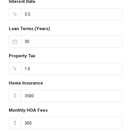
Interest Rate
%
Loan Terms (Years)
Property Tax
%
Home Insurance
$
Monthly HOA Fees
$