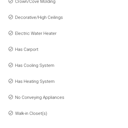
Crown/Cove Molding
Decorative/High Ceilings
Electric Water Heater
Has Carport
Has Cooling System
Has Heating System
No Conveying Appliances
Walk-in Closet(s)