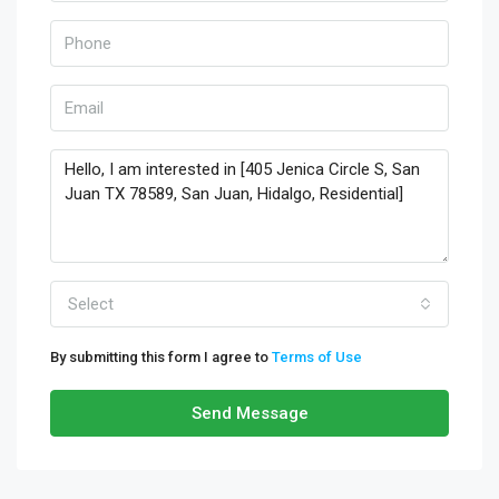
Select
By submitting this form I agree to
Terms of Use
Send Message