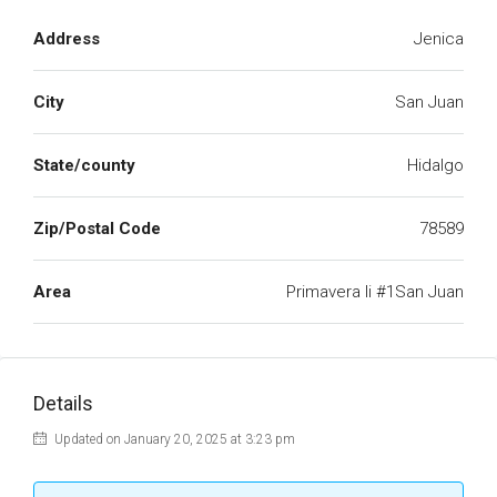
Address
Jenica
City
San Juan
State/county
Hidalgo
Zip/Postal Code
78589
Area
Primavera Ii #1San Juan
Details
Updated on January 20, 2025 at 3:23 pm