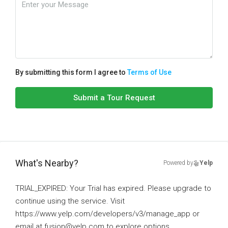
By submitting this form I agree to
Terms of Use
Submit a Tour Request
What's Nearby?
Powered by
Yelp
TRIAL_EXPIRED: Your Trial has expired. Please upgrade to
continue using the service. Visit
https://www.yelp.com/developers/v3/manage_app or
email at fusion@yelp.com to explore options.