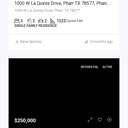
1000 W La Quinta Drive, Pharr TX 78577, Pharr, Hidalgo, Residential
1000 W La Quinta Drive, Pharr TX 78577
3
2
2
1322
Square Feet
SINGLE FAMILY RESIDENCE
Elena Sanchez
10 months ago
RESIDENTIAL
ACTIVE
$250,000