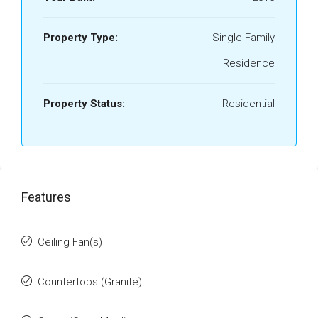
Property Type:
Single Family
Residence
Property Status:
Residential
Features
Ceiling Fan(s)
Countertops (Granite)