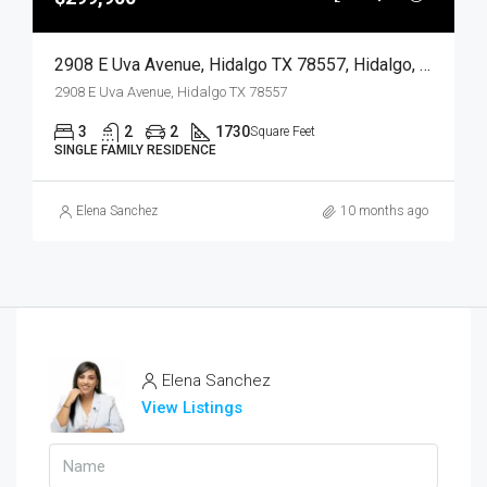
2908 E Uva Avenue, Hidalgo TX 78557, Hidalgo, Hidalgo, Residential
2908 E Uva Avenue, Hidalgo TX 78557
3
2
2
1730
Square Feet
SINGLE FAMILY RESIDENCE
Elena Sanchez
10 months ago
Elena Sanchez
View Listings