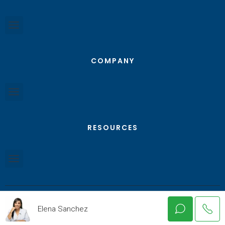
COMPANY
RESOURCES
Elena Sanchez
© Texas RGV Real Estate - All Rights Reserved