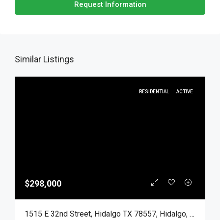
Request Information
Similar Listings
RESIDENTIAL
ACTIVE
$298,000
1515 E 32nd Street, Hidalgo TX 78557, Hidalgo, Hidalgo, Residential