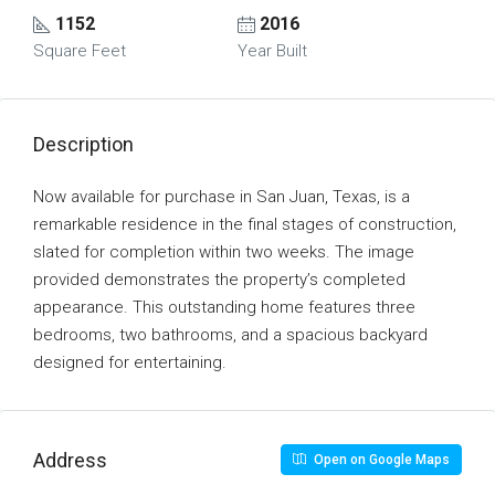
1152
2016
Square Feet
Year Built
Description
Now available for purchase in San Juan, Texas, is a
remarkable residence in the final stages of construction,
slated for completion within two weeks. The image
provided demonstrates the property’s completed
appearance. This outstanding home features three
bedrooms, two bathrooms, and a spacious backyard
designed for entertaining.
Address
Open on Google Maps