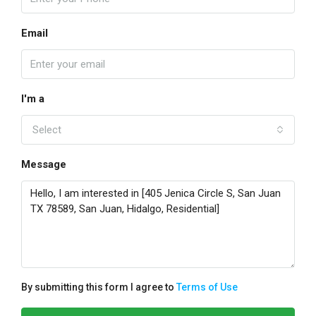
Email
I'm a
Select
Message
By submitting this form I agree to
Terms of Use