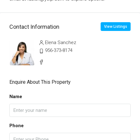
Contact Information
View Listings
Elena Sanchez
956-373-8174
Enquire About This Property
Name
Phone