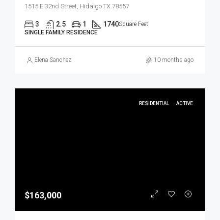
1515 E 32nd Street, Hidalgo TX 78557
3
2.5
1
1740
Square Feet
SINGLE FAMILY RESIDENCE
Elena Sanchez
10 months ago
RESIDENTIAL
ACTIVE
$163,000