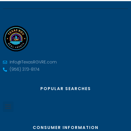
Info@TexasRGVRE.com
(956) 373-8174
POPULAR SEARCHES
CONSUMER INFORMATION