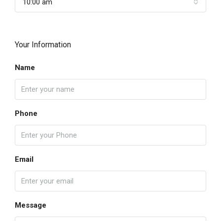
10:00 am
Your Information
Name
Phone
Email
Message