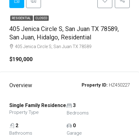
RESIDENTIAL
CLOSED
405 Jenica Circle S, San Juan TX 78589,
San Juan, Hidalgo, Residential
405 Jenica Circle S, San Juan TX 78589
$190,000
Overview
Property ID:
HZ450227
Single Family Residence
3
Property Type
Bedrooms
2
0
Bathrooms
Garage