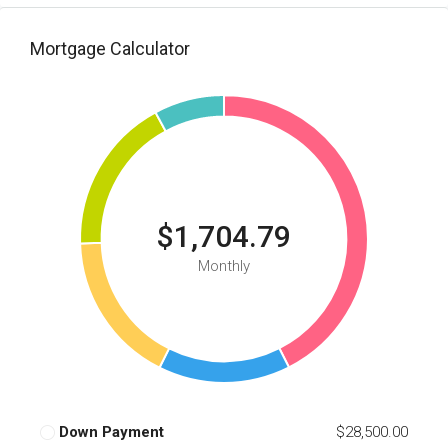
Mortgage Calculator
$1,704.79
Monthly
Down Payment
$28,500.00