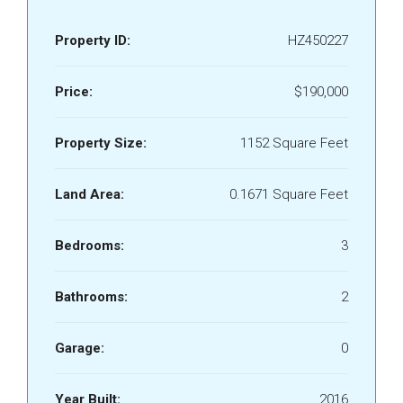
Property ID:
HZ450227
Price:
$190,000
Property Size:
1152 Square Feet
Land Area:
0.1671 Square Feet
Bedrooms:
3
Bathrooms:
2
Garage:
0
Year Built:
2016