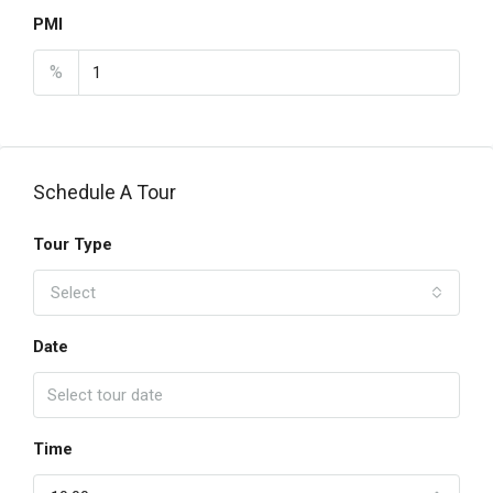
PMI
%
Schedule A Tour
Tour Type
Select
Date
Time