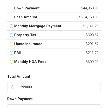
Down Payment
$44,850.00
Loan Amount
$254,150.00
Monthly Mortgage Payment
$1,141.25
Property Tax
$398.67
Home Insurance
$291.67
PMI
$211.79
Monthly HOA Fees
$300.00
Total Amount
$
Down Payment