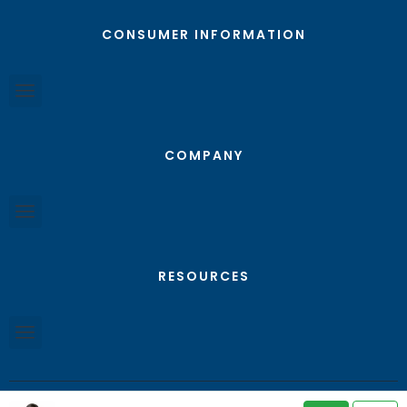
CONSUMER INFORMATION
COMPANY
RESOURCES