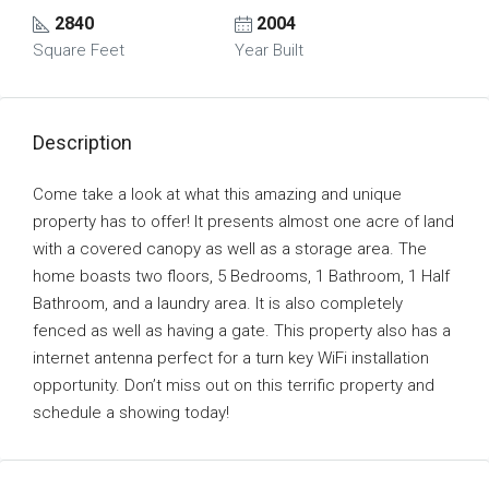
2840
2004
Square Feet
Year Built
Description
Come take a look at what this amazing and unique
property has to offer! It presents almost one acre of land
with a covered canopy as well as a storage area. The
home boasts two floors, 5 Bedrooms, 1 Bathroom, 1 Half
Bathroom, and a laundry area. It is also completely
fenced as well as having a gate. This property also has a
internet antenna perfect for a turn key WiFi installation
opportunity. Don’t miss out on this terrific property and
schedule a showing today!