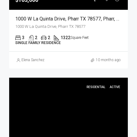
1000 W La Quinta Drive, Pharr TX 78577, Pharr, Hidalgo, Residential
1000 W La Quinta Drive, Pharr TX 78577
3
2
2
1322
Square Feet
SINGLE FAMILY RESIDENCE
Elena Sanchez
10 months ago
RESIDENTIAL
ACTIVE