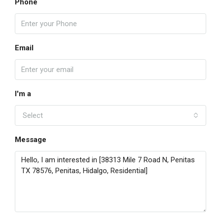
Phone
Email
I'm a
Select
Message