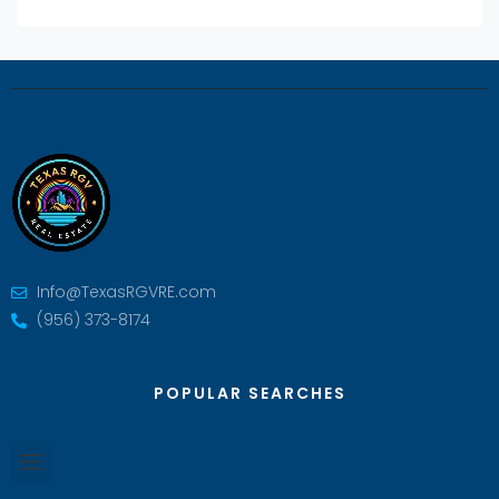
Info@TexasRGVRE.com
(956) 373-8174
POPULAR SEARCHES