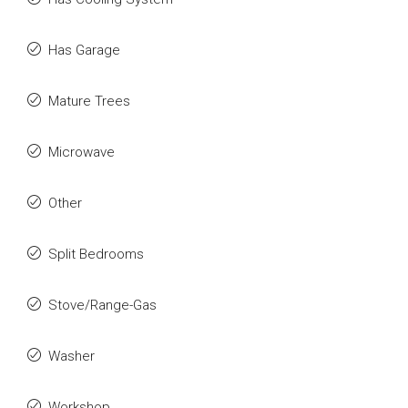
Has Garage
Mature Trees
Microwave
Other
Split Bedrooms
Stove/Range-Gas
Washer
Workshop