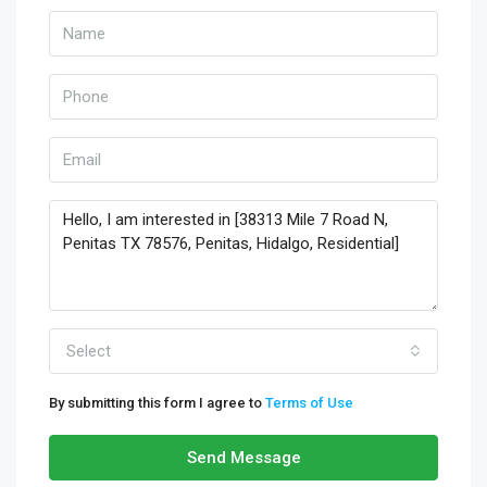
Select
By submitting this form I agree to
Terms of Use
Send Message