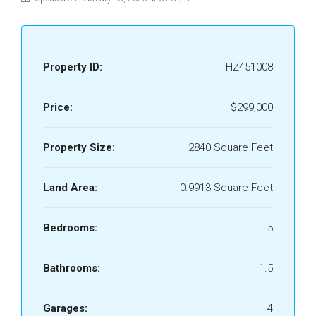
Property ID:
HZ451008
Price:
$299,000
Property Size:
2840 Square Feet
Land Area:
0.9913 Square Feet
Bedrooms:
5
Bathrooms:
1.5
Garages:
4