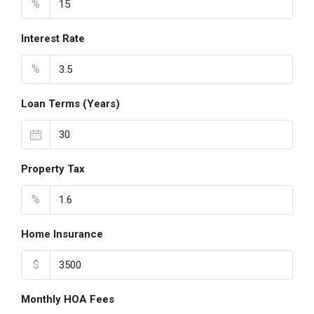
%
Interest Rate
%
Loan Terms (Years)
Property Tax
%
Home Insurance
$
Monthly HOA Fees