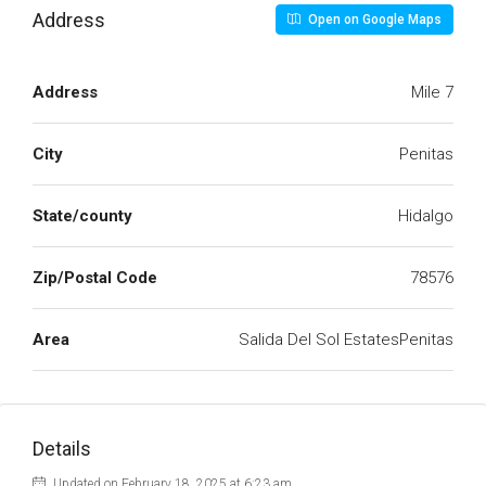
Address
Open on Google Maps
Address
Mile 7
City
Penitas
State/county
Hidalgo
Zip/Postal Code
78576
Area
Salida Del Sol EstatesPenitas
Details
Updated on February 18, 2025 at 6:23 am