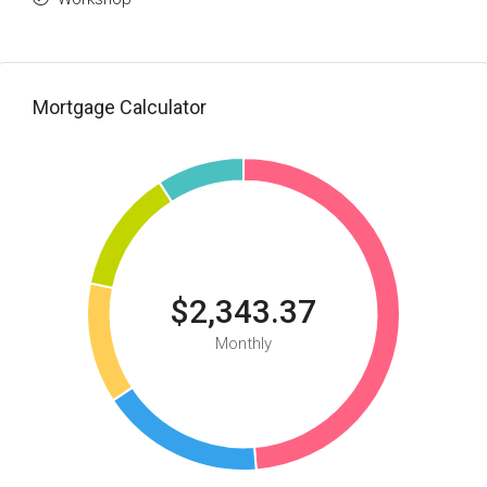
Mortgage Calculator
$2,343.37
Monthly