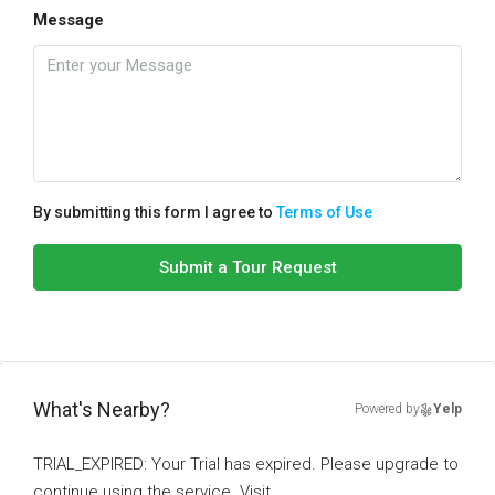
Message
By submitting this form I agree to
Terms of Use
Submit a Tour Request
What's Nearby?
Powered by
Yelp
TRIAL_EXPIRED: Your Trial has expired. Please upgrade to
continue using the service. Visit