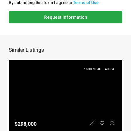
By submitting this form I agree to
Terms of Use
Request Information
Similar Listings
RESIDENTIAL
ACTIVE
$298,000