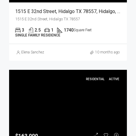
1515 E 32nd Street, Hidalgo TX 78557, Hidalgo, Hidalgo, Residential
1515 E 32nd Street, Hidalgo TX 78557
3
2.5
1
1740
Square Feet
SINGLE FAMILY RESIDENCE
Elena Sanchez
10 months ago
RESIDENTIAL
ACTIVE
$163,000