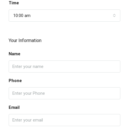
Time
10:00 am
Your Information
Name
Phone
Email