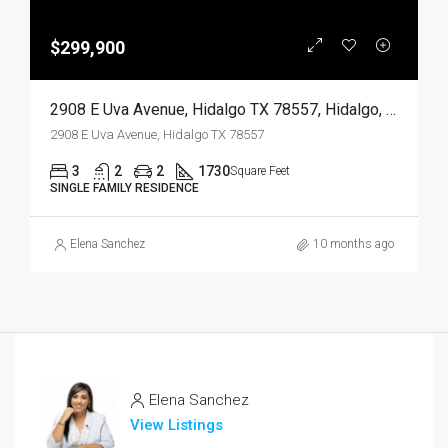
$299,900
2908 E Uva Avenue, Hidalgo TX 78557, Hidalgo, Hidalgo, Residential
2908 E Uva Avenue, Hidalgo TX 78557
3
2
2
1730
Square Feet
SINGLE FAMILY RESIDENCE
Elena Sanchez
10 months ago
Elena Sanchez
View Listings