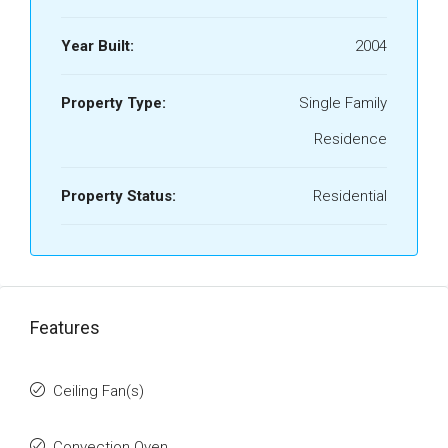
Year Built:
2004
Property Type:
Single Family
Residence
Property Status:
Residential
Features
Ceiling Fan(s)
Convection Oven