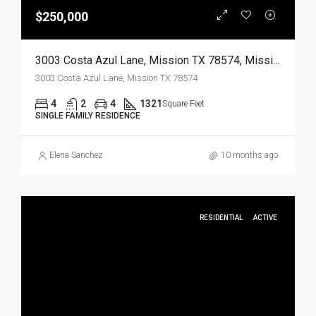
$250,000
3003 Costa Azul Lane, Mission TX 78574, Mission, Hidalgo, Residential
3003 Costa Azul Lane, Mission TX 78574
4
2
4
1321
Square Feet
SINGLE FAMILY RESIDENCE
Elena Sanchez
10 months ago
RESIDENTIAL
ACTIVE