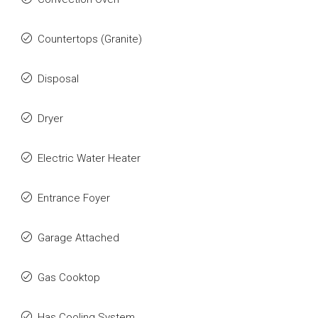
Countertops (Granite)
Disposal
Dryer
Electric Water Heater
Entrance Foyer
Garage Attached
Gas Cooktop
Has Cooling System