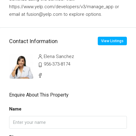
https://www.yelp.com/developers/v3/manage_app or
email at fusion@yelp.com to explore options.
Contact Information
View Listings
Elena Sanchez
956-373-8174
Enquire About This Property
Name