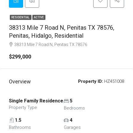
RESIDENTIAL
ACTIVE
38313 Mile 7 Road N, Penitas TX 78576,
Penitas, Hidalgo, Residential
38313 Mile 7 Road N, Penitas TX 78576
$299,000
Overview
Property ID:
HZ451008
Single Family Residence
5
Property Type
Bedrooms
1.5
4
Bathrooms
Garages