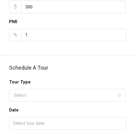
$
PMI
%
Schedule A Tour
Tour Type
Select
Date