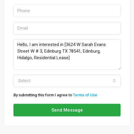
Select
By submitting this form I agree to
Terms of Use
Send Message