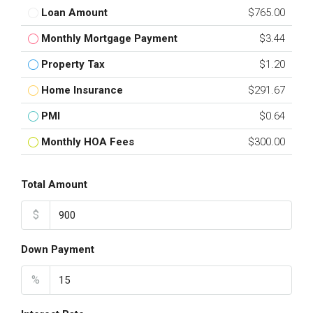
Loan Amount
$765.00
Monthly Mortgage Payment
$3.44
Property Tax
$1.20
Home Insurance
$291.67
PMI
$0.64
Monthly HOA Fees
$300.00
Total Amount
$
Down Payment
%