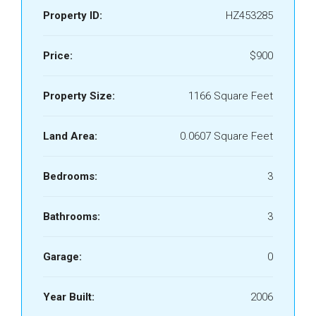
Property ID:
HZ453285
Price:
$900
Property Size:
1166 Square Feet
Land Area:
0.0607 Square Feet
Bedrooms:
3
Bathrooms:
3
Garage:
0
Year Built:
2006