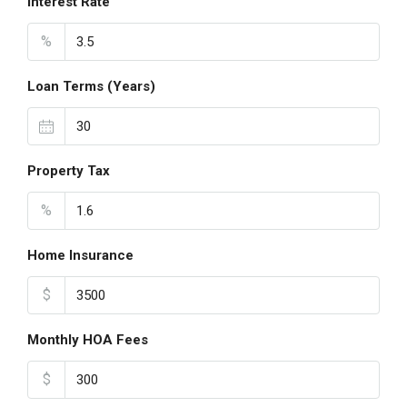
Interest Rate
%
Loan Terms (Years)
Property Tax
%
Home Insurance
$
Monthly HOA Fees
$