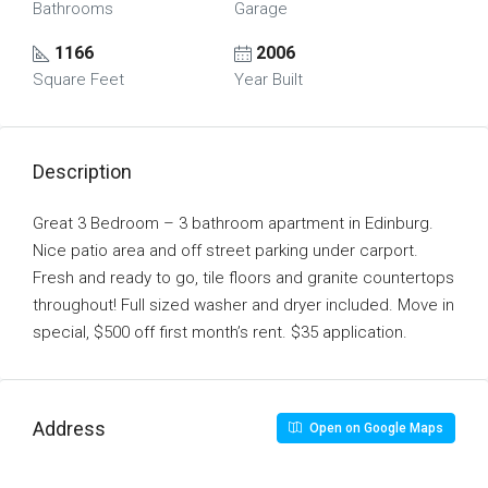
Bathrooms
Garage
1166
2006
Square Feet
Year Built
Description
Great 3 Bedroom – 3 bathroom apartment in Edinburg.
Nice patio area and off street parking under carport.
Fresh and ready to go, tile floors and granite countertops
throughout! Full sized washer and dryer included. Move in
special, $500 off first month’s rent. $35 application.
Address
Open on Google Maps