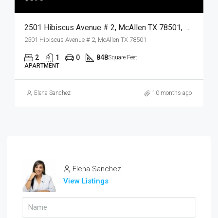
2501 Hibiscus Avenue # 2, McAllen TX 78501, McAllen, Hidalgo, Residential Lease
2501 Hibiscus Avenue # 2, McAllen TX 78501
2
1
0
848
Square Feet
APARTMENT
Elena Sanchez
10 months ago
Elena Sanchez
View Listings