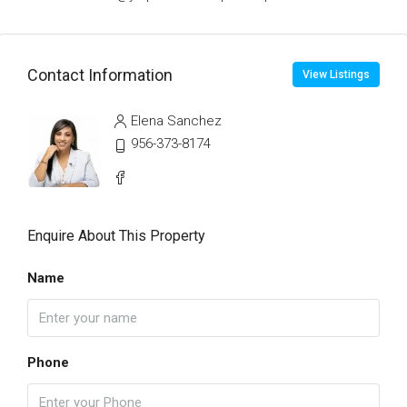
Contact Information
View Listings
Elena Sanchez
956-373-8174
Enquire About This Property
Name
Phone