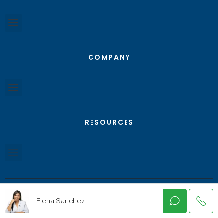
COMPANY
RESOURCES
Elena Sanchez
© Texas RGV Real Estate - All Rights Reserved