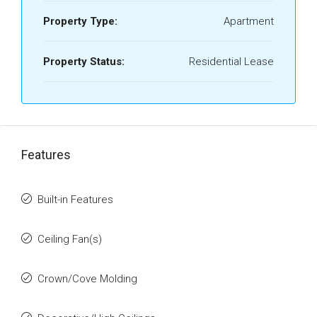
Property Type:
Apartment
Property Status:
Residential Lease
Features
Built-in Features
Ceiling Fan(s)
Crown/Cove Molding