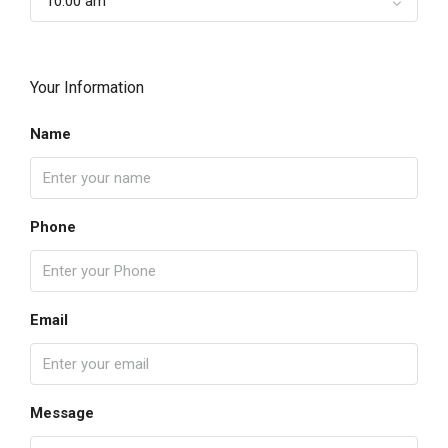
10:00 am
Your Information
Name
Phone
Email
Message