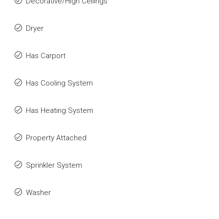
Decorative/High Ceilings
Dryer
Has Carport
Has Cooling System
Has Heating System
Property Attached
Sprinkler System
Washer