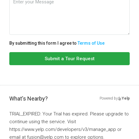
By submitting this form I agree to
Terms of Use
Submit a Tour Request
What's Nearby?
Powered by
Yelp
TRIAL_EXPIRED: Your Trial has expired. Please upgrade to
continue using the service. Visit
https://www.yelp.com/developers/v3/manage_app or
email at fusion@yelp.com to explore options.