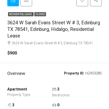
RESIDENTIAL LEASE
CLOSED
3624 W Sarah Evans Street W # 3, Edinburg
TX 78541, Edinburg, Hidalgo, Residential
Lease
3624 W Sarah Evans Street W # 3, Edinburg TX 78541
$900
Overview
Property ID:
HZ453285
Apartment
3
Property Type
Bedrooms
3
0