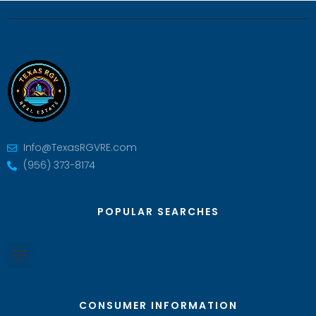
Info@TexasRGVRE.com
(956) 373-8174
POPULAR SEARCHES
CONSUMER INFORMATION