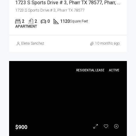
1723 S Sports Drive # 3, Pharr TX 78577, Pharr, Hidalgo, Residential Lease
1723 S Sports Drive # 3, Pharr TX 78577
2
2
0
1120
Square Feet
APARTMENT
Elena Sanchez
10 months ago
RESIDENTIAL LEASE
ACTIVE
$900