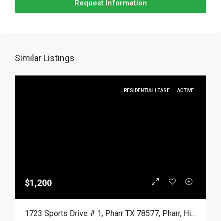
Request Information
Similar Listings
RESIDENTIAL LEASE
ACTIVE
$1,200
1723 Sports Drive # 1, Pharr TX 78577, Pharr, Hidalgo, Residential Lease