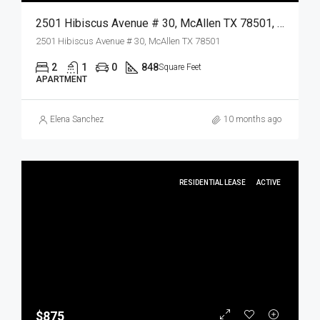
2501 Hibiscus Avenue # 30, McAllen TX 78501, McAllen, Hidalgo, Residential Lease
2501 Hibiscus Avenue # 30, McAllen TX 78501
2
1
0
848
Square Feet
APARTMENT
Elena Sanchez
10 months ago
RESIDENTIAL LEASE
ACTIVE
$875