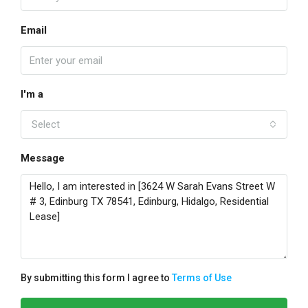
Email
I'm a
Select
Message
By submitting this form I agree to
Terms of Use