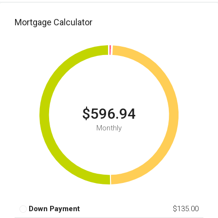
Mortgage Calculator
$596.94
Monthly
Down Payment
$135.00