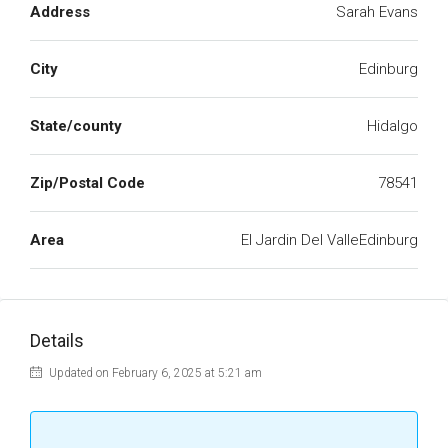
Address
Sarah Evans
City
Edinburg
State/county
Hidalgo
Zip/Postal Code
78541
Area
El Jardin Del ValleEdinburg
Details
Updated on February 6, 2025 at 5:21 am