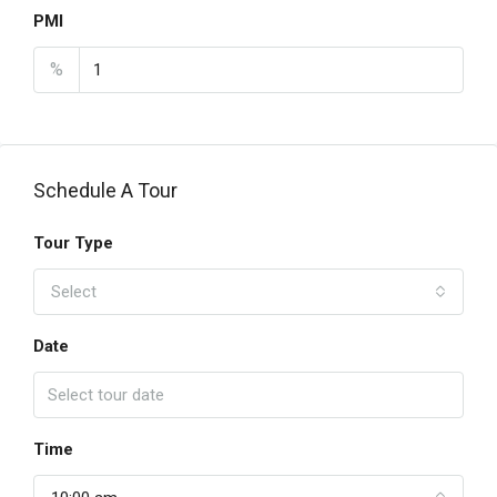
PMI
%
Schedule A Tour
Tour Type
Select
Date
Time