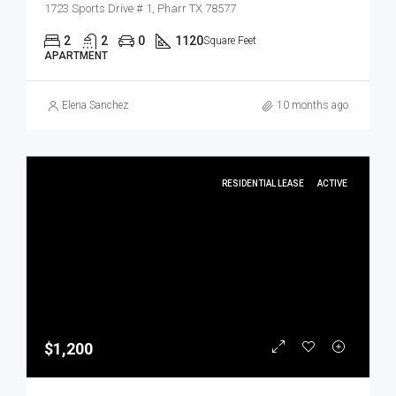
1723 Sports Drive # 1, Pharr TX 78577
2
2
0
1120
Square Feet
APARTMENT
Elena Sanchez
10 months ago
RESIDENTIAL LEASE
ACTIVE
$1,200