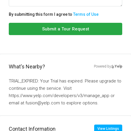
By submitting this form I agree to
Terms of Use
Submit a Tour Request
What's Nearby?
Powered by
Yelp
TRIAL_EXPIRED: Your Trial has expired. Please upgrade to
continue using the service. Visit
https://www.yelp.com/developers/v3/manage_app or
email at fusion@yelp.com to explore options.
Contact Information
View Listings