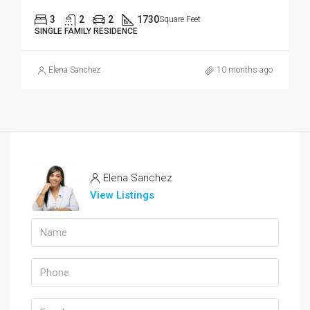
3
2
2
1730
Square Feet
SINGLE FAMILY RESIDENCE
Elena Sanchez
10 months ago
Elena Sanchez
View Listings