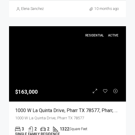
Elena Sanchez
10 months ago
RESIDENTIAL
ACTIVE
$163,000
1000 W La Quinta Drive, Pharr TX 78577, Pharr, Hidalgo, Residential
1000 W La Quinta Drive, Pharr TX 78577
3
2
2
1322
Square Feet
SINGLE FAMILY RESIDENCE