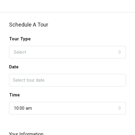
Schedule A Tour
Tour Type
Select
Date
Time
10:00 am
Your Information