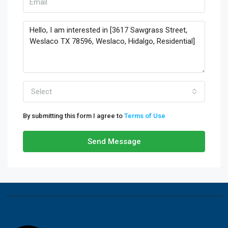
Select
By submitting this form I agree to
Terms of Use
Send Message