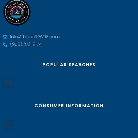
Info@TexasRGVRE.com
(956) 373-8174
POPULAR SEARCHES
CONSUMER INFORMATION