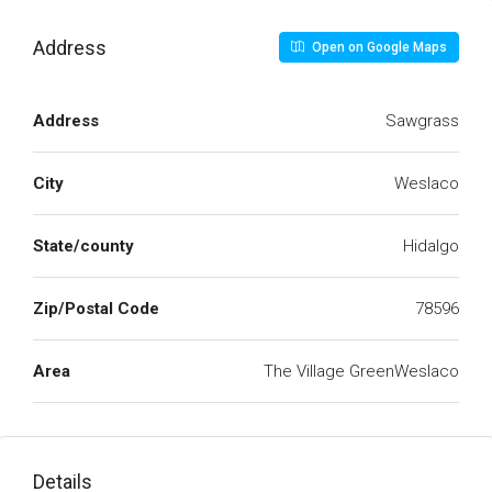
Address
Open on Google Maps
Address
Sawgrass
City
Weslaco
State/county
Hidalgo
Zip/Postal Code
78596
Area
The Village GreenWeslaco
Details