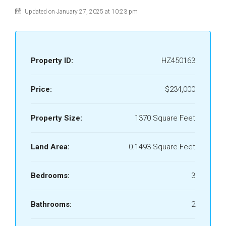
Updated on January 27, 2025 at 10:23 pm
Property ID:
HZ450163
Price:
$234,000
Property Size:
1370 Square Feet
Land Area:
0.1493 Square Feet
Bedrooms:
3
Bathrooms:
2