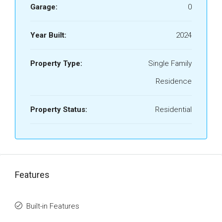
Garage:
0
Year Built:
2024
Property Type:
Single Family
Residence
Property Status:
Residential
Features
Built-in Features