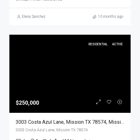
Elena Sanchez
10 months ago
RESIDENTIAL
ACTIVE
$250,000
3003 Costa Azul Lane, Mission TX 78574, Mission, Hidalgo, Residential
3003 Costa Azul Lane, Mission TX 78574