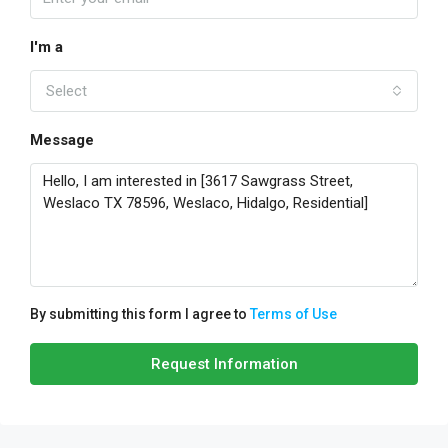
I'm a
Select
Message
By submitting this form I agree to
Terms of Use
Request Information