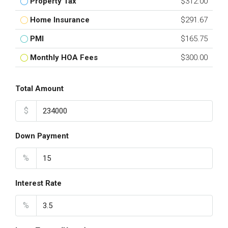
Property Tax
$312.00
Home Insurance
$291.67
PMI
$165.75
Monthly HOA Fees
$300.00
Total Amount
$
Down Payment
%
Interest Rate
%