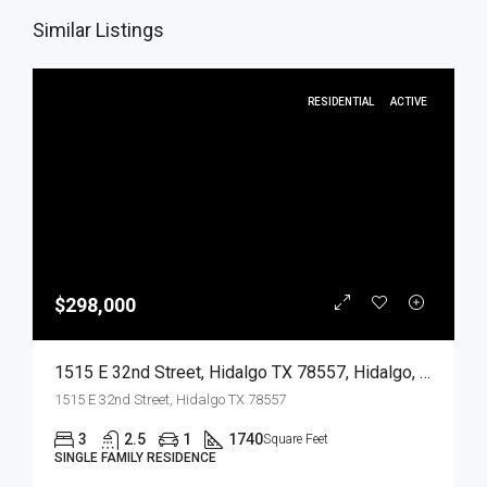
Similar Listings
RESIDENTIAL
ACTIVE
$298,000
1515 E 32nd Street, Hidalgo TX 78557, Hidalgo, Hidalgo, Residential
1515 E 32nd Street, Hidalgo TX 78557
3
2.5
1
1740
Square Feet
SINGLE FAMILY RESIDENCE