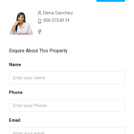
Elena Sanchez
956-373-8174
Enquire About This Property
Name
Phone
Email