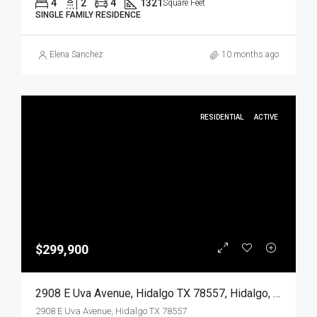
4
2
4
1321
Square Feet
SINGLE FAMILY RESIDENCE
Elena Sanchez
10 months ago
RESIDENTIAL
ACTIVE
$299,900
2908 E Uva Avenue, Hidalgo TX 78557, Hidalgo, Hidalgo, Residential
2908 E Uva Avenue, Hidalgo TX 78557