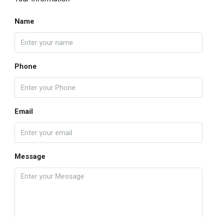
Name
Phone
Email
Message