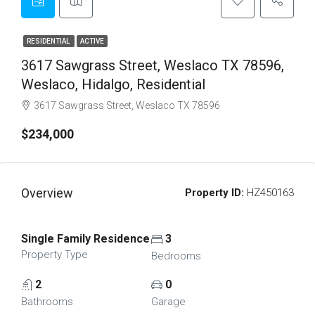
RESIDENTIAL
ACTIVE
3617 Sawgrass Street, Weslaco TX 78596,
Weslaco, Hidalgo, Residential
3617 Sawgrass Street, Weslaco TX 78596
$234,000
Overview
Property ID:
HZ450163
Single Family Residence
3
Property Type
Bedrooms
2
0
Bathrooms
Garage