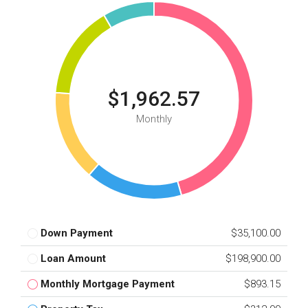
$1,962.57
Monthly
Down Payment
$35,100.00
Loan Amount
$198,900.00
Monthly Mortgage Payment
$893.15