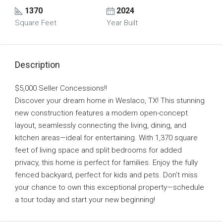
1370
2024
Square Feet
Year Built
Description
$5,000 Seller Concessions!!
Discover your dream home in Weslaco, TX! This stunning
new construction features a modern open-concept
layout, seamlessly connecting the living, dining, and
kitchen areas—ideal for entertaining. With 1,370 square
feet of living space and split bedrooms for added
privacy, this home is perfect for families. Enjoy the fully
fenced backyard, perfect for kids and pets. Don’t miss
your chance to own this exceptional property—schedule
a tour today and start your new beginning!