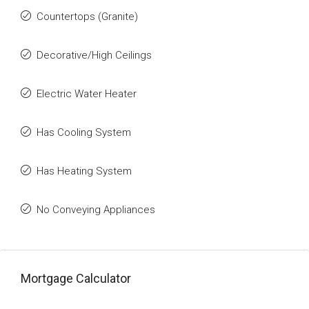
Countertops (Granite)
Decorative/High Ceilings
Electric Water Heater
Has Cooling System
Has Heating System
No Conveying Appliances
Mortgage Calculator