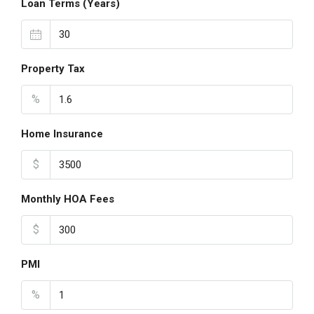
Loan Terms (Years)
Property Tax
%
Home Insurance
$
Monthly HOA Fees
$
PMI
%