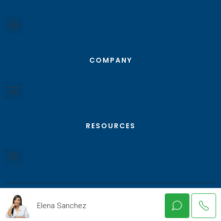
COMPANY
RESOURCES
Elena Sanchez
© Texas RGV Real Estate - All Rights Reserved