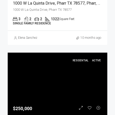
1000 W La Quinta Drive, Pharr TX 78577, Pharr, Hidalgo, Residential
1000 W La Quinta Drive, Pharr TX 78577
3
2
2
1322
Square Feet
SINGLE FAMILY RESIDENCE
Elena Sanchez
10 months ago
RESIDENTIAL
ACTIVE
$250,000