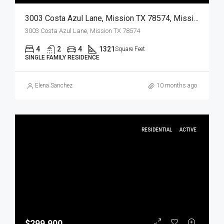
3003 Costa Azul Lane, Mission TX 78574, Mission, Hidalgo, Residential
3003 Costa Azul Lane, Mission TX 78574
4
2
4
1321
Square Feet
SINGLE FAMILY RESIDENCE
Elena Sanchez
10 months ago
RESIDENTIAL
ACTIVE
$299,900