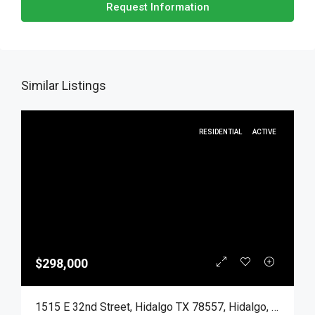
Request Information
Similar Listings
RESIDENTIAL
ACTIVE
$298,000
1515 E 32nd Street, Hidalgo TX 78557, Hidalgo, Hidalgo, Residential