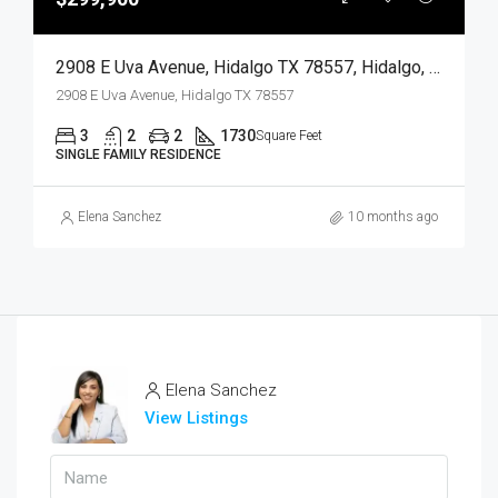
2908 E Uva Avenue, Hidalgo TX 78557, Hidalgo, Hidalgo, Residential
2908 E Uva Avenue, Hidalgo TX 78557
3
2
2
1730
Square Feet
SINGLE FAMILY RESIDENCE
Elena Sanchez
10 months ago
Elena Sanchez
View Listings