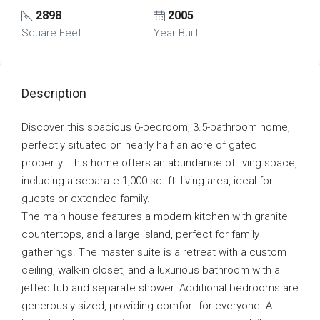
2898
2005
Square Feet
Year Built
Description
Discover this spacious 6-bedroom, 3.5-bathroom home,
perfectly situated on nearly half an acre of gated
property. This home offers an abundance of living space,
including a separate 1,000 sq. ft. living area, ideal for
guests or extended family.
The main house features a modern kitchen with granite
countertops, and a large island, perfect for family
gatherings. The master suite is a retreat with a custom
ceiling, walk-in closet, and a luxurious bathroom with a
jetted tub and separate shower. Additional bedrooms are
generously sized, providing comfort for everyone. A