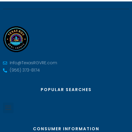
Info@TexasRGVRE.com
(956) 373-8174
POPULAR SEARCHES
CONSUMER INFORMATION