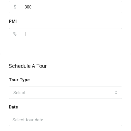
$
PMI
%
Schedule A Tour
Tour Type
Select
Date