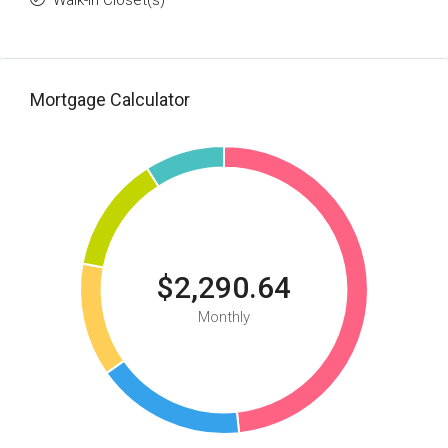
Walk-in Closet(s)
Mortgage Calculator
$2,290.64
Monthly