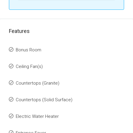
Features
Bonus Room
Ceiling Fan(s)
Countertops (Granite)
Countertops (Solid Surface)
Electric Water Heater