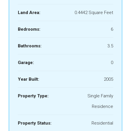
Land Area:
0.4442 Square Feet
Bedrooms:
6
Bathrooms:
3.5
Garage:
0
Year Built:
2005
Property Type:
Single Family
Residence
Property Status:
Residential