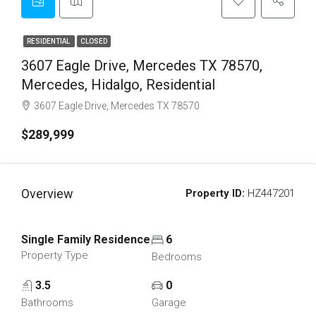
RESIDENTIAL
CLOSED
3607 Eagle Drive, Mercedes TX 78570,
Mercedes, Hidalgo, Residential
3607 Eagle Drive, Mercedes TX 78570
$289,999
Overview
Property ID:
HZ447201
Single Family Residence
6
Property Type
Bedrooms
3.5
0
Bathrooms
Garage