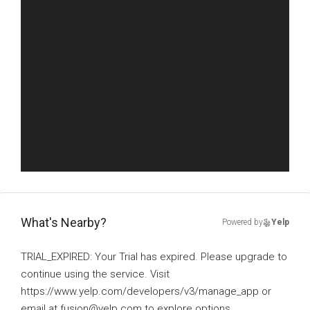
What's Nearby?
Powered by
Yelp
TRIAL_EXPIRED: Your Trial has expired. Please upgrade to
continue using the service. Visit
https://www.yelp.com/developers/v3/manage_app or
email at fusion@yelp.com to explore options.