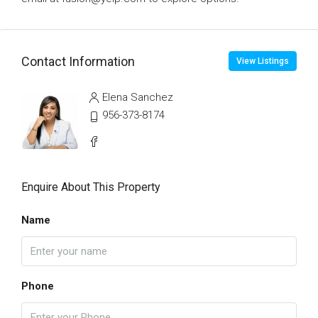
Contact Information
View Listings
Elena Sanchez
956-373-8174
Enquire About This Property
Name
Phone