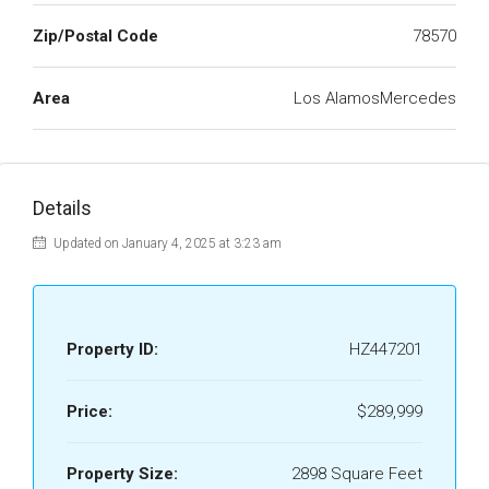
Zip/Postal Code
78570
Area
Los AlamosMercedes
Details
Updated on January 4, 2025 at 3:23 am
Property ID:
HZ447201
Price:
$289,999
Property Size:
2898 Square Feet