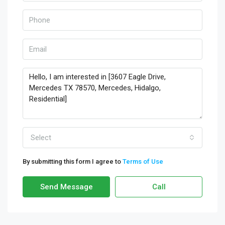
Select
By submitting this form I agree to
Terms of Use
Send Message
Call