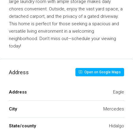
large laundry room with ample storage makes daily
chores convenient. Outside, enjoy the vast yard space, a
detached carport, and the privacy of a gated driveway.
This home is perfect for those seeking a spacious and
versatile living environment in a welcoming
neighborhood. Don’t miss out—schedule your viewing
today!
Address
Open on Google Maps
Address
Eagle
City
Mercedes
State/county
Hidalgo