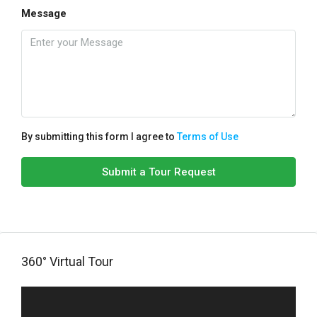
Message
By submitting this form I agree to
Terms of Use
Submit a Tour Request
360° Virtual Tour