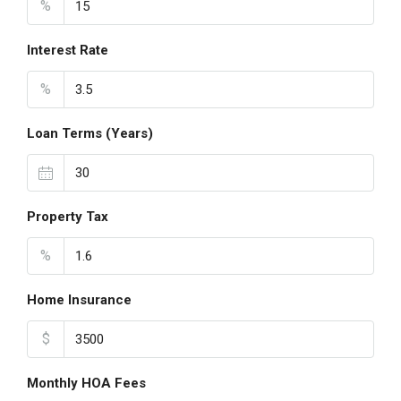
%
Interest Rate
%
Loan Terms (Years)
Property Tax
%
Home Insurance
$
Monthly HOA Fees