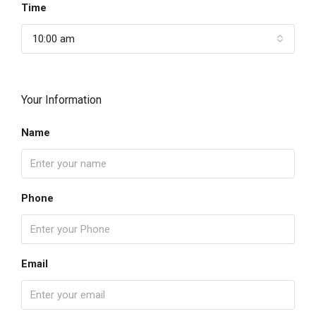
Time
10:00 am
Your Information
Name
Phone
Email