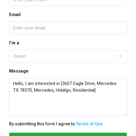
Email
I'm a
Select
Message
By submitting this form I agree to
Terms of Use