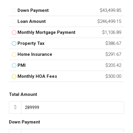
Down Payment
$43,499.85
Loan Amount
$246,499.15
Monthly Mortgage Payment
$1,106.89
Property Tax
$386.67
Home Insurance
$291.67
PMI
$205.42
Monthly HOA Fees
$300.00
Total Amount
$
Down Payment