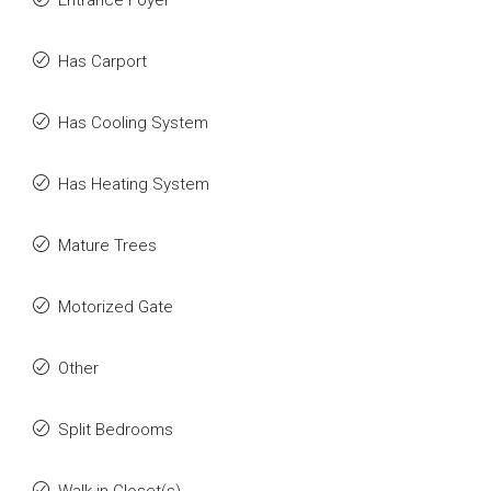
Entrance Foyer
Has Carport
Has Cooling System
Has Heating System
Mature Trees
Motorized Gate
Other
Split Bedrooms