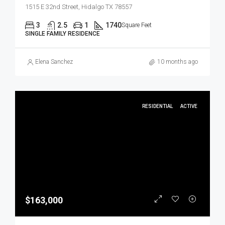
1515 E 32nd Street, Hidalgo TX 78557
3
2.5
1
1740
Square Feet
SINGLE FAMILY RESIDENCE
Elena Sanchez
10 months ago
RESIDENTIAL
ACTIVE
$163,000