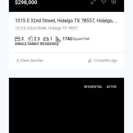
$298,000
1515 E 32nd Street, Hidalgo TX 78557, Hidalgo, Hidalgo, Residential
1515 E 32nd Street, Hidalgo TX 78557
3
2.5
1
1740
Square Feet
SINGLE FAMILY RESIDENCE
Elena Sanchez
10 months ago
RESIDENTIAL
ACTIVE