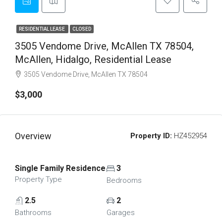
RESIDENTIAL LEASE
CLOSED
3505 Vendome Drive, McAllen TX 78504,
McAllen, Hidalgo, Residential Lease
3505 Vendome Drive, McAllen TX 78504
$3,000
Overview
Property ID:
HZ452954
Single Family Residence
3
Property Type
Bedrooms
2.5
2
Bathrooms
Garages