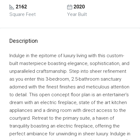
2162
2020
Square Feet
Year Built
Description
Indulge in the epitome of luxury living with this custom-
built masterpiece boasting elegance, sophistication, and
unparalleled craftsmanship. Step into sheer refinement
as you enter this 3-bedroom, 2.5-bathroom sanctuary
adorned with the finest finishes and meticulous attention
to detail. This open concept floor plan is an entertainer’s
dream with an electric fireplace, state of the art kitchen
appliances and a dining room with direct access to the
courtyard. Retreat to the primary suite, a haven of
tranquility boasting an electric fireplace, offering the
perfect ambiance for unwinding in sheer luxury. Indulge in