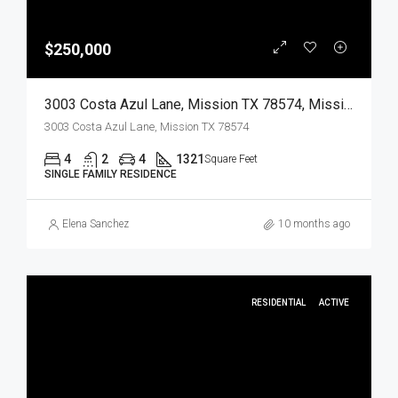
$250,000
3003 Costa Azul Lane, Mission TX 78574, Mission, Hidalgo, Residential
3003 Costa Azul Lane, Mission TX 78574
4
2
4
1321
Square Feet
SINGLE FAMILY RESIDENCE
Elena Sanchez
10 months ago
RESIDENTIAL
ACTIVE