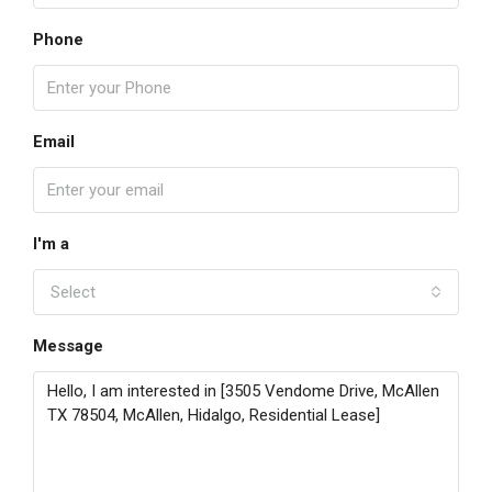
Phone
Email
I'm a
Select
Message