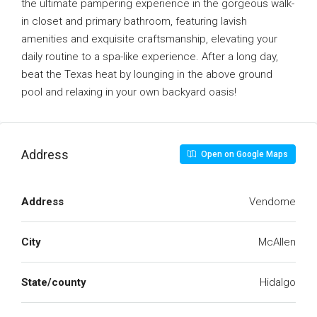
the ultimate pampering experience in the gorgeous walk-
in closet and primary bathroom, featuring lavish
amenities and exquisite craftsmanship, elevating your
daily routine to a spa-like experience. After a long day,
beat the Texas heat by lounging in the above ground
pool and relaxing in your own backyard oasis!
Address
Open on Google Maps
Address
Vendome
City
McAllen
State/county
Hidalgo