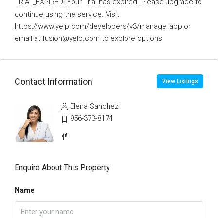
TRIAL_EXPIRED: Your Trial has expired. Please upgrade to
continue using the service. Visit
https://www.yelp.com/developers/v3/manage_app or
email at fusion@yelp.com to explore options.
Contact Information
View Listings
Elena Sanchez
956-373-8174
Enquire About This Property
Name