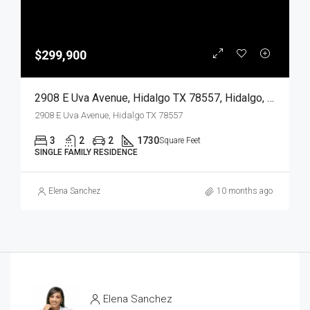
$299,900
2908 E Uva Avenue, Hidalgo TX 78557, Hidalgo, Hidalgo, Residential
2908 E Uva Avenue, Hidalgo TX 78557
3
2
2
1730
Square Feet
SINGLE FAMILY RESIDENCE
Elena Sanchez
10 months ago
Elena Sanchez