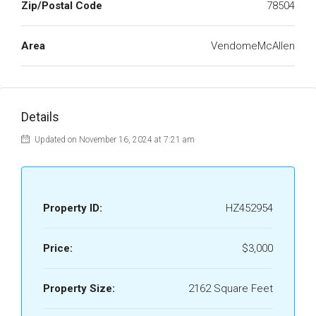
Zip/Postal Code
78504
Area
VendomeMcAllen
Details
Updated on November 16, 2024 at 7:21 am
Property ID:
HZ452954
Price:
$3,000
Property Size:
2162 Square Feet