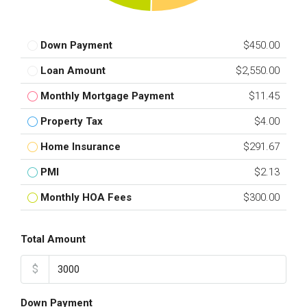
Down Payment
$450.00
Loan Amount
$2,550.00
Monthly Mortgage Payment
$11.45
Property Tax
$4.00
Home Insurance
$291.67
PMI
$2.13
Monthly HOA Fees
$300.00
Total Amount
$
Down Payment