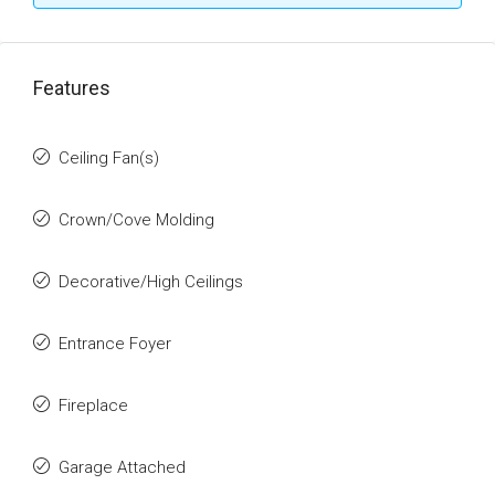
Features
Ceiling Fan(s)
Crown/Cove Molding
Decorative/High Ceilings
Entrance Foyer
Fireplace
Garage Attached