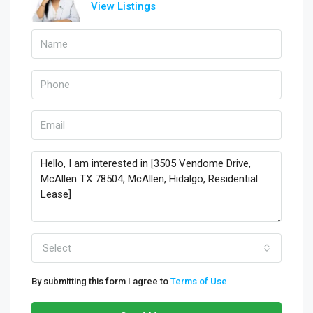
View Listings
Select
By submitting this form I agree to
Terms of Use