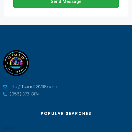
Send Message
Info@TexasRGVRE.com
(956) 373-8174
POPULAR SEARCHES