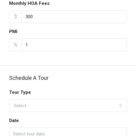
Monthly HOA Fees
$
PMI
%
Schedule A Tour
Tour Type
Select
Date