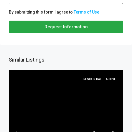
By submitting this form I agree to
Terms of Use
Request Information
Similar Listings
RESIDENTIAL
ACTIVE