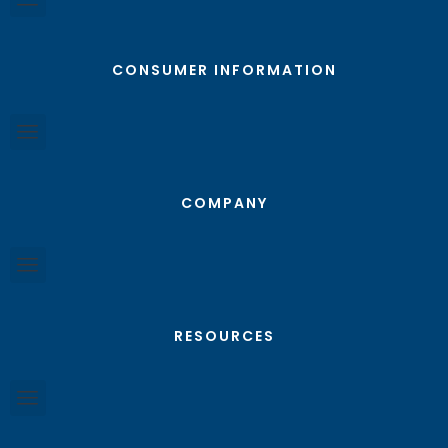
CONSUMER INFORMATION
COMPANY
RESOURCES