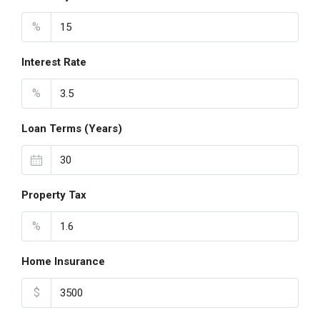
%
Interest Rate
%
Loan Terms (Years)
Property Tax
%
Home Insurance
$