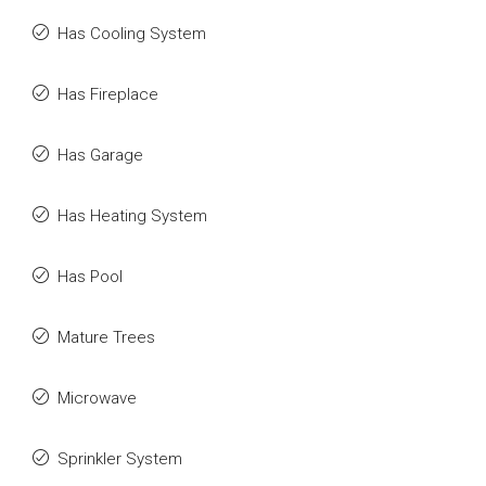
Has Cooling System
Has Fireplace
Has Garage
Has Heating System
Has Pool
Mature Trees
Microwave
Sprinkler System