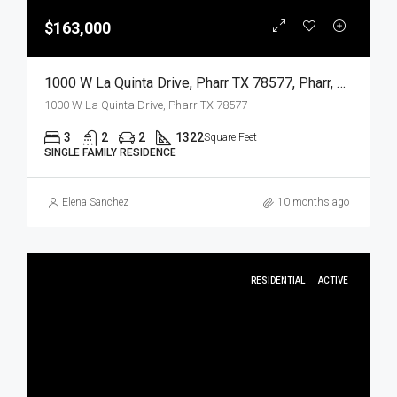
$163,000
1000 W La Quinta Drive, Pharr TX 78577, Pharr, Hidalgo, Residential
1000 W La Quinta Drive, Pharr TX 78577
3
2
2
1322
Square Feet
SINGLE FAMILY RESIDENCE
Elena Sanchez
10 months ago
RESIDENTIAL
ACTIVE