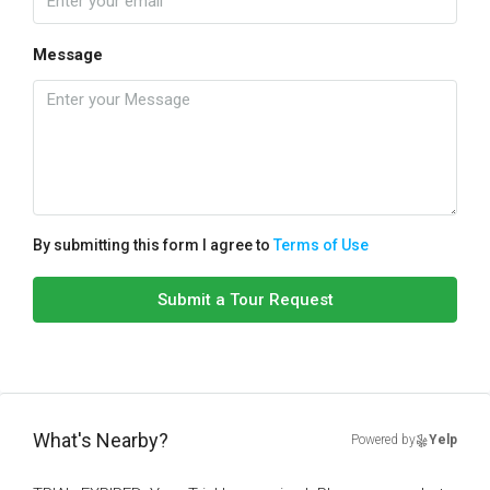
Message
By submitting this form I agree to
Terms of Use
Submit a Tour Request
What's Nearby?
Powered by
Yelp