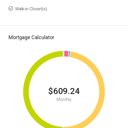
Walk-in Closet(s)
Mortgage Calculator
$609.24
Monthly