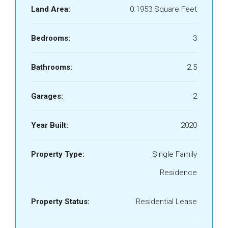
Land Area:
0.1953 Square Feet
Bedrooms:
3
Bathrooms:
2.5
Garages:
2
Year Built:
2020
Property Type:
Single Family
Residence
Property Status:
Residential Lease