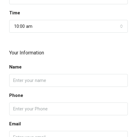
Time
10:00 am
Your Information
Name
Phone
Email