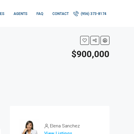
IES
AGENTS
FAQ
CONTACT
(956) 373-8174
$900,000
Elena Sanchez
View Listings