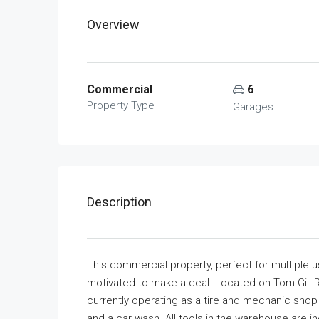
Overview
Commercial
6
Property Type
Garages
Description
This commercial property, perfect for multiple use
motivated to make a deal. Located on Tom Gill R
currently operating as a tire and mechanic shop (
and a car wash. All tools in the warehouse are i