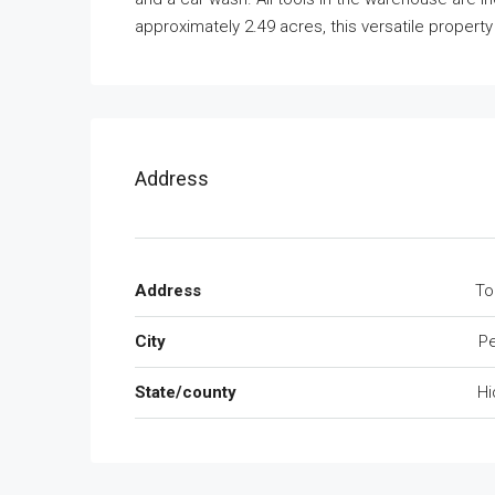
approximately 2.49 acres, this versatile property
Address
Address
To
City
Pe
State/county
Hi