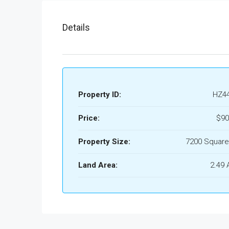
Details
Property ID:
HZ4
Price:
$90
Property Size:
7200 Square
Land Area:
2.49 