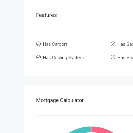
Features
Has Carport
Has Ga
Has Cooling System
Has He
Mortgage Calculator