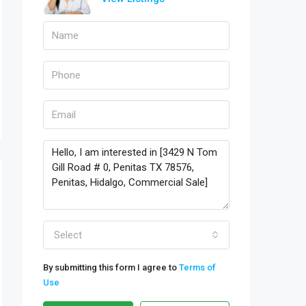
Select
By submitting this form I agree to
Terms of
Use