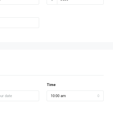
Time
10:00 am