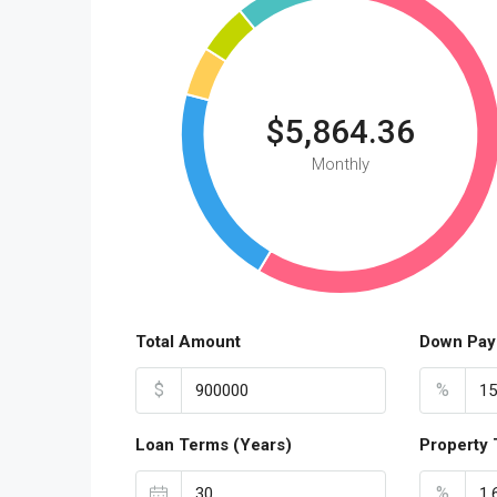
$5,864.36
Monthly
Total Amount
Down Pay
$
%
Loan Terms (Years)
Property 
%