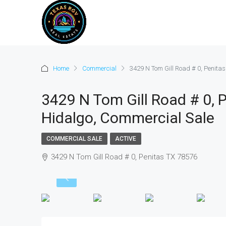
Home
Commercial
3429 N Tom Gill Road # 0, Penita
3429 N Tom Gill Road # 0, 
Hidalgo, Commercial Sale
COMMERCIAL SALE
ACTIVE
3429 N Tom Gill Road # 0, Penitas TX 78576