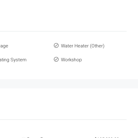
rage
Water Heater (Other)
ating System
Workshop