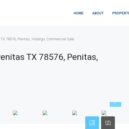
HOME
ABOUT
PROPERT
s TX 78576, Penitas, Hidalgo, Commercial Sale
Penitas TX 78576, Penitas,