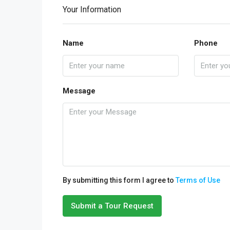
Your Information
Name
Phone
Message
By submitting this form I agree to
Terms of Use
Submit a Tour Request