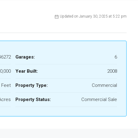
Updated on January 30, 2025 at 5:22 pm
46272
Garages:
6
0,000
Year Built:
2008
 Feet
Property Type:
Commercial
Acres
Property Status:
Commercial Sale