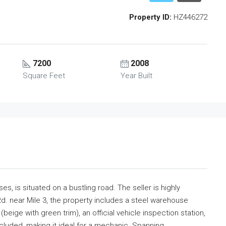
Property ID:
HZ446272
7200
2008
Square Feet
Year Built
s, is situated on a bustling road. The seller is highly
d. near Mile 3, the property includes a steel warehouse
beige with green trim), an official vehicle inspection station,
ncluded, making it ideal for a mechanic. Spanning