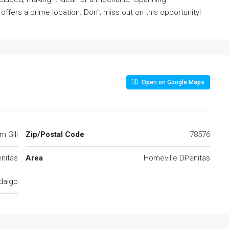
 offers a prime location. Don’t miss out on this opportunity!
Open on Google Maps
m Gill
Zip/Postal Code
78576
nitas
Area
Homeville DPenitas
dalgo