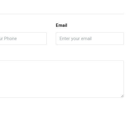
Email