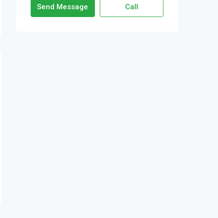
Send Message
Call