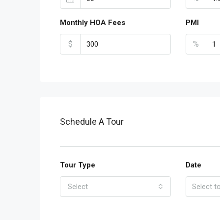
Monthly HOA Fees
PMI
$
%
Schedule A Tour
Tour Type
Date
Select