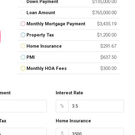
Down Payment
$135,000.00
Loan Amount
$765,000.00
Monthly Mortgage Payment
$3,435.19
Property Tax
$1,200.00
Home Insurance
$291.67
PMI
$637.50
Monthly HOA Fees
$300.00
ment
Interest Rate
%
Tax
Home Insurance
$