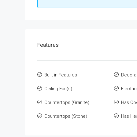
Features
Built-in Features
Decorat
Ceiling Fan(s)
Electri
Countertops (Granite)
Has Co
Countertops (Stone)
Has He