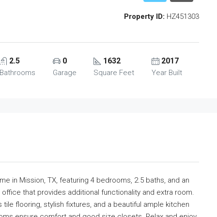
Property ID:
HZ451303
2.5
0
1632
2017
Bathrooms
Garage
Square Feet
Year Built
me in Mission, TX, featuring 4 bedrooms, 2.5 baths, and an
n office that provides additional functionality and extra room.
tile flooring, stylish fixtures, and a beautiful ample kitchen
ooms ensure comfort and good size closets. Relax and enjoy