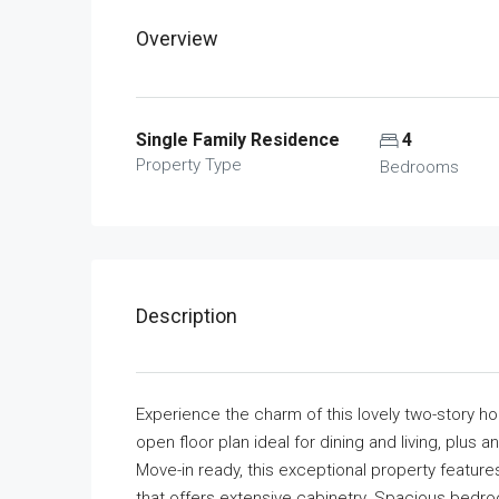
Overview
Single Family Residence
4
Property Type
Bedrooms
Description
Experience the charm of this lovely two-story ho
open floor plan ideal for dining and living, plus a
Move-in ready, this exceptional property features 
that offers extensive cabinetry. Spacious bedr