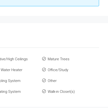
ive/High Ceilings
Mature Trees
c Water Heater
Office/Study
oling System
Other
ating System
Walk-in Closet(s)