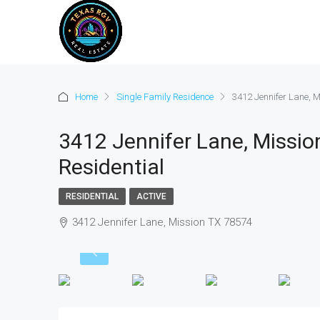
Home
Single Family Residence
3412 Jennifer Lane, M
3412 Jennifer Lane, Missio
Residential
RESIDENTIAL
ACTIVE
3412 Jennifer Lane, Mission TX 78574