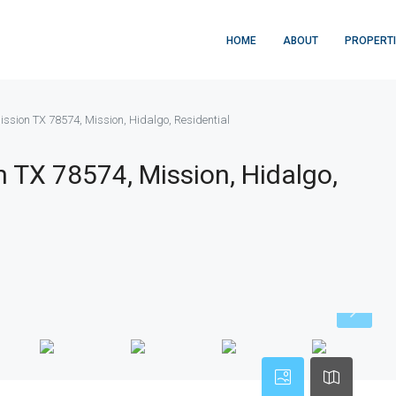
HOME
ABOUT
PROPERT
ission TX 78574, Mission, Hidalgo, Residential
n TX 78574, Mission, Hidalgo,