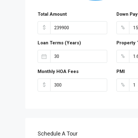
Total Amount
Down Pay
$
%
Loan Terms (Years)
Property 
%
Monthly HOA Fees
PMI
$
%
Schedule A Tour