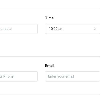
Time
10:00 am
Email