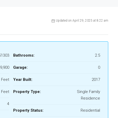
Updated on April 29, 2025 at 8:22 am
51303
Bathrooms:
2.5
9,900
Garage:
0
 Feet
Year Built:
2017
 Feet
Property Type:
Single Family
Residence
4
Property Status:
Residential