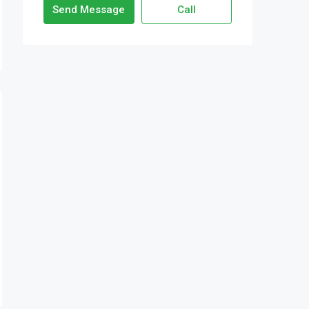
Send Message
Call