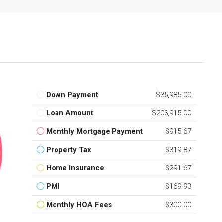
Down Payment
$35,985.00
Loan Amount
$203,915.00
Monthly Mortgage Payment
$915.67
Property Tax
$319.87
Home Insurance
$291.67
PMI
$169.93
Monthly HOA Fees
$300.00