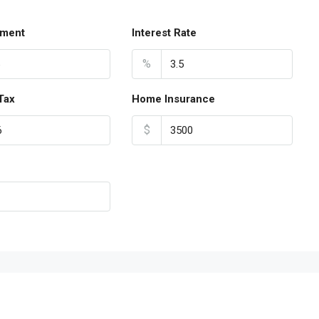
ment
Interest Rate
%
Tax
Home Insurance
$