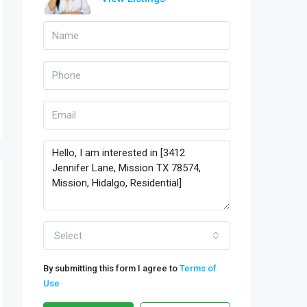
Select
By submitting this form I agree to
Terms of
Use