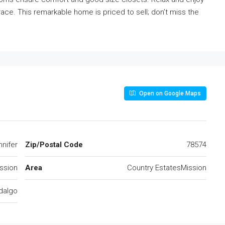
race. This remarkable home is priced to sell; don’t miss the
Open on Google Maps
nnifer
Zip/Postal Code
78574
ssion
Area
Country EstatesMission
dalgo