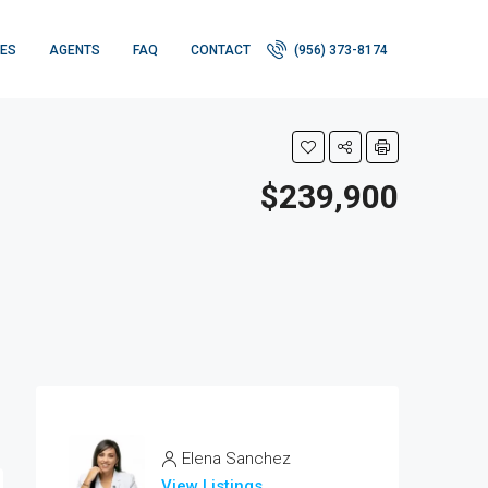
IES
AGENTS
FAQ
CONTACT
(956) 373-8174
$239,900
Elena Sanchez
View Listings