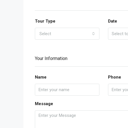
Tour Type
Date
Select
Your Information
Name
Phone
Message