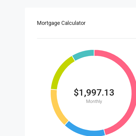
Mortgage Calculator
$1,997.13
Monthly