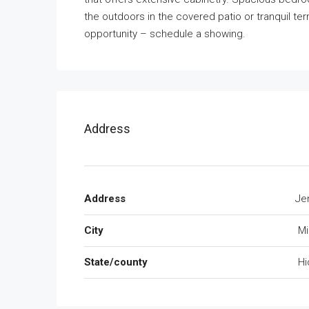
the outdoors in the covered patio or tranquil ter
opportunity – schedule a showing.
Address
Address
Je
City
Mi
State/county
Hi