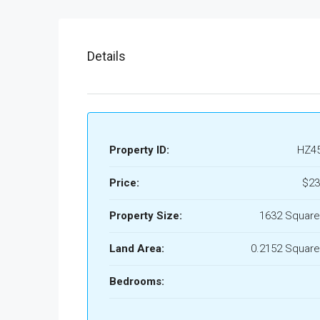
Details
Property ID:
HZ4
Price:
$23
Property Size:
1632 Square
Land Area:
0.2152 Square
Bedrooms: