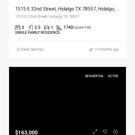
1515 E 32nd Street, Hidalgo TX 78557, Hidalgo, Hidalgo, Residential
1515 E 32nd Street, Hidalgo TX 78557
3
2.5
1
1740
Square Feet
SINGLE FAMILY RESIDENCE
Elena Sanchez
10 months ago
RESIDENTIAL
ACTIVE
$163,000