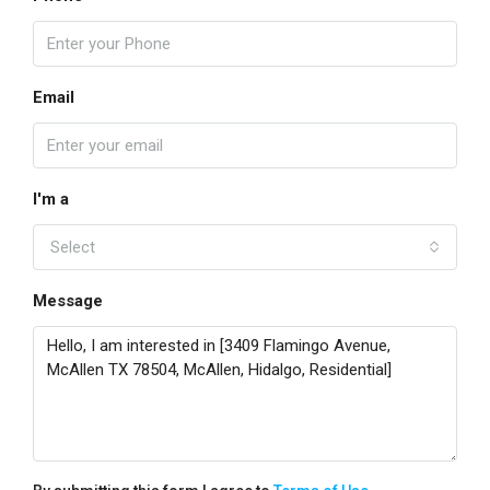
Email
I'm a
Select
Message