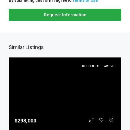
By submitting this form I agree to
Terms of Use
Request Information
Similar Listings
RESIDENTIAL
ACTIVE
$298,000