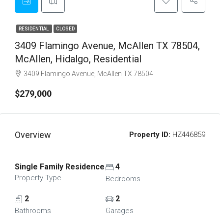
RESIDENTIAL
CLOSED
3409 Flamingo Avenue, McAllen TX 78504,
McAllen, Hidalgo, Residential
3409 Flamingo Avenue, McAllen TX 78504
$279,000
Overview
Property ID:
HZ446859
Single Family Residence
4
Property Type
Bedrooms
2
2
Bathrooms
Garages