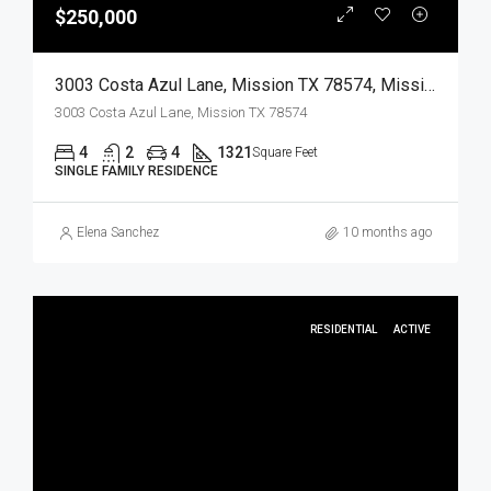
$250,000
3003 Costa Azul Lane, Mission TX 78574, Mission, Hidalgo, Residential
3003 Costa Azul Lane, Mission TX 78574
4
2
4
1321
Square Feet
SINGLE FAMILY RESIDENCE
Elena Sanchez
10 months ago
RESIDENTIAL
ACTIVE