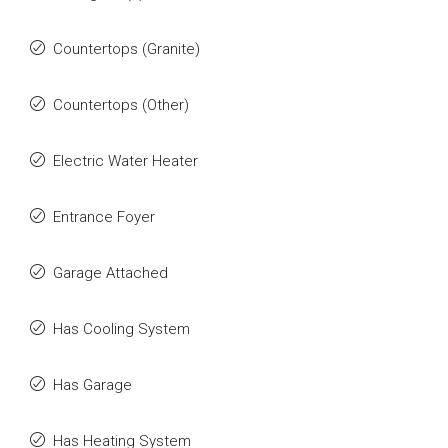
Countertops (Granite)
Countertops (Other)
Electric Water Heater
Entrance Foyer
Garage Attached
Has Cooling System
Has Garage
Has Heating System