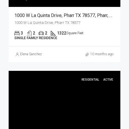
1000 W La Quinta Drive, Pharr TX 78577, Pharr, Hidalgo, Residential
1000 W La Quinta Drive, Pharr TX 78577
3
2
2
1322
Square Feet
SINGLE FAMILY RESIDENCE
Elena Sanchez
10 months ago
RESIDENTIAL
ACTIVE