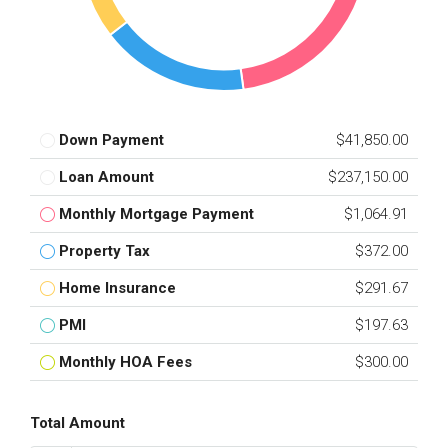
Down Payment
$41,850.00
Loan Amount
$237,150.00
Monthly Mortgage Payment
$1,064.91
Property Tax
$372.00
Home Insurance
$291.67
PMI
$197.63
Monthly HOA Fees
$300.00
Total Amount