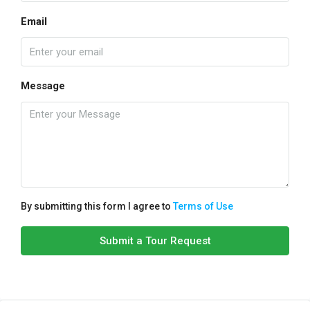
Email
Message
By submitting this form I agree to
Terms of Use
Submit a Tour Request