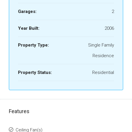
Garages:
2
Year Built:
2006
Property Type:
Single Family
Residence
Property Status:
Residential
Features
Ceiling Fan(s)