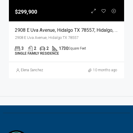
$299,900
2908 E Uva Avenue, Hidalgo TX 78557, Hidalgo, Hidalgo, Residential
2908 E Uva Avenue, Hidalgo TX 78557
3
2
2
1730
Square Feet
SINGLE FAMILY RESIDENCE
Elena Sanchez
10 months ago