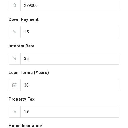
$
Down Payment
%
Interest Rate
%
Loan Terms (Years)
Property Tax
%
Home Insurance