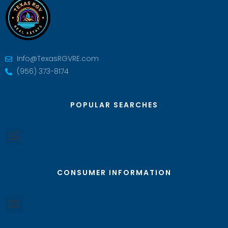
Info@TexasRGVRE.com
(956) 373-8174
POPULAR SEARCHES
CONSUMER INFORMATION