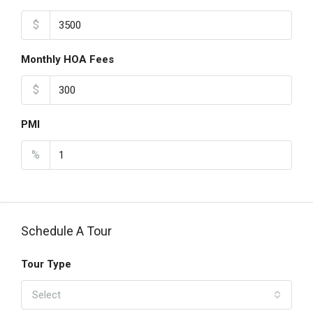
$
Monthly HOA Fees
$
PMI
%
Schedule A Tour
Tour Type
Select