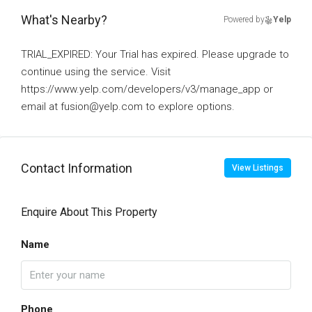
What's Nearby?
Powered by
Yelp
TRIAL_EXPIRED: Your Trial has expired. Please upgrade to
continue using the service. Visit
https://www.yelp.com/developers/v3/manage_app or
email at fusion@yelp.com to explore options.
Contact Information
View Listings
Enquire About This Property
Name
Phone