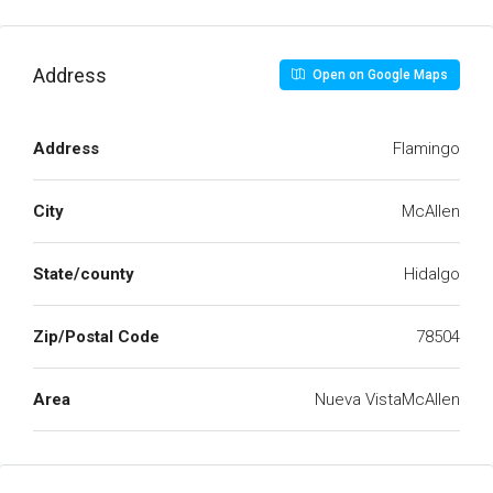
Address
Open on Google Maps
Address
Flamingo
City
McAllen
State/county
Hidalgo
Zip/Postal Code
78504
Area
Nueva VistaMcAllen