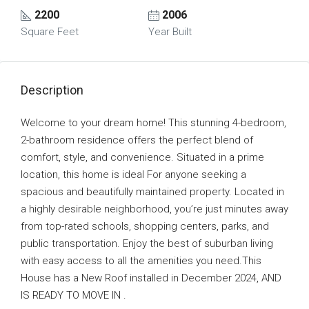
2200
2006
Square Feet
Year Built
Description
Welcome to your dream home! This stunning 4-bedroom,
2-bathroom residence offers the perfect blend of
comfort, style, and convenience. Situated in a prime
location, this home is ideal For anyone seeking a
spacious and beautifully maintained property. Located in
a highly desirable neighborhood, you’re just minutes away
from top-rated schools, shopping centers, parks, and
public transportation. Enjoy the best of suburban living
with easy access to all the amenities you need.This
House has a New Roof installed in December 2024, AND
IS READY TO MOVE IN .