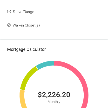
Stove/Range
Walk-in Closet(s)
Mortgage Calculator
$2,226.20
Monthly