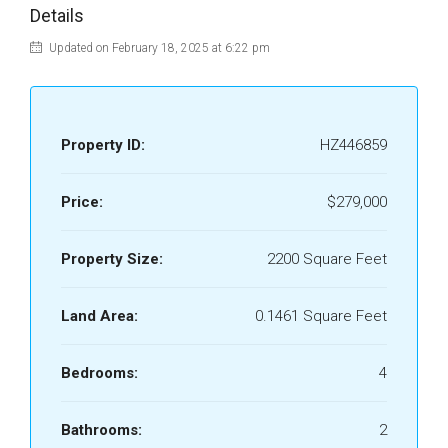
Details
Updated on February 18, 2025 at 6:22 pm
Property ID:
HZ446859
Price:
$279,000
Property Size:
2200 Square Feet
Land Area:
0.1461 Square Feet
Bedrooms:
4
Bathrooms:
2