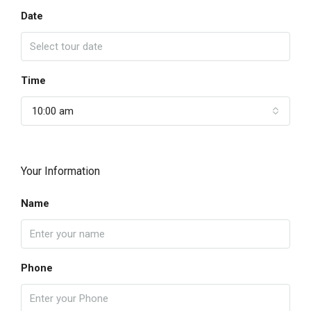
Date
Time
10:00 am
Your Information
Name
Phone