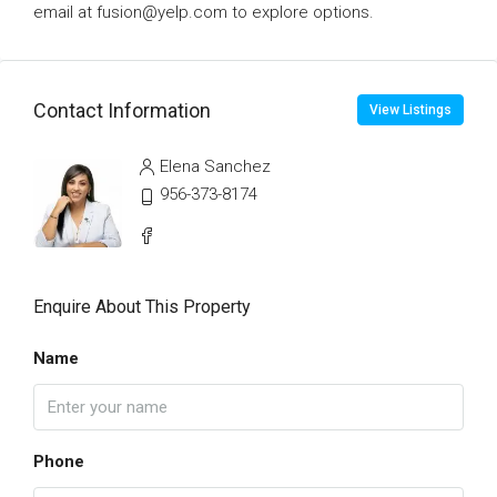
email at fusion@yelp.com to explore options.
Contact Information
View Listings
Elena Sanchez
956-373-8174
Enquire About This Property
Name
Phone