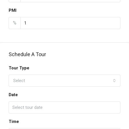
PMI
%
Schedule A Tour
Tour Type
Select
Date
Time