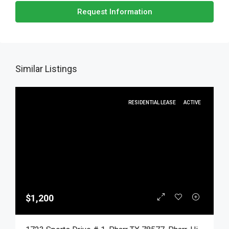
Request Information
Similar Listings
RESIDENTIAL LEASE
ACTIVE
$1,200