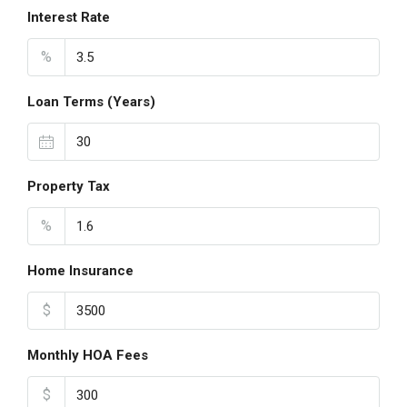
Interest Rate
%
Loan Terms (Years)
Property Tax
%
Home Insurance
$
Monthly HOA Fees
$