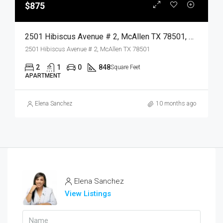
$875
2501 Hibiscus Avenue # 2, McAllen TX 78501, McAllen, Hidalgo, Residential Lease
2501 Hibiscus Avenue # 2, McAllen TX 78501
2
1
0
848
Square Feet
APARTMENT
Elena Sanchez
10 months ago
Elena Sanchez
View Listings