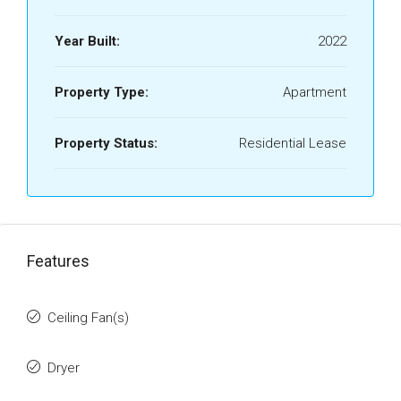
Year Built:
2022
Property Type:
Apartment
Property Status:
Residential Lease
Features
Ceiling Fan(s)
Dryer