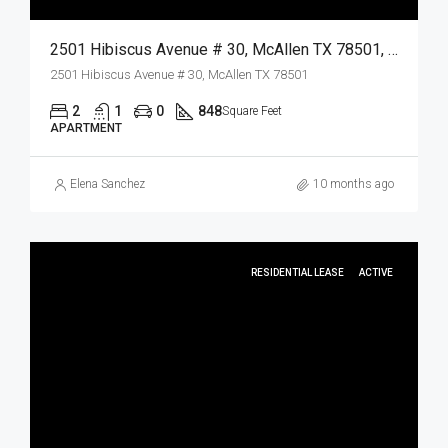
2501 Hibiscus Avenue # 30, McAllen TX 78501, McAllen, Hidalgo, Residential Lease
2501 Hibiscus Avenue # 30, McAllen TX 78501
2
1
0
848
Square Feet
APARTMENT
Elena Sanchez
10 months ago
RESIDENTIAL LEASE
ACTIVE