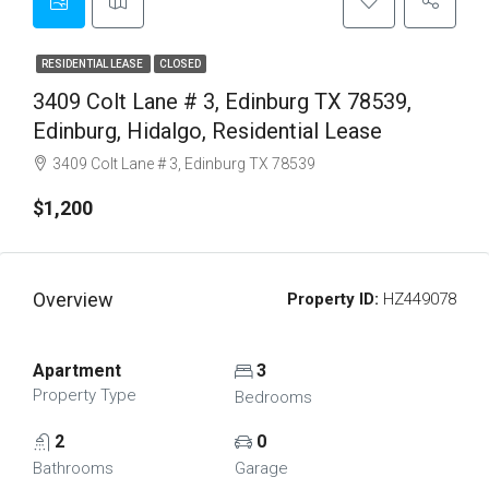
RESIDENTIAL LEASE
CLOSED
3409 Colt Lane # 3, Edinburg TX 78539,
Edinburg, Hidalgo, Residential Lease
3409 Colt Lane # 3, Edinburg TX 78539
$1,200
Overview
Property ID:
HZ449078
Apartment
3
Property Type
Bedrooms
2
0
Bathrooms
Garage