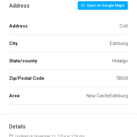
Address
Open on Google Maps
Address
Colt
City
Edinburg
State/county
Hidalgo
Zip/Postal Code
78539
Area
New CastleEdinburg
Details
Updated on November 15, 2024 at 3:28 pm