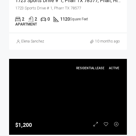
1723 Sports Drive # 1, Pharr TX 78577, Pharr, Hidalgo, Residential Lease
1723 Sports Drive # 1, Pharr TX 78577
2
2
0
1120
Square Feet
APARTMENT
Elena Sanchez
10 months ago
RESIDENTIAL LEASE
ACTIVE
$1,200