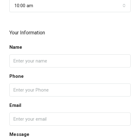
10:00 am
Your Information
Name
Phone
Email
Message