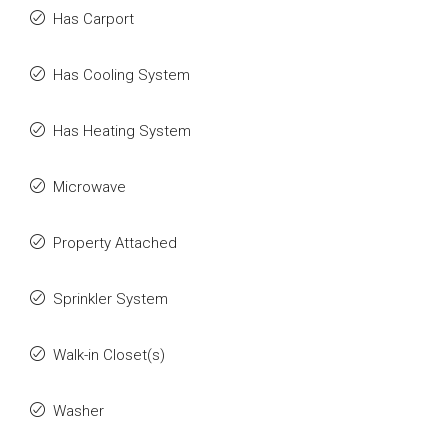
Has Carport
Has Cooling System
Has Heating System
Microwave
Property Attached
Sprinkler System
Walk-in Closet(s)
Washer