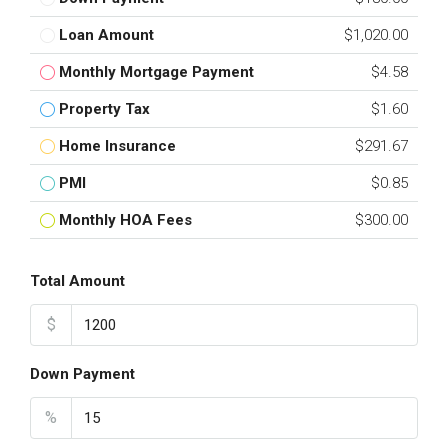
Loan Amount
$1,020.00
Monthly Mortgage Payment
$4.58
Property Tax
$1.60
Home Insurance
$291.67
PMI
$0.85
Monthly HOA Fees
$300.00
Total Amount
$
Down Payment
%