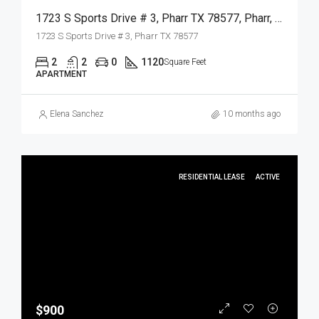
1723 S Sports Drive # 3, Pharr TX 78577, Pharr, Hidalgo, Residential Lease
1723 S Sports Drive # 3, Pharr TX 78577
2
2
0
1120
Square Feet
APARTMENT
Elena Sanchez
10 months ago
RESIDENTIAL LEASE
ACTIVE
$900