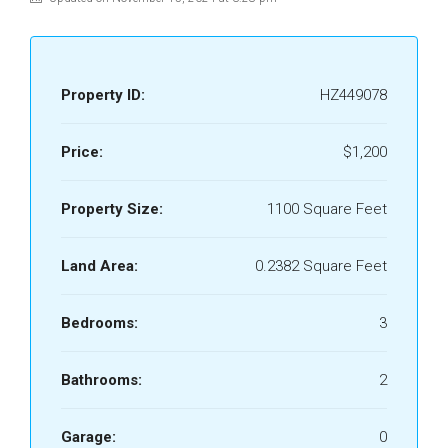
Property ID:
HZ449078
Price:
$1,200
Property Size:
1100 Square Feet
Land Area:
0.2382 Square Feet
Bedrooms:
3
Bathrooms:
2
Garage:
0