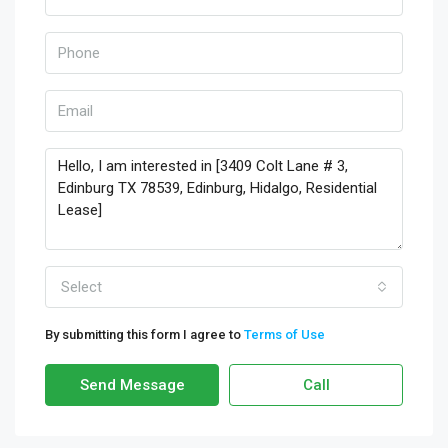
Select
By submitting this form I agree to
Terms of Use
Send Message
Call