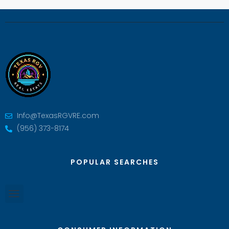
Info@TexasRGVRE.com
(956) 373-8174
POPULAR SEARCHES