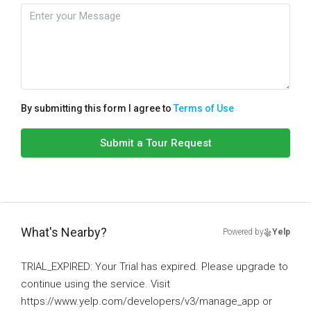
By submitting this form I agree to
Terms of Use
Submit a Tour Request
What's Nearby?
Powered by
Yelp
TRIAL_EXPIRED: Your Trial has expired. Please upgrade to
continue using the service. Visit
https://www.yelp.com/developers/v3/manage_app or