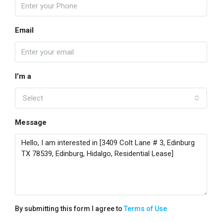
Email
I'm a
Select
Message
By submitting this form I agree to
Terms of Use