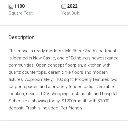
1100
2022
Square Feet
Year Built
Description
This move-in ready modern style 3bed/2bath apartment
is located in New Castle, one of Edinburg’s newest gated
communities. Open concept floorplan, a kitchen with
quartz countertops, ceramic tile floors and modern
fixtures. Approximately 1100 sq ft. Property features two
carport spaces and a privately fenced patio. Desirable
location, near UTRGV, shopping, restaurants and hospital.
Schedule a showing today! $1200/month with $1000
deposit. Trash is included. Pet friendly.