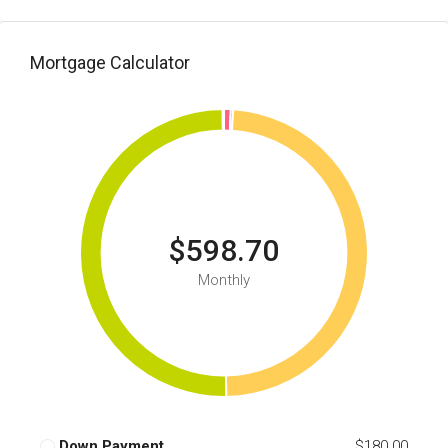
Mortgage Calculator
$598.70
Monthly
Down Payment
$180.00