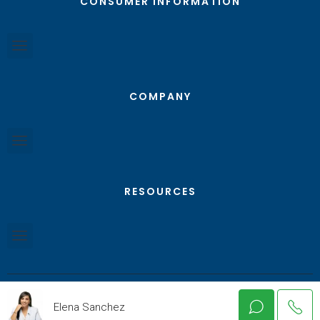
CONSUMER INFORMATION
COMPANY
RESOURCES
Elena Sanchez
© Texas RGV Real Estate - All Rights Reserved