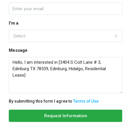
I'm a
Select
Message
By submitting this form I agree to
Terms of Use
Request Information