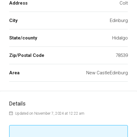
Address
Colt
City
Edinburg
State/county
Hidalgo
Zip/Postal Code
78539
Area
New CastleEdinburg
Details
Updated on November 7, 2024 at 12:22 am