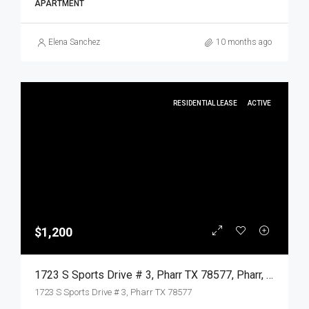
APARTMENT
Elena Sanchez
10 months ago
RESIDENTIAL LEASE
ACTIVE
$1,200
1723 S Sports Drive # 3, Pharr TX 78577, Pharr, Hidalgo, Residential Lease
1723 S Sports Drive # 3, Pharr TX 78577