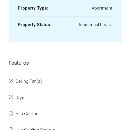
Property Type:
Apartment
Property Status:
Residential Lease
Features
Ceiling Fan(s)
Dryer
Has Carport