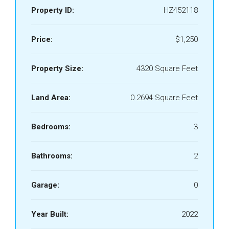
Property ID:
HZ452118
Price:
$1,250
Property Size:
4320 Square Feet
Land Area:
0.2694 Square Feet
Bedrooms:
3
Bathrooms:
2
Garage:
0
Year Built:
2022