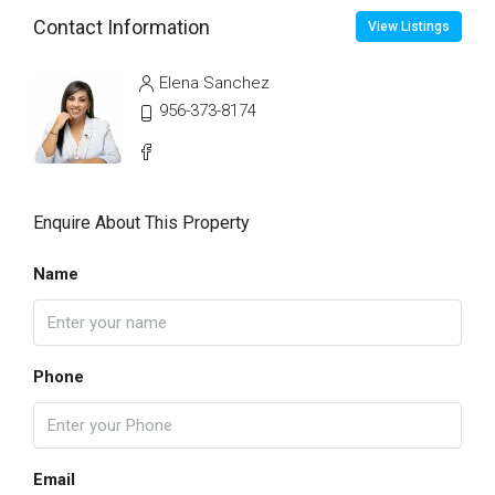
Contact Information
View Listings
Elena Sanchez
956-373-8174
Enquire About This Property
Name
Phone
Email