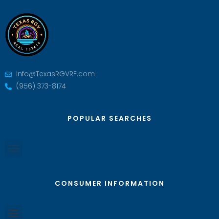
Info@TexasRGVRE.com
(956) 373-8174
POPULAR SEARCHES
CONSUMER INFORMATION