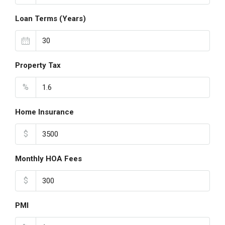
Loan Terms (Years)
Property Tax
%
Home Insurance
$
Monthly HOA Fees
$
PMI