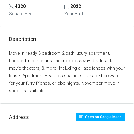
4320
2022
Square Feet
Year Built
Description
Move in ready 3 bedroom 2 bath luxury apartment,
Located in prime area, near expressway, Resturants,
movie theaters, & more. Including all appliances with your
lease. Apartment Features spacious L shape backyard
for your furry friends, or bbq nights. November move in
specials available.
Address
Open on Google Maps