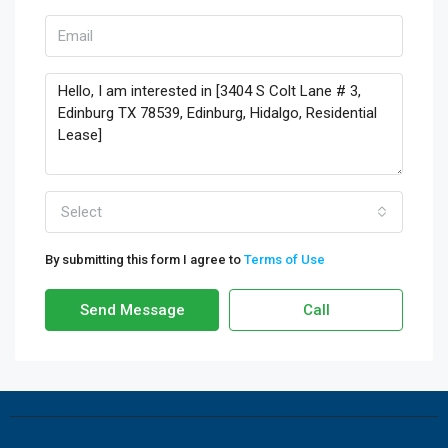
Select
By submitting this form I agree to
Terms of Use
Send Message
Call