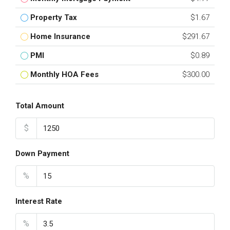
Property Tax
$1.67
Home Insurance
$291.67
PMI
$0.89
Monthly HOA Fees
$300.00
Total Amount
$
Down Payment
%
Interest Rate
%