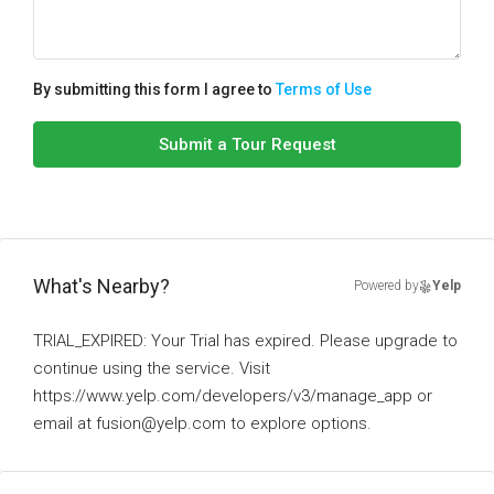
By submitting this form I agree to
Terms of Use
Submit a Tour Request
What's Nearby?
Powered by
Yelp
TRIAL_EXPIRED: Your Trial has expired. Please upgrade to
continue using the service. Visit
https://www.yelp.com/developers/v3/manage_app or
email at fusion@yelp.com to explore options.