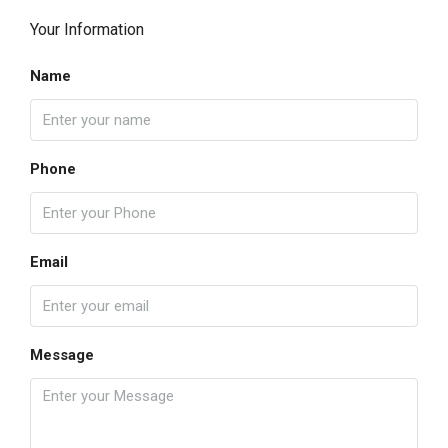
Your Information
Name
Phone
Email
Message