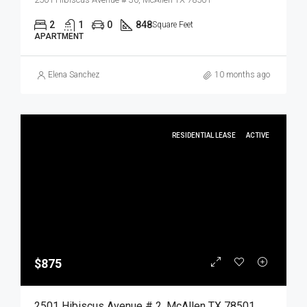
2
1
0
848
Square Feet
APARTMENT
Elena Sanchez
10 months ago
RESIDENTIAL LEASE
ACTIVE
$875
2501 Hibiscus Avenue # 2, McAllen TX 78501, McAllen, Hidalgo, Residential Lease