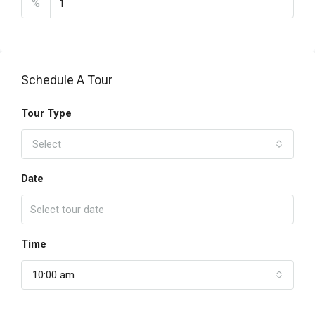
%
Schedule A Tour
Tour Type
Select
Date
Time
10:00 am