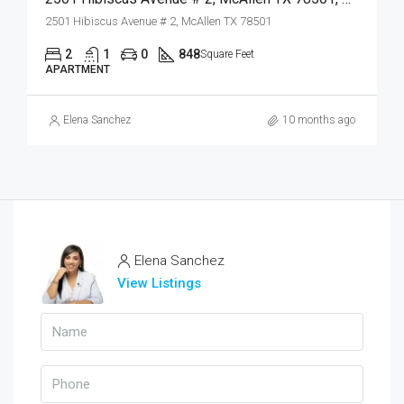
2501 Hibiscus Avenue # 2, McAllen TX 78501
2
1
0
848
Square Feet
APARTMENT
Elena Sanchez
10 months ago
Elena Sanchez
View Listings