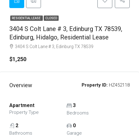
RESIDENTIAL LEASE
CLOSED
3404 S Colt Lane # 3, Edinburg TX 78539,
Edinburg, Hidalgo, Residential Lease
3404 S Colt Lane # 3, Edinburg TX 78539
$1,250
Overview
Property ID:
HZ452118
Apartment
3
Property Type
Bedrooms
2
0
Bathrooms
Garage