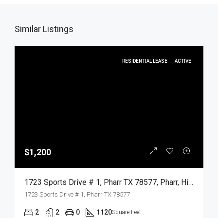
Similar Listings
RESIDENTIAL LEASE
ACTIVE
$1,200
1723 Sports Drive # 1, Pharr TX 78577, Pharr, Hidalgo, Residential Lease
1723 Sports Drive # 1, Pharr TX 78577
2
2
0
1120
Square Feet