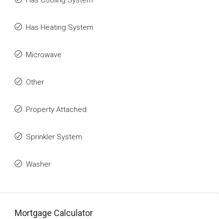
Has Cooling System
Has Heating System
Microwave
Other
Property Attached
Sprinkler System
Washer
Mortgage Calculator