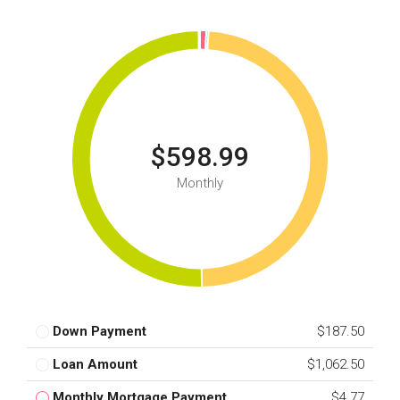
$598.99
Monthly
Down Payment
$187.50
Loan Amount
$1,062.50
Monthly Mortgage Payment
$4.77