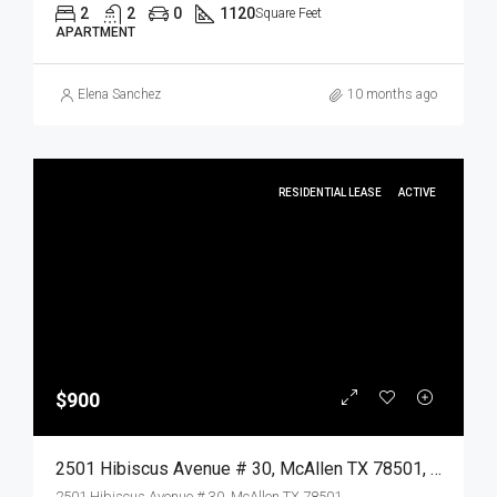
2
2
0
1120
Square Feet
APARTMENT
Elena Sanchez
10 months ago
RESIDENTIAL LEASE
ACTIVE
$900
2501 Hibiscus Avenue # 30, McAllen TX 78501, McAllen, Hidalgo, Residential Lease
2501 Hibiscus Avenue # 30, McAllen TX 78501