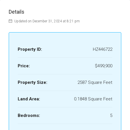
Details
Updated on December 31, 2024 at 8:21 pm
Property ID:
HZ446722
Price:
$499,900
Property Size:
2587 Square Feet
Land Area:
0.1848 Square Feet
Bedrooms:
5