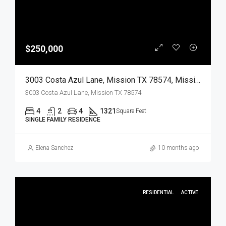
$250,000
3003 Costa Azul Lane, Mission TX 78574, Mission, Hidalgo, Residential
3003 Costa Azul Lane, Mission TX 78574
4
2
4
1321
Square Feet
SINGLE FAMILY RESIDENCE
Elena Sanchez
10 months ago
RESIDENTIAL
ACTIVE