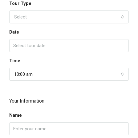
Tour Type
Select
Date
Time
10:00 am
Your Information
Name