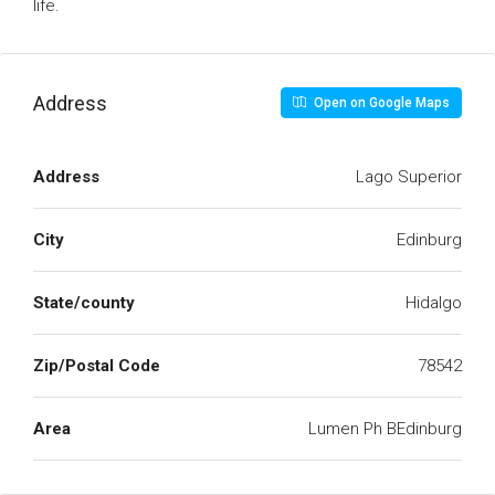
life.
Address
Open on Google Maps
Address
Lago Superior
City
Edinburg
State/county
Hidalgo
Zip/Postal Code
78542
Area
Lumen Ph BEdinburg