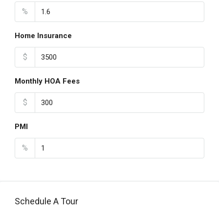
%
Home Insurance
$
Monthly HOA Fees
$
PMI
%
Schedule A Tour