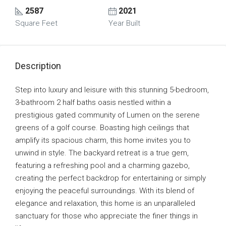
2587
2021
Square Feet
Year Built
Description
Step into luxury and leisure with this stunning 5-bedroom,
3-bathroom 2 half baths oasis nestled within a
prestigious gated community of Lumen on the serene
greens of a golf course. Boasting high ceilings that
amplify its spacious charm, this home invites you to
unwind in style. The backyard retreat is a true gem,
featuring a refreshing pool and a charming gazebo,
creating the perfect backdrop for entertaining or simply
enjoying the peaceful surroundings. With its blend of
elegance and relaxation, this home is an unparalleled
sanctuary for those who appreciate the finer things in