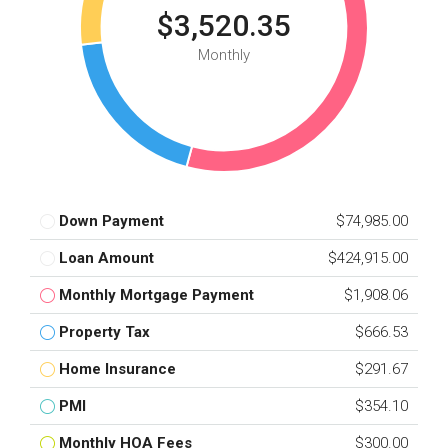
$3,520.35
Monthly
Down Payment
$74,985.00
Loan Amount
$424,915.00
Monthly Mortgage Payment
$1,908.06
Property Tax
$666.53
Home Insurance
$291.67
PMI
$354.10
Monthly HOA Fees
$300.00