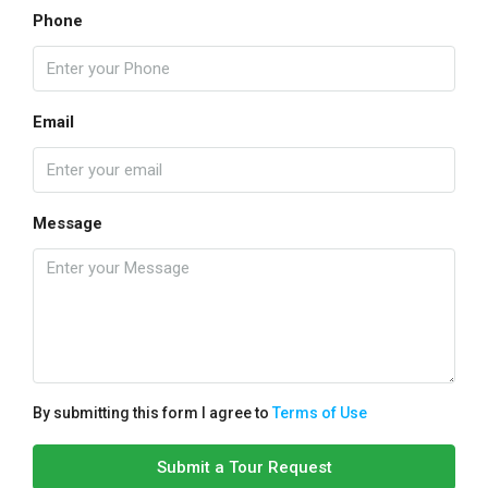
Phone
Email
Message
By submitting this form I agree to
Terms of Use
Submit a Tour Request