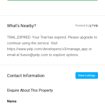
What's Nearby?
Powered by
Yelp
TRIAL_EXPIRED: Your Trial has expired. Please upgrade to
continue using the service. Visit
https://www.yelp.com/developers/v3/manage_app or
email at fusion@yelp.com to explore options.
Contact Information
View Listings
Enquire About This Property
Name