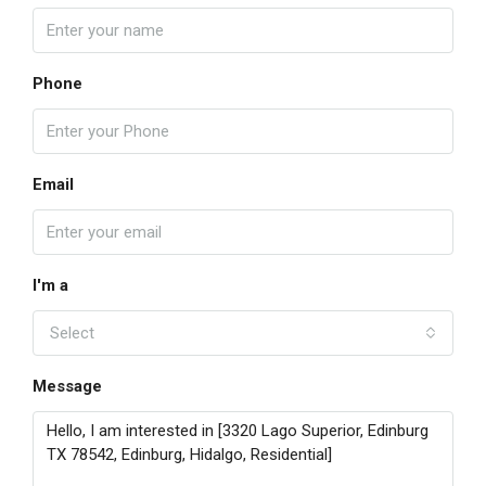
Phone
Email
I'm a
Select
Message