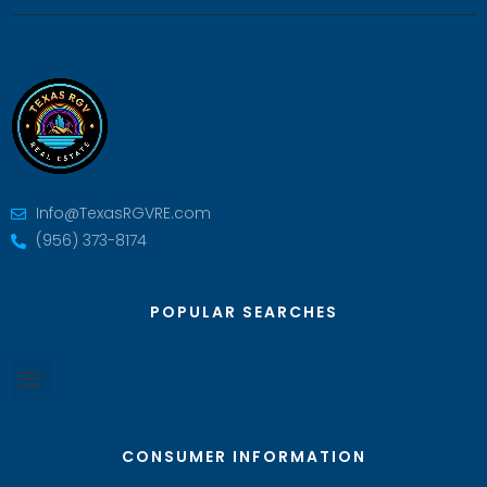
Info@TexasRGVRE.com
(956) 373-8174
POPULAR SEARCHES
CONSUMER INFORMATION