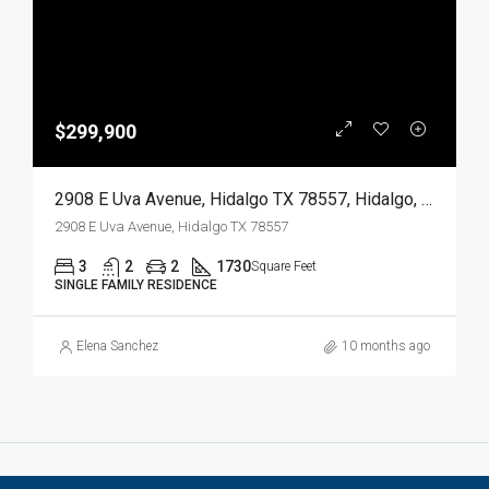
$299,900
2908 E Uva Avenue, Hidalgo TX 78557, Hidalgo, Hidalgo, Residential
2908 E Uva Avenue, Hidalgo TX 78557
3
2
2
1730
Square Feet
SINGLE FAMILY RESIDENCE
Elena Sanchez
10 months ago