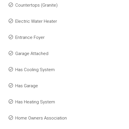
Countertops (Granite)
Electric Water Heater
Entrance Foyer
Garage Attached
Has Cooling System
Has Garage
Has Heating System
Home Owners Association