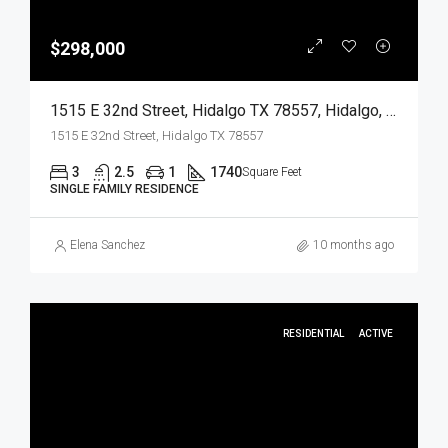
$298,000
1515 E 32nd Street, Hidalgo TX 78557, Hidalgo, Hidalgo, Residential
1515 E 32nd Street, Hidalgo TX 78557
3
2.5
1
1740
Square Feet
SINGLE FAMILY RESIDENCE
Elena Sanchez
10 months ago
RESIDENTIAL
ACTIVE