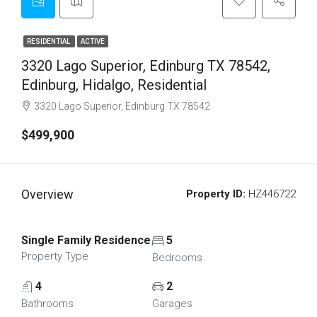
RESIDENTIAL
ACTIVE
3320 Lago Superior, Edinburg TX 78542,
Edinburg, Hidalgo, Residential
3320 Lago Superior, Edinburg TX 78542
$499,900
Overview
Property ID:
HZ446722
Single Family Residence
5
Property Type
Bedrooms
4
2
Bathrooms
Garages