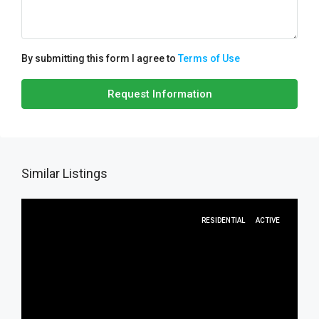
By submitting this form I agree to
Terms of Use
Request Information
Similar Listings
RESIDENTIAL
ACTIVE