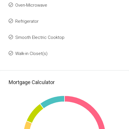
Oven-Microwave
Refrigerator
Smooth Electric Cooktop
Walk-in Closet(s)
Mortgage Calculator