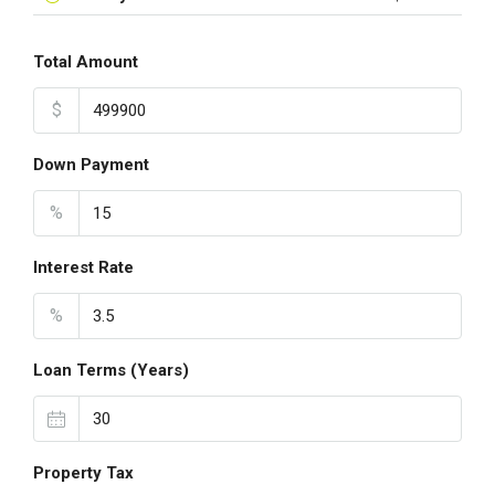
Total Amount
$
Down Payment
%
Interest Rate
%
Loan Terms (Years)
Property Tax