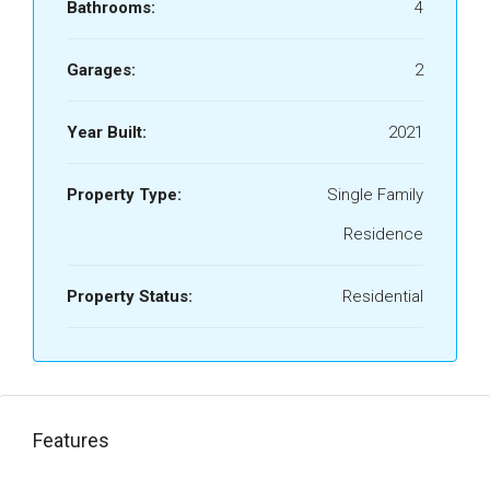
Bathrooms:
4
Garages:
2
Year Built:
2021
Property Type:
Single Family
Residence
Property Status:
Residential
Features