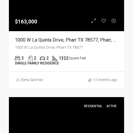
$163,000
1000 W La Quinta Drive, Pharr TX 78577, Pharr, Hidalgo, Residential
1000 W La Quinta Drive, Pharr TX 78577
3
2
2
1322
Square Feet
SINGLE FAMILY RESIDENCE
Elena Sanchez
10 months ago
RESIDENTIAL
ACTIVE