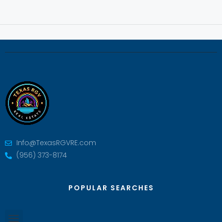
Info@TexasRGVRE.com
(956) 373-8174
POPULAR SEARCHES