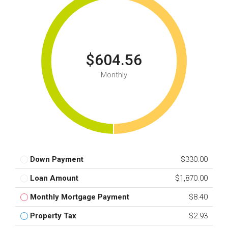
$604.56
Monthly
Down Payment
$330.00
Loan Amount
$1,870.00
Monthly Mortgage Payment
$8.40
Property Tax
$2.93