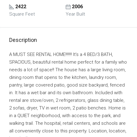
2422
2006
Square Feet
Year Built
Description
A MUST SEE RENTAL HOME!!!!!!! It’s a 4 BED/3 BATH,
SPACIOUS, beautiful rental home perfect for a family who
needs a lot of space!! The house has a large living room,
dining room that opens to the kitchen, laundry room,
pantry, large covered patio, good size backyard, fenced
in. It has a wet bar and its own bathroom. Included with
rental are stove/oven, 2 refrigerators, glass dining table,
2 sofas, dryer, TV in wet room, 2 patio benches. Home is
in a QUIET neighborhood, with access to the park, and
walking trail. The hospital, retail centers, and schools are
all conveniently close to this property. Location, location,