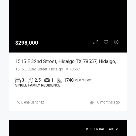
$298,000
1515 E 32nd Street, Hidalgo TX 78557, Hidalgo, Hidalgo, Residential
1515 E 32nd Street, Hidalgo TX 78557
3
2.5
1
1740
Square Feet
SINGLE FAMILY RESIDENCE
Elena Sanchez
10 months ago
RESIDENTIAL
ACTIVE