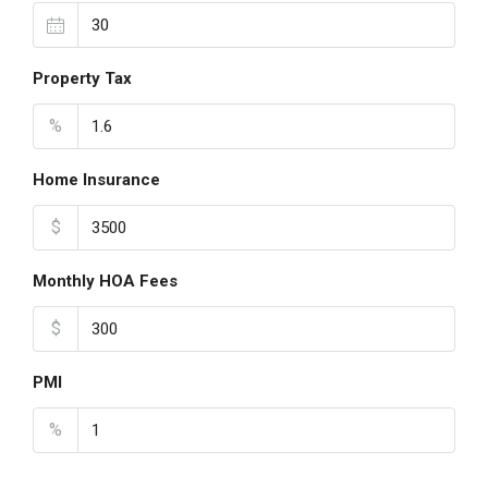
Property Tax
%
Home Insurance
$
Monthly HOA Fees
$
PMI
%