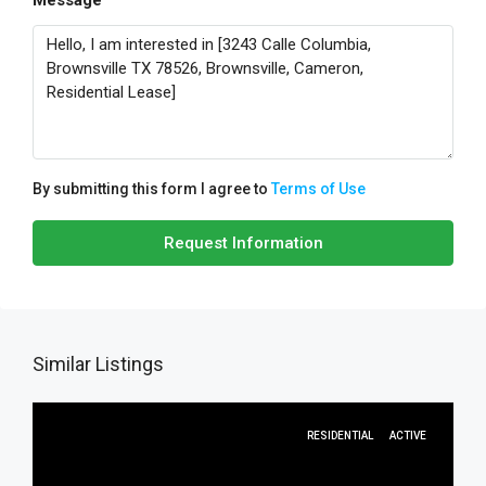
Message
By submitting this form I agree to
Terms of Use
Request Information
Similar Listings
RESIDENTIAL
ACTIVE