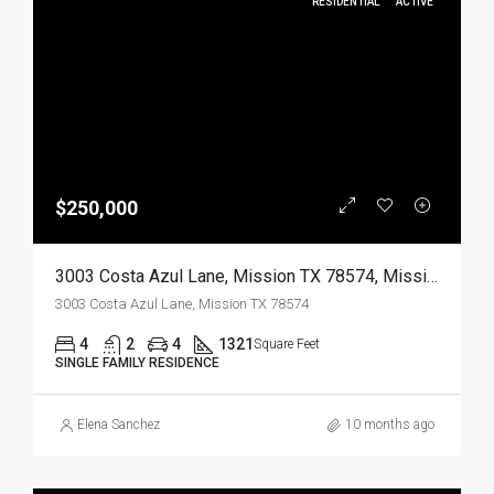
RESIDENTIAL
ACTIVE
$250,000
3003 Costa Azul Lane, Mission TX 78574, Mission, Hidalgo, Residential
3003 Costa Azul Lane, Mission TX 78574
4
2
4
1321
Square Feet
SINGLE FAMILY RESIDENCE
Elena Sanchez
10 months ago