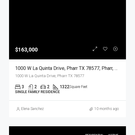
$163,000
1000 W La Quinta Drive, Pharr TX 78577, Pharr, Hidalgo, Residential
1000 W La Quinta Drive, Pharr TX 78577
3
2
2
1322
Square Feet
SINGLE FAMILY RESIDENCE
Elena Sanchez
10 months ago