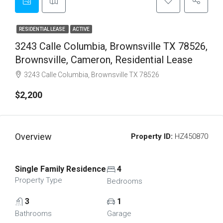
RESIDENTIAL LEASE
ACTIVE
3243 Calle Columbia, Brownsville TX 78526,
Brownsville, Cameron, Residential Lease
3243 Calle Columbia, Brownsville TX 78526
$2,200
Overview
Property ID:
HZ450870
Single Family Residence
4
Property Type
Bedrooms
3
1
Bathrooms
Garage