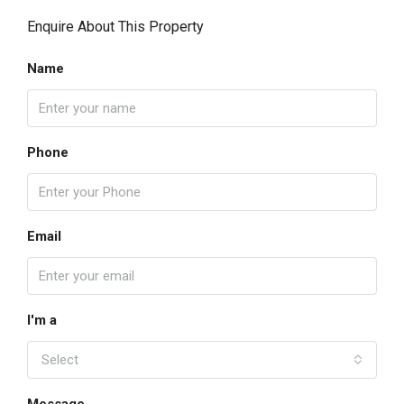
Enquire About This Property
Name
Phone
Email
I'm a
Select