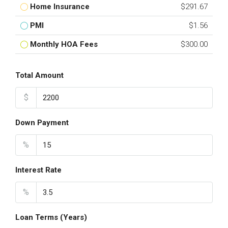
Home Insurance
$291.67
PMI
$1.56
Monthly HOA Fees
$300.00
Total Amount
$
Down Payment
%
Interest Rate
%
Loan Terms (Years)