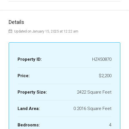
Details
Updated on January 15, 2025 at 12:22 am
Property ID:
HZ450870
Price:
$2,200
Property Size:
2422 Square Feet
Land Area:
0.2016 Square Feet
Bedrooms:
4