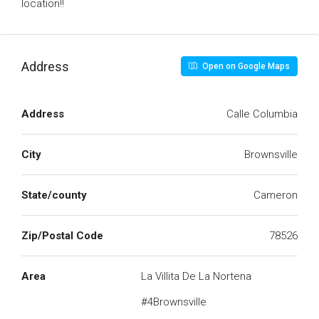
location!!
Address
Open on Google Maps
Address
Calle Columbia
City
Brownsville
State/county
Cameron
Zip/Postal Code
78526
Area
La Villita De La Nortena
#4Brownsville