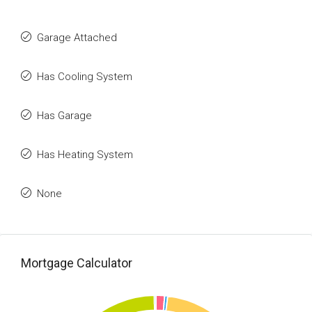
Garage Attached
Has Cooling System
Has Garage
Has Heating System
None
Mortgage Calculator