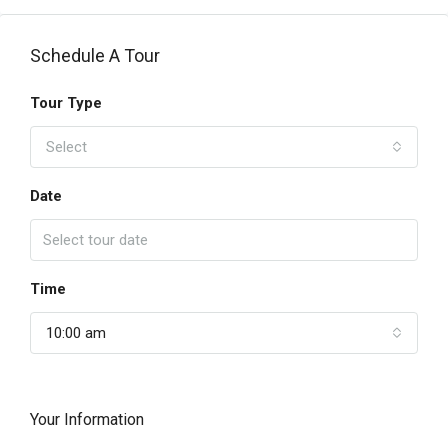
Schedule A Tour
Tour Type
Select
Date
Time
10:00 am
Your Information