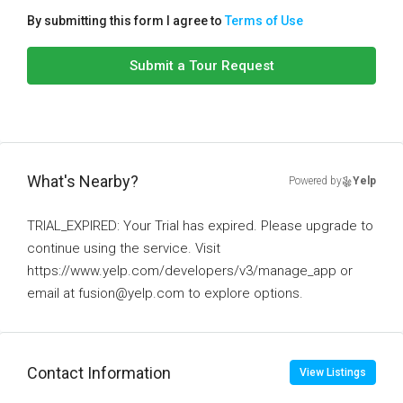
By submitting this form I agree to
Terms of Use
Submit a Tour Request
What's Nearby?
Powered by
Yelp
TRIAL_EXPIRED: Your Trial has expired. Please upgrade to
continue using the service. Visit
https://www.yelp.com/developers/v3/manage_app or
email at fusion@yelp.com to explore options.
Contact Information
View Listings