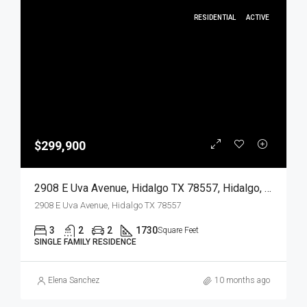
RESIDENTIAL
ACTIVE
$299,900
2908 E Uva Avenue, Hidalgo TX 78557, Hidalgo, Hidalgo, Residential
2908 E Uva Avenue, Hidalgo TX 78557
3
2
2
1730
Square Feet
SINGLE FAMILY RESIDENCE
Elena Sanchez
10 months ago