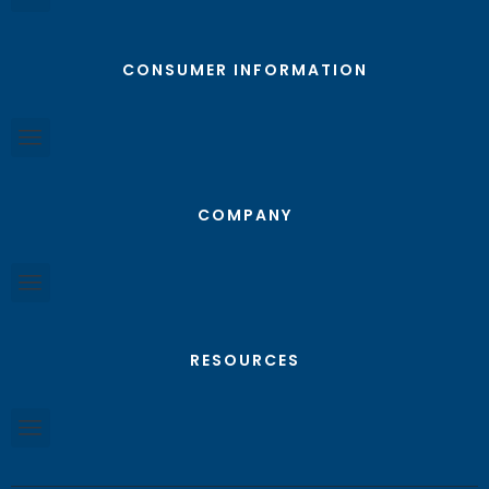
CONSUMER INFORMATION
COMPANY
RESOURCES