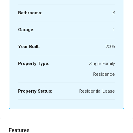
Bathrooms:
3
Garage:
1
Year Built:
2006
Property Type:
Single Family
Residence
Property Status:
Residential Lease
Features