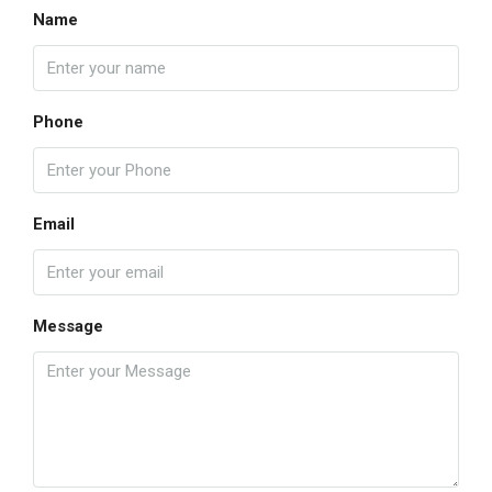
Name
Phone
Email
Message