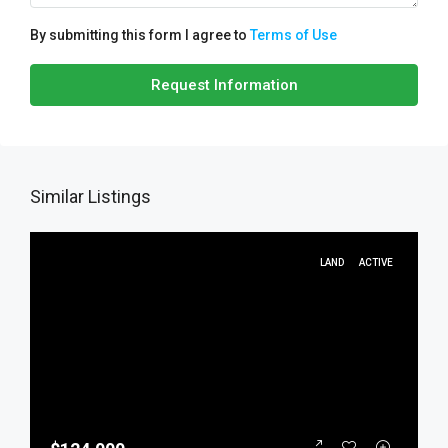
By submitting this form I agree to
Terms of Use
Request Information
Similar Listings
LAND
ACTIVE