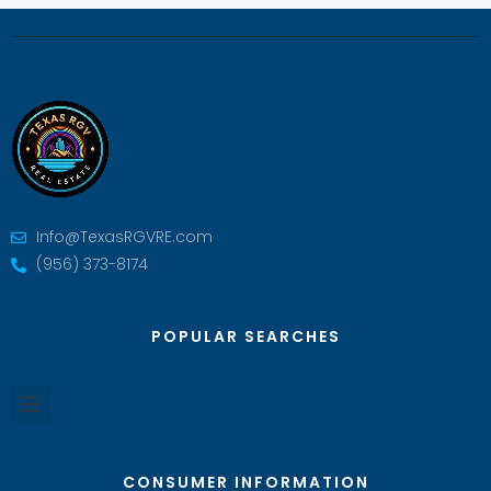
Info@TexasRGVRE.com
(956) 373-8174
POPULAR SEARCHES
CONSUMER INFORMATION