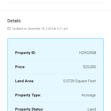
Details
Updated on December 18, 2024 at 5:21 pm
Property ID:
HZ452938
Price:
$25,000
Land Area:
0.0729 Square Feet
Property Type:
Acreage
Property Status:
Land