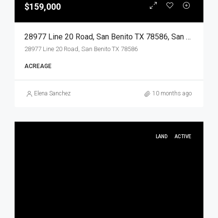
$159,000
28977 Line 20 Road, San Benito TX 78586, San Benito, Cameron, Land
28977 Line 20 Road, San Benito TX 78586
ACREAGE
Elena Sanchez
10 months ago
LAND
ACTIVE