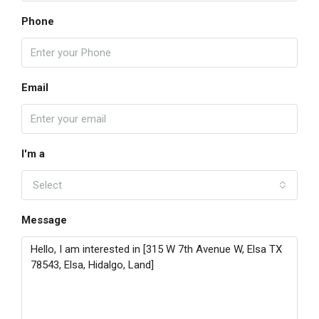
Phone
Email
I'm a
Select
Message