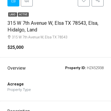
LAND
ACTIVE
315 W 7th Avenue W, Elsa TX 78543, Elsa,
Hidalgo, Land
315 W 7th Avenue W, Elsa TX 78543
$25,000
Overview
Property ID:
HZ452938
Acreage
Property Type