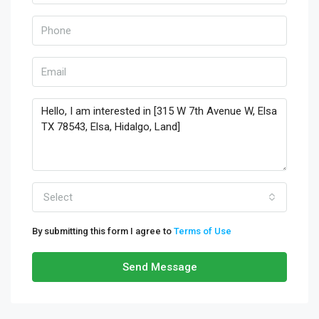
Select
By submitting this form I agree to
Terms of Use
Send Message