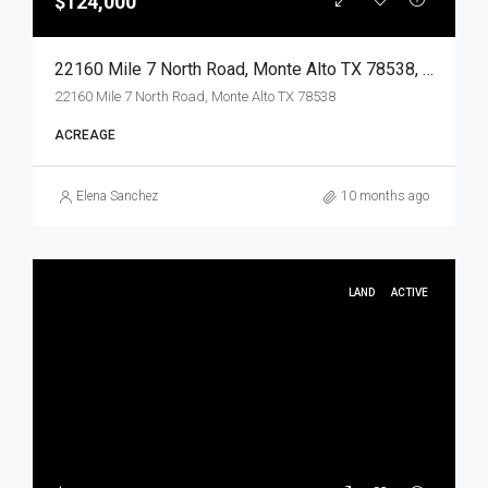
$124,000
22160 Mile 7 North Road, Monte Alto TX 78538, Monte Alto, Hidalgo, Land
22160 Mile 7 North Road, Monte Alto TX 78538
ACREAGE
Elena Sanchez
10 months ago
LAND
ACTIVE