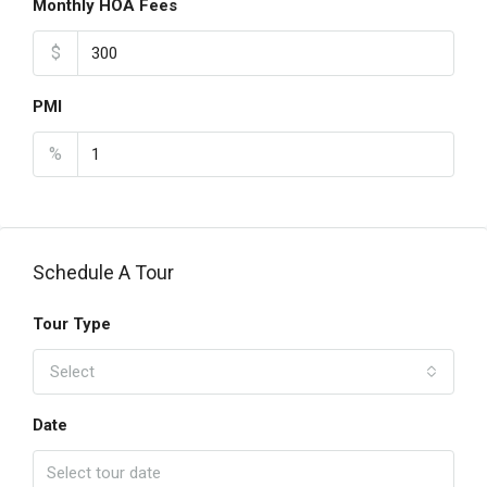
Monthly HOA Fees
$
PMI
%
Schedule A Tour
Tour Type
Select
Date