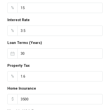
%
Interest Rate
%
Loan Terms (Years)
Property Tax
%
Home Insurance
$