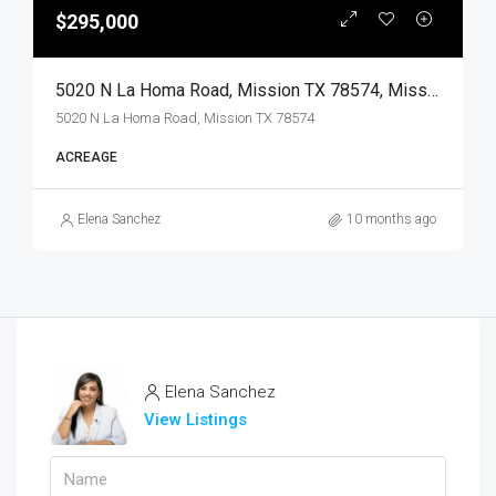
$295,000
5020 N La Homa Road, Mission TX 78574, Mission, Hidalgo, Land
5020 N La Homa Road, Mission TX 78574
ACREAGE
Elena Sanchez
10 months ago
Elena Sanchez
View Listings