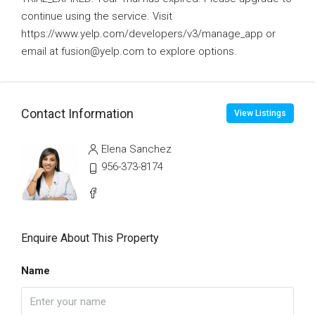
continue using the service. Visit
https://www.yelp.com/developers/v3/manage_app or
email at fusion@yelp.com to explore options.
Contact Information
View Listings
Elena Sanchez
956-373-8174
Enquire About This Property
Name