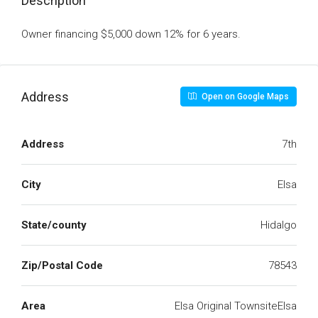
Description
Owner financing $5,000 down 12% for 6 years.
Address
Open on Google Maps
Address
7th
City
Elsa
State/county
Hidalgo
Zip/Postal Code
78543
Area
Elsa Original TownsiteElsa