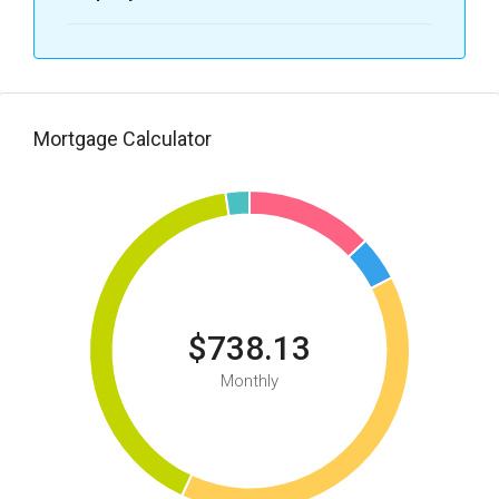
Mortgage Calculator
$738.13
Monthly