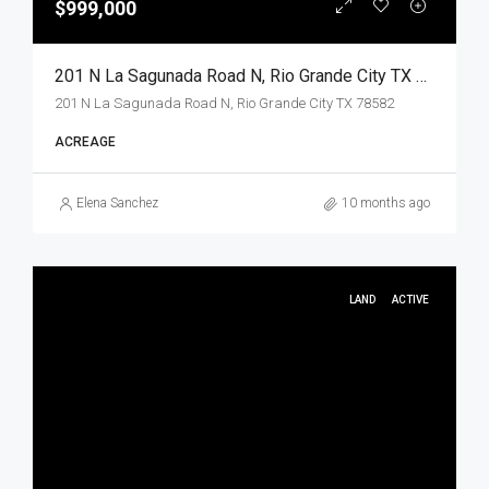
$999,000
201 N La Sagunada Road N, Rio Grande City TX 78582, Rio Grande City, Starr, Land
201 N La Sagunada Road N, Rio Grande City TX 78582
ACREAGE
Elena Sanchez
10 months ago
LAND
ACTIVE