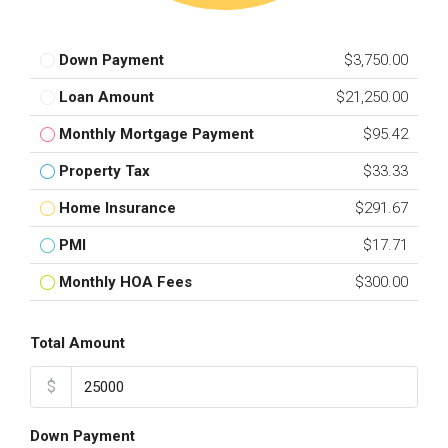
Down Payment
$3,750.00
Loan Amount
$21,250.00
Monthly Mortgage Payment
$95.42
Property Tax
$33.33
Home Insurance
$291.67
PMI
$17.71
Monthly HOA Fees
$300.00
Total Amount
$
Down Payment