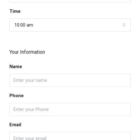
Time
10:00 am
Your Information
Name
Phone
Email