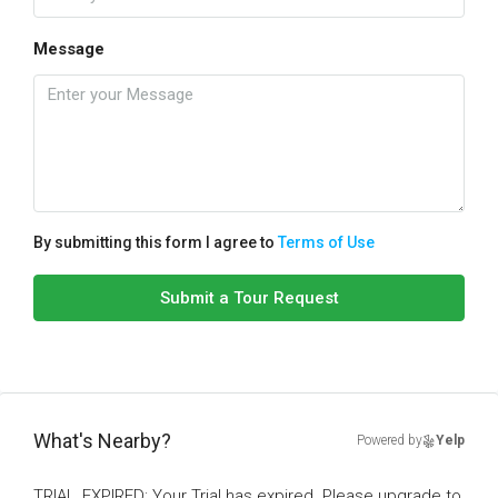
Message
By submitting this form I agree to
Terms of Use
Submit a Tour Request
What's Nearby?
Powered by
Yelp
TRIAL_EXPIRED: Your Trial has expired. Please upgrade to