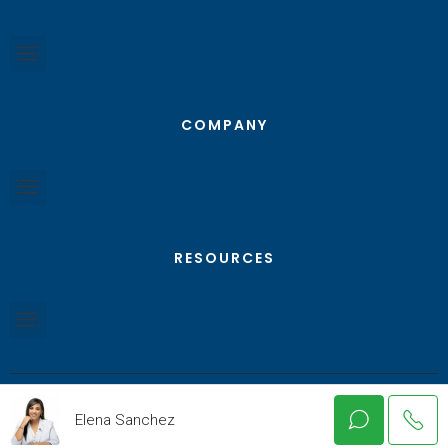
COMPANY
RESOURCES
Elena Sanchez
© Texas RGV Real Estate - All Rights Reserved