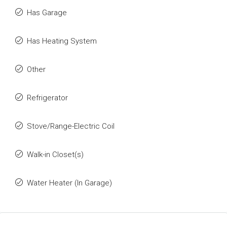
Has Garage
Has Heating System
Other
Refrigerator
Stove/Range-Electric Coil
Walk-in Closet(s)
Water Heater (In Garage)