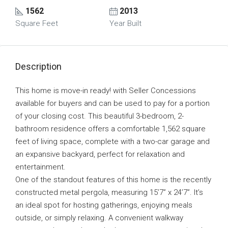
1562
2013
Square Feet
Year Built
Description
This home is move-in ready! with Seller Concessions
available for buyers and can be used to pay for a portion
of your closing cost. This beautiful 3-bedroom, 2-
bathroom residence offers a comfortable 1,562 square
feet of living space, complete with a two-car garage and
an expansive backyard, perfect for relaxation and
entertainment.
One of the standout features of this home is the recently
constructed metal pergola, measuring 15’7” x 24’7”. It’s
an ideal spot for hosting gatherings, enjoying meals
outside, or simply relaxing. A convenient walkway