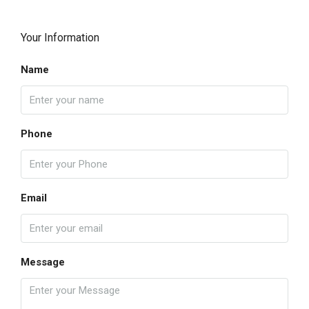
Your Information
Name
Phone
Email
Message