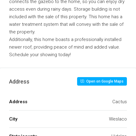
connects the gazebo to the home, so you can enjoy dry
access even during rainy days. Storage building is not
included with the sale of this property. This home has a
water treatment system that will convey with the sale of
the property.
Additionally, this home boasts a professionally installed
newer roof, providing peace of mind and added value.
Schedule your showing today!
Address
Open on Google Maps
Address
Cactus
City
Weslaco