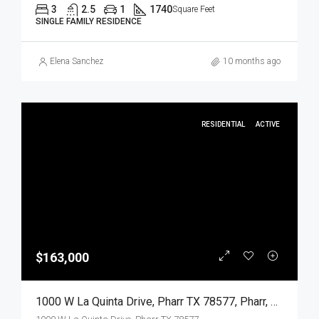
3
2.5
1
1740
Square Feet
SINGLE FAMILY RESIDENCE
Elena Sanchez
10 months ago
RESIDENTIAL
ACTIVE
$163,000
1000 W La Quinta Drive, Pharr TX 78577, Pharr, Hidalgo, Residential