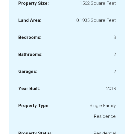
Property Size:
1562 Square Feet
Land Area:
0.1935 Square Feet
Bedrooms:
3
Bathrooms:
2
Garages:
2
Year Built:
2013
Property Type:
Single Family
Residence
Property Status:
Residential