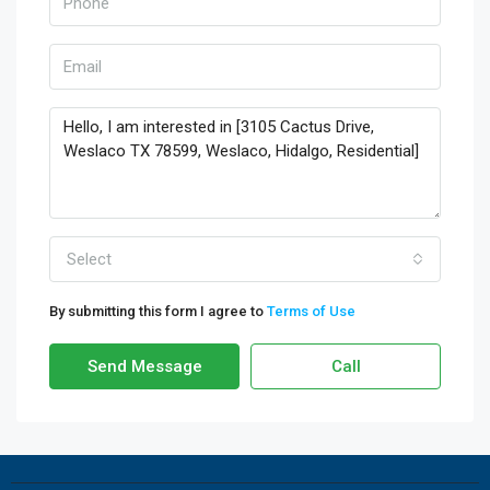
Select
By submitting this form I agree to
Terms of Use
Send Message
Call