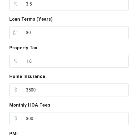
%
Loan Terms (Years)
Property Tax
%
Home Insurance
$
Monthly HOA Fees
$
PMI