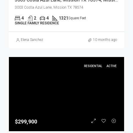
3003 Costa Azul Lane, Mission TX 78574
4
2
4
1321
Square Feet
SINGLE FAMILY RESIDENCE
Elena Sanchez
10 months ago
RESIDENTIAL
ACTIVE
$299,900