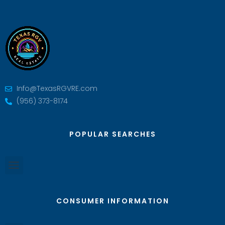
Info@TexasRGVRE.com
(956) 373-8174
POPULAR SEARCHES
CONSUMER INFORMATION