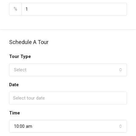
%
Schedule A Tour
Tour Type
Select
Date
Time
10:00 am