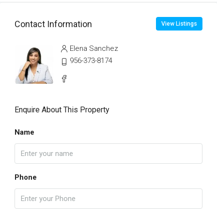
Contact Information
View Listings
Elena Sanchez
956-373-8174
Enquire About This Property
Name
Phone