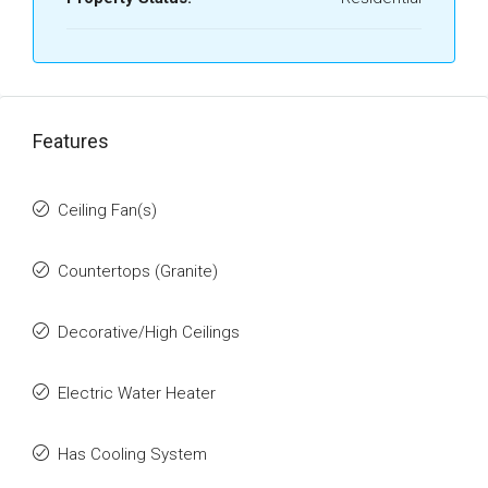
Features
Ceiling Fan(s)
Countertops (Granite)
Decorative/High Ceilings
Electric Water Heater
Has Cooling System