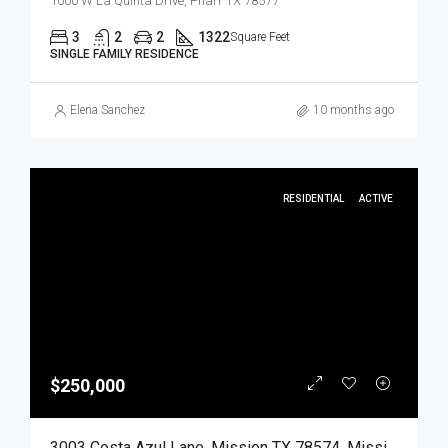
1000 W La Quinta Drive, Pharr TX 78577
3
2
2
1322
Square Feet
SINGLE FAMILY RESIDENCE
Elena Sanchez
10 months ago
RESIDENTIAL
ACTIVE
$250,000
3003 Costa Azul Lane, Mission TX 78574, Mission, Hidalgo, Residential