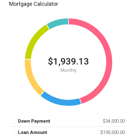
Mortgage Calculator
$1,939.13
Monthly
Down Payment
$34,500.00
Loan Amount
$195,500.00