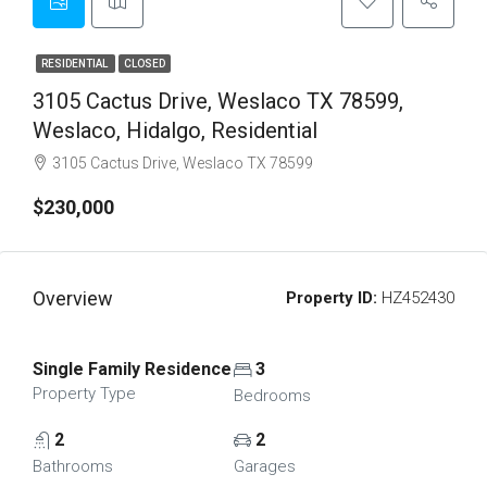
RESIDENTIAL
CLOSED
3105 Cactus Drive, Weslaco TX 78599,
Weslaco, Hidalgo, Residential
3105 Cactus Drive, Weslaco TX 78599
$230,000
Overview
Property ID:
HZ452430
Single Family Residence
3
Property Type
Bedrooms
2
2
Bathrooms
Garages