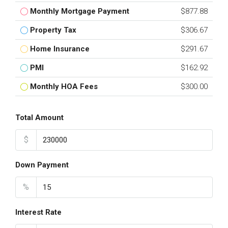
Monthly Mortgage Payment
$877.88
Property Tax
$306.67
Home Insurance
$291.67
PMI
$162.92
Monthly HOA Fees
$300.00
Total Amount
$
Down Payment
%
Interest Rate