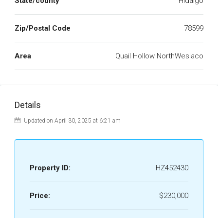
State/county
Hidalgo
Zip/Postal Code
78599
Area
Quail Hollow NorthWeslaco
Details
Updated on April 30, 2025 at 6:21 am
Property ID:
HZ452430
Price:
$230,000