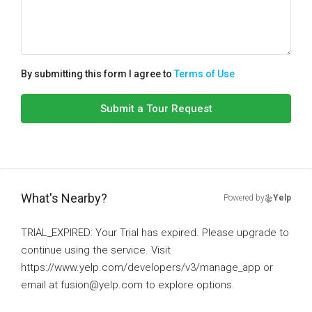
By submitting this form I agree to
Terms of Use
Submit a Tour Request
What's Nearby?
Powered by
Yelp
TRIAL_EXPIRED: Your Trial has expired. Please upgrade to
continue using the service. Visit
https://www.yelp.com/developers/v3/manage_app or
email at fusion@yelp.com to explore options.