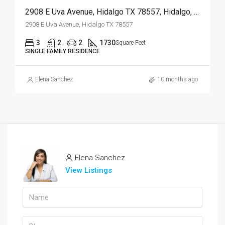
2908 E Uva Avenue, Hidalgo TX 78557, Hidalgo, Hidalgo, Residential
2908 E Uva Avenue, Hidalgo TX 78557
3
2
2
1730
Square Feet
SINGLE FAMILY RESIDENCE
Elena Sanchez
10 months ago
Elena Sanchez
View Listings