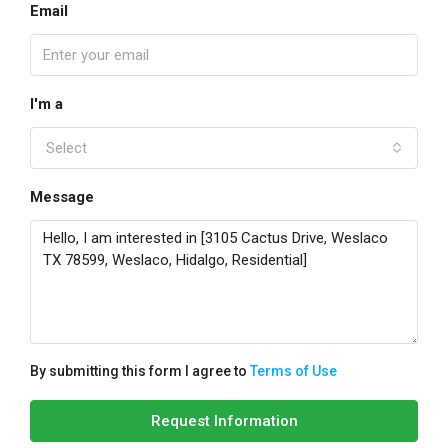
Email
I'm a
Select
Message
By submitting this form I agree to
Terms of Use
Request Information