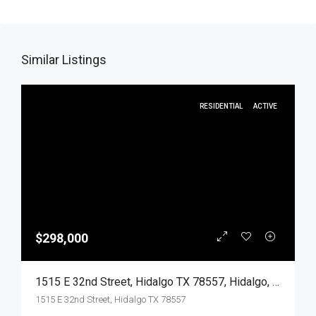
Similar Listings
RESIDENTIAL
ACTIVE
$298,000
1515 E 32nd Street, Hidalgo TX 78557, Hidalgo, Hidalgo, Residential
1515 E 32nd Street, Hidalgo TX 78557