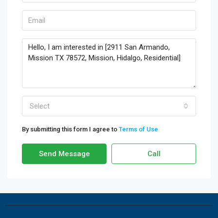
Select
By submitting this form I agree to
Terms of Use
Send Message
Call