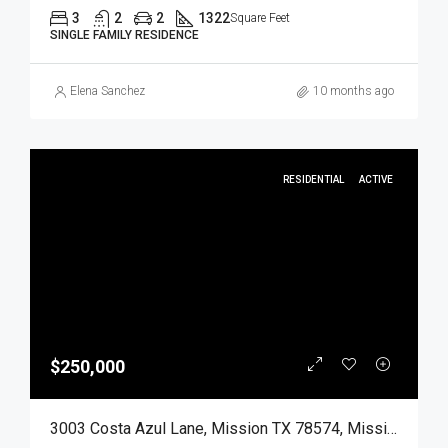
3
2
2
1322
Square Feet
SINGLE FAMILY RESIDENCE
Elena Sanchez
10 months ago
RESIDENTIAL
ACTIVE
$250,000
3003 Costa Azul Lane, Mission TX 78574, Mission, Hidalgo, Residential