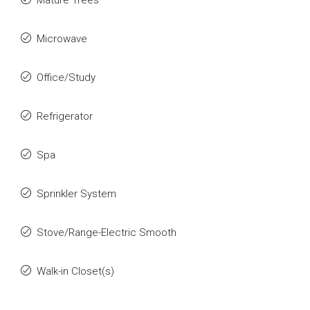
Mature Trees
Microwave
Office/Study
Refrigerator
Spa
Sprinkler System
Stove/Range-Electric Smooth
Walk-in Closet(s)