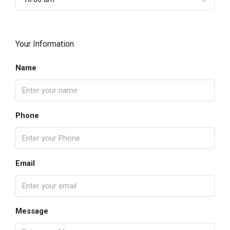
Your Information
Name
Phone
Email
Message