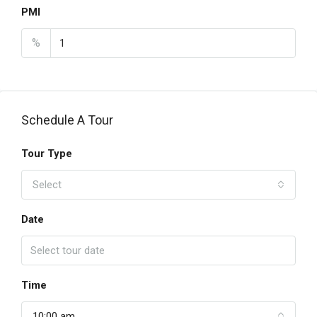
PMI
%
Schedule A Tour
Tour Type
Select
Date
Time
10:00 am