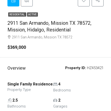
RESIDENTIAL
ACTIVE
2911 San Armando, Mission TX 78572,
Mission, Hidalgo, Residential
2911 San Armando, Mission TX 78572
$369,000
Overview
Property ID:
HZ453421
Single Family Residence
4
Property Type
Bedrooms
2.5
2
Bathrooms
Garages