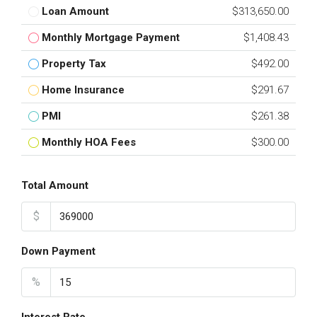
Loan Amount
$313,650.00
Monthly Mortgage Payment
$1,408.43
Property Tax
$492.00
Home Insurance
$291.67
PMI
$261.38
Monthly HOA Fees
$300.00
Total Amount
$
Down Payment
%