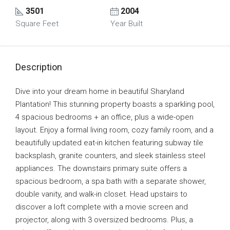
3501
2004
Square Feet
Year Built
Description
Dive into your dream home in beautiful Sharyland
Plantation! This stunning property boasts a sparkling pool,
4 spacious bedrooms + an office, plus a wide-open
layout. Enjoy a formal living room, cozy family room, and a
beautifully updated eat-in kitchen featuring subway tile
backsplash, granite counters, and sleek stainless steel
appliances. The downstairs primary suite offers a
spacious bedroom, a spa bath with a separate shower,
double vanity, and walk-in closet. Head upstairs to
discover a loft complete with a movie screen and
projector, along with 3 oversized bedrooms. Plus, a