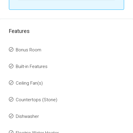
Features
Bonus Room
Built-in Features
Ceiling Fan(s)
Countertops (Stone)
Dishwasher