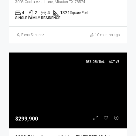
3003 Costa Azul Lane, Mission TX 78574
4
2
4
1321
Square Feet
SINGLE FAMILY RESIDENCE
Elena Sanchez
10 months ago
RESIDENTIAL
ACTIVE
$299,900