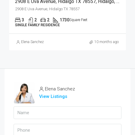
2908 E Uva Avenue, Hidalgo TX 78557, Hidalgo, Hidalgo, Residential
2908 E Uva Avenue, Hidalgo TX 78557
3
2
2
1730
Square Feet
SINGLE FAMILY RESIDENCE
Elena Sanchez
10 months ago
Elena Sanchez
View Listings