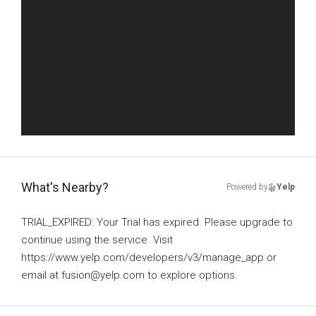
What's Nearby?
Powered by
Yelp
TRIAL_EXPIRED: Your Trial has expired. Please upgrade to
continue using the service. Visit
https://www.yelp.com/developers/v3/manage_app or
email at fusion@yelp.com to explore options.