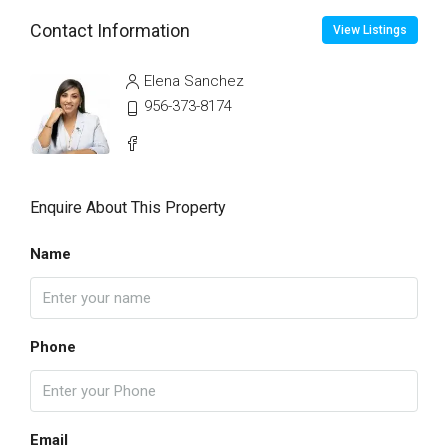
Contact Information
View Listings
Elena Sanchez
956-373-8174
Enquire About This Property
Name
Phone
Email