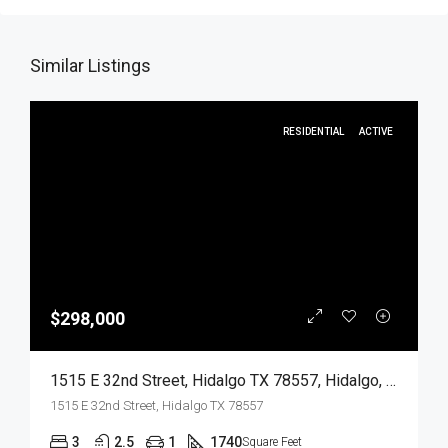
Similar Listings
RESIDENTIAL
ACTIVE
$298,000
1515 E 32nd Street, Hidalgo TX 78557, Hidalgo, Hidalgo, Residential
1515 E 32nd Street, Hidalgo TX 78557
3
2.5
1
1740
Square Feet