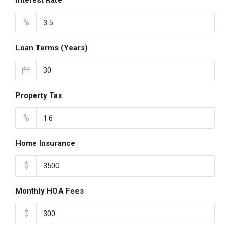
Interest Rate
%
Loan Terms (Years)
Property Tax
%
Home Insurance
$
Monthly HOA Fees
$