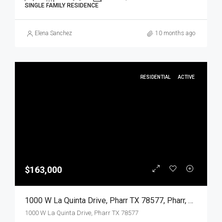
SINGLE FAMILY RESIDENCE
Elena Sanchez
10 months ago
RESIDENTIAL
ACTIVE
$163,000
1000 W La Quinta Drive, Pharr TX 78577, Pharr, Hidalgo, Residential
1000 W La Quinta Drive, Pharr TX 78577