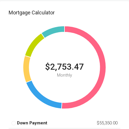
Mortgage Calculator
$2,753.47
Monthly
Down Payment
$55,350.00