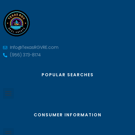
Info@TexasRGVRE.com
(956) 373-8174
POPULAR SEARCHES
CONSUMER INFORMATION