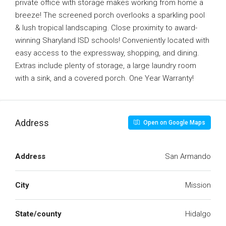
private office with storage makes working from home a
breeze! The screened porch overlooks a sparkling pool
& lush tropical landscaping. Close proximity to award-
winning Sharyland ISD schools! Conveniently located with
easy access to the expressway, shopping, and dining.
Extras include plenty of storage, a large laundry room
with a sink, and a covered porch. One Year Warranty!
Address
Open on Google Maps
Address
San Armando
City
Mission
State/county
Hidalgo