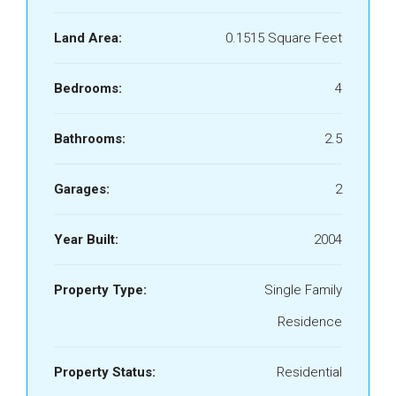
Land Area:
0.1515 Square Feet
Bedrooms:
4
Bathrooms:
2.5
Garages:
2
Year Built:
2004
Property Type:
Single Family
Residence
Property Status:
Residential