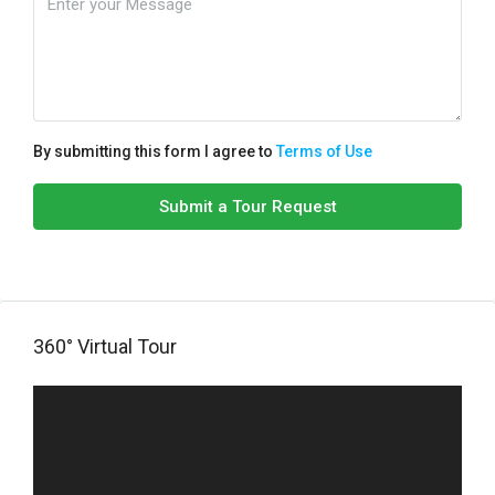
By submitting this form I agree to
Terms of Use
Submit a Tour Request
360° Virtual Tour