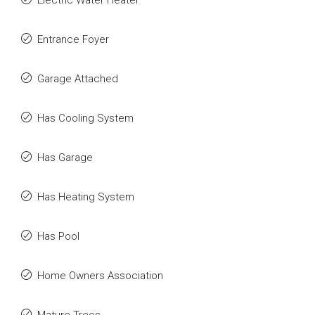
Electric Water Heater
Entrance Foyer
Garage Attached
Has Cooling System
Has Garage
Has Heating System
Has Pool
Home Owners Association