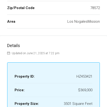
Zip/Postal Code
78572
Area
Los NogalesMission
Details
Updated on June 21, 2025 at 7:22 pm
Property ID:
HZ453421
Price:
$369,000
Property Size:
3501 Square Feet