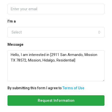
I'm a
Select
Message
By submitting this form I agree to
Terms of Use
Request Information